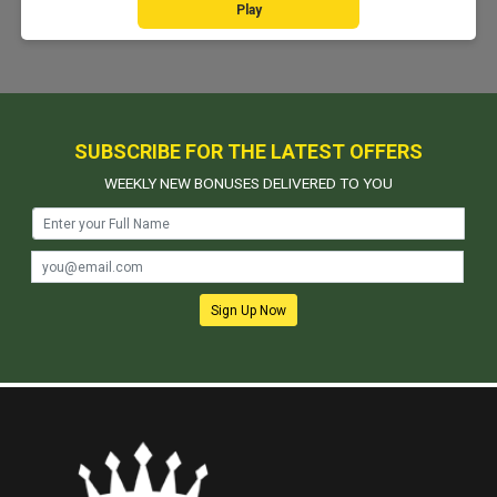
Play
SUBSCRIBE FOR THE LATEST OFFERS
WEEKLY NEW BONUSES DELIVERED TO YOU
Sign Up Now