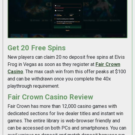
Get 20 Free Spins
New players can claim 20 no deposit free spins at Elvis
Frog in Vegas as soon as they register at
Fair Crown
Casino
. The max cash win from this offer peaks at $100
and can be withdrawn once you complete the 40x
playthrough requirement.
Fair Crown Casino Review
Fair Crown has more than 12,000 casino games with
dedicated sections for live dealer titles and instant win
games. The entire library is web-browser friendly and
can be accessed on both PCs and smartphones. You can