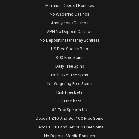
Minimum Deposit Bonuses
No Wagering Casinos
Anonymous Casinos
VPN No Deposit Casinos
No Deposit Instant Play Bonuses
US Free Sports Bets
300 Free Spins
Daily Free Spins
Exclusive Free Spins
No Wagering Free Spins
Risk Free Bets
UK Free bets
60 Free Spins in UK
Deposit £10 And Get 100 Free Spins
Deposit £10 And Get 200 Free Spins
No Deposit Mobile Bonuses