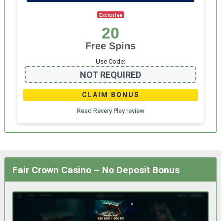
Exclusive
20
Free Spins
Use Code:
NOT REQUIRED
CLAIM BONUS
Read Revery Play review
Fair Crown Casino – No Deposit Bonus