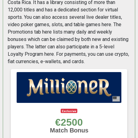
Costa Rica. It has a library consisting of more than
12,000 titles and has a dedicated section for virtual
sports. You can also access several live dealer titles,
video poker games, slots, and table games here. The
Promotions tab here lists many daily and weekly
bonuses which can be claimed by both new and existing
players. The latter can also participate in a 5-level
Loyalty Program here. For payments, you can use crypto,
fiat currencies, e-wallets, and cards.
Exclusive
€2500
Match Bonus