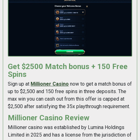
Get $2500 Match bonus + 150 Free
Spins
Sign up at
Millioner Casino
now to get a match bonus of
up to $2,500 and 150 free spins in three deposits. The
max win you can cash out from this offer is capped at
$2,500 after satisfying the 35x playthrough requirement.
Millioner Casino Review
Millioner casino was established by Lumina Holdings
Limited in 2025 and has a license from the jurisdiction of