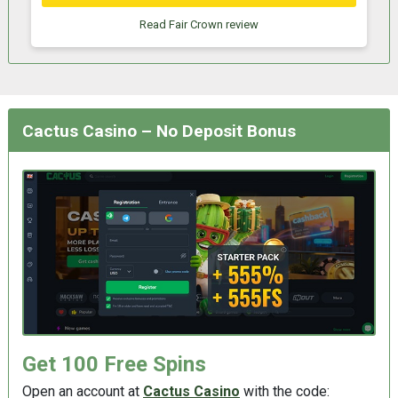
Read Fair Crown review
Cactus Casino – No Deposit Bonus
Get 100 Free Spins
Open an account at
Cactus Casino
with the code: