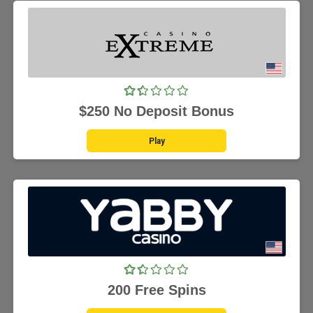
$250 No Deposit Bonus
Play
200 Free Spins