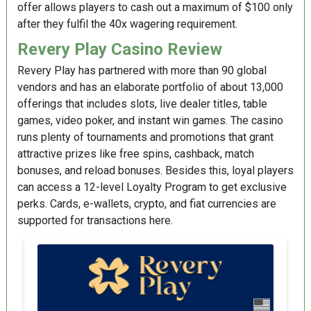
offer allows players to cash out a maximum of $100 only
after they fulfil the 40x wagering requirement.
Revery Play Casino Review
Revery Play has partnered with more than 90 global
vendors and has an elaborate portfolio of about 13,000
offerings that includes slots, live dealer titles, table
games, video poker, and instant win games. The casino
runs plenty of tournaments and promotions that grant
attractive prizes like free spins, cashback, match
bonuses, and reload bonuses. Besides this, loyal players
can access a 12-level Loyalty Program to get exclusive
perks. Cards, e-wallets, crypto, and fiat currencies are
supported for transactions here.