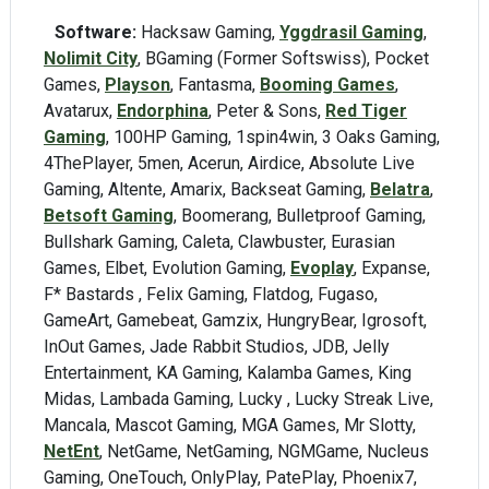
Software:
Hacksaw Gaming,
Yggdrasil Gaming
,
Nolimit City
, BGaming (Former Softswiss), Pocket
Games,
Playson
, Fantasma,
Booming Games
,
Avatarux,
Endorphina
, Peter & Sons,
Red Tiger
Gaming
, 100HP Gaming, 1spin4win, 3 Oaks Gaming,
4ThePlayer, 5men, Acerun, Airdice, Absolute Live
Gaming, Altente, Amarix, Backseat Gaming,
Belatra
,
Betsoft Gaming
, Boomerang, Bulletproof Gaming,
Bullshark Gaming, Caleta, Clawbuster, Eurasian
Games, Elbet, Evolution Gaming,
Evoplay
, Expanse,
F* Bastards , Felix Gaming, Flatdog, Fugaso,
GameArt, Gamebeat, Gamzix, HungryBear, Igrosoft,
InOut Games, Jade Rabbit Studios, JDB, Jelly
Entertainment, KA Gaming, Kalamba Games, King
Midas, Lambada Gaming, Lucky , Lucky Streak Live,
Mancala, Mascot Gaming, MGA Games, Mr Slotty,
NetEnt
, NetGame, NetGaming, NGMGame, Nucleus
Gaming, OneTouch, OnlyPlay, PatePlay, Phoenix7,