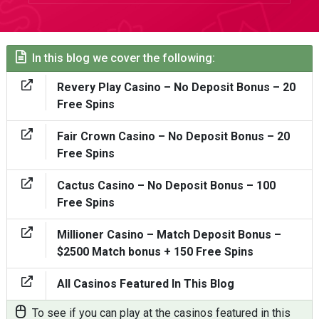
In this blog we cover the following:
Revery Play Casino – No Deposit Bonus – 20
Free Spins
Fair Crown Casino – No Deposit Bonus – 20
Free Spins
Cactus Casino – No Deposit Bonus – 100
Free Spins
Millioner Casino – Match Deposit Bonus –
$2500 Match bonus + 150 Free Spins
All Casinos Featured In This Blog
To see if you can play at the casinos featured in this