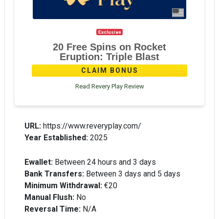
Exclusive
20 Free Spins
on Rocket
Eruption: Triple Blast
CLAIM BONUS
Read Revery Play Review
URL:
https://www.reveryplay.com/
Year Established:
2025
Ewallet:
Between 24 hours and 3 days
Bank Transfers:
Between 3 days and 5 days
Minimum Withdrawal:
€20
Manual Flush:
No
Reversal Time:
N/A