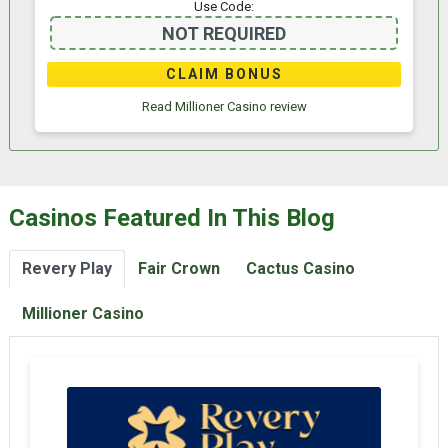
Use Code:
NOT REQUIRED
CLAIM BONUS
Read Millioner Casino review
Casinos Featured In This Blog
Revery Play
Fair Crown
Cactus Casino
Millioner Casino