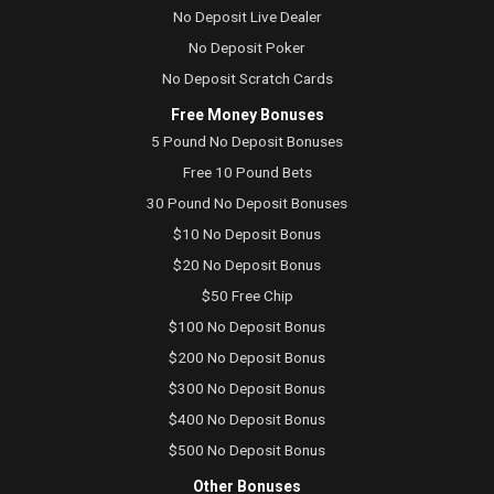
No Deposit Live Dealer
No Deposit Poker
No Deposit Scratch Cards
Free Money Bonuses
5 Pound No Deposit Bonuses
Free 10 Pound Bets
30 Pound No Deposit Bonuses
$10 No Deposit Bonus
$20 No Deposit Bonus
$50 Free Chip
$100 No Deposit Bonus
$200 No Deposit Bonus
$300 No Deposit Bonus
$400 No Deposit Bonus
$500 No Deposit Bonus
Other Bonuses