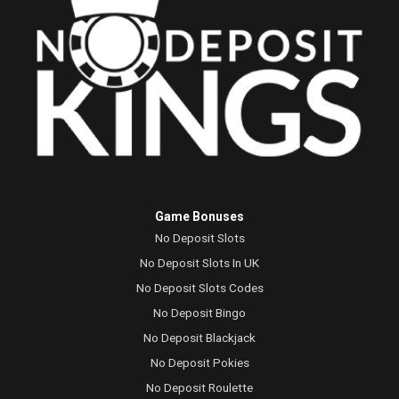
Game Bonuses
No Deposit Slots
No Deposit Slots In UK
No Deposit Slots Codes
No Deposit Bingo
No Deposit Blackjack
No Deposit Pokies
No Deposit Roulette