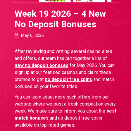
Week 19 2026 – 4 New
No Deposit Bonuses
May 6, 2026
After reviewing and vetting several casino sites
and offers, our team has put together a list of
new no deposit bonuses
for May 2026. You can
sign up at our featured casinos and claim these
promos to get
no deposit free spins
and match
bonuses on your favorite titles.
You can learn about more such offers from our
website where we post a fresh compilation every
week. We make sure to inform you about the
best
match bonuses
and no deposit free spins
available on top-rated games.