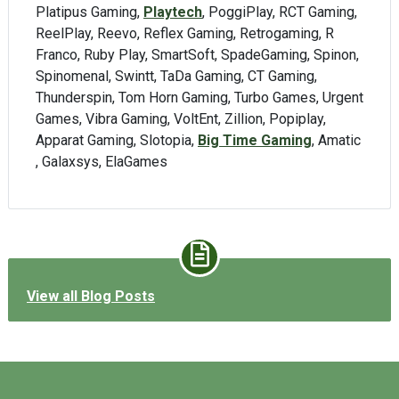
Platipus Gaming,
Playtech
, PoggiPlay, RCT Gaming,
ReelPlay, Reevo, Reflex Gaming, Retrogaming, R
Franco, Ruby Play, SmartSoft, SpadeGaming, Spinon,
Spinomenal, Swintt, TaDa Gaming, CT Gaming,
Thunderspin, Tom Horn Gaming, Turbo Games, Urgent
Games, Vibra Gaming, VoltEnt, Zillion, Popiplay,
Apparat Gaming, Slotopia,
Big Time Gaming
, Amatic
, Galaxsys, ElaGames
View all Blog Posts