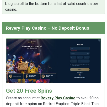
blog, scroll to the bottom for a list of valid countries per
casino.
Revery Play Casino – No Deposit Bonus
Get 20 Free Spins
Create an account at
Revery Play Casino
to avail 20 no
deposit free spins on Rocket Eruption: Triple Blast. This