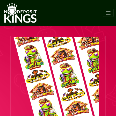
Skip
to
content