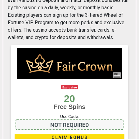
avail various no deposit and match deposit bonuses run
by the casino on a daily, weekly, or monthly basis.
Existing players can sign up for the 3-tiered Wheel of
Fortune VIP Program to get more perks and exclusive
offers. The casino accepts bank transfer, cards, e-
wallets, and crypto for deposits and withdrawals.
Exclusive
20
Free Spins
Use Code:
NOT REQUIRED
CLAIM BONUS