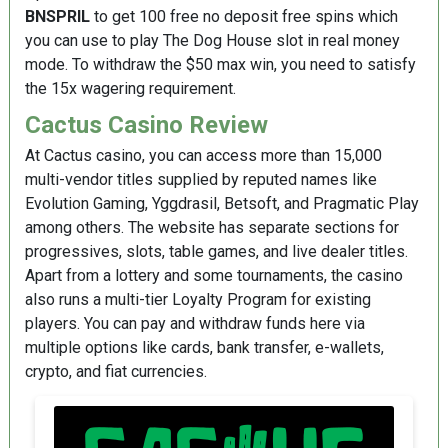
BNSPRIL
to get 100 free no deposit free spins which
you can use to play The Dog House slot in real money
mode. To withdraw the $50 max win, you need to satisfy
the 15x wagering requirement.
Cactus Casino Review
At Cactus casino, you can access more than 15,000
multi-vendor titles supplied by reputed names like
Evolution Gaming, Yggdrasil, Betsoft, and Pragmatic Play
among others. The website has separate sections for
progressives, slots, table games, and live dealer titles.
Apart from a lottery and some tournaments, the casino
also runs a multi-tier Loyalty Program for existing
players. You can pay and withdraw funds here via
multiple options like cards, bank transfer, e-wallets,
crypto, and fiat currencies.