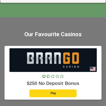
Our Favourite Casinos
$250 No Deposit Bonus
Play