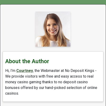
About the Author
Hi, I'm
Courtney
, the Webmaster at No Deposit Kings -
We provide visitors with free and easy access to real
money casino gaming thanks to no deposit casino
bonuses offered by our hand-picked selection of online
casinos.