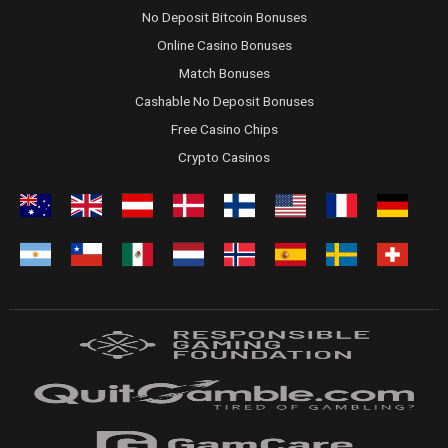
No Deposit Bitcoin Bonuses
Online Casino Bonuses
Match Bonuses
Cashable No Deposit Bonuses
Free Casino Chips
Crypto Casinos