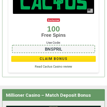
Exclusive
100
Free Spins
Use Code:
BNSPRIL
CLAIM BONUS
Read Cactus Casino review
Millioner Casino – Match Deposit Bonus