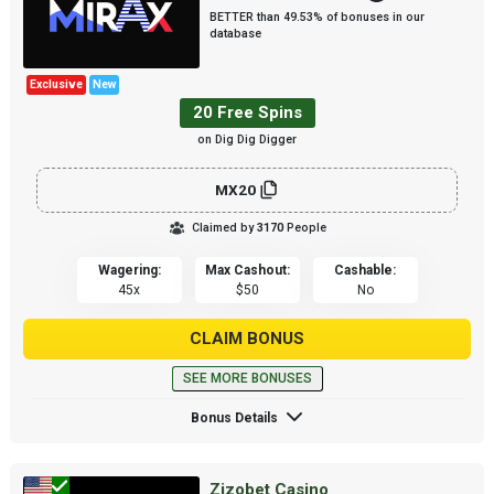
BETTER than 49.53% of bonuses in our
database
Exclusive
New
20 Free Spins
on Dig Dig Digger
MX20
Claimed by
3170
People
Wagering:
Max Cashout:
Cashable:
45x
$50
No
CLAIM BONUS
SEE MORE BONUSES
Bonus Details
Zizobet Casino