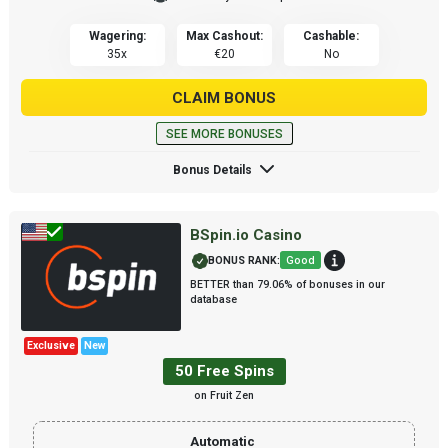
Wagering:
Max Cashout:
Cashable:
35x
€20
No
CLAIM BONUS
SEE MORE BONUSES
Bonus Details
BSpin.io Casino
BONUS RANK:
Good
BETTER than 79.06% of bonuses in our
database
Exclusive
New
50 Free Spins
on Fruit Zen
Automatic