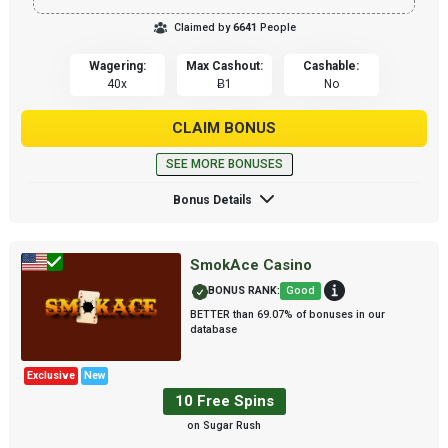
Claimed by
6641
People
Wagering:
Max Cashout:
Cashable:
40x
Ƀ1
No
CLAIM BONUS
SEE MORE BONUSES
Bonus Details
SmokAce Casino
BONUS RANK:
Good
BETTER than 69.07% of bonuses in our
database
Exclusive
New
10 Free Spins
on Sugar Rush