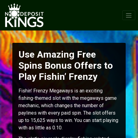
Skip
to
content
Use Amazing Free
Spins Bonus Offers to
Play Fishin’ Frenzy
Fishin’ Frenzy Megaways is an exciting
fishing-themed slot with the megaways game
mechanic, which changes the number of
paylines with every paid spin. The slot offers
up to 15,625 ways to win. You can start playing
with as little as 0.10.