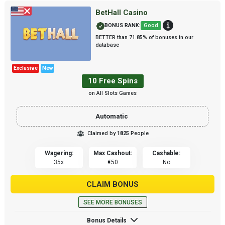
BetHall Casino
BONUS RANK:
Good
BETTER than 71.85% of bonuses in our
database
Exclusive
New
10 Free Spins
on All Slots Games
Automatic
Claimed by
1825
People
Wagering:
Max Cashout:
Cashable:
35x
€50
No
CLAIM BONUS
SEE MORE BONUSES
Bonus Details