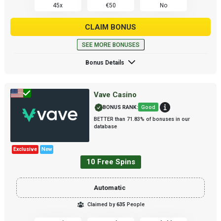
45x
€50
No
CLAIM BONUS
SEE MORE BONUSES
Bonus Details
Vave Casino
BONUS RANK:
Good
BETTER than 71.83% of bonuses in our
database
Exclusive
New
10 Free Spins
Automatic
Claimed by
635
People