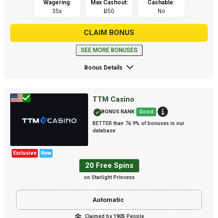
Wagering:
Max Cashout:
Cashable:
35x
Ƀ50
No
CLAIM BONUS
SEE MORE BONUSES
Bonus Details
TTM Casino
BONUS RANK:
Good
BETTER than 76.9% of bonuses in our
database
Exclusive
New
20 Free Spins
on Starlight Princess
Automatic
Claimed by
1905
People