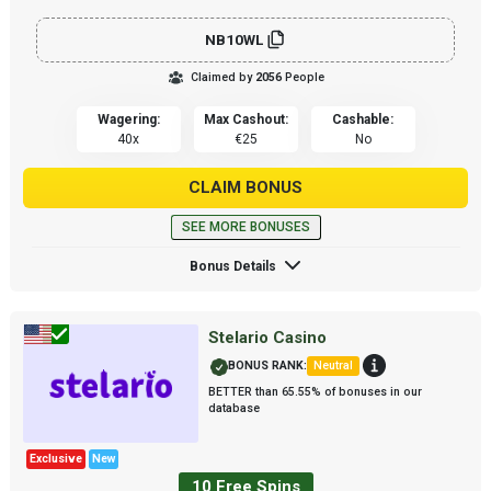
NB10WL
Claimed by
2056
People
Wagering:
Max Cashout:
Cashable:
40x
€25
No
CLAIM BONUS
SEE MORE BONUSES
Bonus Details
Stelario Casino
BONUS RANK:
Neutral
BETTER than 65.55% of bonuses in our
database
Exclusive
New
10 Free Spins