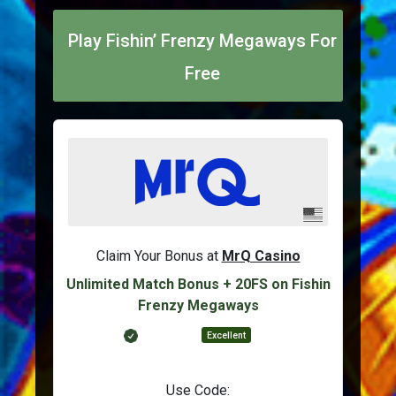
Play Fishin’ Frenzy Megaways For
Free
Claim Your Bonus at
MrQ Casino
Unlimited Match Bonus + 20FS
on Fishin
Frenzy Megaways
BONUS RANK:
Excellent
BETTER than 95.03% of bonuses in our database
Use Code: