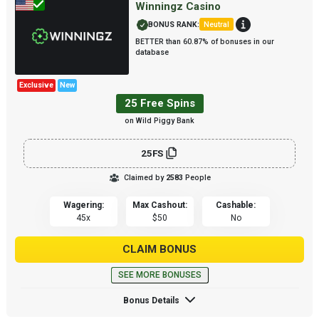
Winningz Casino
BONUS RANK:
Neutral
BETTER than 60.87% of bonuses in our
database
Exclusive
New
25 Free Spins
on Wild Piggy Bank
25FS
Claimed by
2583
People
Wagering:
Max Cashout:
Cashable:
45x
$50
No
CLAIM BONUS
SEE MORE BONUSES
Bonus Details