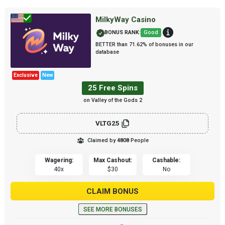
MilkyWay Casino
BONUS RANK:
Good
BETTER than 71.62% of bonuses in our
database
Exclusive
New
25 Free Spins
on Valley of the Gods 2
VLTG25
Claimed by
4808
People
Wagering:
Max Cashout:
Cashable:
40x
$30
No
CLAIM BONUS
SEE MORE BONUSES