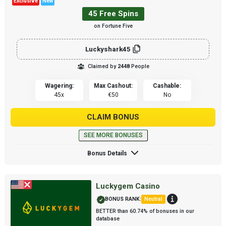
Exclusive
New
45 Free Spins
on Fortune Five
Luckyshark45
Claimed by
2448
People
Wagering:
Max Cashout:
Cashable:
45x
€50
No
CLAIM BONUS
SEE MORE BONUSES
Bonus Details
Luckygem Casino
BONUS RANK:
Neutral
BETTER than 60.74% of bonuses in our
database