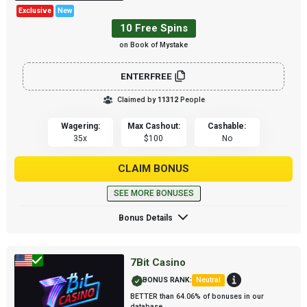
Exclusive
New
10 Free Spins
on Book of Mystake
ENTERFREE
Claimed by
11312
People
Wagering:
Max Cashout:
Cashable:
35x
$100
No
CLAIM BONUS
SEE MORE BONUSES
Bonus Details
7Bit Casino
BONUS RANK:
Neutral
BETTER than 64.06% of bonuses in our
database