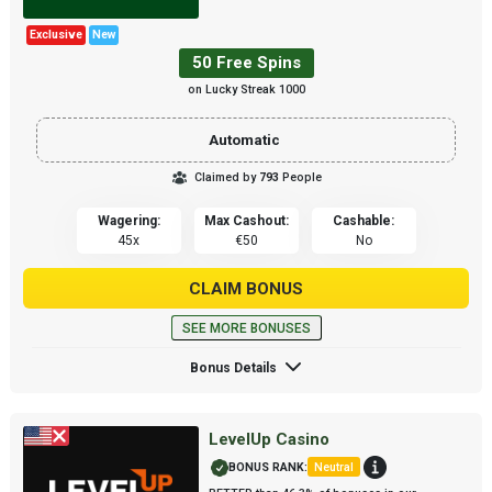
Exclusive
New
50 Free Spins
on Lucky Streak 1000
Automatic
Claimed by
793
People
Wagering:
Max Cashout:
Cashable:
45x
€50
No
CLAIM BONUS
SEE MORE BONUSES
Bonus Details
LevelUp Casino
BONUS RANK:
Neutral