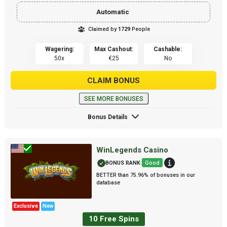
Automatic
Claimed by
1729
People
Wagering:
Max Cashout:
Cashable:
50x
€25
No
CLAIM BONUS
SEE MORE BONUSES
Bonus Details
WinLegends Casino
BONUS RANK:
Good
BETTER than 75.96% of bonuses in our
database
Exclusive
New
10 Free Spins