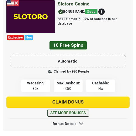
Slotoro Casino
BONUS RANK:
Good
BETTER than 71.97% of bonuses in our
database
Exclusive
New
10 Free Spins
Automatic
Claimed by
920
People
Wagering:
Max Cashout:
Cashable:
35x
€50
No
CLAIM BONUS
SEE MORE BONUSES
Bonus Details