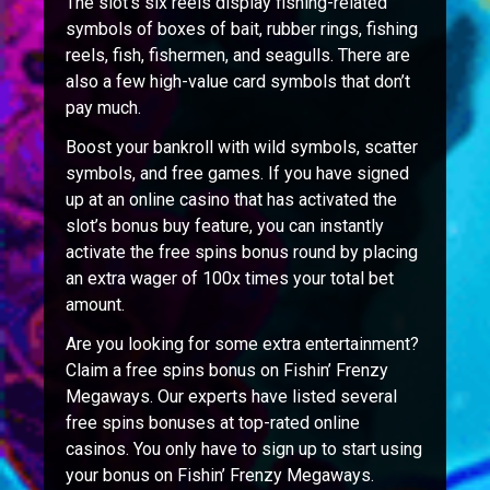
The slot’s six reels display fishing-related
symbols of boxes of bait, rubber rings, fishing
reels, fish, fishermen, and seagulls. There are
also a few high-value card symbols that don’t
pay much.
Boost your bankroll with wild symbols, scatter
symbols, and free games. If you have signed
up at an online casino that has activated the
slot’s bonus buy feature, you can instantly
activate the free spins bonus round by placing
an extra wager of 100x times your total bet
amount.
Are you looking for some extra entertainment?
Claim a free spins bonus on Fishin’ Frenzy
Megaways. Our experts have listed several
free spins bonuses at top-rated online
casinos. You only have to sign up to start using
your bonus on Fishin’ Frenzy Megaways.