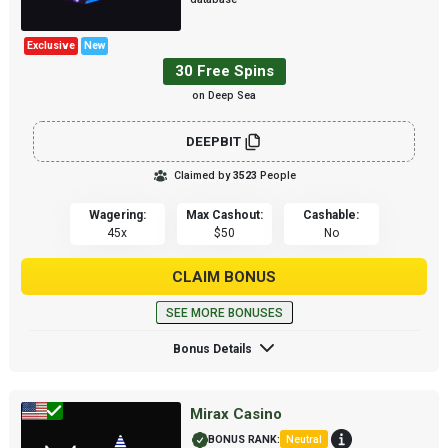
Exclusive
New
30 Free Spins
on Deep Sea
DEEPBIT
Claimed by
3523
People
Wagering:
Max Cashout:
Cashable:
45x
$50
No
CLAIM BONUS
SEE MORE BONUSES
Bonus Details
Mirax Casino
BONUS RANK:
Neutral