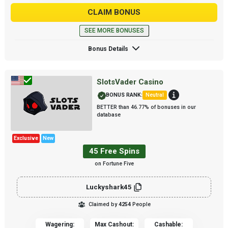
CLAIM BONUS
SEE MORE BONUSES
Bonus Details
SlotsVader Casino
BONUS RANK:
Neutral
BETTER than 46.77% of bonuses in our
database
Exclusive
New
45 Free Spins
on Fortune Five
Luckyshark45
Claimed by
4254
People
Wagering:
Max Cashout:
Cashable: