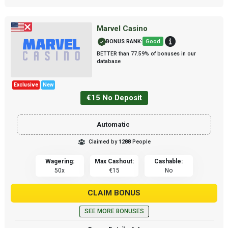
Marvel Casino
BONUS RANK:
Good
BETTER than 77.59% of bonuses in our
database
Exclusive
New
€15 No Deposit
Automatic
Claimed by
1288
People
Wagering:
Max Cashout:
Cashable:
50x
€15
No
CLAIM BONUS
SEE MORE BONUSES