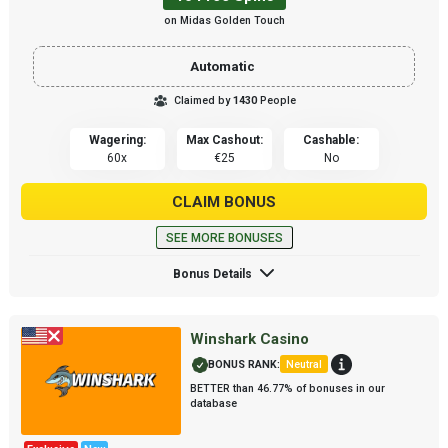
on Midas Golden Touch
Automatic
Claimed by
1430
People
Wagering:
Max Cashout:
Cashable:
60x
€25
No
CLAIM BONUS
SEE MORE BONUSES
Bonus Details
Winshark Casino
BONUS RANK:
Neutral
BETTER than 46.77% of bonuses in our
database