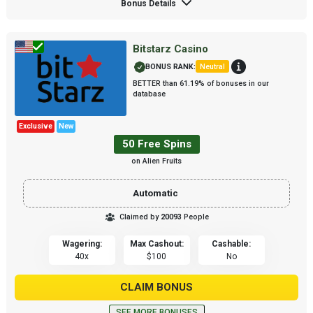
Bonus Details
Bitstarz Casino
BONUS RANK:
Neutral
BETTER than 61.19% of bonuses in our
database
Exclusive
New
50 Free Spins
on Alien Fruits
Automatic
Claimed by
20093
People
Wagering:
Max Cashout:
Cashable:
40x
$100
No
CLAIM BONUS
SEE MORE BONUSES