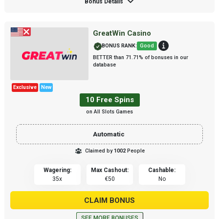
Bonus Details
GreatWin Casino
BONUS RANK:
Good
BETTER than 71.71% of bonuses in our
database
Exclusive
New
10 Free Spins
on All Slots Games
Automatic
Claimed by
1002
People
Wagering:
Max Cashout:
Cashable:
35x
€50
No
CLAIM BONUS
SEE MORE BONUSES