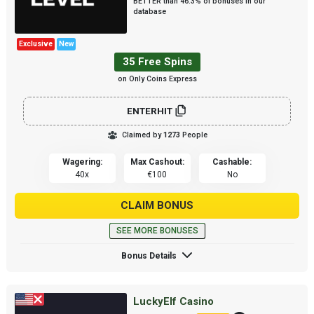
BETTER than 46.3% of bonuses in our
database
Exclusive
New
35 Free Spins
on Only Coins Express
ENTERHIT
Claimed by
1273
People
Wagering:
Max Cashout:
Cashable:
40x
€100
No
CLAIM BONUS
SEE MORE BONUSES
Bonus Details
LuckyElf Casino