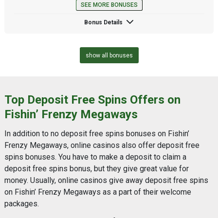
SEE MORE BONUSES
Bonus Details
show all bonuses
Top Deposit Free Spins Offers on
Fishin’ Frenzy Megaways
In addition to no deposit free spins bonuses on Fishin’
Frenzy Megaways, online casinos also offer deposit free
spins bonuses. You have to make a deposit to claim a
deposit free spins bonus, but they give great value for
money. Usually, online casinos give away deposit free spins
on Fishin’ Frenzy Megaways as a part of their welcome
packages.