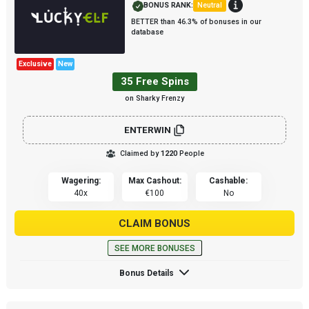
BONUS RANK:
Neutral
BETTER than 46.3% of bonuses in our
database
Exclusive
New
35 Free Spins
on Sharky Frenzy
ENTERWIN
Claimed by
1220
People
Wagering:
Max Cashout:
Cashable:
40x
€100
No
CLAIM BONUS
SEE MORE BONUSES
Bonus Details