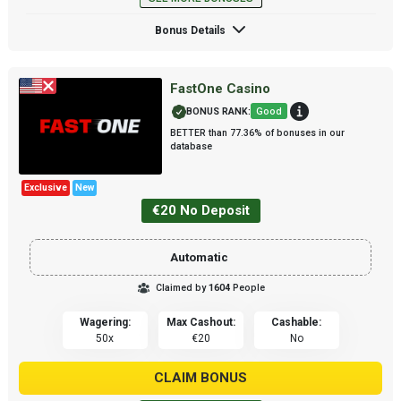
Bonus Details
FastOne Casino
BONUS RANK:
Good
BETTER than 77.36% of bonuses in our
database
Exclusive
New
€20 No Deposit
Automatic
Claimed by
1604
People
Wagering:
Max Cashout:
Cashable:
50x
€20
No
CLAIM BONUS