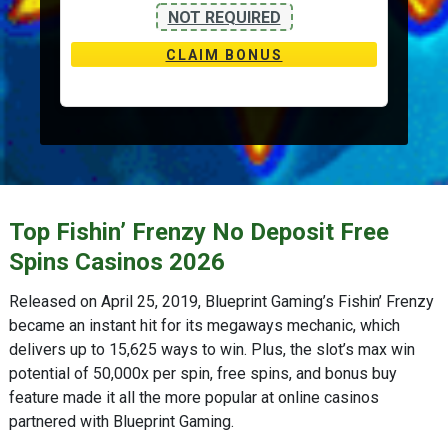
NOT REQUIRED
CLAIM BONUS
MrQ Casino
Top Fishin’ Frenzy No Deposit Free
Spins Casinos 2026
Released on April 25, 2019, Blueprint Gaming’s Fishin’ Frenzy
became an instant hit for its megaways mechanic, which
delivers up to 15,625 ways to win. Plus, the slot’s max win
potential of 50,000x per spin, free spins, and bonus buy
feature made it all the more popular at online casinos
partnered with Blueprint Gaming.