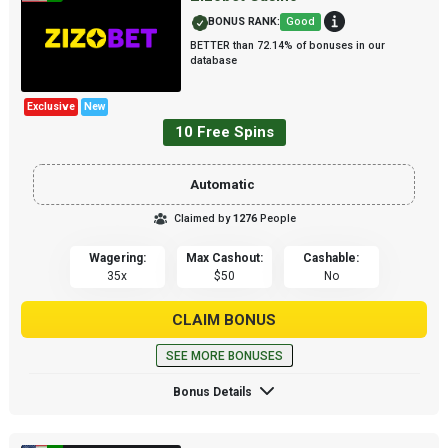
BONUS RANK:
Good
BETTER than 72.14% of bonuses in our
database
Exclusive
New
10 Free Spins
Automatic
Claimed by
1276
People
Wagering:
Max Cashout:
Cashable:
35x
$50
No
CLAIM BONUS
SEE MORE BONUSES
Bonus Details