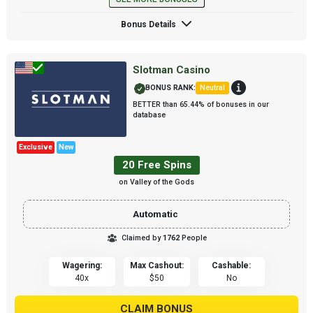
Bonus Details
Slotman Casino
BONUS RANK:
Neutral
BETTER than 65.44% of bonuses in our
database
Exclusive
New
20 Free Spins
on Valley of the Gods
Automatic
Claimed by
1762
People
Wagering:
Max Cashout:
Cashable:
40x
$50
No
CLAIM BONUS