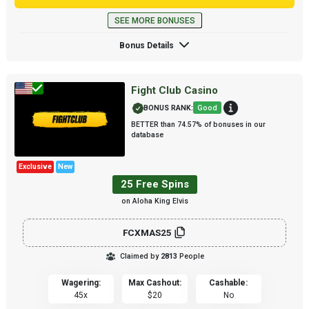
SEE MORE BONUSES
Bonus Details
Fight Club Casino
BONUS RANK:
Good
BETTER than 74.57% of bonuses in our
database
Exclusive
New
25 Free Spins
on Aloha King Elvis
FCXMAS25
Claimed by
2813
People
Wagering:
Max Cashout:
Cashable:
45x
$20
No