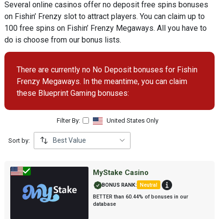
Several online casinos offer no deposit free spins bonuses
on Fishin’ Frenzy slot to attract players. You can claim up to
100 free spins on Fishin’ Frenzy Megaways. All you have to
do is choose from our bonus lists.
There are currently no No Deposit bonuses for Fishin
Frenzy Megaways. In the meantime, you can claim
these Blueprint Gaming bonuses:
Filter By:
United States Only
Sort by:
MyStake Casino
BONUS RANK:
Neutral
BETTER than 60.44% of bonuses in our
database