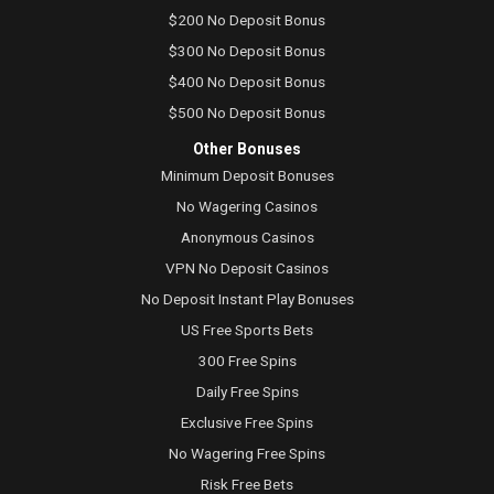
$200 No Deposit Bonus
$300 No Deposit Bonus
$400 No Deposit Bonus
$500 No Deposit Bonus
Other Bonuses
Minimum Deposit Bonuses
No Wagering Casinos
Anonymous Casinos
VPN No Deposit Casinos
No Deposit Instant Play Bonuses
US Free Sports Bets
300 Free Spins
Daily Free Spins
Exclusive Free Spins
No Wagering Free Spins
Risk Free Bets