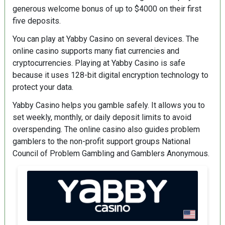
generous welcome bonus of up to $4000 on their first
five deposits.
You can play at Yabby Casino on several devices. The
online casino supports many fiat currencies and
cryptocurrencies. Playing at Yabby Casino is safe
because it uses 128-bit digital encryption technology to
protect your data.
Yabby Casino helps you gamble safely. It allows you to
set weekly, monthly, or daily deposit limits to avoid
overspending. The online casino also guides problem
gamblers to the non-profit support groups National
Council of Problem Gambling and Gamblers Anonymous.