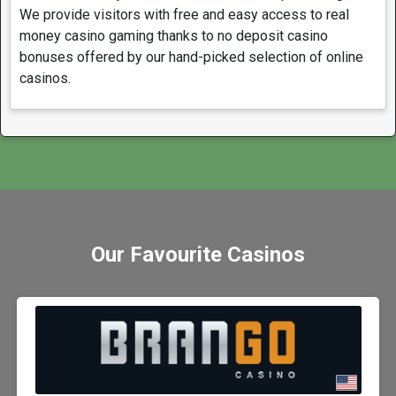
We provide visitors with free and easy access to real
money casino gaming thanks to no deposit casino
bonuses offered by our hand-picked selection of online
casinos.
Our Favourite Casinos