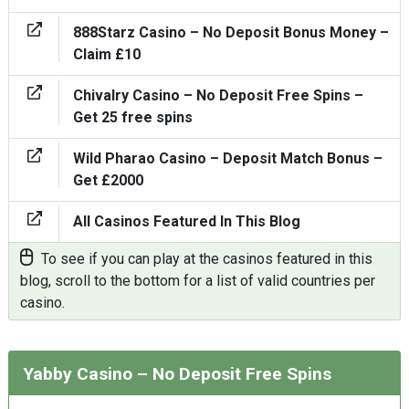
888Starz Casino – No Deposit Bonus Money –
Claim £10
Chivalry Casino – No Deposit Free Spins –
Get 25 free spins
Wild Pharao Casino – Deposit Match Bonus –
Get £2000
All Casinos Featured In This Blog
To see if you can play at the casinos featured in this
blog, scroll to the bottom for a list of valid countries per
casino.
Yabby Casino – No Deposit Free Spins