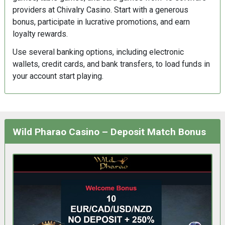
providers at Chivalry Casino. Start with a generous
bonus, participate in lucrative promotions, and earn
loyalty rewards.
Use several banking options, including electronic
wallets, credit cards, and bank transfers, to load funds in
your account start playing.
Wild Pharao Casino – Deposit Match Bonus