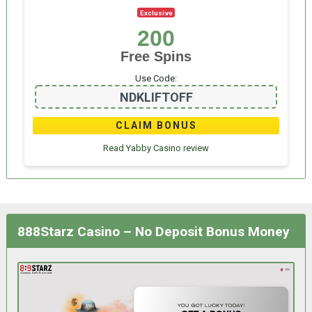
Exclusive
200
Free Spins
Use Code:
NDKLIFTOFF
CLAIM BONUS
Read Yabby Casino review
888Starz Casino – No Deposit Bonus Money