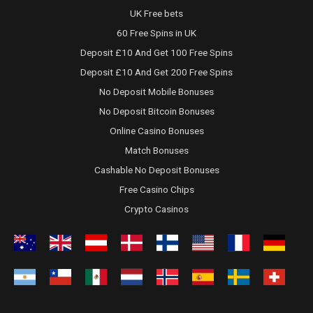
UK Free bets
60 Free Spins in UK
Deposit £10 And Get 100 Free Spins
Deposit £10 And Get 200 Free Spins
No Deposit Mobile Bonuses
No Deposit Bitcoin Bonuses
Online Casino Bonuses
Match Bonuses
Cashable No Deposit Bonuses
Free Casino Chips
Crypto Casinos