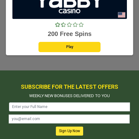
200 Free Spins
Play
SUBSCRIBE FOR THE LATEST OFFERS
WEEKLY NEW BONUSES DELIVERED TO YOU
Sign Up Now