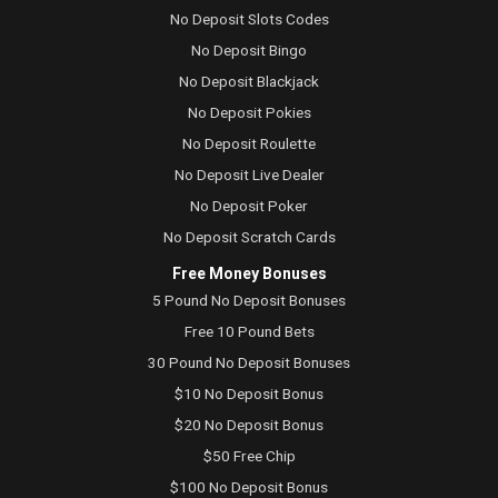
No Deposit Slots Codes
No Deposit Bingo
No Deposit Blackjack
No Deposit Pokies
No Deposit Roulette
No Deposit Live Dealer
No Deposit Poker
No Deposit Scratch Cards
Free Money Bonuses
5 Pound No Deposit Bonuses
Free 10 Pound Bets
30 Pound No Deposit Bonuses
$10 No Deposit Bonus
$20 No Deposit Bonus
$50 Free Chip
$100 No Deposit Bonus