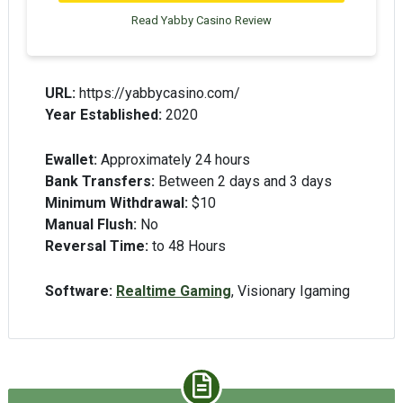
Read Yabby Casino Review
URL:
https://yabbycasino.com/
Year Established:
2020
Ewallet:
Approximately 24 hours
Bank Transfers:
Between 2 days and 3 days
Minimum Withdrawal:
$10
Manual Flush:
No
Reversal Time:
to 48 Hours
Software:
Realtime Gaming
, Visionary Igaming