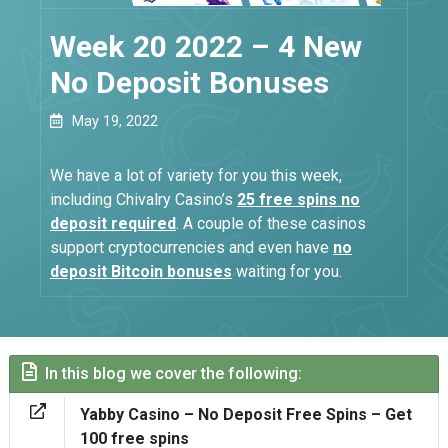
Week 20 2022 – 4 New
No Deposit Bonuses
May 19, 2022
We have a lot of variety for you this week,
including Chivalry Casino’s
25 free spins no
deposit required
. A couple of these casinos
support cryptocurrencies and even have
no
deposit Bitcoin bonuses
waiting for you.
In this blog we cover the following:
Yabby Casino – No Deposit Free Spins – Get
100 free spins