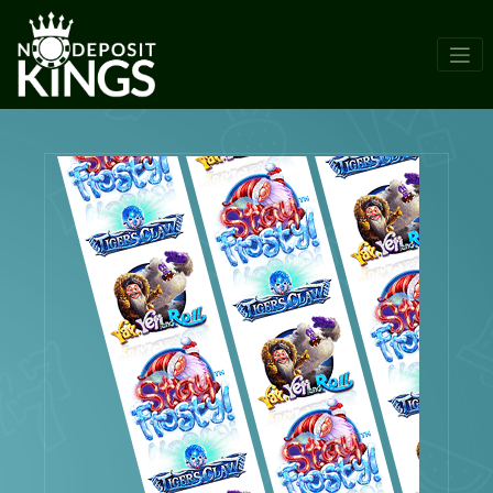
Skip
to
content