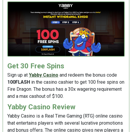
Get 30 Free Spins
Sign up at
Yabby Casino
and redeem the bonus code
100FLASH
in the casino cashier to get 100 free spins on
Fire Dragon. The bonus has a 30x wagering requirement
and a max cashout of $100.
Yabby Casino Review
Yabby Casino is a Real Time Gaming (RTG) online casino
that entertains players with several lucrative promotions
and bonus offers. The online casino gives new players a