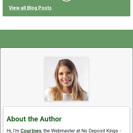
View all Blog Posts
About the Author
Hi, I'm
Courtney
, the Webmaster at No Deposit Kings -