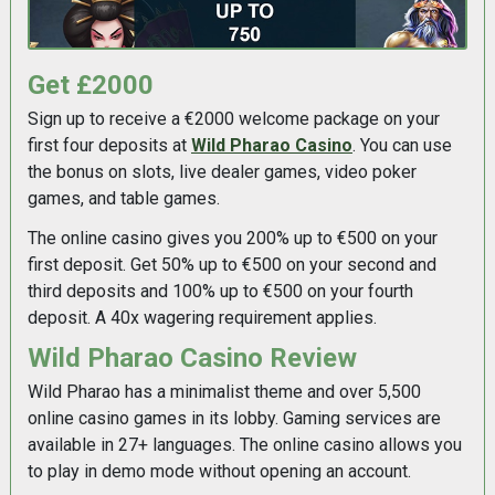
Get £2000
Sign up to receive a €2000 welcome package on your
first four deposits at
Wild Pharao Casino
. You can use
the bonus on slots, live dealer games, video poker
games, and table games.
The online casino gives you 200% up to €500 on your
first deposit. Get 50% up to €500 on your second and
third deposits and 100% up to €500 on your fourth
deposit. A 40x wagering requirement applies.
Wild Pharao Casino Review
Wild Pharao has a minimalist theme and over 5,500
online casino games in its lobby. Gaming services are
available in 27+ languages. The online casino allows you
to play in demo mode without opening an account.