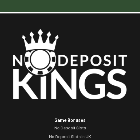
Game Bonuses
No Deposit Slots
No Deposit Slots In UK