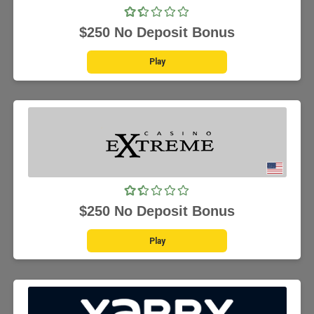
$250 No Deposit Bonus
Play
$250 No Deposit Bonus
Play