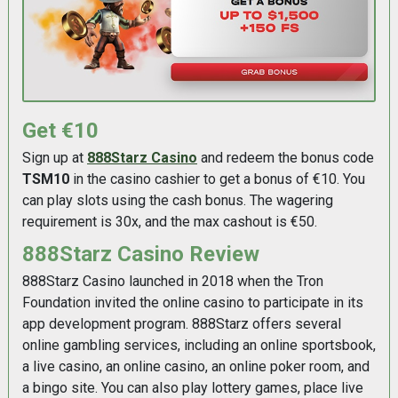
Get €10
Sign up at
888Starz Casino
and redeem the bonus code
TSM10
in the casino cashier to get a bonus of €10. You
can play slots using the cash bonus. The wagering
requirement is 30x, and the max cashout is €50.
888Starz Casino Review
888Starz Casino launched in 2018 when the Tron
Foundation invited the online casino to participate in its
app development program. 888Starz offers several
online gambling services, including an online sportsbook,
a live casino, an online casino, an online poker room, and
a bingo site. You can also play lottery games, place live