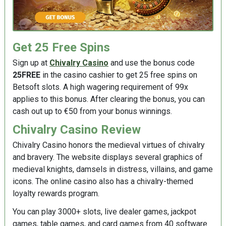
Get 25 Free Spins
Sign up at
Chivalry Casino
and use the bonus code
25FREE
in the casino cashier to get 25 free spins on
Betsoft slots. A high wagering requirement of 99x
applies to this bonus. After clearing the bonus, you can
cash out up to €50 from your bonus winnings.
Chivalry Casino Review
Chivalry Casino honors the medieval virtues of chivalry
and bravery. The website displays several graphics of
medieval knights, damsels in distress, villains, and game
icons. The online casino also has a chivalry-themed
loyalty rewards program.
You can play 3000+ slots, live dealer games, jackpot
games, table games, and card games from 40 software