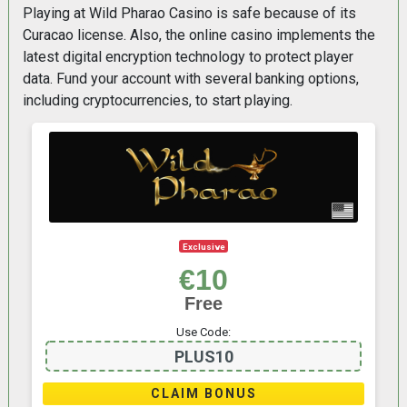
Playing at Wild Pharao Casino is safe because of its
Curacao license. Also, the online casino implements the
latest digital encryption technology to protect player
data. Fund your account with several banking options,
including cryptocurrencies, to start playing.
Exclusive
€10
Free
Use Code:
PLUS10
CLAIM BONUS