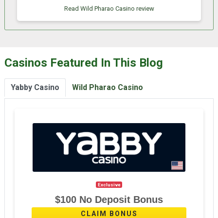
Read Wild Pharao Casino review
Casinos Featured In This Blog
Yabby Casino
Wild Pharao Casino
Exclusive
$100 No Deposit Bonus
CLAIM BONUS