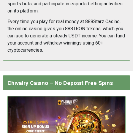
sports bets, and participate in esports betting activities
on its platform.
Every time you play for real money at 888Starz Casino,
the online casino gives you 888TRON tokens, which you
can use to generate a steady USDT income. You can fund
your account and withdraw winnings using 60+
cryptocurrencies.
Chivalry Casino – No Deposit Free Spins