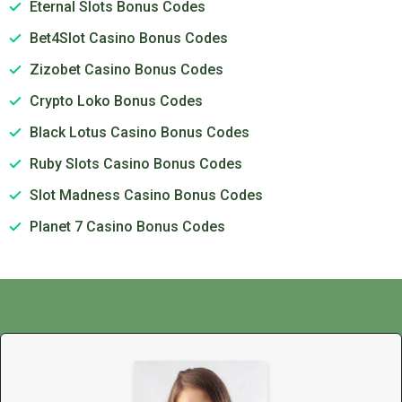
Eternal Slots Bonus Codes
Bet4Slot Casino Bonus Codes
Zizobet Casino Bonus Codes
Crypto Loko Bonus Codes
Black Lotus Casino Bonus Codes
Ruby Slots Casino Bonus Codes
Slot Madness Casino Bonus Codes
Planet 7 Casino Bonus Codes