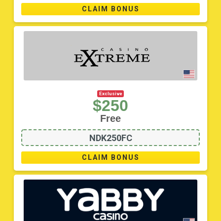
CLAIM BONUS
Exclusive
$250
Free
NDK250FC
CLAIM BONUS