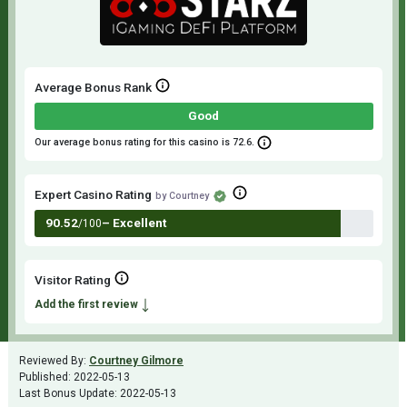
Average Bonus Rank
Good
Our average bonus rating for this casino is 72.6.
Expert Casino Rating
by Courtney
90.52
90.52
– Excellent
– Excellent
/100
/100
Visitor Rating
Add the first review
Reviewed By:
Courtney Gilmore
Published: 2022-05-13
Last Bonus Update: 2022-05-13