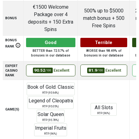
€1500 Welcome
500% up to $5000
2
Package over 4
match bonus + 500
m
BONUS
deposits + 150 Extra
Free Spins
Spins
BONUS
Good
Terrible
RANK
BETTER than 72.57% of
WORSE than 98.49% of
B
bonuses in our database
bonuses in our database
bo
EXPERT
90.52
81.9
Excellent
Excellent
CASINO
/100
/100
RANK
Book of Gold: Classic
RTP (95.94%)
Legend of Cleopatra
All Slots
RTP (95.05%)
GAME(S)
Solar Queen
RTP (96%)
RTP (95.78%)
Imperial Fruits
RTP (96%)