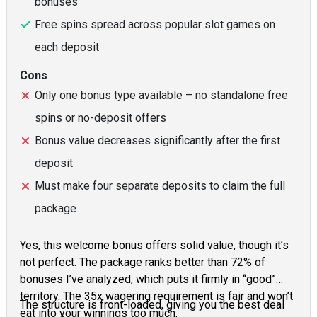
bonuses
Free spins spread across popular slot games on
each deposit
Cons
Only one bonus type available – no standalone free
spins or no-deposit offers
Bonus value decreases significantly after the first
deposit
Must make four separate deposits to claim the full
package
Yes, this welcome bonus offers solid value, though it’s
not perfect. The package ranks better than 72% of
bonuses I’ve analyzed, which puts it firmly in “good”
territory. The 35x wagering requirement is fair and won’t
The structure is front-loaded, giving you the best deal
eat into your winnings too much.