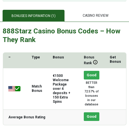
CASINO REVIEW
BONUSES INFORMATION (1)
888Starz Casino Bonus Codes – How
They Rank
–
Type
Bonus
Bonus
Get
Bonus
Rank
Good
€1500
Welcome
BETTER
Package
Match
than
over 4
Bonus
72.57% of
deposits +
bonuses
150 Extra
in our
Spins
database
Good
Average Bonus Rating