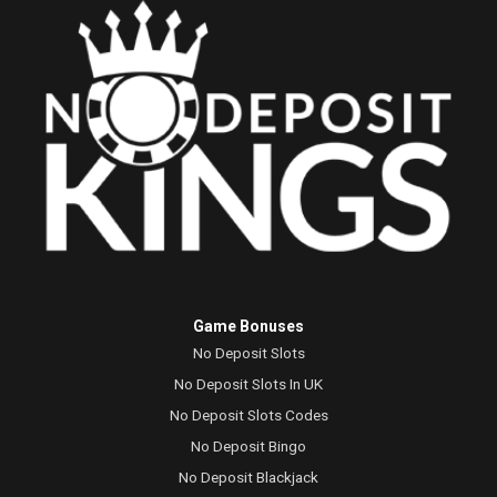
Game Bonuses
No Deposit Slots
No Deposit Slots In UK
No Deposit Slots Codes
No Deposit Bingo
No Deposit Blackjack