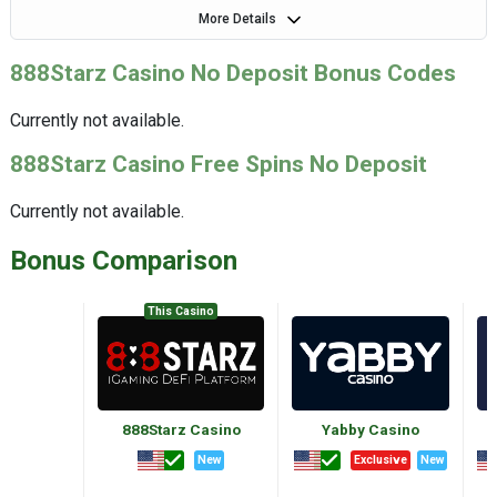
More Details
Share your name or nickname with the community.
888Starz Casino No Deposit Bonus Codes
Provide feedback (optional)
Currently not available.
Tell us how the redeem process went.
888Starz Casino Free Spins No Deposit
Currently not available.
Bonus Comparison
This Casino
SUBMIT
888Starz Casino
Yabby Casino
Join our community and you’ll get rewarded for your feedback.
New
Exclusive
New
Create a Free Account
Log in