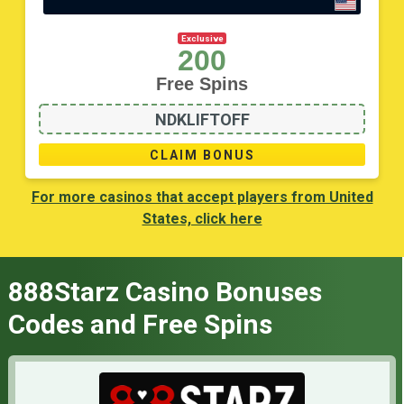
Exclusive
200
Free Spins
NDKLIFTOFF
CLAIM BONUS
For more casinos that accept players from United
States, click here
888Starz Casino Bonuses
Codes and Free Spins