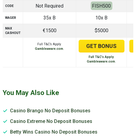
Not Required
FISH500
CODE
35x B
10x B
WAGER
MAX
€1500
$5000
CASHOUT
Full T&C’s Apply.
GET BONUS
Gambleaware.com
.
Full T&C’s Apply
.
Gambleaware.com
.
You May Also Like
Casino Brango No Deposit Bonuses
Casino Extreme No Deposit Bonuses
Betty Wins Casino No Deposit Bonuses