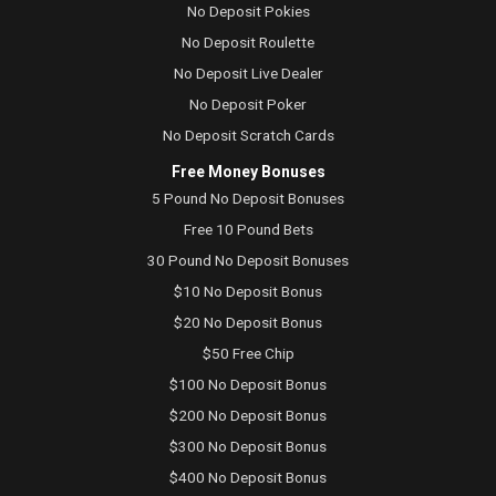
No Deposit Pokies
No Deposit Roulette
No Deposit Live Dealer
No Deposit Poker
No Deposit Scratch Cards
Free Money Bonuses
5 Pound No Deposit Bonuses
Free 10 Pound Bets
30 Pound No Deposit Bonuses
$10 No Deposit Bonus
$20 No Deposit Bonus
$50 Free Chip
$100 No Deposit Bonus
$200 No Deposit Bonus
$300 No Deposit Bonus
$400 No Deposit Bonus