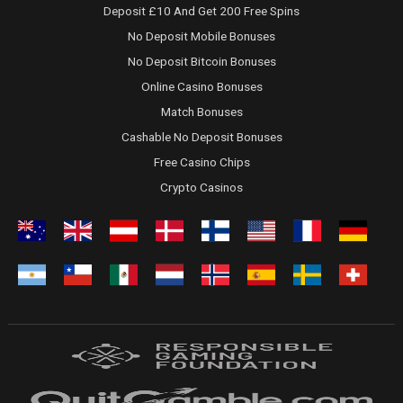
Deposit £10 And Get 200 Free Spins
No Deposit Mobile Bonuses
No Deposit Bitcoin Bonuses
Online Casino Bonuses
Match Bonuses
Cashable No Deposit Bonuses
Free Casino Chips
Crypto Casinos