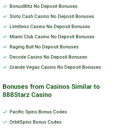
BonusBlitz No Deposit Bonuses
Sloto Cash Casino No Deposit Bonuses
Limitless Casino No Deposit Bonuses
Miami Club Casino No Deposit Bonuses
Raging Bull No Deposit Bonuses
Decode Casino No Deposit Bonuses
Grande Vegas Casino No Deposit Bonuses
Bonuses from Casinos Similar to
888Starz Casino
Pacific Spins Bonus Codes
OrbitSpins Bonus Codes