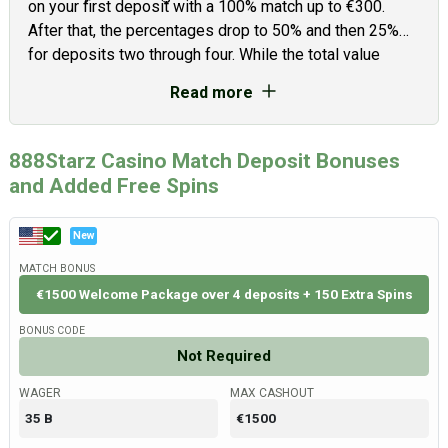
on your first deposit with a 100% match up to €300.
After that, the percentages drop to 50% and then 25%
for deposits two through four. While the total value
looks impressive at €1,500, you’ll need to deposit quite
a bit to reach that maximum. If you’re looking for
alternatives, check out
great new no deposit bonus
codes
for risk-free options. The free spins are a nice
888Starz Casino Match Deposit Bonuses
touch, increasing from 30 to 45 spins as you progress
and Added Free Spins
through the tiers.
New
MATCH BONUS
€1500 Welcome Package over 4 deposits + 150 Extra Spins
BONUS CODE
Not Required
WAGER
MAX CASHOUT
35 B
€1500