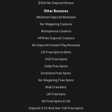
$500 No Deposit Bonus
Other Bonuses
Minimum Deposit Bonuses
No Wagering Casinos
Anonymous Casinos
VPN No Deposit Casinos
No Deposit Instant Play Bonuses
US Free Sports Bets
300 Free Spins
Daily Free Spins
Exclusive Free Spins
No Wagering Free Spins
Risk Free Bets
UK Free bets
60 Free Spins in UK
Deposit £10 And Get 100 Free Spins