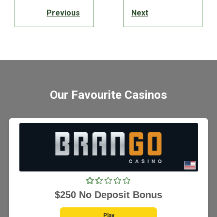
Previous
Next
Our Favourite Casinos
$250 No Deposit Bonus
Play