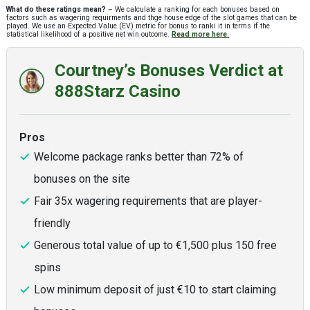
What do these ratings mean?
– We calculate a ranking for each bonuses based on
factors such as wagering requirments and thge house edge of the slot games that can be
played. We use an Expected Value (EV) metric for bonus to ranki it in terms if the
statistical likelihood of a positive net win outcome.
Read more here.
Courtney’s Bonuses Verdict at
888Starz Casino
Pros
Welcome package ranks better than 72% of
bonuses on the site
Fair 35x wagering requirements that are player-
friendly
Generous total value of up to €1,500 plus 150 free
spins
Low minimum deposit of just €10 to start claiming