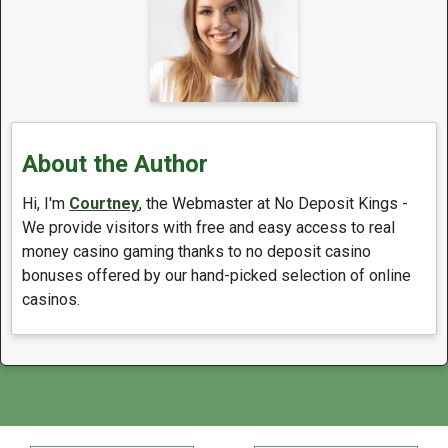
About the Author
Hi, I'm
Courtney
, the Webmaster at No Deposit Kings -
We provide visitors with free and easy access to real
money casino gaming thanks to no deposit casino
bonuses offered by our hand-picked selection of online
casinos.