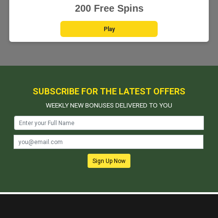
200 Free Spins
Play
SUBSCRIBE FOR THE LATEST OFFERS
WEEKLY NEW BONUSES DELIVERED TO YOU
Sign Up Now