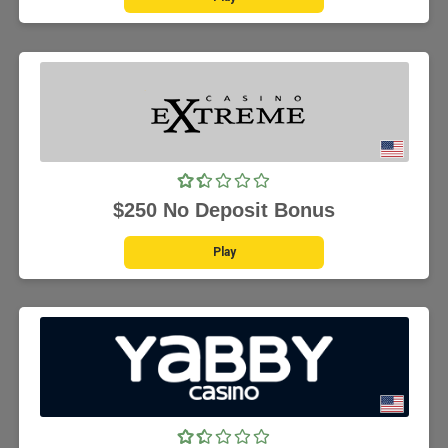
$250 No Deposit Bonus
Play