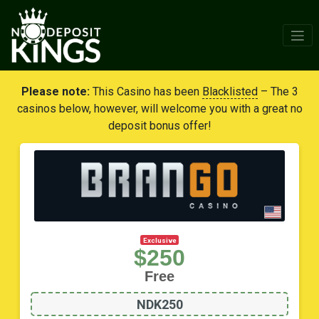
Skip
to
content
Please note:
This Casino has been
Blacklisted
– The 3
casinos below, however, will welcome you with a great no
deposit bonus offer!
Exclusive
$250
Free
NDK250