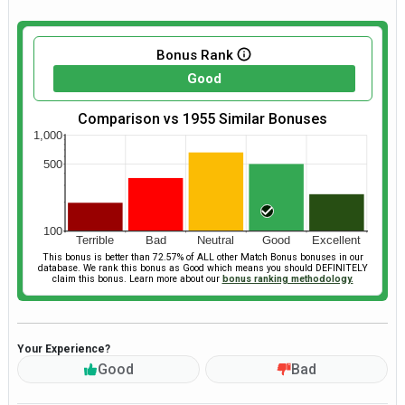
Bonus Rank
Good
Comparison vs 1955 Similar Bonuses
This bonus is better than 72.57% of ALL other Match Bonus bonuses in our
database. We rank this bonus as Good which means you should DEFINITELY
claim this bonus. Learn more about our
bonus ranking methodology.
Your Experience?
Good
Bad
Your name (mandatory)