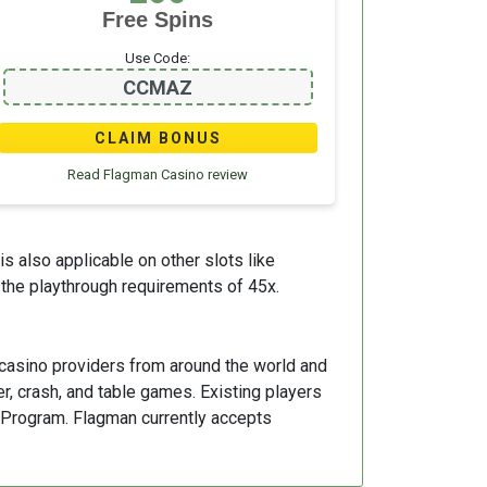
Free Spins
Use Code:
CCMAZ
CLAIM BONUS
Read Flagman Casino review
s also applicable on other slots like
the playthrough requirements of 45x.
 casino providers from around the world and
r, crash, and table games. Existing players
P Program. Flagman currently accepts