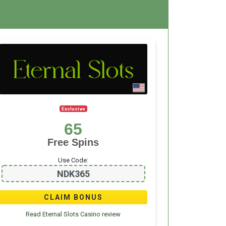
Exclusive
65
Free Spins
Use Code:
NDK365
CLAIM BONUS
Read Eternal Slots Casino review