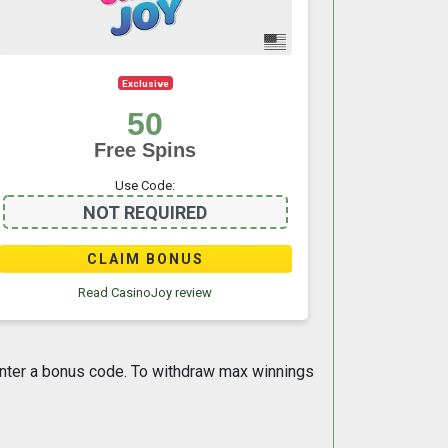
Exclusive
50
Free Spins
Use Code:
NOT REQUIRED
CLAIM BONUS
Read CasinoJoy review
enter a bonus code. To withdraw max winnings