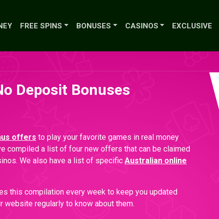
NEY
FREE SPINS
BONUSES
CASINOS
EXCLUSIVE
No Deposit Bonuses
nus offers
to play your favorite games in real money
ve compiled a list of four new offers that can be claimed
sinos. We also have a list of specific
Australian online
tes this compilation every week to keep you updated
r website regularly to know about them.