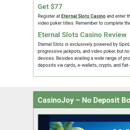
Get $77
Register at
Eternal Slots Casino
and enter 
video poker titles. Remember to complete th
Eternal Slots Casino Review
Eternal Slots is exclusively powered by Spin
progressive jackpots, and video poker, but n
devices. Besides availing a wide range of pr
deposits via cards, e-wallets, crypto, and fiat
CasinoJoy – No Deposit B