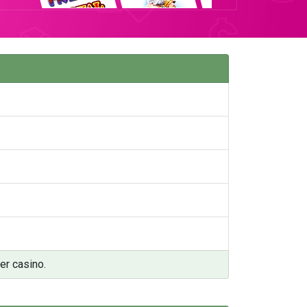
per casino.