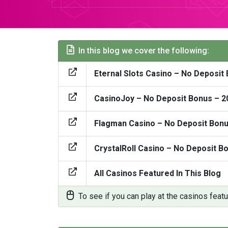
In this blog we cover the following:
Eternal Slots Casino – No Deposit
CasinoJoy – No Deposit Bonus – 2
Flagman Casino – No Deposit Bonu
CrystalRoll Casino – No Deposit B
All Casinos Featured In This Blog
To see if you can play at the casinos feature