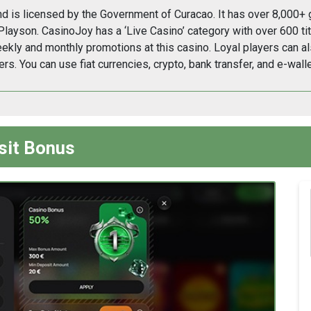
 is licensed by the Government of Curacao. It has over 8,000+ g
Playson. CasinoJoy has a ‘Live Casino’ category with over 600 tit
eekly and monthly promotions at this casino. Loyal players can al
s. You can use fiat currencies, crypto, bank transfer, and e-wal
sit Bonus