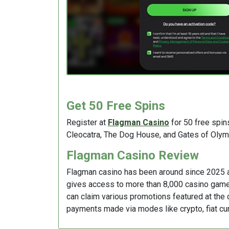
Get 50 Free Spins
Register at
Flagman Casino
for 50 free spin
Cleocatra, The Dog House, and Gates of Olymp
Flagman Casino Review
Flagman casino has been around since 2025 an
gives access to more than 8,000 casino games 
can claim various promotions featured at the 
payments made via modes like crypto, fiat cur