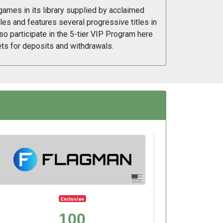
ames in its library supplied by acclaimed
les and features several progressive titles in
so participate in the 5-tier VIP Program here
lets for deposits and withdrawals.
Exclusive
100