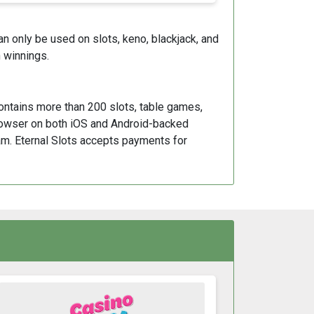
n only be used on slots, keno, blackjack, and
 winnings.
ontains more than 200 slots, table games,
browser on both iOS and Android-backed
am. Eternal Slots accepts payments for