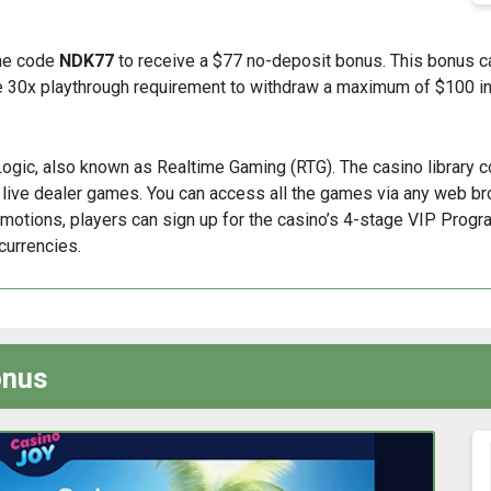
the code
NDK77
to receive a $77 no-deposit bonus. This bonus ca
e 30x playthrough requirement to withdraw a maximum of $100 in
Logic, also known as Realtime Gaming (RTG). The casino library c
o live dealer games. You can access all the games via any web 
omotions, players can sign up for the casino’s 4-stage VIP Progr
 currencies.
onus