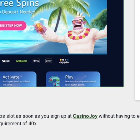
os slot as soon as you sign up at
CasinoJoy
without having to 
quirement of 40x.