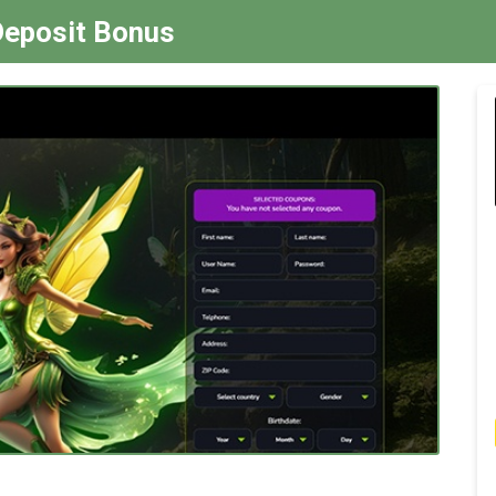
Deposit Bonus