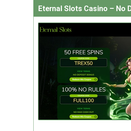
Eternal Slots Casino – No 