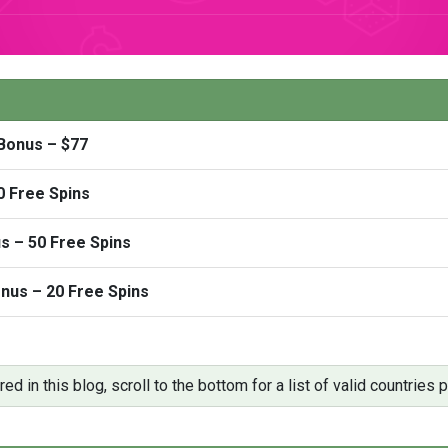
 Bonus – $77
0 Free Spins
s – 50 Free Spins
onus – 20 Free Spins
d in this blog, scroll to the bottom for a list of valid countries 