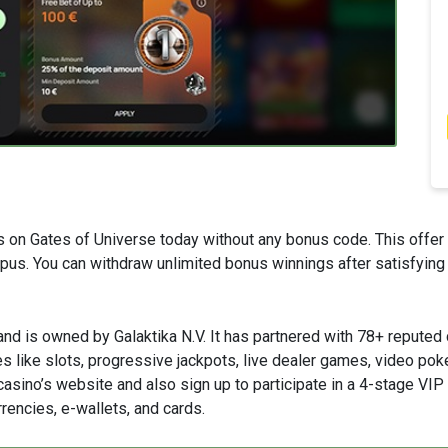
s on Gates of Universe today without any bonus code. This offer i
us. You can withdraw unlimited bonus winnings after satisfying 
d is owned by Galaktika N.V. It has partnered with 78+ reputed
like slots, progressive jackpots, live dealer games, video poke
casino’s website and also sign up to participate in a 4-stage VI
rencies, e-wallets, and cards.