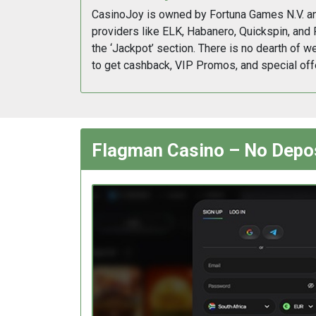
CasinoJoy is owned by Fortuna Games N.V. and
providers like ELK, Habanero, Quickspin, and 
the ‘Jackpot’ section. There is no dearth of w
to get cashback, VIP Promos, and special offer
Flagman Casino – No Depo