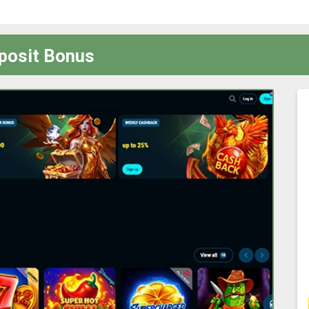
eposit Bonus