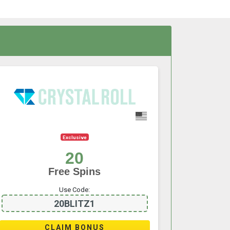
Exclusive
20
Free Spins
Use Code:
20BLITZ1
CLAIM BONUS