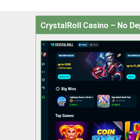
CrystalRoll Casino – No D