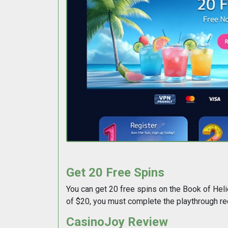
Get 20 Free Spins
You can get 20 free spins on the Book of Heli
of $20, you must complete the playthrough re
CasinoJoy Review