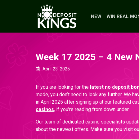
Skip
to
NEW
WIN REAL MO
content
Week 17 2025 – 4 New 
April 23, 2025
If you are looking for the
latest no deposit bo
mode, you don’t need to look any further. We ha
in April 2025 after signing up at our featured ca
casinos
, if you’re reading from down under.
Our team of dedicated casino specialists upda
about the newest offers. Make sure you visit ou