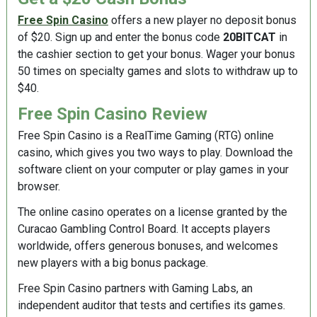
Free Spin Casino
offers a new player no deposit bonus
of $20. Sign up and enter the bonus code
20BITCAT
in
the cashier section to get your bonus. Wager your bonus
50 times on specialty games and slots to withdraw up to
$40.
Free Spin Casino Review
Free Spin Casino is a RealTime Gaming (RTG) online
casino, which gives you two ways to play. Download the
software client on your computer or play games in your
browser.
The online casino operates on a license granted by the
Curacao Gambling Control Board. It accepts players
worldwide, offers generous bonuses, and welcomes
new players with a big bonus package.
Free Spin Casino partners with Gaming Labs, an
independent auditor that tests and certifies its games.