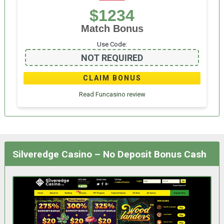
$1234
Match Bonus
Use Code:
NOT REQUIRED
CLAIM BONUS
Read Funcasino review
Silveredge Casino – No Deposit Bonus Cash