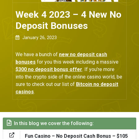
Week 4 2023 – 4 New No
Deposit Bonuses
January 26, 2023
We have a bunch of
new no deposit cash
bonuses
for you this week including a massive
$300 no deposit bonus offer
. If you’re more
into the crypto side of the online casino world, be
sure to check out our list of
Bitcoin no deposit
casinos
.
In this blog we cover the following:
Fun Casino – No Deposit Cash Bonus – $105