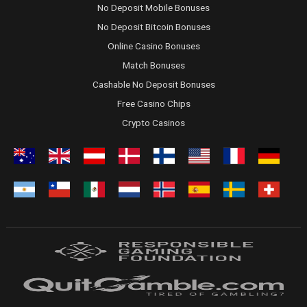
No Deposit Mobile Bonuses
No Deposit Bitcoin Bonuses
Online Casino Bonuses
Match Bonuses
Cashable No Deposit Bonuses
Free Casino Chips
Crypto Casinos