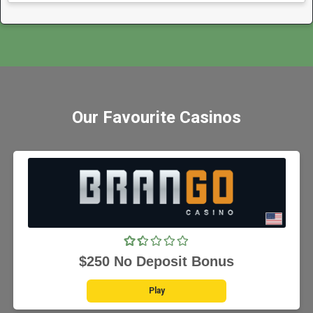
Our Favourite Casinos
$250 No Deposit Bonus
Play