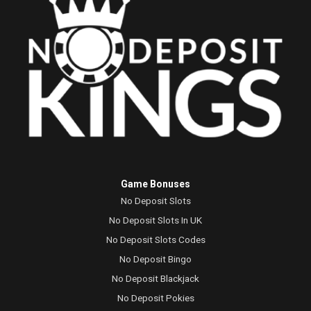
Game Bonuses
No Deposit Slots
No Deposit Slots In UK
No Deposit Slots Codes
No Deposit Bingo
No Deposit Blackjack
No Deposit Pokies