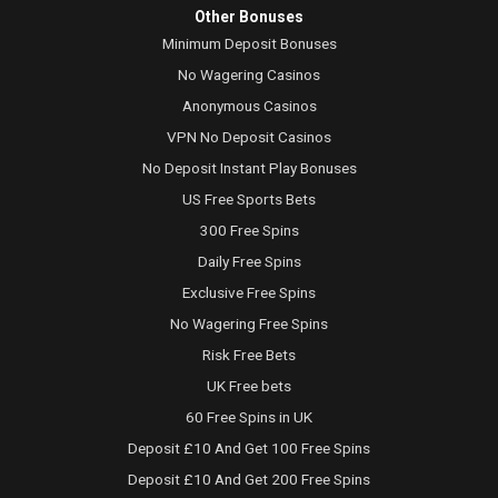
Other Bonuses
Minimum Deposit Bonuses
No Wagering Casinos
Anonymous Casinos
VPN No Deposit Casinos
No Deposit Instant Play Bonuses
US Free Sports Bets
300 Free Spins
Daily Free Spins
Exclusive Free Spins
No Wagering Free Spins
Risk Free Bets
UK Free bets
60 Free Spins in UK
Deposit £10 And Get 100 Free Spins
Deposit £10 And Get 200 Free Spins