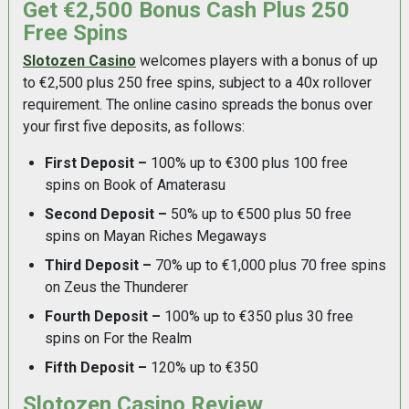
Get €2,500 Bonus Cash Plus 250
Free Spins
Slotozen Casino
welcomes players with a bonus of up
to €2,500 plus 250 free spins, subject to a 40x rollover
requirement. The online casino spreads the bonus over
your first five deposits, as follows:
First Deposit –
100% up to €300 plus 100 free
spins on Book of Amaterasu
Second Deposit –
50% up to €500 plus 50 free
spins on Mayan Riches Megaways
Third Deposit –
70% up to €1,000 plus 70 free spins
on Zeus the Thunderer
Fourth Deposit –
100% up to €350 plus 30 free
spins on For the Realm
Fifth Deposit –
120% up to €350
Slotozen Casino Review