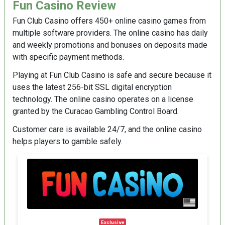
Fun Casino Review
Fun Club Casino offers 450+ online casino games from
multiple software providers. The online casino has daily
and weekly promotions and bonuses on deposits made
with specific payment methods.
Playing at Fun Club Casino is safe and secure because it
uses the latest 256-bit SSL digital encryption
technology. The online casino operates on a license
granted by the Curacao Gambling Control Board.
Customer care is available 24/7, and the online casino
helps players to gamble safely.
Exclusive