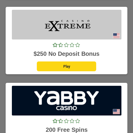
$250 No Deposit Bonus
Play
200 Free Spins