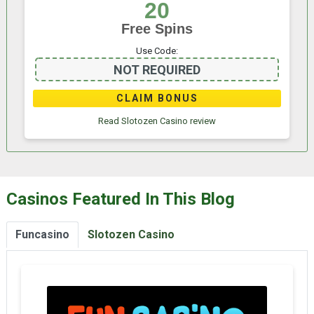
20
Free Spins
Use Code:
NOT REQUIRED
CLAIM BONUS
Read Slotozen Casino review
Casinos Featured In This Blog
Funcasino
Slotozen Casino