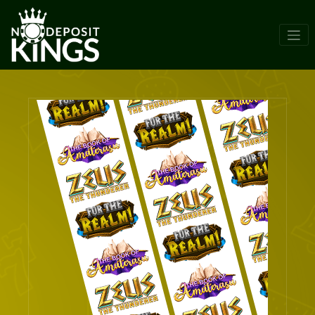
Skip
to
content