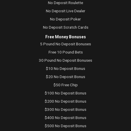
No Deposit Roulette
No Deposit Live Dealer
No Deposit Poker
No Deposit Scratch Cards
Free Money Bonuses
5 Pound No Deposit Bonuses
Free 10 Pound Bets
30 Pound No Deposit Bonuses
$10 No Deposit Bonus
$20 No Deposit Bonus
$50 Free Chip
$100 No Deposit Bonus
$200 No Deposit Bonus
$300 No Deposit Bonus
$400 No Deposit Bonus
$500 No Deposit Bonus