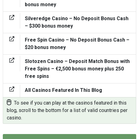
bonus money
Silveredge Casino – No Deposit Bonus Cash
– $300 bonus money
Free Spin Casino – No Deposit Bonus Cash –
$20 bonus money
Slotozen Casino – Deposit Match Bonus with
Free Spins – €2,500 bonus money plus 250
free spins
All Casinos Featured In This Blog
To see if you can play at the casinos featured in this
blog, scroll to the bottom for a list of valid countries per
casino.