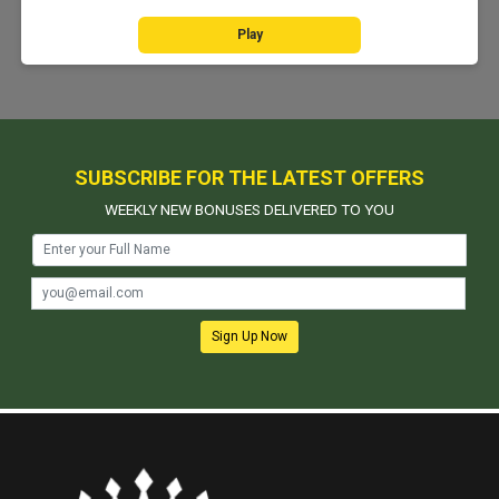
Play
SUBSCRIBE FOR THE LATEST OFFERS
WEEKLY NEW BONUSES DELIVERED TO YOU
Sign Up Now