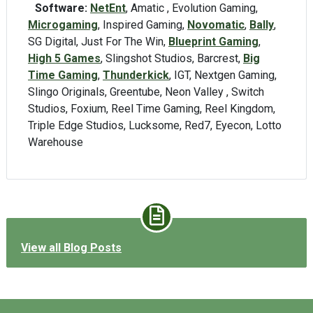
Software:
NetEnt
, Amatic , Evolution Gaming,
Microgaming
, Inspired Gaming,
Novomatic
,
Bally
,
SG Digital, Just For The Win,
Blueprint Gaming
,
High 5 Games
, Slingshot Studios, Barcrest,
Big
Time Gaming
,
Thunderkick
, IGT, Nextgen Gaming,
Slingo Originals, Greentube, Neon Valley , Switch
Studios, Foxium, Reel Time Gaming, Reel Kingdom,
Triple Edge Studios, Lucksome, Red7, Eyecon, Lotto
Warehouse
View all Blog Posts