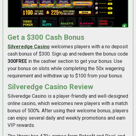
Get a $300 Cash Bonus
Silveredge Casino
welcomes players with a no deposit
cash bonus of $300. Sign up and redeem the bonus code
300FREE
in the cashier section to get your bonus. Use
your bonus on slots while completing the 50x wagering
requirement and withdraw up to $100 from your bonus.
Silveredge Casino Review
Silveredge Casino is a player-friendly and well-designed
online casino, which welcomes new players with a match
bonus of 500%. After using their welcome bonus, players
can enjoy several daily and weekly promotions and earn
VIP rewards.