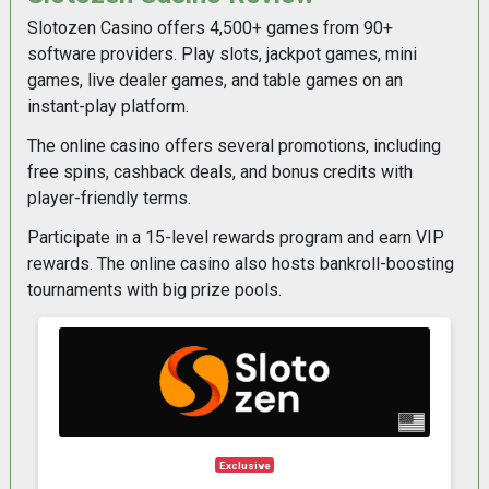
Slotozen Casino offers 4,500+ games from 90+
software providers. Play slots, jackpot games, mini
games, live dealer games, and table games on an
instant-play platform.
The online casino offers several promotions, including
free spins, cashback deals, and bonus credits with
player-friendly terms.
Participate in a 15-level rewards program and earn VIP
rewards. The online casino also hosts bankroll-boosting
tournaments with big prize pools.
Exclusive