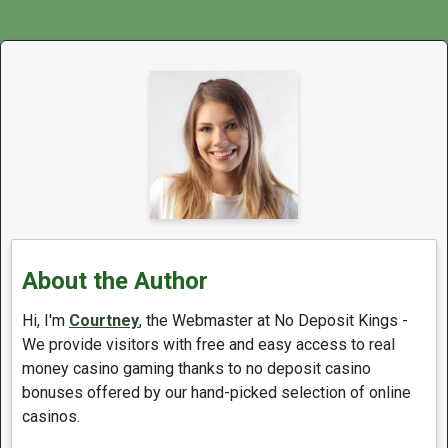
About the Author
Hi, I'm
Courtney
, the Webmaster at No Deposit Kings -
We provide visitors with free and easy access to real
money casino gaming thanks to no deposit casino
bonuses offered by our hand-picked selection of online
casinos.