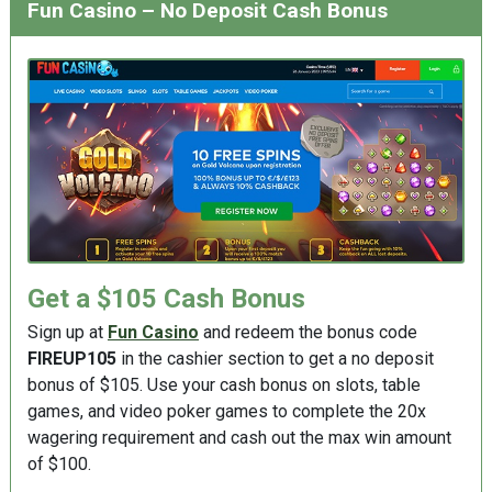
Fun Casino – No Deposit Cash Bonus
Get a $105 Cash Bonus
Sign up at
Fun Casino
and redeem the bonus code
FIREUP105
in the cashier section to get a no deposit
bonus of $105. Use your cash bonus on slots, table
games, and video poker games to complete the 20x
wagering requirement and cash out the max win amount
of $100.