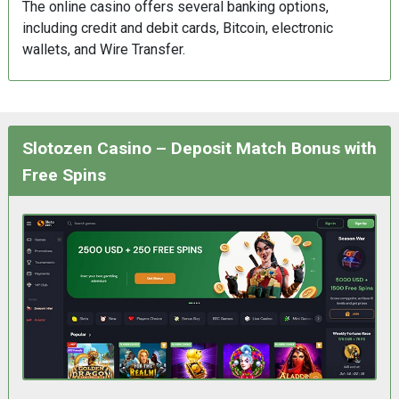
The online casino offers several banking options,
including credit and debit cards, Bitcoin, electronic
wallets, and Wire Transfer.
Slotozen Casino – Deposit Match Bonus with
Free Spins