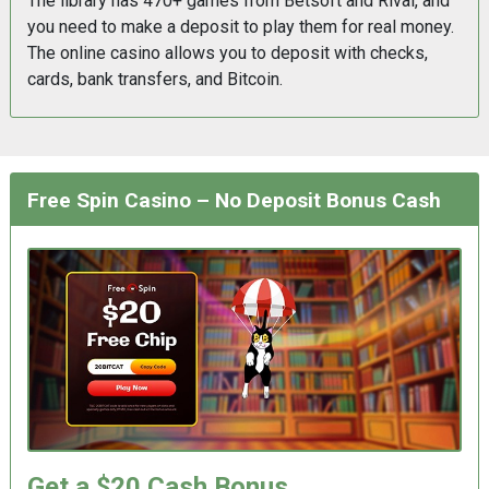
The library has 470+ games from Betsoft and Rival, and
you need to make a deposit to play them for real money.
The online casino allows you to deposit with checks,
cards, bank transfers, and Bitcoin.
Free Spin Casino – No Deposit Bonus Cash
Get a $20 Cash Bonus