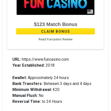
$123 Match Bonus
CLAIM BONUS
Read Funcasino Review
URL:
https://www.funcasino.com
Year Established:
2018
Ewallet:
Approximately 24 hours
Bank Transfers:
Between 3 days and 4 days
Minimum Withdrawal:
€20
Manual Flush:
No
Reversal Time:
to 24 Hours