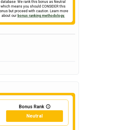
database. We rank this bonus as Neutral
which means you should CONSIDER this
onus but proceed with caution. Learn more
about our
bonus ranking methodology.
Bonus Rank
Neutral