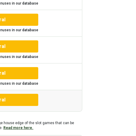
nuses in our database
ral
nuses in our database
ral
nuses in our database
ral
nuses in our database
ral
e house edge of the slot games that can be
me.
Read more here.