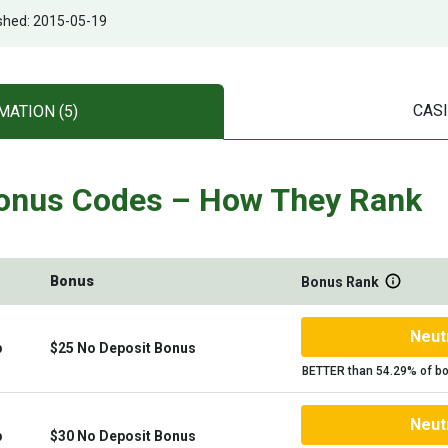
shed: 2015-05-19
CAS
ATION (5)
Bonus Codes – How They Rank
Bonus
Bonus Rank
Neut
p
$25 No Deposit Bonus
BETTER than 54.29% of bo
Neut
p
$30 No Deposit Bonus