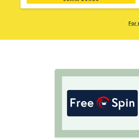
For 
FreeSpin Casin