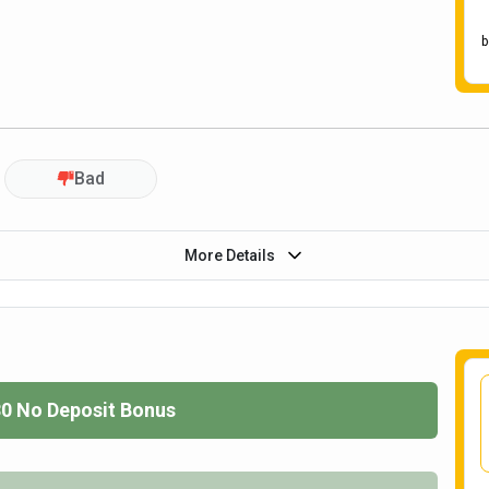
b
Bad
community.
More Details
0 No Deposit Bonus