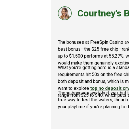
Courtney’s 
The bonuses at FreeSpin Casino are 
best bonus—the $25 free chip—ranks
up to $1,500 performs at 55.27%, whic
would make them genuinely excitin
What you’re getting here is a stan
requirements hit 50x on the free c
both deposit and bonus, which is mor
want to explore
top no deposit cr
These bonuses won’t hurt you, but th
range from $25 to $40, which puts t
free way to test the waters, though
your playtime if you’re planning to