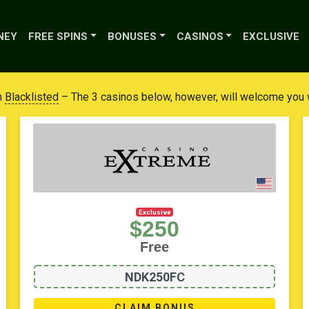
NEY
FREE SPINS
BONUSES
CASINOS
EXCLUSIVE
n
Blacklisted
– The 3 casinos below, however, will welcome you w
Exclusive
$250
Free
NDK250FC
CLAIM BONUS