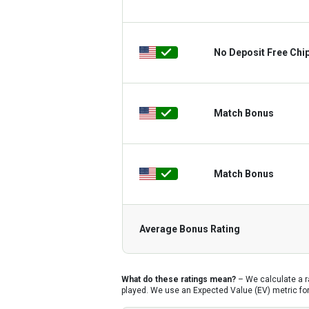
No Deposit Free Chi
Match Bonus
Match Bonus
Average Bonus Rating
What do these ratings mean?
– We calculate a r
played. We use an Expected Value (EV) metric for b