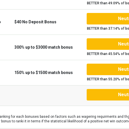
BETTER than 49.09% of bo
Neut
p
$40 No Deposit Bonus
BETTER than 37.14% of bo
Neut
300% up to $3000 match bonus
BETTER than 45.54% of bo
Neut
150% up to $1500 match bonus
BETTER than 55.20% of bo
Neut
anking for each bonuses based on factors such as wagering requirments and thg
onus to ranki it in terms if the statistical likelihood of a positive net win outco