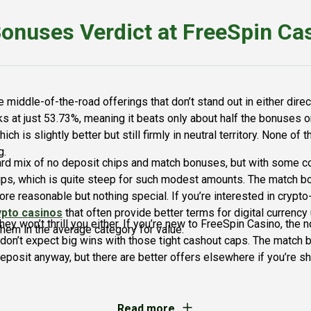
Bonuses Verdict at FreeSpin Ca
middle-of-the-road offerings that don’t stand out in either direc
 at just 53.73%, meaning it beats only about half the bonuses 
h is slightly better but still firmly in neutral territory. None of
g.
dard mix of no deposit chips and match bonuses, but with some c
hips, which is quite steep for such modest amounts. The match 
e reasonable but nothing special. If you’re interested in crypto-
ypto casinos
that often provide better terms for digital currenc
ey won’t thrill you either. If you’re new to FreeSpin Casino, the 
hem in the average category for value.
 don’t expect big wins with those tight cashout caps. The match
 deposit anyway, but there are better offers elsewhere if you’re s