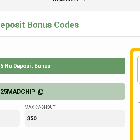
Deposit Bonus Codes
5 No Deposit Bonus
25MADCHIP
MAX CASHOUT
$50