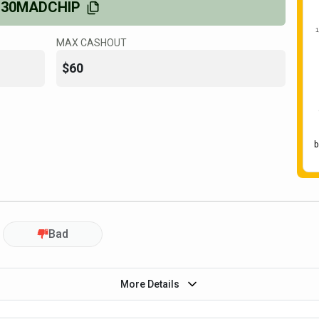
30MADCHIP
MAX CASHOUT
$60
ded for your feedback.
Create a Free Account
Log in
b
Bad
community.
More Details