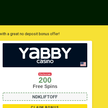
ith a great no deposit bonus offer!
Exclusive
200
Free Spins
NDKLIFTOFF
CLAIM BONUS