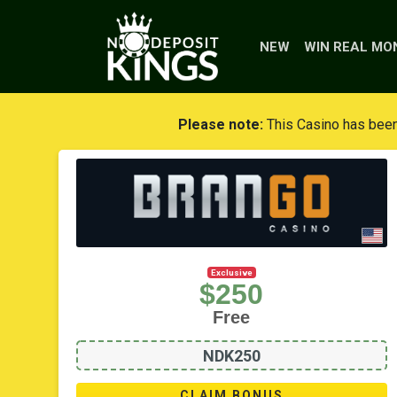
Skip
to
NEW
WIN REAL MO
content
Please note:
This Casino has bee
Exclusive
$250
Free
NDK250
CLAIM BONUS