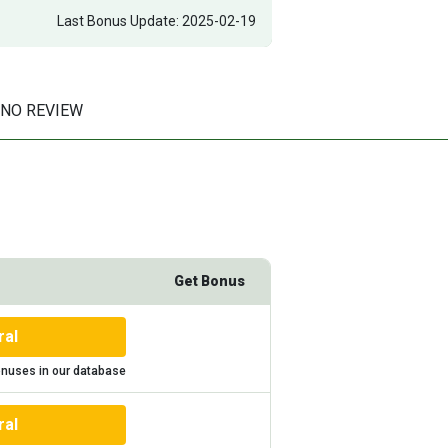
Last Bonus Update: 2025-02-19
INO REVIEW
Get Bonus
ral
nuses in our database
ral