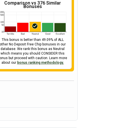
Comparison vs 376 Similar
Bonuses
This bonus is better than 49.09% of ALL
other No Deposit Free Chip bonuses in our
database. We rank this bonus as Neutral
which means you should CONSIDER this
onus but proceed with caution. Learn more
about our
bonus ranking methodology.