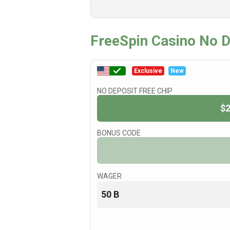
FreeSpin Casino No 
Exclusive
New
NO DEPOSIT FREE CHIP
$2
BONUS CODE
WAGER
50 B