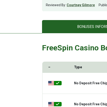
Reviewed By:
Courtney Gilmore
Publi
BONUSES INFORM
FreeSpin Casino 
–
Type
No Deposit Free Chi
No Deposit Free Chi