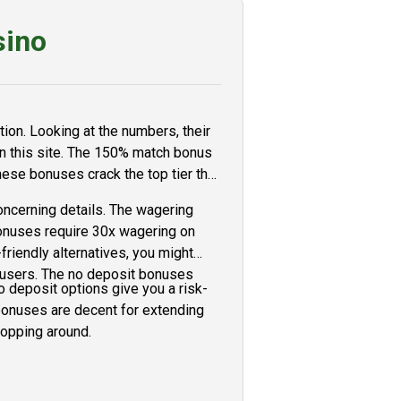
sino
tion. Looking at the numbers, their
on this site. The 150% match bonus
 these bonuses crack the top tier that
oncerning details. The wagering
bonuses require 30x wagering on
friendly alternatives, you might
y users. The no deposit bonuses
no deposit options give you a risk-
 bonuses are decent for extending
hopping around.