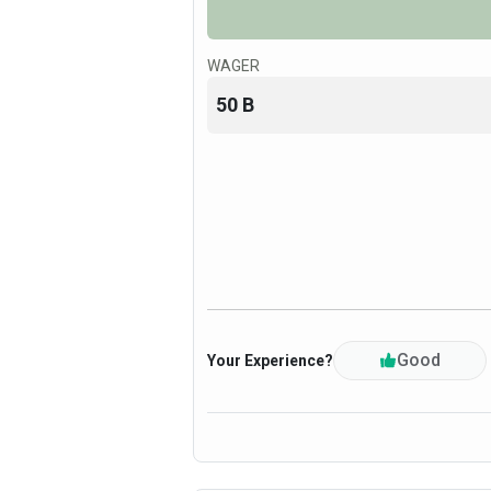
WAGER
50 B
SUBMIT
Join our community and you’ll get rewar
Good
Your Experience?
Your name (mandatory)
Share your name or nickname with the 