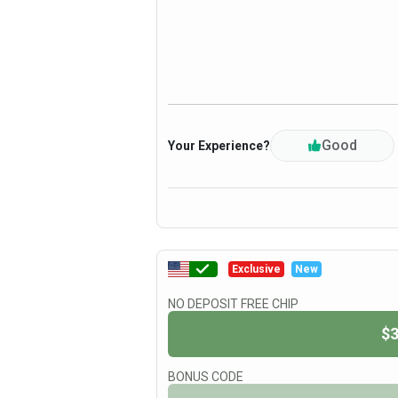
Good
Your Experience?
Your name (mandatory)
Share your name or nickname with the 
Exclusive
New
Provide feedback (optional)
Tell us how the redeem process went.
NO DEPOSIT FREE CHIP
$3
BONUS CODE