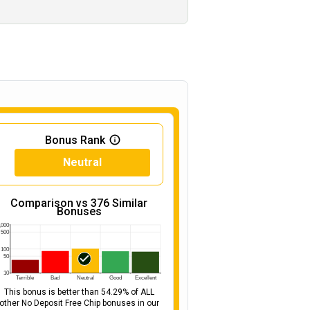
Bonus Rank
Neutral
Comparison vs 376 Similar
Bonuses
This bonus is better than 54.29% of ALL
other No Deposit Free Chip bonuses in our