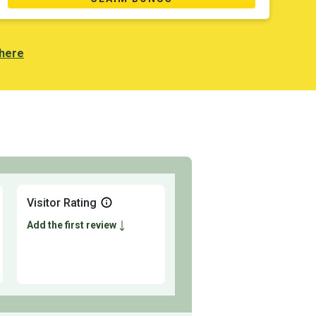
 here
e Spins
Visitor Rating
Add the first review