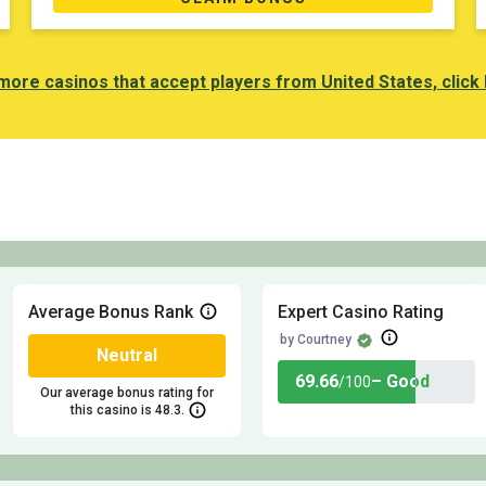
more casinos that accept players from United States, click
o Bonuses Codes and Fre
Average Bonus Rank
Expert Casino Rating
by Courtney
Neutral
69.66
69.66
– Good
– Good
/100
/100
Our average bonus rating for
this casino is 48.3.