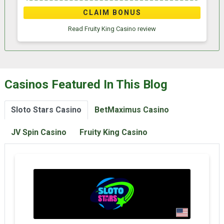
CLAIM BONUS
Read Fruity King Casino review
Casinos Featured In This Blog
Sloto Stars Casino
BetMaximus Casino
JV Spin Casino
Fruity King Casino