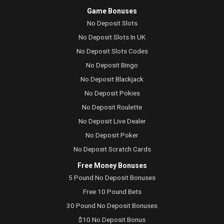
Game Bonuses
No Deposit Slots
No Deposit Slots In UK
No Deposit Slots Codes
No Deposit Bingo
No Deposit Blackjack
No Deposit Pokies
No Deposit Roulette
No Deposit Live Dealer
No Deposit Poker
No Deposit Scratch Cards
Free Money Bonuses
5 Pound No Deposit Bonuses
Free 10 Pound Bets
30 Pound No Deposit Bonuses
$10 No Deposit Bonus