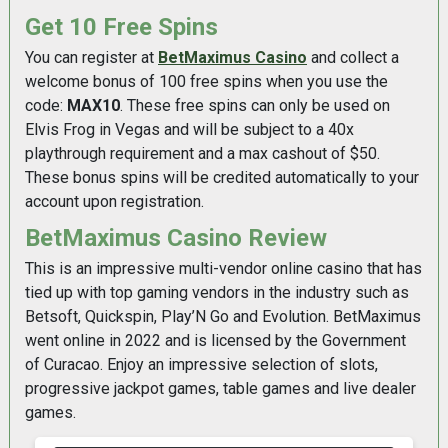
Get 10 Free Spins
You can register at
BetMaximus Casino
and collect a
welcome bonus of 100 free spins when you use the
code:
MAX10
. These free spins can only be used on
Elvis Frog in Vegas and will be subject to a 40x
playthrough requirement and a max cashout of $50.
These bonus spins will be credited automatically to your
account upon registration.
BetMaximus Casino Review
This is an impressive multi-vendor online casino that has
tied up with top gaming vendors in the industry such as
Betsoft, Quickspin, Play’N Go and Evolution. BetMaximus
went online in 2022 and is licensed by the Government
of Curacao. Enjoy an impressive selection of slots,
progressive jackpot games, table games and live dealer
games.