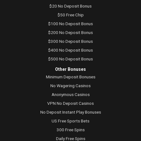
$20 No Deposit Bonus
$50 Free Chip
$100 No Deposit Bonus
$200 No Deposit Bonus
$300 No Deposit Bonus
$400 No Deposit Bonus
$500 No Deposit Bonus
Other Bonuses
Minimum Deposit Bonuses
No Wagering Casinos
Anonymous Casinos
VPN No Deposit Casinos
No Deposit Instant Play Bonuses
US Free Sports Bets
300 Free Spins
Daily Free Spins