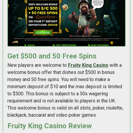
Get $500 and 50 Free Spins
New players are welcome to
Fruity King Casino
with a
welcome bonus offer that dishes out $500 in bonus
money and 50 free spins. You will need to make a
minimum deposit of $10 and the max deposit is limited
to $500. This bonus is subject to a 50x wagering
requirement and is not available to players in the UK.
This welcome bonus is valid on all slots, poker, roulette,
blackjack, baccarat and video poker games.
Fruity King Casino Review