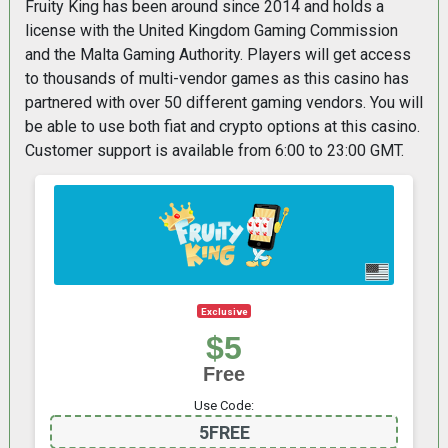
Fruity King has been around since 2014 and holds a
license with the United Kingdom Gaming Commission
and the Malta Gaming Authority. Players will get access
to thousands of multi-vendor games as this casino has
partnered with over 50 different gaming vendors. You will
be able to use both fiat and crypto options at this casino.
Customer support is available from 6:00 to 23:00 GMT.
Exclusive
$5
Free
Use Code:
5FREE