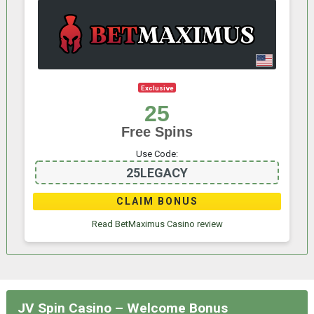
Exclusive
25
Free Spins
Use Code:
25LEGACY
CLAIM BONUS
Read BetMaximus Casino review
JV Spin Casino – Welcome Bonus