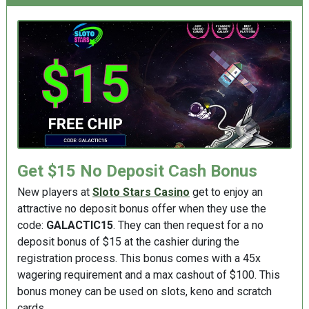
Get $15 No Deposit Cash Bonus
New players at
Sloto Stars Casino
get to enjoy an
attractive no deposit bonus offer when they use the
code:
GALACTIC15
. They can then request for a no
deposit bonus of $15 at the cashier during the
registration process. This bonus comes with a 45x
wagering requirement and a max cashout of $100. This
bonus money can be used on slots, keno and scratch
cards.