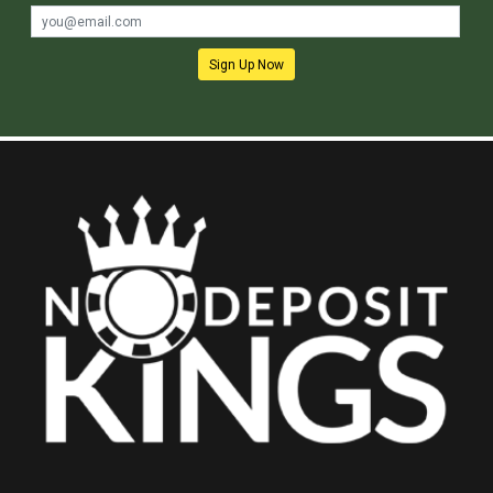
Sign Up Now