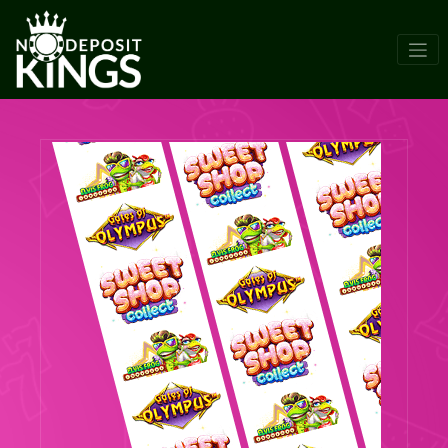
Skip
to
content