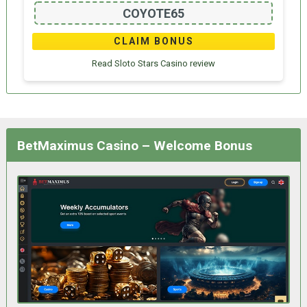
COYOTE65
CLAIM BONUS
Read Sloto Stars Casino review
BetMaximus Casino – Welcome Bonus