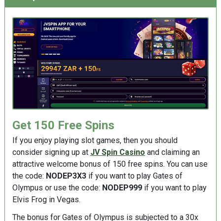
Get 150 Free Spins
If you enjoy playing slot games, then you should
consider signing up at
JV Spin Casino
and claiming an
attractive welcome bonus of 150 free spins. You can use
the code:
NODEP3X3
if you want to play Gates of
Olympus or use the code:
NODEP999
if you want to play
Elvis Frog in Vegas.
The bonus for Gates of Olympus is subjected to a 30x