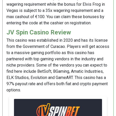
wagering requirement while the bonus for Elvis Frog in
Vegas is subject to a 35x wagering requirement and a
max cashout of €100. You can claim these bonuses by
entering the code at the cashier on registration.
JV Spin Casino Review
This casino was established in 2020 and has its license
from the Government of Curacao. Players will get access
to a massive gaming portfolio as this casino has
partnered with top gaming vendors in the industry and
niche providers. Some of the vendors you can expect to
find here include BetSoft, BGaming, Amatic Industries,
ELK Studios, Evolution and GameART. This casino has a
97% payout rate and offers both fiat and crypto payment
options.