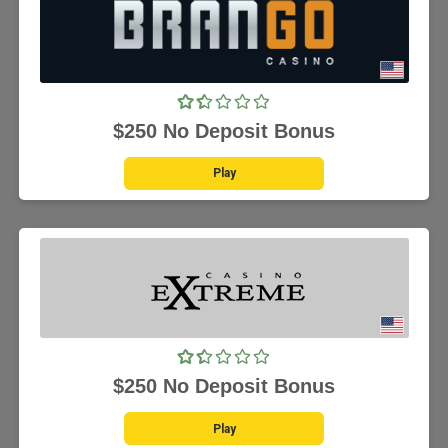
$250 No Deposit Bonus
Play
$250 No Deposit Bonus
Play