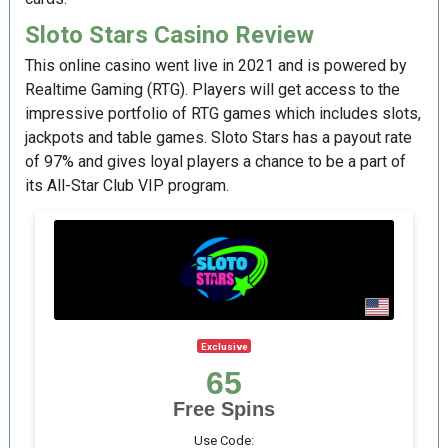
Sloto Stars Casino Review
This online casino went live in 2021 and is powered by
Realtime Gaming (RTG). Players will get access to the
impressive portfolio of RTG games which includes slots,
jackpots and table games. Sloto Stars has a payout rate
of 97% and gives loyal players a chance to be a part of
its All-Star Club VIP program.
Exclusive
65
Free Spins
Use Code: