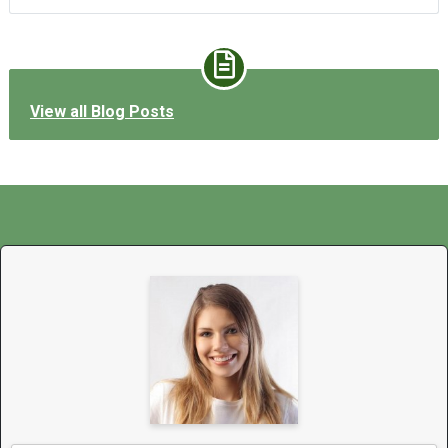
View all Blog Posts