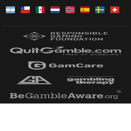
Copyright © 2026 - www.nodepositkings.com - All Rights Reserved
|