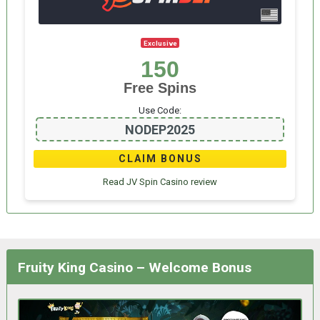
Exclusive
150
Free Spins
Use Code:
NODEP2025
CLAIM BONUS
Read JV Spin Casino review
Fruity King Casino – Welcome Bonus