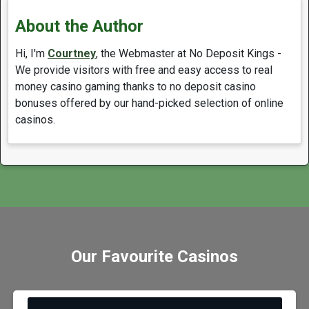
About the Author
Hi, I'm
Courtney
, the Webmaster at No Deposit Kings -
We provide visitors with free and easy access to real
money casino gaming thanks to no deposit casino
bonuses offered by our hand-picked selection of online
casinos.
Our Favourite Casinos