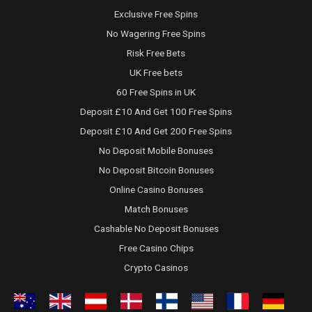
Exclusive Free Spins
No Wagering Free Spins
Risk Free Bets
UK Free bets
60 Free Spins in UK
Deposit £10 And Get 100 Free Spins
Deposit £10 And Get 200 Free Spins
No Deposit Mobile Bonuses
No Deposit Bitcoin Bonuses
Online Casino Bonuses
Match Bonuses
Cashable No Deposit Bonuses
Free Casino Chips
Crypto Casinos