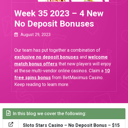
Week 35 2023 – 4 New
No Deposit Bonuses
August 29, 2023
Our team has put together a combination of
exclusive no deposit bonuses
and
welcome
match bonus offers
that new players will enjoy
at these multi-vendor online casinos. Claim a
10
free spins bonus
from BetMaximus Casino.
Keep reading to learn more.
In this blog we cover the following:
Sloto Stars Casino – No Deposit Bonus – $15