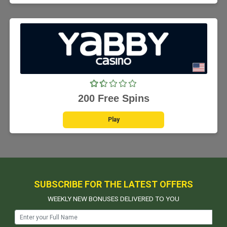
200 Free Spins
Play
SUBSCRIBE FOR THE LATEST OFFERS
WEEKLY NEW BONUSES DELIVERED TO YOU