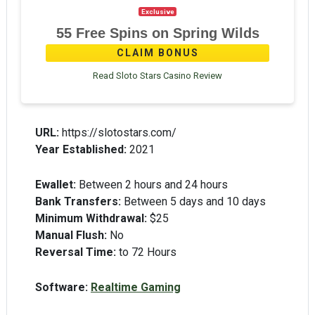
Exclusive
55 Free Spins
on Spring Wilds
CLAIM BONUS
Read Sloto Stars Casino Review
URL:
https://slotostars.com/
Year Established:
2021
Ewallet:
Between 2 hours and 24 hours
Bank Transfers:
Between 5 days and 10 days
Minimum Withdrawal:
$25
Manual Flush:
No
Reversal Time:
to 72 Hours
Software:
Realtime Gaming