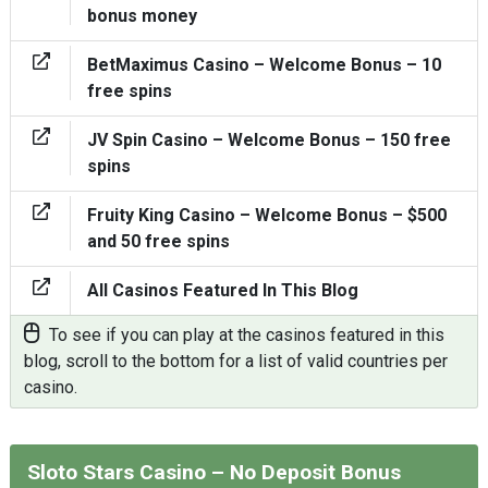
bonus money
BetMaximus Casino – Welcome Bonus – 10
free spins
JV Spin Casino – Welcome Bonus – 150 free
spins
Fruity King Casino – Welcome Bonus – $500
and 50 free spins
All Casinos Featured In This Blog
To see if you can play at the casinos featured in this
blog, scroll to the bottom for a list of valid countries per
casino.
Sloto Stars Casino – No Deposit Bonus