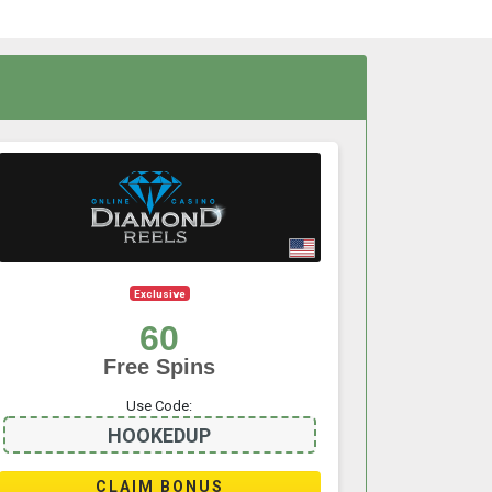
Exclusive
60
Free Spins
Use Code:
HOOKEDUP
CLAIM BONUS