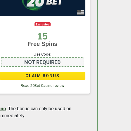
Exclusive
15
Free Spins
Use Code:
NOT REQUIRED
CLAIM BONUS
Read 20Bet Casino review
ino
. The bonus can only be used on
 immediately.