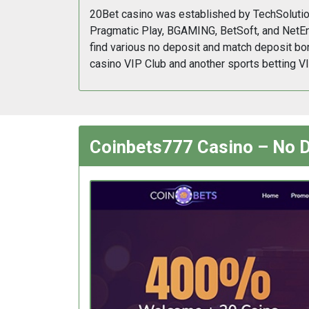
20Bet casino was established by TechSolutio
Pragmatic Play, BGAMING, BetSoft, and NetEnt
find various no deposit and match deposit bon
casino VIP Club and another sports betting VI
Coinbets777 Casino – No 