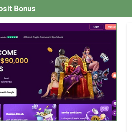
osit Bonus