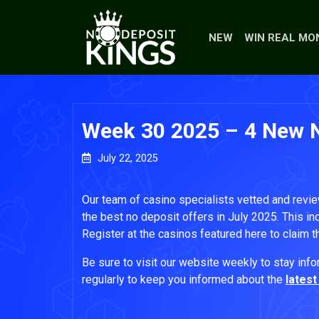
Skip
to
NEW
WIN REAL MO
content
Week 30 2025 – 4 New 
July 22, 2025
Our team of casino specialists vetted and revi
the best no deposit offers in July 2025. This i
Register at the casinos featured here to claim 
Be sure to visit our website weekly to stay inf
regularly to keep you informed about the
latest