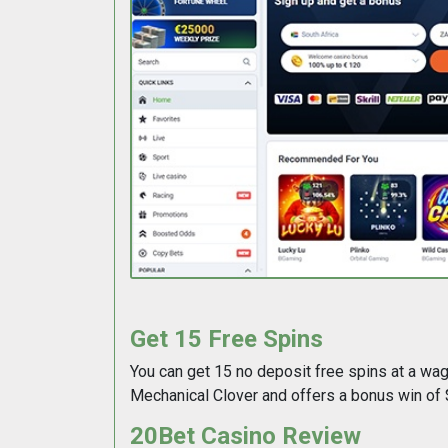
Get 15 Free Spins
You can get 15 no deposit free spins at a wa
Mechanical Clover and offers a bonus win of $5
20Bet Casino Review