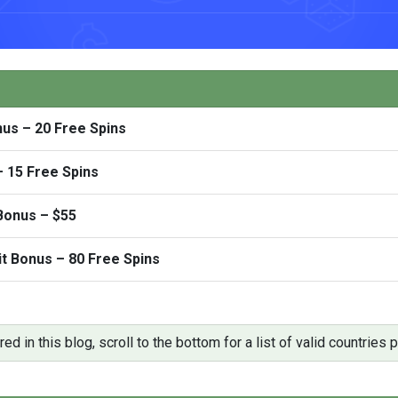
us – 20 Free Spins
 15 Free Spins
Bonus – $55
t Bonus – 80 Free Spins
d in this blog, scroll to the bottom for a list of valid countries 