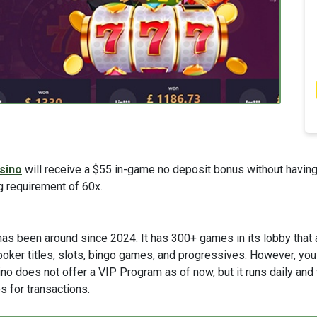
sino
will receive a $55 in-game no deposit bonus without having
g requirement of 60x.
s been around since 2024. It has 300+ games in its lobby that ar
er titles, slots, bingo games, and progressives. However, you wo
no does not offer a VIP Program as of now, but it runs daily an
es for transactions.