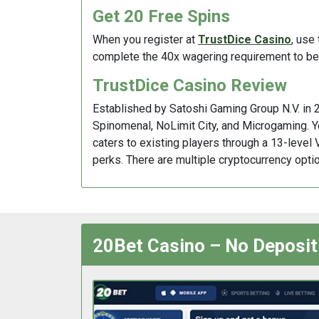
Get 20 Free Spins
When you register at
TrustDice Casino
, use
complete the 40x wagering requirement to be
TrustDice Casino Review
Established by Satoshi Gaming Group N.V. in 
Spinomenal, NoLimit City, and Microgaming. You
caters to existing players through a 13-level
perks. There are multiple cryptocurrency opti
20Bet Casino – No Deposi