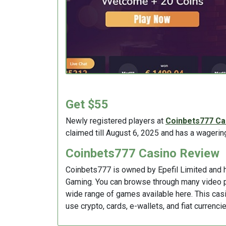
Get $55
Newly registered players at
Coinbets777 Ca
claimed till August 6, 2025 and has a wagerin
Coinbets777 Casino Review
Coinbets777 is owned by Epefil Limited and ha
Gaming. You can browse through many video pok
wide range of games available here. This casi
use crypto, cards, e-wallets, and fiat currenci