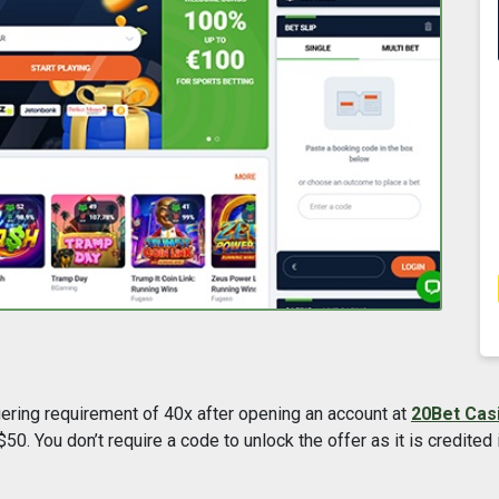
gering requirement of 40x after opening an account at
20Bet Cas
0. You don’t require a code to unlock the offer as it is credited