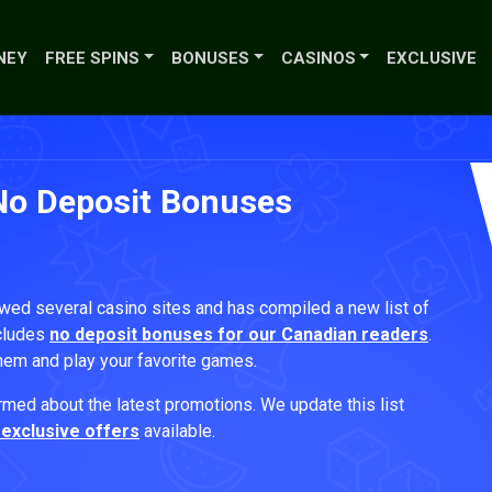
NEY
FREE SPINS
BONUSES
CASINOS
EXCLUSIVE
No Deposit Bonuses
ewed several casino sites and has compiled a new list of
ncludes
no deposit bonuses for our Canadian readers
.
them and play your favorite games.
ormed about the latest promotions. We update this list
 exclusive offers
available.