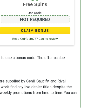
Free Spins
Use Code:
NOT REQUIRED
CLAIM BONUS
Read Coinbets777 Casino review
 to use a bonus code. The offer can be
e supplied by Genii, Saucify, and Rival
n’t find any live dealer titles despite the
d weekly promotions from time to time. You can