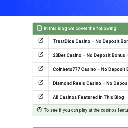
In this blog we cover the following:
TrustDice Casino – No Deposit Bon
20Bet Casino – No Deposit Bonus –
Coinbets777 Casino – No Deposit 
Diamond Reels Casino – No Deposi
All Casinos Featured In This Blog
To see if you can play at the casinos feature