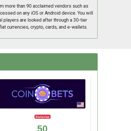
rom more than 90 acclaimed vendors such as
cessed on any iOS or Android device. You will
 players are looked after through a 30-tier
t currencies, crypto, cards, and e-wallets.
Exclusive
50