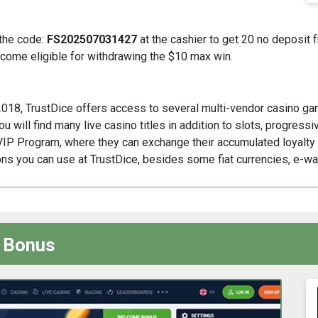
 the code:
FS202507031427
at the cashier to get 20 no deposit 
come eligible for withdrawing the $10 max win.
2018, TrustDice offers access to several multi-vendor casino g
 will find many live casino titles in addition to slots, progress
 VIP Program, where they can exchange their accumulated loyalty 
ons you can use at TrustDice, besides some fiat currencies, e-wal
t Bonus