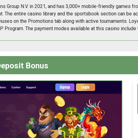
ns Group N.V. in 2021, and has 3,000+ mobile-friendly games f
. The entire casino library and the sportsbook section can be ac
uses on the Promotions tab along with active tournaments. Loyal
P Program. The payment modes available at this casino include fia
Deposit Bonus