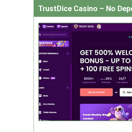
TrustDice Casino – No Dep