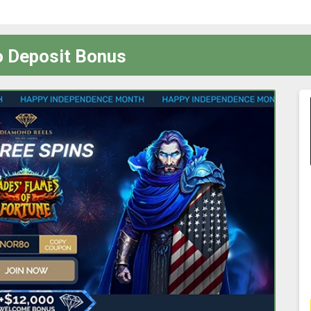
o Deposit Bonus