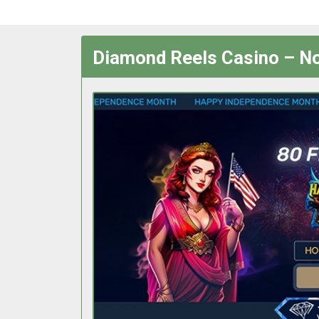
Diamond Reels Casino – N