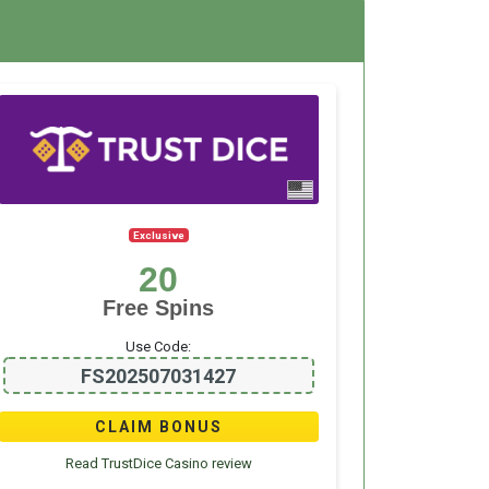
Exclusive
20
Free Spins
Use Code:
FS202507031427
CLAIM BONUS
Read TrustDice Casino review