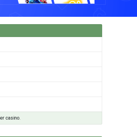
per casino.