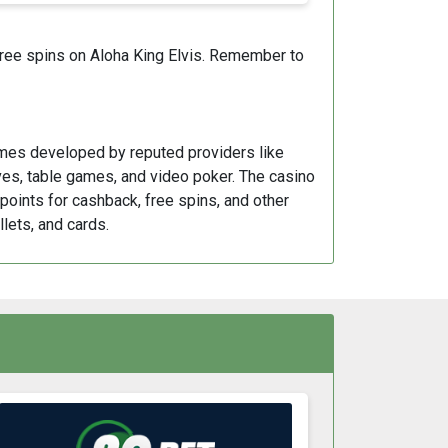
free spins on Aloha King Elvis. Remember to
ames developed by reputed providers like
ives, table games, and video poker. The casino
points for cashback, free spins, and other
lets, and cards.