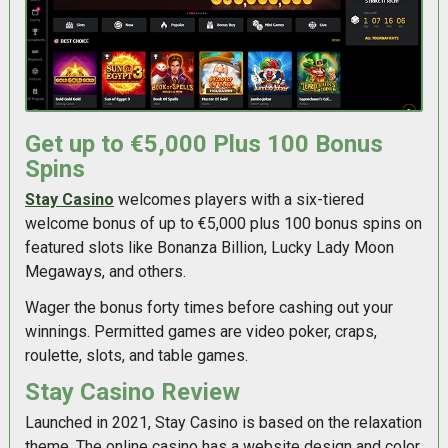
Get up to €5,000 Plus 100 Bonus
Spins
Stay Casino
welcomes players with a six-tiered
welcome bonus of up to €5,000 plus 100 bonus spins on
featured slots like Bonanza Billion, Lucky Lady Moon
Megaways, and others.
Wager the bonus forty times before cashing out your
winnings. Permitted games are video poker, craps,
roulette, slots, and table games.
Stay Casino Review
Launched in 2021, Stay Casino is based on the relaxation
theme. The online casino has a website design and color