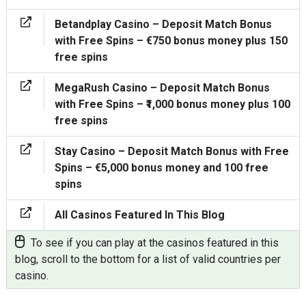
Betandplay Casino – Deposit Match Bonus
with Free Spins – €750 bonus money plus 150
free spins
MegaRush Casino – Deposit Match Bonus
with Free Spins – ₹1,000 bonus money plus 100
free spins
Stay Casino – Deposit Match Bonus with Free
Spins – €5,000 bonus money and 100 free
spins
All Casinos Featured In This Blog
To see if you can play at the casinos featured in this
blog, scroll to the bottom for a list of valid countries per
casino.