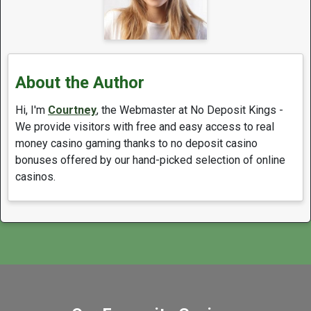
About the Author
Hi, I'm
Courtney
, the Webmaster at No Deposit Kings -
We provide visitors with free and easy access to real
money casino gaming thanks to no deposit casino
bonuses offered by our hand-picked selection of online
casinos.