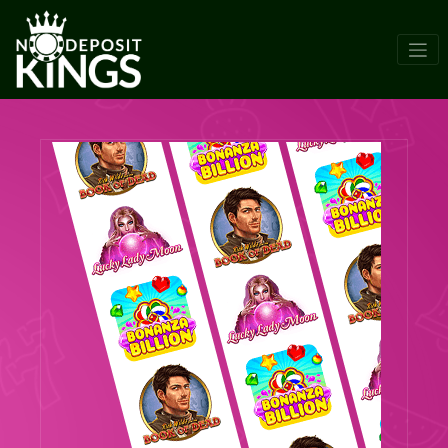
Skip
to
content