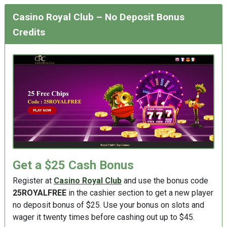
Casino Royal Club – No Deposit Bonus
Credits
Get a $25 Cash Bonus
Register at
Casino Royal Club
and use the bonus code
25ROYALFREE
in the cashier section to get a new player
no deposit bonus of $25. Use your bonus on slots and
wager it twenty times before cashing out up to $45.