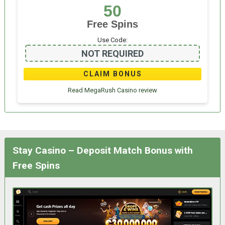
50
Free Spins
Use Code:
NOT REQUIRED
CLAIM BONUS
Read MegaRush Casino review
Stay Casino – Deposit Match Bonus with
Free Spins