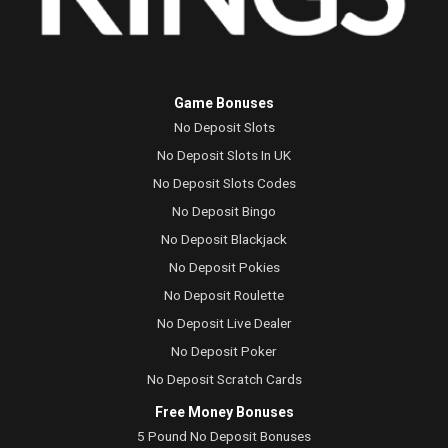
Game Bonuses
No Deposit Slots
No Deposit Slots In UK
No Deposit Slots Codes
No Deposit Bingo
No Deposit Blackjack
No Deposit Pokies
No Deposit Roulette
No Deposit Live Dealer
No Deposit Poker
No Deposit Scratch Cards
Free Money Bonuses
5 Pound No Deposit Bonuses