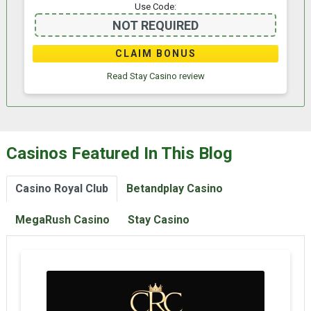
Use Code:
NOT REQUIRED
CLAIM BONUS
Read Stay Casino review
Casinos Featured In This Blog
Casino Royal Club
Betandplay Casino
MegaRush Casino
Stay Casino