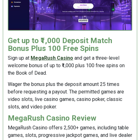
Get up to ₹1,000 Deposit Match
Bonus Plus 100 Free Spins
Sign up at
MegaRush Casino
and get a three-level
welcome bonus of up to ₹1,000 plus 100 free spins on
the Book of Dead.
Wager the bonus plus the deposit amount 25 times
before requesting a payout. The permitted games are
video slots, live casino games, casino poker, classic
slots, and video poker.
MegaRush Casino Review
MegaRush Casino offers 2,500+ games, including table
games, slots, progressive jackpot games, and live dealer