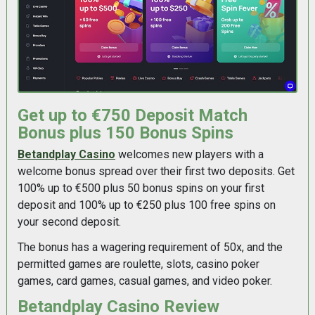
Get up to €750 Deposit Match
Bonus plus 150 Bonus Spins
Betandplay Casino
welcomes new players with a
welcome bonus spread over their first two deposits. Get
100% up to €500 plus 50 bonus spins on your first
deposit and 100% up to €250 plus 100 free spins on
your second deposit.
The bonus has a wagering requirement of 50x, and the
permitted games are roulette, slots, casino poker
games, card games, casual games, and video poker.
Betandplay Casino Review