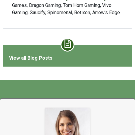
Games, Dragon Gaming, Tom Horn Gaming, Vivo
Gaming, Saucify, Spinomenal, Betixon, Arrow's Edge
View all Blog Posts