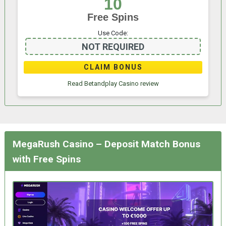
10
Free Spins
Use Code:
NOT REQUIRED
CLAIM BONUS
Read Betandplay Casino review
MegaRush Casino – Deposit Match Bonus
with Free Spins