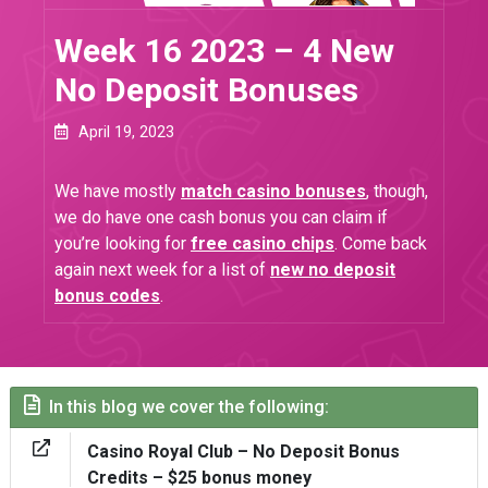
Week 16 2023 – 4 New
No Deposit Bonuses
April 19, 2023
We have mostly
match casino bonuses
, though,
we do have one cash bonus you can claim if
you’re looking for
free casino chips
. Come back
again next week for a list of
new no deposit
bonus codes
.
In this blog we cover the following:
Casino Royal Club – No Deposit Bonus
Credits – $25 bonus money