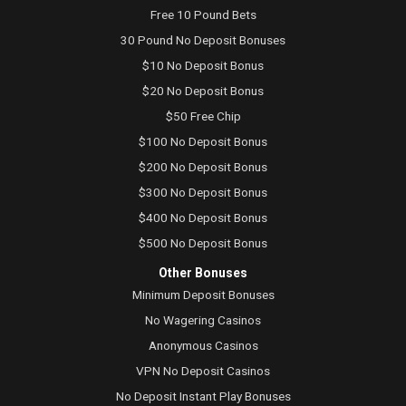
Free 10 Pound Bets
30 Pound No Deposit Bonuses
$10 No Deposit Bonus
$20 No Deposit Bonus
$50 Free Chip
$100 No Deposit Bonus
$200 No Deposit Bonus
$300 No Deposit Bonus
$400 No Deposit Bonus
$500 No Deposit Bonus
Other Bonuses
Minimum Deposit Bonuses
No Wagering Casinos
Anonymous Casinos
VPN No Deposit Casinos
No Deposit Instant Play Bonuses