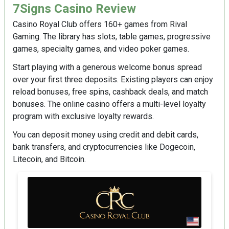
7Signs Casino Review
Casino Royal Club offers 160+ games from Rival
Gaming. The library has slots, table games, progressive
games, specialty games, and video poker games.
Start playing with a generous welcome bonus spread
over your first three deposits. Existing players can enjoy
reload bonuses, free spins, cashback deals, and match
bonuses. The online casino offers a multi-level loyalty
program with exclusive loyalty rewards.
You can deposit money using credit and debit cards,
bank transfers, and cryptocurrencies like Dogecoin,
Litecoin, and Bitcoin.