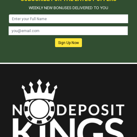
WEEKLY NEW BONUSES DELIVERED TO YOU
Sign Up Now