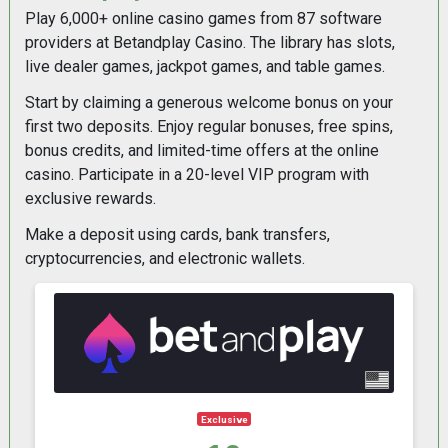
Play 6,000+ online casino games from 87 software
providers at Betandplay Casino. The library has slots,
live dealer games, jackpot games, and table games.
Start by claiming a generous welcome bonus on your
first two deposits. Enjoy regular bonuses, free spins,
bonus credits, and limited-time offers at the online
casino. Participate in a 20-level VIP program with
exclusive rewards.
Make a deposit using cards, bank transfers,
cryptocurrencies, and electronic wallets.
Exclusive