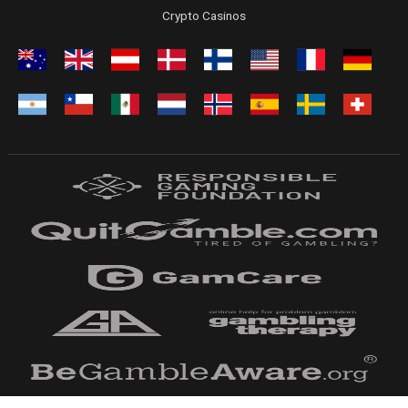
Crypto Casinos