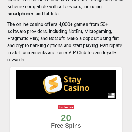
scheme compatible with all devices, including
smartphones and tablets.
The online casino offers 4,000+ games from 50+
software providers, including NetEnt, Microgaming,
Pragmatic Play, and Betsoft. Make a deposit using fiat
and crypto banking options and start playing. Participate
in slot tournaments and join a VIP Club to earn loyalty
rewards.
Exclusive
20
Free Spins