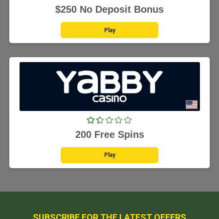
$250 No Deposit Bonus
Play
200 Free Spins
Play
SUBSCRIBE FOR THE LATEST OFFERS