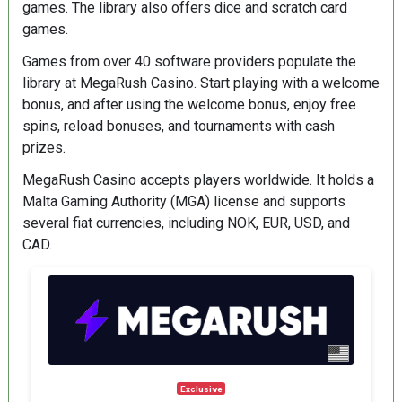
games. The library also offers dice and scratch card
games.
Games from over 40 software providers populate the
library at MegaRush Casino. Start playing with a welcome
bonus, and after using the welcome bonus, enjoy free
spins, reload bonuses, and tournaments with cash
prizes.
MegaRush Casino accepts players worldwide. It holds a
Malta Gaming Authority (MGA) license and supports
several fiat currencies, including NOK, EUR, USD, and
CAD.
Exclusive