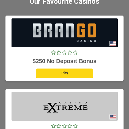
Our Favourite Casinos
$250 No Deposit Bonus
Play