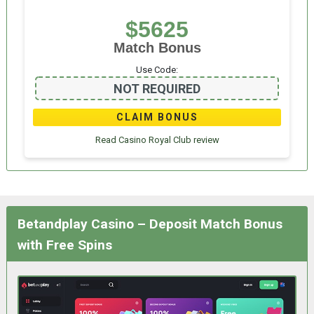
$5625
Match Bonus
Use Code:
NOT REQUIRED
CLAIM BONUS
Read Casino Royal Club review
Betandplay Casino – Deposit Match Bonus
with Free Spins