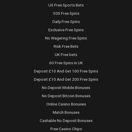
US Free Sports Bets
300 Free Spins
Daily Free Spins
Exclusive Free Spins
No Wagering Free Spins
Risk Free Bets
UK Free bets
60 Free Spins in UK
Deposit £10 And Get 100 Free Spins
Deposit £10 And Get 200 Free Spins
No Deposit Mobile Bonuses
No Deposit Bitcoin Bonuses
Online Casino Bonuses
Match Bonuses
Cashable No Deposit Bonuses
Free Casino Chips