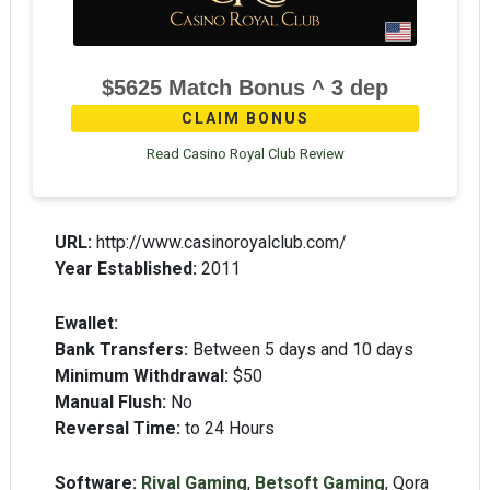
$5625 Match Bonus ^ 3 dep
CLAIM BONUS
Read Casino Royal Club Review
URL:
http://www.casinoroyalclub.com/
Year Established:
2011
Ewallet:
Bank Transfers:
Between 5 days and 10 days
Minimum Withdrawal:
$50
Manual Flush:
No
Reversal Time:
to 24 Hours
Software:
Rival Gaming
,
Betsoft Gaming
, Qora