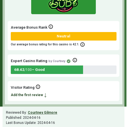
Average Bonus Rank
Neutral
Our average bonus rating for this casino is 42.1.
Expert Casino Rating
by Courtney
68.42
68.42
– Good
– Good
/100
/100
Visitor Rating
Add the first review
Reviewed By:
Courtney Gilmore
Published: 2024-04-16
Last Bonus Update: 2024-04-16