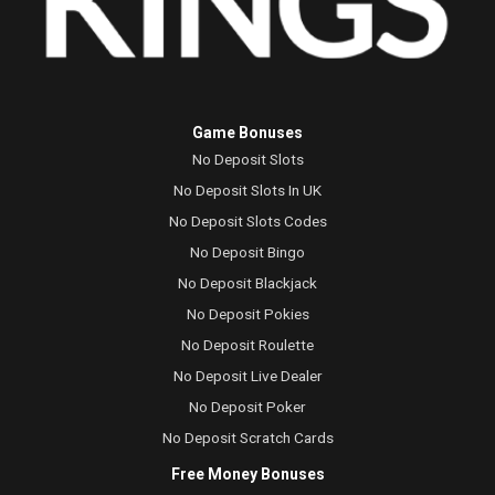
Game Bonuses
No Deposit Slots
No Deposit Slots In UK
No Deposit Slots Codes
No Deposit Bingo
No Deposit Blackjack
No Deposit Pokies
No Deposit Roulette
No Deposit Live Dealer
No Deposit Poker
No Deposit Scratch Cards
Free Money Bonuses