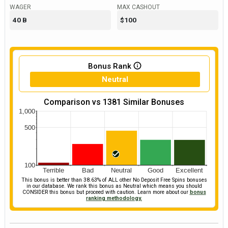
WAGER
MAX CASHOUT
40 B
$100
Bonus Rank
Neutral
Comparison vs 1381 Similar Bonuses
This bonus is better than 38.63% of ALL other No Deposit Free Spins bonuses
in our database. We rank this bonus as Neutral which means you should
CONSIDER this bonus but proceed with caution. Learn more about our
bonus
ranking methodology.