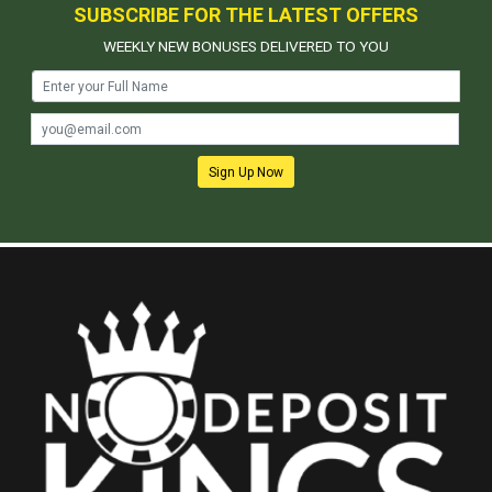
SUBSCRIBE FOR THE LATEST OFFERS
WEEKLY NEW BONUSES DELIVERED TO YOU
Sign Up Now