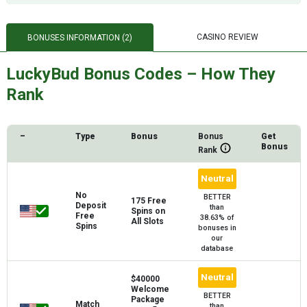
CASINO REVIEW
BONUSES INFORMATION (2)
LuckyBud Bonus Codes – How They
Rank
–
Type
Bonus
Bonus
Get
Bonus
Rank
Neutral
No
BETTER
175 Free
Deposit
than
Spins on
Free
38.63% of
All Slots
Spins
bonuses in
our
database
Neutral
$40000
Welcome
BETTER
Package
Match
than