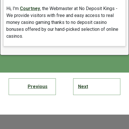
Hi, I'm
Courtney
, the Webmaster at No Deposit Kings -
We provide visitors with free and easy access to real
money casino gaming thanks to no deposit casino
bonuses offered by our hand-picked selection of online
casinos.
Previous
Next