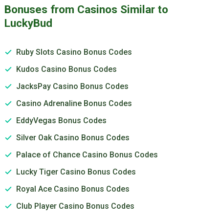
Bonuses from Casinos Similar to
LuckyBud
Ruby Slots Casino Bonus Codes
Kudos Casino Bonus Codes
JacksPay Casino Bonus Codes
Casino Adrenaline Bonus Codes
EddyVegas Bonus Codes
Silver Oak Casino Bonus Codes
Palace of Chance Casino Bonus Codes
Lucky Tiger Casino Bonus Codes
Royal Ace Casino Bonus Codes
Club Player Casino Bonus Codes