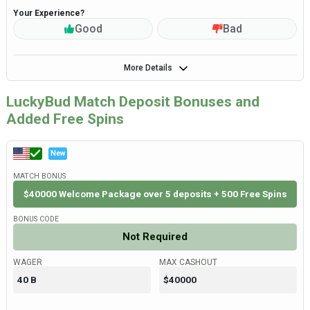
Your Experience?
Good
Bad
Your name (mandatory)
More Details
Share your name or nickname with the community.
LuckyBud Match Deposit Bonuses and
Added Free Spins
Provide feedback (optional)
Tell us how the redeem process went.
New
MATCH BONUS
$40000 Welcome Package over 5 deposits + 500 Free Spins
BONUS CODE
Not Required
WAGER
MAX CASHOUT
40 B
$40000
SUBMIT