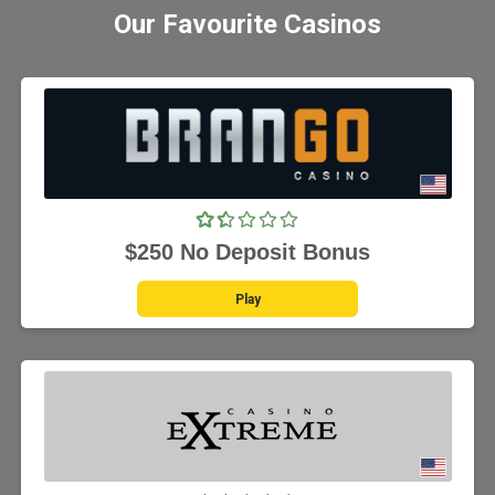
Our Favourite Casinos
$250 No Deposit Bonus
Play