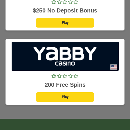
$250 No Deposit Bonus
Play
200 Free Spins
Play