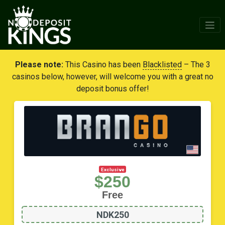
Skip
to
content
Please note:
This Casino has been
Blacklisted
– The 3
casinos below, however, will welcome you with a great no
deposit bonus offer!
Exclusive
$250
Free
NDK250