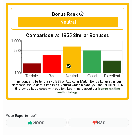
Join our community and you’ll get rewarded for your feedback.
Bonus Rank
Create a Free Account
Log in
Neutral
Comparison vs 1955 Similar Bonuses
This bonus is better than 45.58% of ALL other Match Bonus bonuses in our
database. We rank this bonus as Neutral which means you should CONSIDER
this bonus but proceed with caution. Learn more about our
bonus ranking
methodology.
Your Experience?
Good
Bad
Your name (mandatory)