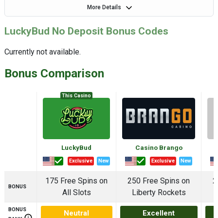
More Details
Share your name or nickname with the community.
LuckyBud No Deposit Bonus Codes
Provide feedback (optional)
Currently not available.
Tell us how the redeem process went.
Bonus Comparison
This Casino
LuckyBud
Casino Brango
Exclusive
New
Exclusive
New
SUBMIT
175 Free Spins on
250 Free Spins on
2
BONUS
Join our community and you’ll get rewarded for your feedback.
All Slots
Liberty Rockets
Create a Free Account
Log in
BONUS
Neutral
Excellent