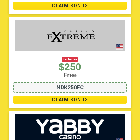
CLAIM BONUS
Exclusive
$250
Free
NDK250FC
CLAIM BONUS