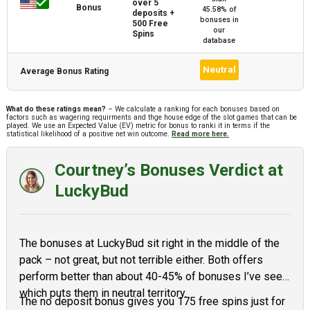
over 5
Bonus
45.58% of
deposits +
bonuses in
500 Free
our
Spins
database
Neutral
Average Bonus Rating
What do these ratings mean?
– We calculate a ranking for each bonuses based on
factors such as wagering requirments and thge house edge of the slot games that can be
played. We use an Expected Value (EV) metric for bonus to ranki it in terms if the
statistical likelihood of a positive net win outcome.
Read more here.
Courtney’s Bonuses Verdict at
LuckyBud
The bonuses at LuckyBud sit right in the middle of the
pack – not great, but not terrible either. Both offers
perform better than about 40-45% of bonuses I’ve seen,
which puts them in neutral territory.
The no deposit bonus gives you 175 free spins just for