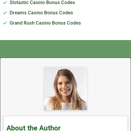
Slotastic Casino Bonus Codes
Dreams Casino Bonus Codes
Grand Rush Casino Bonus Codes
About the Author