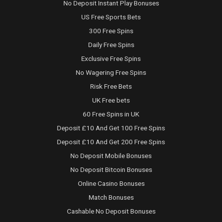
No Deposit Instant Play Bonuses
US Free Sports Bets
300 Free Spins
Daily Free Spins
Exclusive Free Spins
No Wagering Free Spins
Risk Free Bets
UK Free bets
60 Free Spins in UK
Deposit £10 And Get 100 Free Spins
Deposit £10 And Get 200 Free Spins
No Deposit Mobile Bonuses
No Deposit Bitcoin Bonuses
Online Casino Bonuses
Match Bonuses
Cashable No Deposit Bonuses