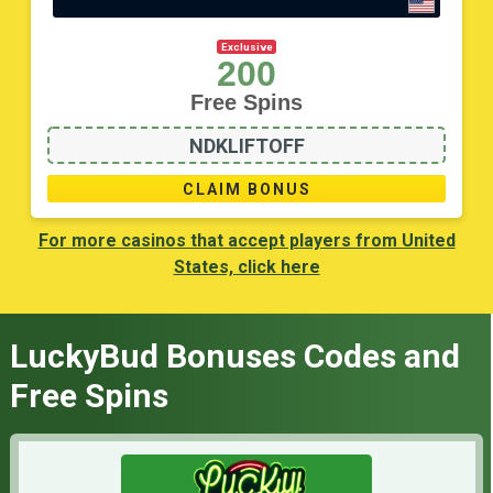
Exclusive
200
Free Spins
NDKLIFTOFF
CLAIM BONUS
For more casinos that accept players from United
States, click here
LuckyBud Bonuses Codes and
Free Spins