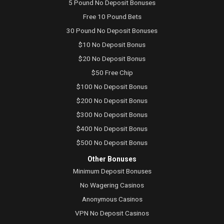
5 Pound No Deposit Bonuses
Free 10 Pound Bets
30 Pound No Deposit Bonuses
$10 No Deposit Bonus
$20 No Deposit Bonus
$50 Free Chip
$100 No Deposit Bonus
$200 No Deposit Bonus
$300 No Deposit Bonus
$400 No Deposit Bonus
$500 No Deposit Bonus
Other Bonuses
Minimum Deposit Bonuses
No Wagering Casinos
Anonymous Casinos
VPN No Deposit Casinos