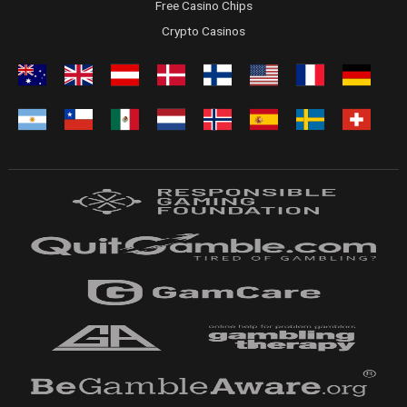
Free Casino Chips
Crypto Casinos