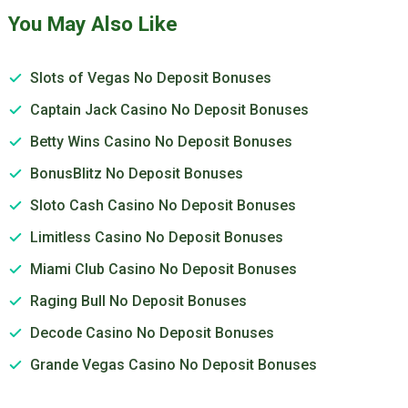
You May Also Like
Slots of Vegas No Deposit Bonuses
Captain Jack Casino No Deposit Bonuses
Betty Wins Casino No Deposit Bonuses
BonusBlitz No Deposit Bonuses
Sloto Cash Casino No Deposit Bonuses
Limitless Casino No Deposit Bonuses
Miami Club Casino No Deposit Bonuses
Raging Bull No Deposit Bonuses
Decode Casino No Deposit Bonuses
Grande Vegas Casino No Deposit Bonuses