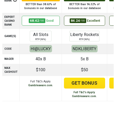
RANK
BETTER than 38.63% of
BETTER than 96.32% of
bonuses in our database
bonuses in our database
b
EXPERT
68.42
84.24
Good
Excellent
CASINO
/100
/100
RANK
All Slots
Liberty Rockets
GAME(S)
RTP (96%)
RTP (96%)
HI@LUCKY
NDKLIBERTY
CODE
40x B
5x B
WAGER
MAX
$100
$50
CASHOUT
Full T&C’s Apply.
GET BONUS
Gambleaware.com
.
Full T&C’s Apply
.
Gambleaware.com
.