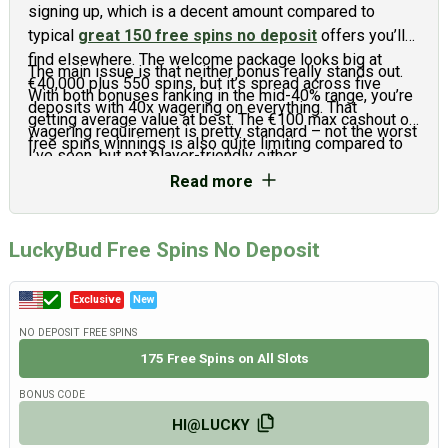
signing up, which is a decent amount compared to
typical
great 150 free spins no deposit
offers you’ll
find elsewhere. The welcome package looks big at
The main issue is that neither bonus really stands out.
€40,000 plus 550 spins, but it’s spread across five
With both bonuses ranking in the mid-40% range, you’re
deposits with 40x wagering on everything. That
getting average value at best. The €100 max cashout on
wagering requirement is pretty standard – not the worst
free spins winnings is also quite limiting compared to
I’ve seen, but not player-friendly either.
what you might find with
10 free spins no deposit on
sign up
promotions that often have better terms. If
you’re looking for bonuses that give you real value,
you’d probably find better options elsewhere.
LuckyBud Free Spins No Deposit
Exclusive
New
NO DEPOSIT FREE SPINS
175 Free Spins on All Slots
BONUS CODE
HI@LUCKY