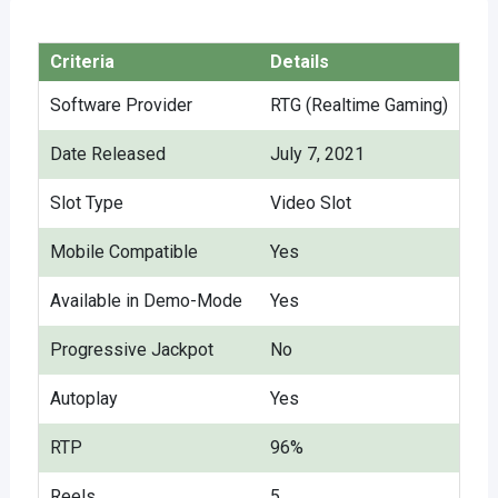
Criteria
Details
Software Provider
RTG (Realtime Gaming)
Date Released
July 7, 2021
Slot Type
Video Slot
Mobile Compatible
Yes
Available in Demo-Mode
Yes
Progressive Jackpot
No
Autoplay
Yes
RTP
96%
Reels
5