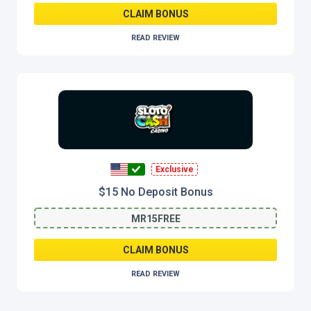
CLAIM BONUS
READ REVIEW
Exclusive
$15 No Deposit Bonus
MR15FREE
CLAIM BONUS
READ REVIEW