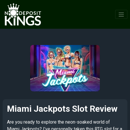
Skip
to
content
Miami Jackpots Slot Review
Are you ready to explore the neon-soaked world of
Miami Jackpots? I’ve personally taken this RTG slot for a