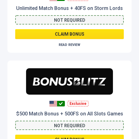
Unlimited Match Bonus + 40FS
on Storm Lords
NOT REQUIRED
CLAIM BONUS
READ REVIEW
Exclusive
$500 Match Bonus + 500FS
on All Slots Games
NOT REQUIRED