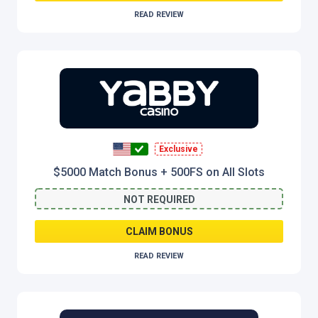
READ REVIEW
Exclusive
$5000 Match Bonus + 500FS
on All Slots
NOT REQUIRED
CLAIM BONUS
READ REVIEW