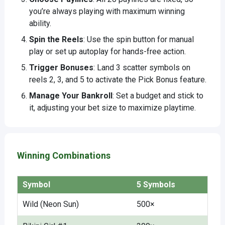
you’re always playing with maximum winning
ability.
Spin the Reels
: Use the spin button for manual
play or set up autoplay for hands-free action.
Trigger Bonuses
: Land 3 scatter symbols on
reels 2, 3, and 5 to activate the Pick Bonus feature.
Manage Your Bankroll
: Set a budget and stick to
it, adjusting your bet size to maximize playtime.
Winning Combinations
Symbol
5 Symbols
Wild (Neon Sun)
500×