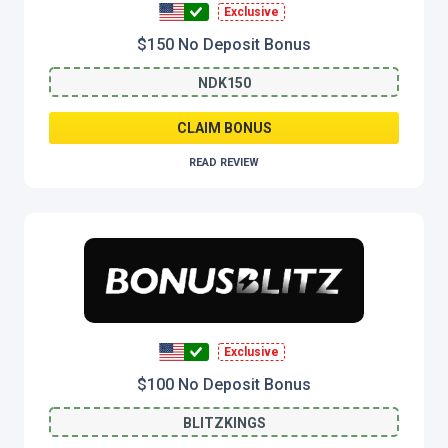
Exclusive
$150 No Deposit Bonus
NDK150
CLAIM BONUS
READ REVIEW
Exclusive
$100 No Deposit Bonus
BLITZKINGS