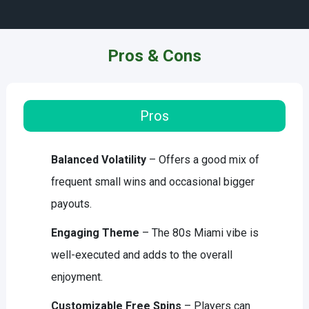
Pros & Cons
Pros
Balanced Volatility
– Offers a good mix of
frequent small wins and occasional bigger
payouts.
Engaging Theme
– The 80s Miami vibe is
well-executed and adds to the overall
enjoyment.
Customizable Free Spins
– Players can