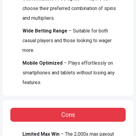
choose their preferred combination of spins
and multipliers.
Wide Betting Range
– Suitable for both
casual players and those looking to wager
more.
Mobile Optimized
– Plays effortlessly on
smartphones and tablets without losing any
features.
Cons
Limited Max Win
– The 2,000x max payout