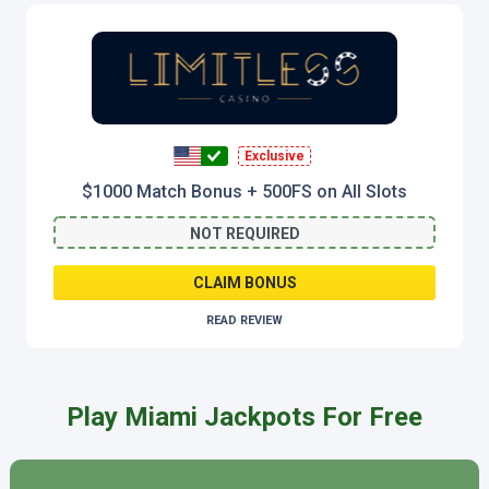
Exclusive
$1000 Match Bonus + 500FS
on All Slots
NOT REQUIRED
CLAIM BONUS
READ REVIEW
Play Miami Jackpots For Free