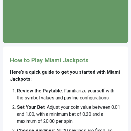
How to Play Miami Jackpots
Here’s a quick guide to get you started with Miami
Jackpots:
Review the Paytable
: Familiarize yourself with
the symbol values and payline configurations.
Set Your Bet
: Adjust your coin value between 0.01
and 1.00, with a minimum bet of 0.20 and a
maximum of 20.00 per spin.
Choose Paylines
: All 20 paylines are fixed, so