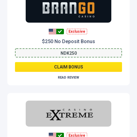
Exclusive
$250 No Deposit Bonus
NDK250
CLAIM BONUS
READ REVIEW
Exclusive