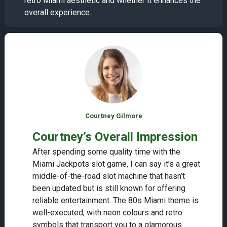
retro Miami aesthetic and whether it enhances the
overall experience.
Courtney Gilmore
Courtney’s Overall Impression
After spending some quality time with the
Miami Jackpots slot game, I can say it’s a great
middle-of-the-road slot machine that hasn’t
been updated but is still known for offering
reliable entertainment. The 80s Miami theme is
well-executed, with neon colours and retro
symbols that transport you to a glamorous