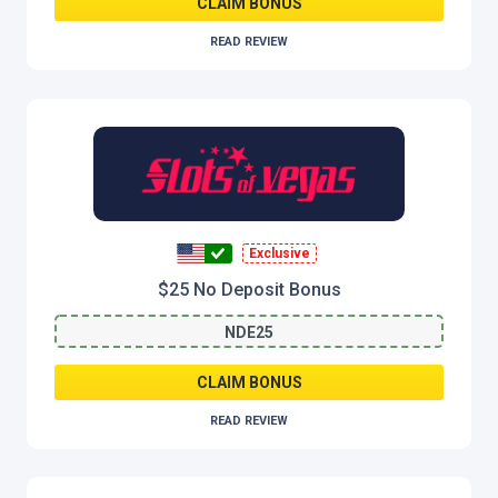
CLAIM BONUS
READ REVIEW
Exclusive
$25 No Deposit Bonus
NDE25
CLAIM BONUS
READ REVIEW