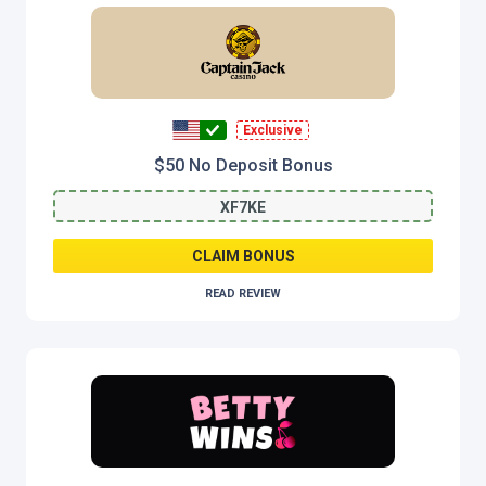
Exclusive
$50 No Deposit Bonus
XF7KE
CLAIM BONUS
READ REVIEW