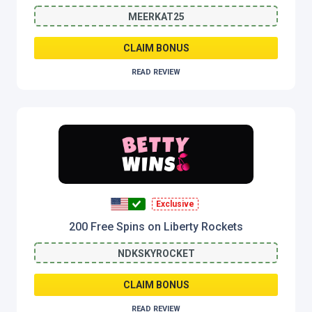
MEERKAT25
CLAIM BONUS
READ REVIEW
Exclusive
200 Free Spins
on Liberty Rockets
NDKSKYROCKET
CLAIM BONUS
READ REVIEW