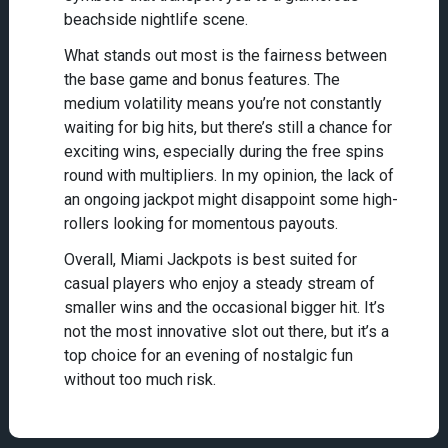
beachside nightlife scene.
What stands out most is the fairness between
the base game and bonus features. The
medium volatility means you’re not constantly
waiting for big hits, but there’s still a chance for
exciting wins, especially during the free spins
round with multipliers. In my opinion, the lack of
an ongoing jackpot might disappoint some high-
rollers looking for momentous payouts.
Overall, Miami Jackpots is best suited for
casual players who enjoy a steady stream of
smaller wins and the occasional bigger hit. It’s
not the most innovative slot out there, but it’s a
top choice for an evening of nostalgic fun
without too much risk.