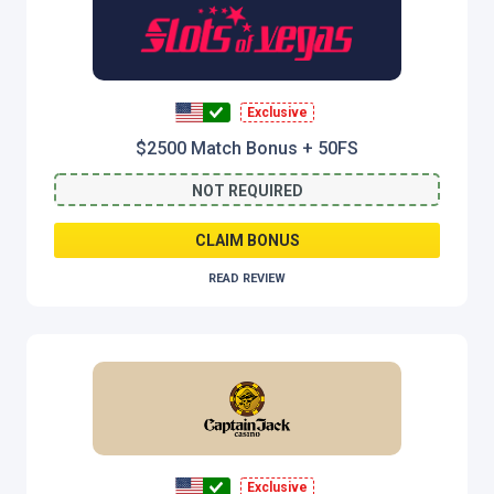
Exclusive
$2500 Match Bonus + 50FS
NOT REQUIRED
CLAIM BONUS
READ REVIEW
Exclusive