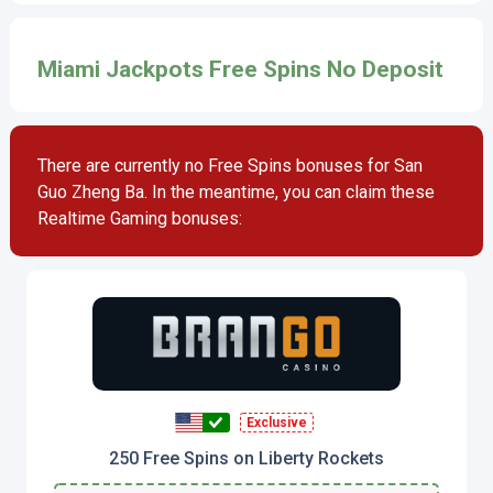
Miami Jackpots Free Spins No Deposit
There are currently no Free Spins bonuses for San
Guo Zheng Ba. In the meantime, you can claim these
Realtime Gaming bonuses:
Exclusive
250 Free Spins
on Liberty Rockets