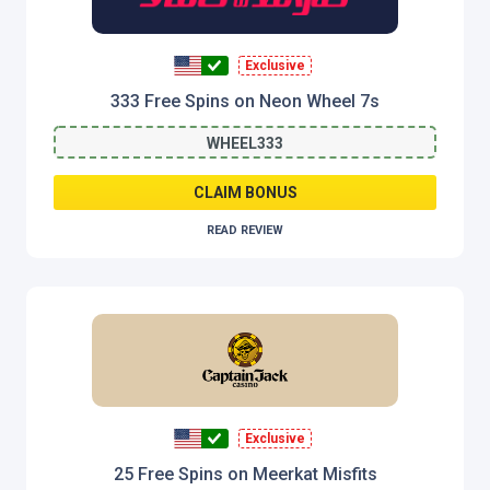
Exclusive
333 Free Spins
on Neon Wheel 7s
WHEEL333
CLAIM BONUS
READ REVIEW
Exclusive
25 Free Spins
on Meerkat Misfits