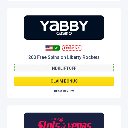
Exclusive
200 Free Spins
on Liberty Rockets
NDKLIFTOFF
CLAIM BONUS
READ REVIEW