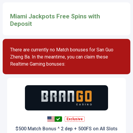
Miami Jackpots Free Spins with
Deposit
There are currently no Match bonuses for San Guo
Zheng Ba. In the meantime, you can claim these
Realtime Gaming bonuses:
Exclusive
$500 Match Bonus ^ 2 dep + 500FS
on All Slots