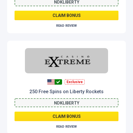
NDKLIBERTY
CLAIM BONUS
READ REVIEW
Exclusive
250 Free Spins
on Liberty Rockets
NDKLIBERTY
CLAIM BONUS
READ REVIEW