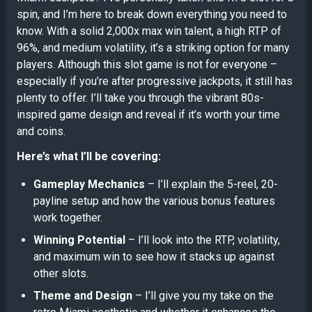
spin, and I’m here to break down everything you need to
know. With a solid 2,000x max win talent, a high RTP of
96%, and medium volatility, it’s a striking option for many
players. Although this slot game is not for everyone –
especially if you’re after progressive jackpots, it still has
plenty to offer. I’ll take you through the vibrant 80s-
inspired game design and reveal if it’s worth your time
and coins.
Here’s what I’ll be covering:
Gameplay Mechanics
– I’ll explain the 5-reel, 20-
payline setup and how the various bonus features
work together.
Winning Potential
– I’ll look into the RTP, volatility,
and maximum win to see how it stacks up against
other slots.
Theme and Design
– I’ll give you my take on the