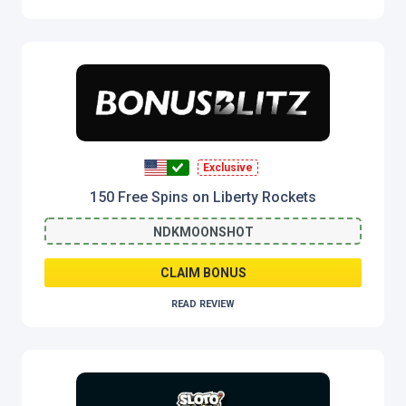
Exclusive
150 Free Spins
on Liberty Rockets
NDKMOONSHOT
CLAIM BONUS
READ REVIEW