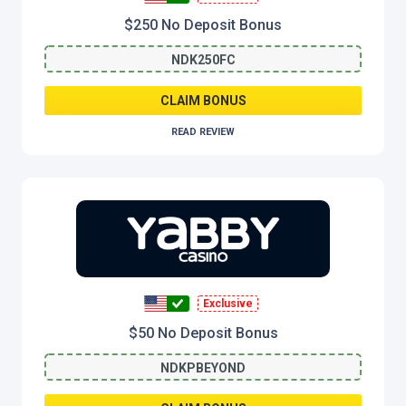
$250 No Deposit Bonus
NDK250FC
CLAIM BONUS
READ REVIEW
Exclusive
$50 No Deposit Bonus
NDKPBEYOND