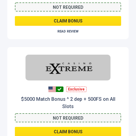
NOT REQUIRED
CLAIM BONUS
READ REVIEW
Exclusive
$5000 Match Bonus ^ 2 dep + 500FS
on All
Slots
NOT REQUIRED
CLAIM BONUS