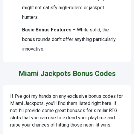
might not satisfy high-rollers or jackpot
hunters.
Basic Bonus Features
– While solid, the
bonus rounds don’t offer anything particularly
innovative.
Miami Jackpots Bonus Codes
If I’ve got my hands on any exclusive bonus codes for
Miami Jackpots, you’ll find them listed right here. If
not, I’ll provide some great bonuses for similar RTG
slots that you can use to extend your playtime and
raise your chances of hitting those neon-lit wins.