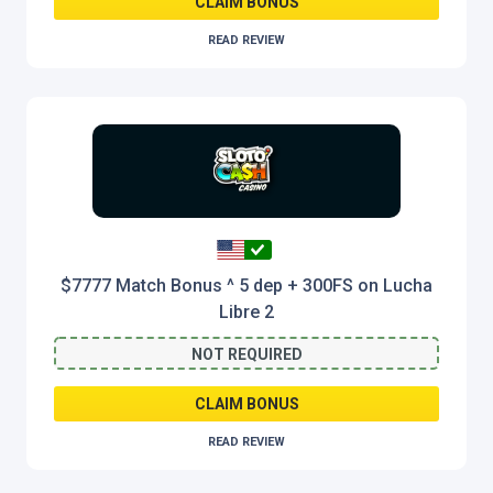
CLAIM BONUS
READ REVIEW
$7777 Match Bonus ^ 5 dep + 300FS
on Lucha
Libre 2
NOT REQUIRED
CLAIM BONUS
READ REVIEW