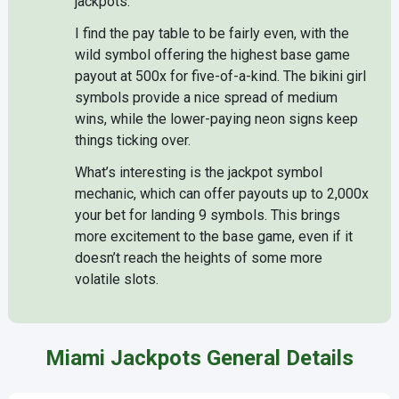
jackpots.
I find the pay table to be fairly even, with the
wild symbol offering the highest base game
payout at 500x for five-of-a-kind. The bikini girl
symbols provide a nice spread of medium
wins, while the lower-paying neon signs keep
things ticking over.
What’s interesting is the jackpot symbol
mechanic, which can offer payouts up to 2,000x
your bet for landing 9 symbols. This brings
more excitement to the base game, even if it
doesn’t reach the heights of some more
volatile slots.
Miami Jackpots General Details