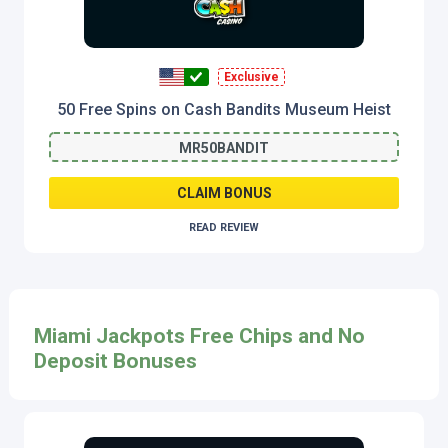
Exclusive
50 Free Spins
on Cash Bandits Museum Heist
MR50BANDIT
CLAIM BONUS
READ REVIEW
Miami Jackpots Free Chips and No
Deposit Bonuses