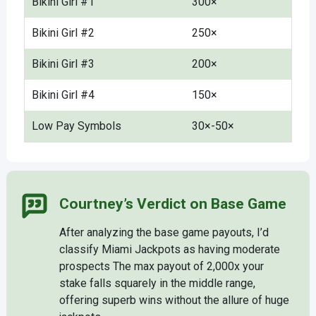
Bikini Girl #1
300×
Bikini Girl #2
250×
Bikini Girl #3
200×
Bikini Girl #4
150×
Low Pay Symbols
30×-50×
Courtney’s Verdict on Base Game
After analyzing the base game payouts, I’d
classify Miami Jackpots as having moderate
prospects The max payout of 2,000x your
stake falls squarely in the middle range,
offering superb wins without the allure of huge