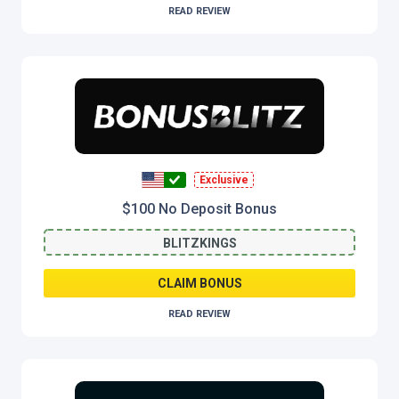
READ REVIEW
Exclusive
$100 No Deposit Bonus
BLITZKINGS
CLAIM BONUS
READ REVIEW