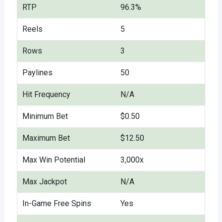
RTP
96.3%
Reels
5
Rows
3
Paylines
50
Hit Frequency
N/A
Minimum Bet
$0.50
Maximum Bet
$12.50
Max Win Potential
3,000x
Max Jackpot
N/A
In-Game Free Spins
Yes