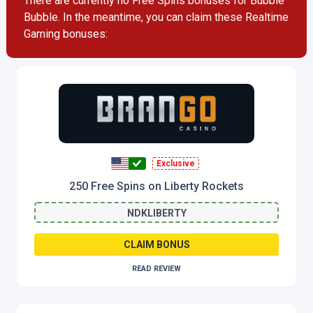
There are currently no Free Spins bonuses for Bubble
Bubble. In the meantime, you can claim these Realtime
Gaming bonuses:
Exclusive
250 Free Spins
on Liberty Rockets
NDKLIBERTY
CLAIM BONUS
READ REVIEW