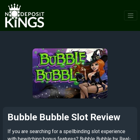
Skip
to
content
Bubble Bubble Slot Review
If you are searching for a spellbinding slot experience
with bewitching bonus features? Bubble Bubble by Real-