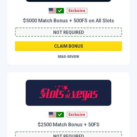
Exclusive
$5000 Match Bonus + 500FS
on All Slots
NOT REQUIRED
CLAIM BONUS
READ REVIEW
Exclusive
$2500 Match Bonus + 50FS
NOT REQUIRED