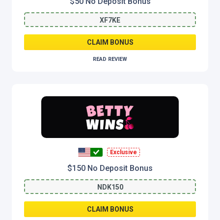
$50 No Deposit Bonus
XF7KE
CLAIM BONUS
READ REVIEW
Exclusive
$150 No Deposit Bonus
NDK150
CLAIM BONUS