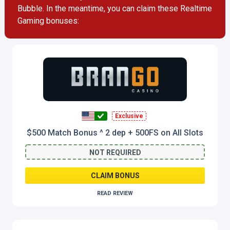
Bubble. In the meantime, you can claim these Realtime
Gaming bonuses:
Exclusive
$500 Match Bonus ^ 2 dep + 500FS
on All Slots
NOT REQUIRED
CLAIM BONUS
READ REVIEW