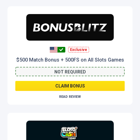
Exclusive
$500 Match Bonus + 500FS
on All Slots Games
NOT REQUIRED
CLAIM BONUS
READ REVIEW