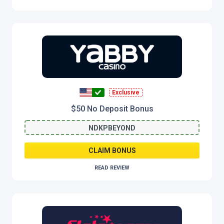
Exclusive
$50 No Deposit Bonus
NDKPBEYOND
CLAIM BONUS
READ REVIEW