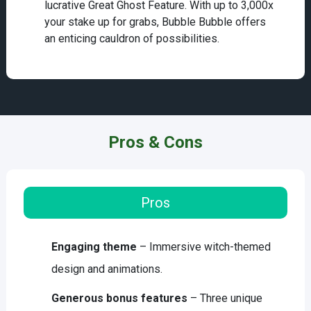
lucrative Great Ghost Feature. With up to 3,000x
your stake up for grabs, Bubble Bubble offers
an enticing cauldron of possibilities.
Pros & Cons
Pros
Engaging theme
– Immersive witch-themed
design and animations.
Generous bonus features
– Three unique