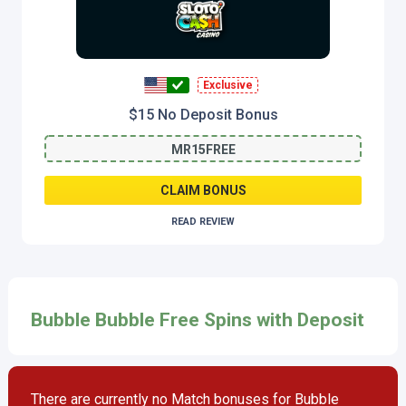
Exclusive
$15 No Deposit Bonus
MR15FREE
CLAIM BONUS
READ REVIEW
Bubble Bubble Free Spins with Deposit
There are currently no Match bonuses for Bubble