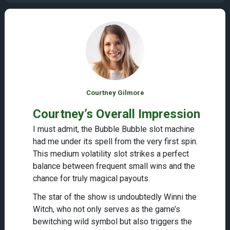
Courtney Gilmore
Courtney’s Overall Impression
I must admit, the Bubble Bubble slot machine
had me under its spell from the very first spin.
This medium volatility slot strikes a perfect
balance between frequent small wins and the
chance for truly magical payouts.
The star of the show is undoubtedly Winni the
Witch, who not only serves as the game’s
bewitching wild symbol but also triggers the