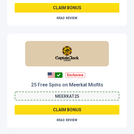
CLAIM BONUS
READ REVIEW
Exclusive
25 Free Spins
on Meerkat Misfits
MEERKAT25
CLAIM BONUS
READ REVIEW