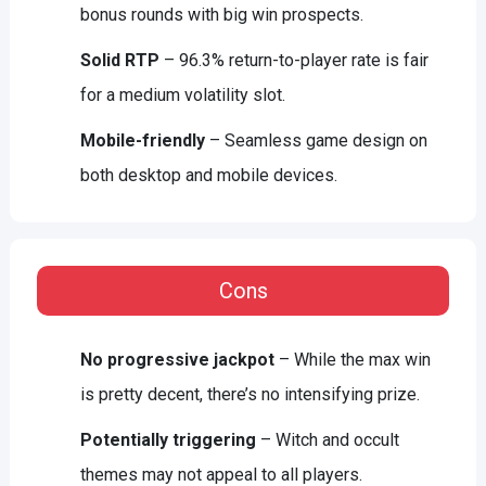
bonus rounds with big win prospects.
Solid RTP
– 96.3% return-to-player rate is fair
for a medium volatility slot.
Mobile-friendly
– Seamless game design on
both desktop and mobile devices.
Cons
No progressive jackpot
– While the max win
is pretty decent, there’s no intensifying prize.
Potentially triggering
– Witch and occult
themes may not appeal to all players.