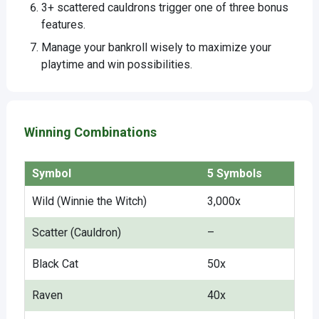
3+ scattered cauldrons trigger one of three bonus
features.
Manage your bankroll wisely to maximize your
playtime and win possibilities.
Winning Combinations
Symbol
5 Symbols
Wild (Winnie the Witch)
3,000x
Scatter (Cauldron)
–
Black Cat
50x
Raven
40x