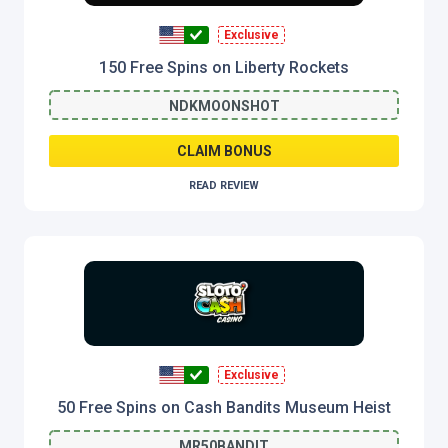
Exclusive
150 Free Spins
on Liberty Rockets
NDKMOONSHOT
CLAIM BONUS
READ REVIEW
Exclusive
50 Free Spins
on Cash Bandits Museum Heist
MR50BANDIT