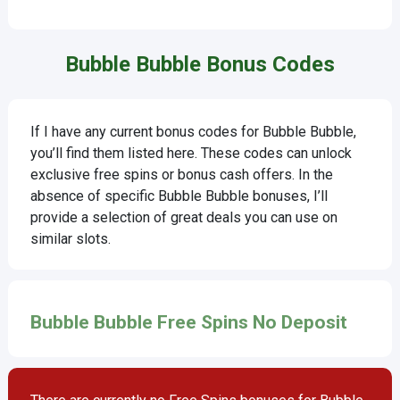
Bubble Bubble Bonus Codes
If I have any current bonus codes for Bubble Bubble,
you’ll find them listed here. These codes can unlock
exclusive free spins or bonus cash offers. In the
absence of specific Bubble Bubble bonuses, I’ll
provide a selection of great deals you can use on
similar slots.
Bubble Bubble Free Spins No Deposit