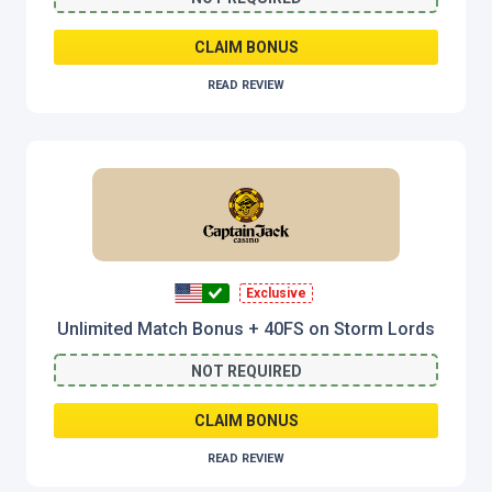
CLAIM BONUS
READ REVIEW
Exclusive
Unlimited Match Bonus + 40FS
on Storm Lords
NOT REQUIRED
CLAIM BONUS
READ REVIEW