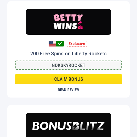
Exclusive
200 Free Spins
on Liberty Rockets
NDKSKYROCKET
CLAIM BONUS
READ REVIEW