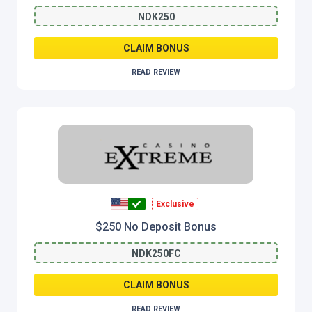
NDK250
CLAIM BONUS
READ REVIEW
Exclusive
$250 No Deposit Bonus
NDK250FC
CLAIM BONUS
READ REVIEW