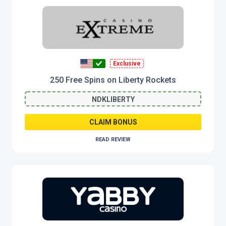
Exclusive
250 Free Spins
on Liberty Rockets
NDKLIBERTY
CLAIM BONUS
READ REVIEW