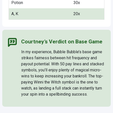
Potion
30x
A, K
20x
Courtney’s Verdict on Base Game
In my experience, Bubble Bubble’s base game
strikes fairness between hit frequency and
payout potential. With 50 pay lines and stacked
symbols, you’ll enjoy plenty of magical micro-
wins to keep increasing your bankroll. The top-
paying Winni the Witch symbol is the one to
watch, as landing a full stack can instantly turn
your spin into a spellbinding success.