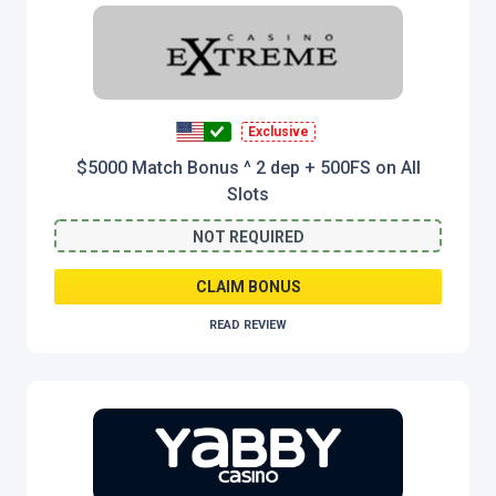
Exclusive
$5000 Match Bonus ^ 2 dep + 500FS
on All
Slots
NOT REQUIRED
CLAIM BONUS
READ REVIEW