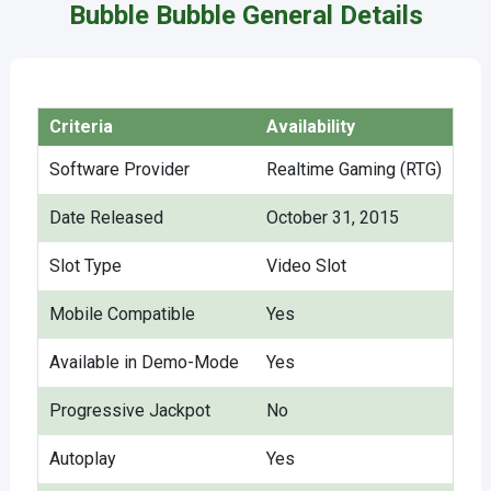
Bubble Bubble General Details
Criteria
Availability
Software Provider
Realtime Gaming (RTG)
Date Released
October 31, 2015
Slot Type
Video Slot
Mobile Compatible
Yes
Available in Demo-Mode
Yes
Progressive Jackpot
No
Autoplay
Yes