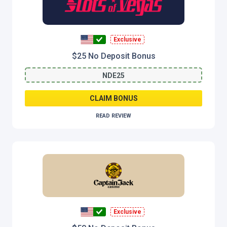
Exclusive
$25 No Deposit Bonus
NDE25
CLAIM BONUS
READ REVIEW
Exclusive