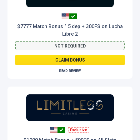
$7777 Match Bonus ^ 5 dep + 300FS
on Lucha
Libre 2
NOT REQUIRED
CLAIM BONUS
READ REVIEW
Exclusive