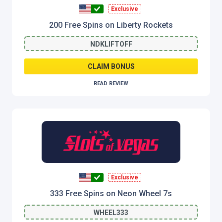
Exclusive
200 Free Spins
on Liberty Rockets
NDKLIFTOFF
CLAIM BONUS
READ REVIEW
Exclusive
333 Free Spins
on Neon Wheel 7s
WHEEL333