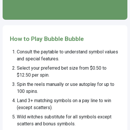
How to Play Bubble Bubble
Consult the paytable to understand symbol values
and special features.
Select your preferred bet size from $0.50 to
$12.50 per spin.
Spin the reels manually or use autoplay for up to
100 spins.
Land 3+ matching symbols on a pay line to win
(except scatters).
Wild witches substitute for all symbols except
scatters and bonus symbols.