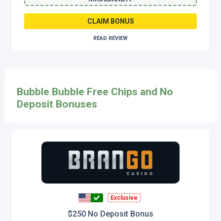
CLAIM BONUS
READ REVIEW
Bubble Bubble Free Chips and No
Deposit Bonuses
Exclusive
$250 No Deposit Bonus