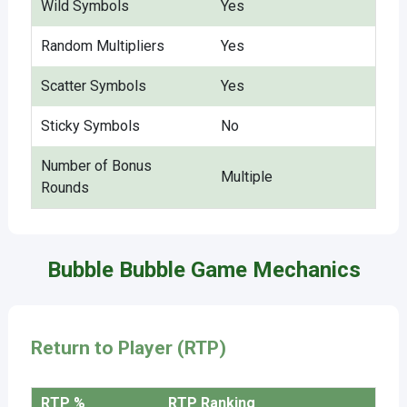
Wild Symbols
Yes
Random Multipliers
Yes
Scatter Symbols
Yes
Sticky Symbols
No
Number of Bonus
Multiple
Rounds
Bubble Bubble Game Mechanics
Return to Player (RTP)
RTP %
RTP Ranking