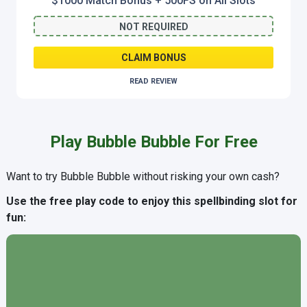
$1000 Match Bonus + 500FS
on All Slots
NOT REQUIRED
CLAIM BONUS
READ REVIEW
Play Bubble Bubble For Free
Want to try Bubble Bubble without risking your own cash?
Use the free play code to enjoy this spellbinding slot for
fun: