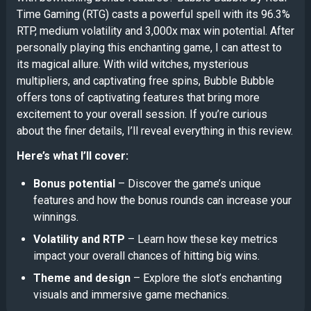
Time Gaming (RTG) casts a powerful spell with its 96.3%
RTP, medium volatility and 3,000x max win potential. After
personally playing this enchanting game, I can attest to
its magical allure. With wild witches, mysterious
multipliers, and captivating free spins, Bubble Bubble
offers tons of captivating features that bring more
excitement to your overall session. If you’re curious
about the finer details, I’ll reveal everything in this review.
Here’s what I’ll cover:
Bonus potential
– Discover the game’s unique
features and how the bonus rounds can increase your
winnings.
Volatility and RTP
– Learn how these key metrics
impact your overall chances of hitting big wins.
Theme and design
– Explore the slot’s enchanting
visuals and immersive game mechanics.