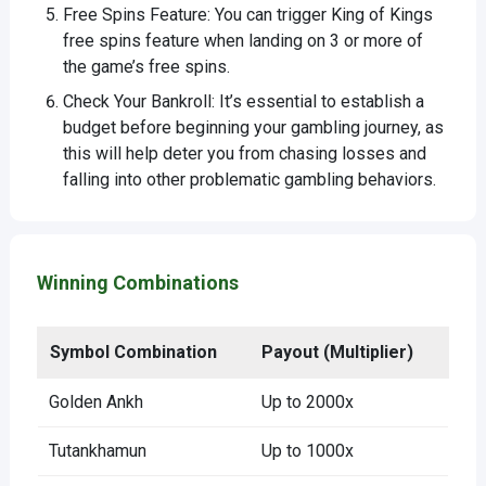
Free Spins Feature: You can trigger King of Kings
free spins feature when landing on 3 or more of
the game’s free spins.
Check Your Bankroll: It’s essential to establish a
budget before beginning your gambling journey, as
this will help deter you from chasing losses and
falling into other problematic gambling behaviors.
Winning Combinations
Symbol Combination
Payout (Multiplier)
Golden Ankh
Up to 2000x
Tutankhamun
Up to 1000x