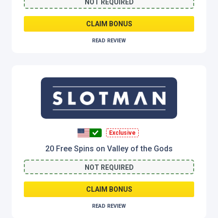
NOT REQUIRED
CLAIM BONUS
READ REVIEW
Exclusive
20 Free Spins
on Valley of the Gods
NOT REQUIRED
CLAIM BONUS
READ REVIEW