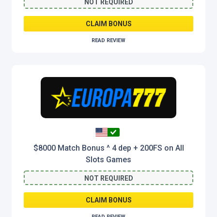
NOT REQUIRED
CLAIM BONUS
READ REVIEW
$8000 Match Bonus ^ 4 dep + 200FS
on All
Slots Games
NOT REQUIRED
CLAIM BONUS
READ REVIEW