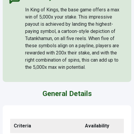
In King of Kings, the base game offers a max
win of 5,000x your stake. This impressive
payout is achieved by landing the highest-
paying symbol, a cartoon-style depiction of
Tutankhamun, on all five reels. When five of
these symbols align on a payline, players are
rewarded with 200x their stake, and with the
right combination of spins, this can add up to
the 5,000x max win potential.
General Details
Criteria
Availability