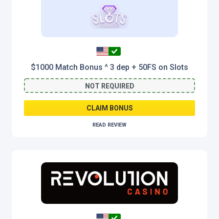
$1000 Match Bonus ^ 3 dep + 50FS
on Slots
NOT REQUIRED
CLAIM BONUS
READ REVIEW