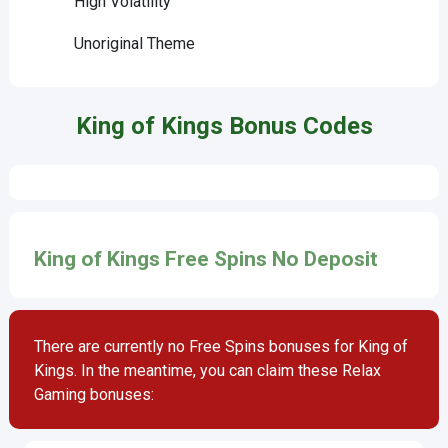
High Volatility
Unoriginal Theme
King of Kings Bonus Codes
King of Kings Free Spins No Deposit
There are currently no Free Spins bonuses for King of
Kings. In the meantime, you can claim these Relax
Gaming bonuses: