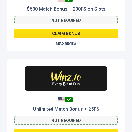
$500 Match Bonus + 200FS
on Slots
NOT REQUIRED
CLAIM BONUS
READ REVIEW
Unlimited Match Bonus + 25FS
NOT REQUIRED