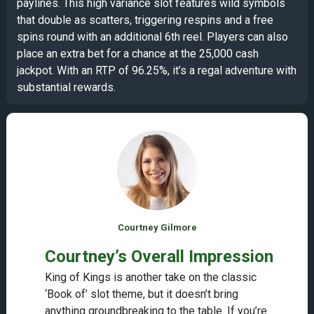
paylines. This high variance slot features wild symbols
that double as scatters, triggering respins and a free
spins round with an additional 6th reel. Players can also
place an extra bet for a chance at the 25,000 cash
jackpot. With an RTP of 96.25%, it’s a regal adventure with
substantial rewards.
Courtney Gilmore
Courtney’s Overall Impression
King of Kings is another take on the classic
‘Book of’ slot theme, but it doesn’t bring
anything groundbreaking to the table. If you’re