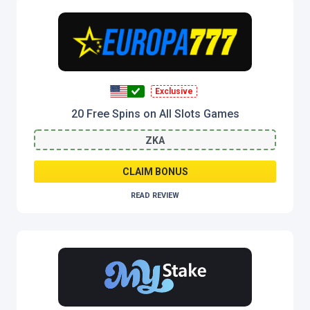
Exclusive
20 Free Spins
on All Slots Games
ZKA
CLAIM BONUS
READ REVIEW