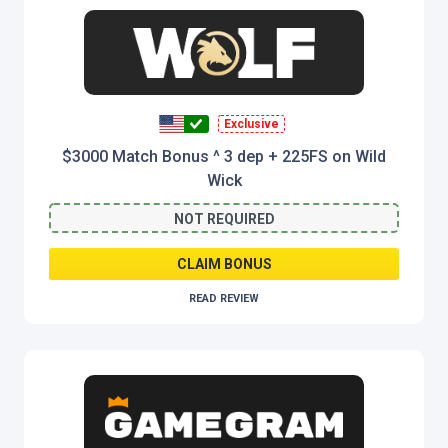
Exclusive
$3000 Match Bonus ^ 3 dep + 225FS
on Wild
Wick
NOT REQUIRED
CLAIM BONUS
READ REVIEW