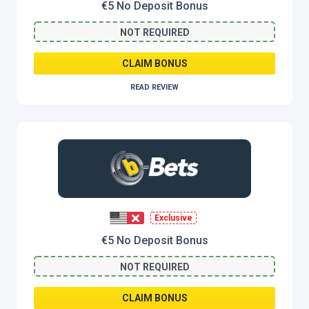
€5 No Deposit Bonus
NOT REQUIRED
CLAIM BONUS
READ REVIEW
Exclusive
€5 No Deposit Bonus
NOT REQUIRED
CLAIM BONUS