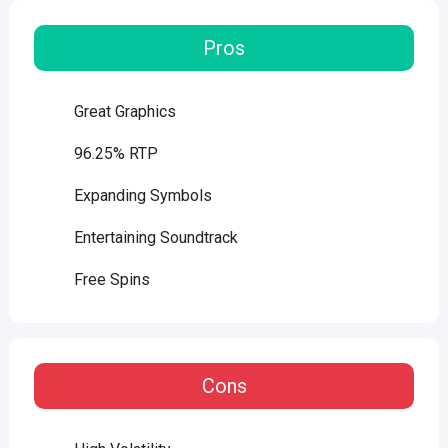
Pros
Great Graphics
96.25% RTP
Expanding Symbols
Entertaining Soundtrack
Free Spins
Cons