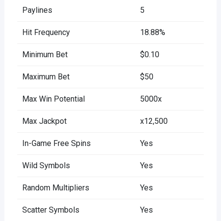
Paylines
5
Hit Frequency
18.88%
Minimum Bet
$0.10
Maximum Bet
$50
Max Win Potential
5000x
Max Jackpot
x12,500
In-Game Free Spins
Yes
Wild Symbols
Yes
Random Multipliers
Yes
Scatter Symbols
Yes