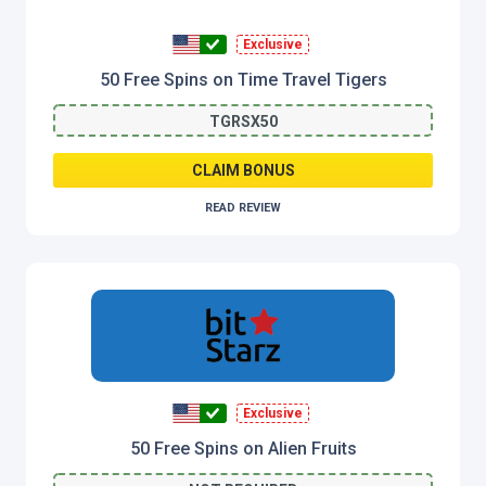
Exclusive
50 Free Spins
on Time Travel Tigers
TGRSX50
CLAIM BONUS
READ REVIEW
Exclusive
50 Free Spins
on Alien Fruits