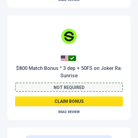
$800 Match Bonus ^ 3 dep + 50FS
on Joker Ra:
Sunrise
NOT REQUIRED
CLAIM BONUS
READ REVIEW