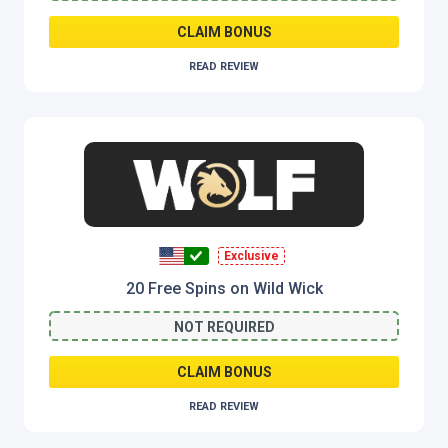
CLAIM BONUS
READ REVIEW
Exclusive
20 Free Spins
on Wild Wick
NOT REQUIRED
CLAIM BONUS
READ REVIEW