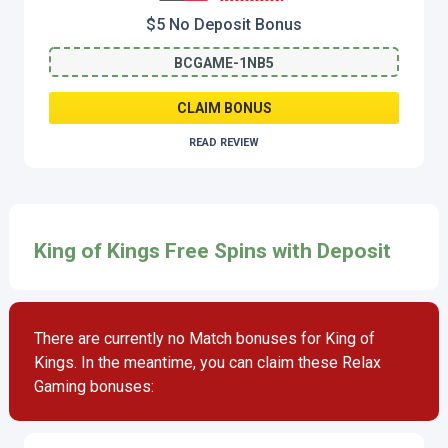
$5 No Deposit Bonus
BCGAME-1NB5
CLAIM BONUS
READ REVIEW
King of Kings Free Spins with Deposit
There are currently no Match bonuses for King of
Kings. In the meantime, you can claim these Relax
Gaming bonuses: