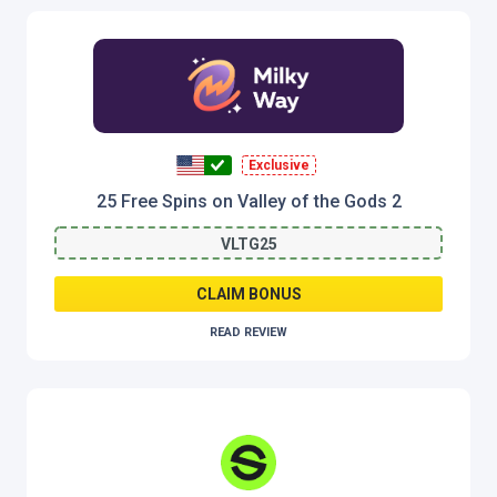
Exclusive
25 Free Spins
on Valley of the Gods 2
VLTG25
CLAIM BONUS
READ REVIEW