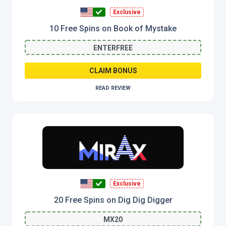
Exclusive
10 Free Spins
on Book of Mystake
ENTERFREE
CLAIM BONUS
READ REVIEW
Exclusive
20 Free Spins
on Dig Dig Digger
MX20