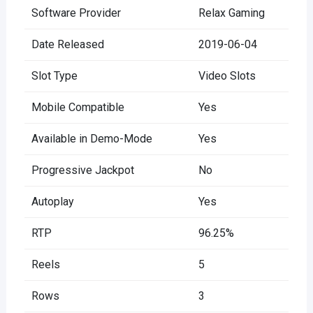
Software Provider
Relax Gaming
Date Released
2019-06-04
Slot Type
Video Slots
Mobile Compatible
Yes
Available in Demo-Mode
Yes
Progressive Jackpot
No
Autoplay
Yes
RTP
96.25%
Reels
5
Rows
3