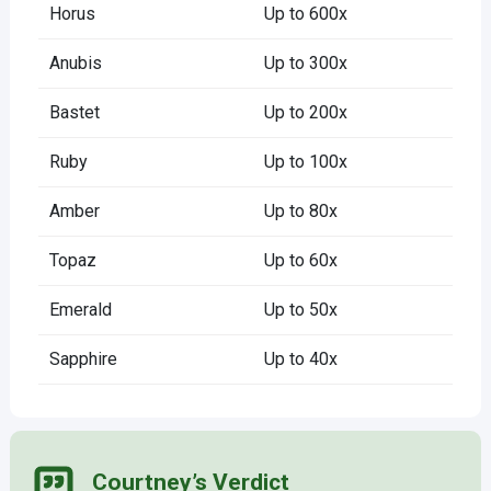
Horus
Up to 600x
Anubis
Up to 300x
Bastet
Up to 200x
Ruby
Up to 100x
Amber
Up to 80x
Topaz
Up to 60x
Emerald
Up to 50x
Sapphire
Up to 40x
Courtney’s Verdict