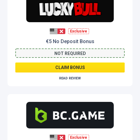
Exclusive
€5 No Deposit Bonus
NOT REQUIRED
CLAIM BONUS
READ REVIEW
Exclusive