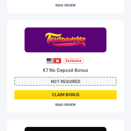
READ REVIEW
Exclusive
€7 No Deposit Bonus
NOT REQUIRED
CLAIM BONUS
READ REVIEW