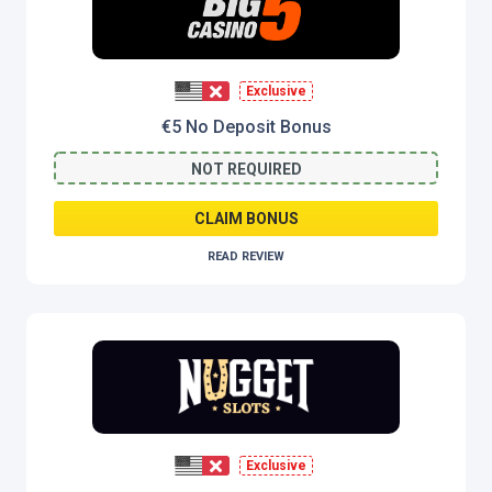
Exclusive
€5 No Deposit Bonus
NOT REQUIRED
CLAIM BONUS
READ REVIEW
Exclusive