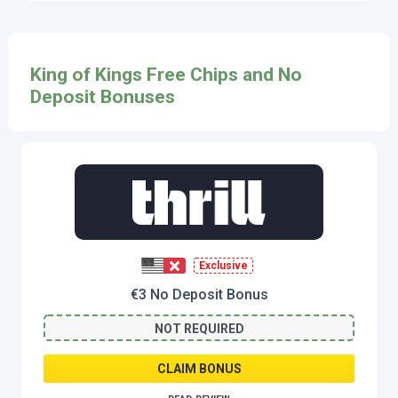
King of Kings Free Chips and No
Deposit Bonuses
Exclusive
€3 No Deposit Bonus
NOT REQUIRED
CLAIM BONUS