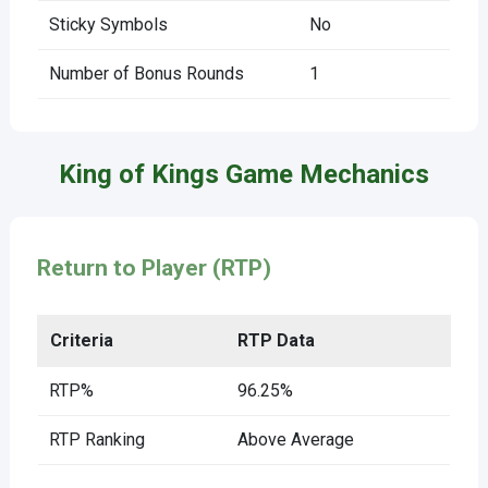
Sticky Symbols
No
Number of Bonus Rounds
1
King of Kings Game Mechanics
Return to Player (RTP)
Criteria
RTP Data
RTP%
96.25%
RTP Ranking
Above Average