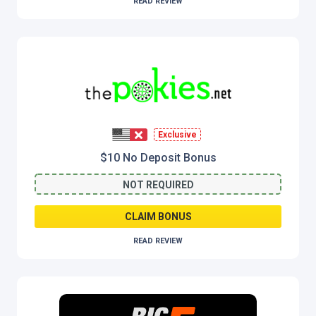
READ REVIEW
Exclusive
$10 No Deposit Bonus
NOT REQUIRED
CLAIM BONUS
READ REVIEW