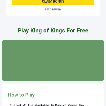
CLAIM BONUS
READ REVIEW
Play King of Kings For Free
How to Play
Look At The Paytable: In King of Kings, the