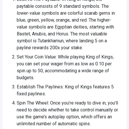
paytable consists of 9 standard symbols. The
lower-value symbols are colorful scarab gems in
blue, green, yellow, orange, and red. The higher-
value symbols are Egyptian deities, starting with
Bastet, Anubis, and Horus. The most valuable
symbol is Tutankhamun, where landing 5 on a
payline rewards 200x your stake.
Set Your Coin Value: While playing King of Kings,
you can set your wager from as low as 0.10 per
spin up to 50, accommodating a wide range of
budgets.
Establish The Paylines: King of Kings features 5
fixed paylines.
Spin The Wheel: Once you’re ready to dive in, you’ll
need to decide whether to take control manually or
use the game’s autoplay option, which offers an
unlimited number of automatic spins.