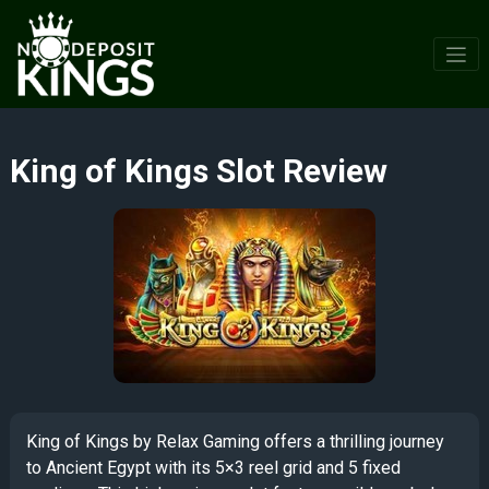
Skip
to
content
King of Kings Slot Review
King of Kings by Relax Gaming offers a thrilling journey
to Ancient Egypt with its 5×3 reel grid and 5 fixed