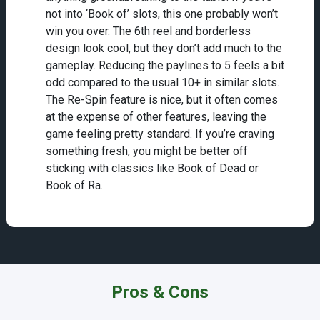
not into ‘Book of’ slots, this one probably won’t
win you over. The 6th reel and borderless
design look cool, but they don’t add much to the
gameplay. Reducing the paylines to 5 feels a bit
odd compared to the usual 10+ in similar slots.
The Re-Spin feature is nice, but it often comes
at the expense of other features, leaving the
game feeling pretty standard. If you’re craving
something fresh, you might be better off
sticking with classics like Book of Dead or
Book of Ra.
Pros & Cons