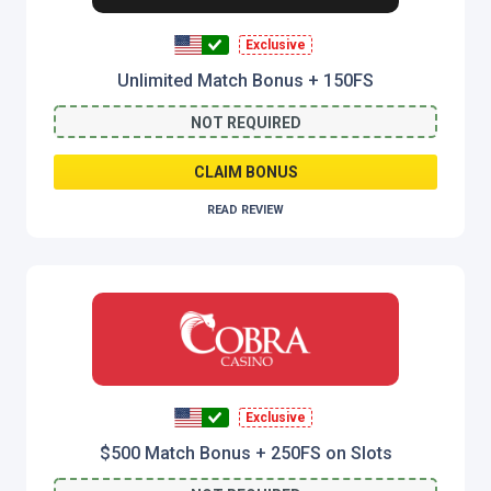
Exclusive
Unlimited Match Bonus + 150FS
NOT REQUIRED
CLAIM BONUS
READ REVIEW
Exclusive
$500 Match Bonus + 250FS
on Slots