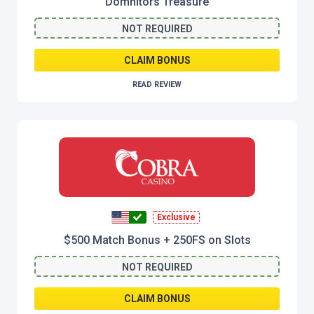
Domnitors Treasure
NOT REQUIRED
CLAIM BONUS
READ REVIEW
Exclusive
$500 Match Bonus + 250FS
on Slots
NOT REQUIRED
CLAIM BONUS