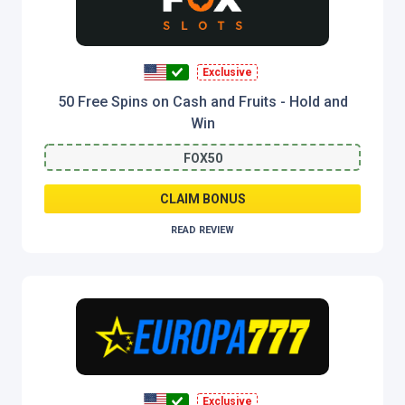
Exclusive
50 Free Spins
on Cash and Fruits - Hold and
Win
FOX50
CLAIM BONUS
READ REVIEW
Exclusive