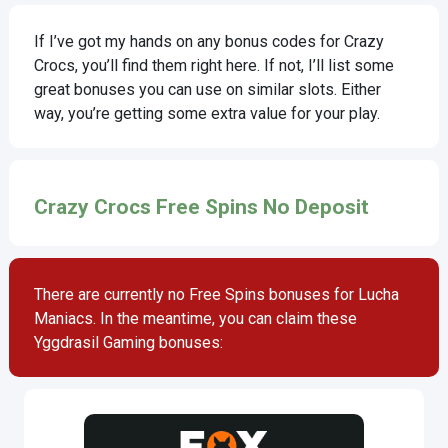
If I’ve got my hands on any bonus codes for Crazy
Crocs, you’ll find them right here. If not, I’ll list some
great bonuses you can use on similar slots. Either
way, you’re getting some extra value for your play.
Crazy Crocs Free Spins No Deposit
There are currently no Free Spins bonuses for Lucha
Maniacs. In the meantime, you can claim these
Yggdrasil Gaming bonuses: