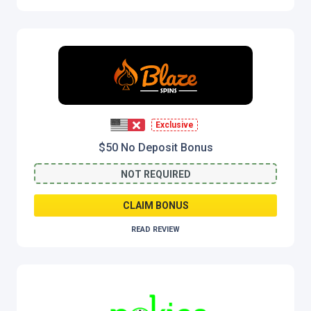
Exclusive
$50 No Deposit Bonus
NOT REQUIRED
CLAIM BONUS
READ REVIEW