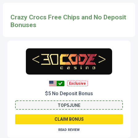
Crazy Crocs Free Chips and No Deposit
Bonuses
Exclusive
$5 No Deposit Bonus
TOP5JUNE
CLAIM BONUS
READ REVIEW