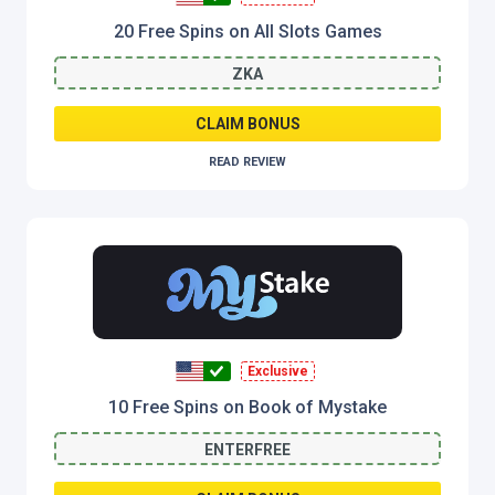
20 Free Spins
on All Slots Games
ZKA
CLAIM BONUS
READ REVIEW
Exclusive
10 Free Spins
on Book of Mystake
ENTERFREE