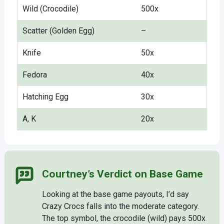
Wild (Crocodile)
500x
Scatter (Golden Egg)
–
Knife
50x
Fedora
40x
Hatching Egg
30x
A, K
20x
Courtney’s Verdict on Base Game
Looking at the base game payouts, I’d say
Crazy Crocs falls into the moderate category.
The top symbol, the crocodile (wild) pays 500x