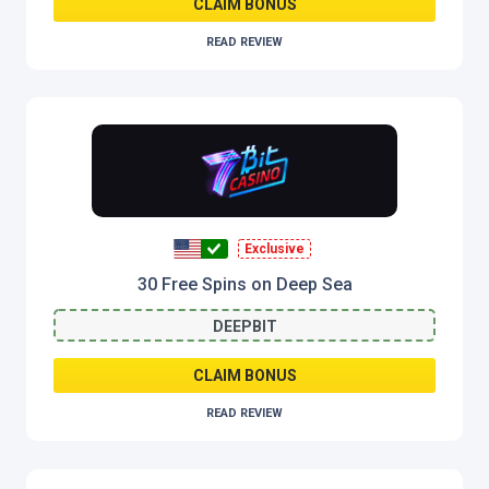
CLAIM BONUS
READ REVIEW
Exclusive
30 Free Spins
on Deep Sea
DEEPBIT
CLAIM BONUS
READ REVIEW