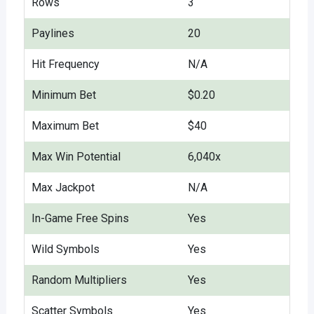
Rows
3
Paylines
20
Hit Frequency
N/A
Minimum Bet
$0.20
Maximum Bet
$40
Max Win Potential
6,040x
Max Jackpot
N/A
In-Game Free Spins
Yes
Wild Symbols
Yes
Random Multipliers
Yes
Scatter Symbols
Yes