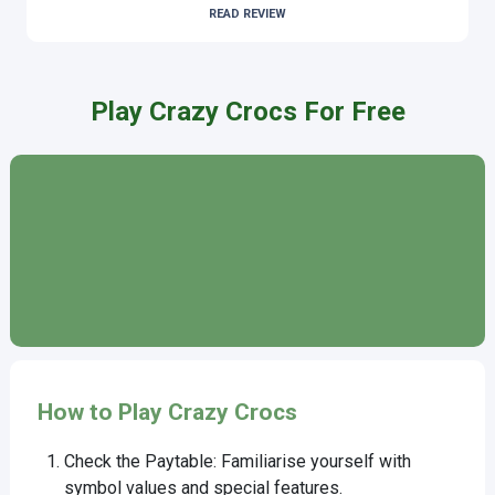
READ REVIEW
Play Crazy Crocs For Free
How to Play Crazy Crocs
Check the Paytable: Familiarise yourself with
symbol values and special features.