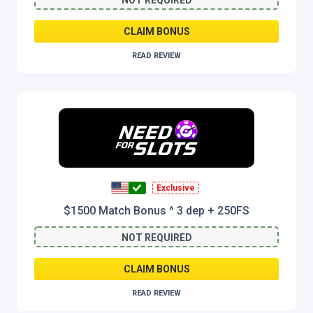
CLAIM BONUS
READ REVIEW
Exclusive
$1500 Match Bonus ^ 3 dep + 250FS
NOT REQUIRED
CLAIM BONUS
READ REVIEW