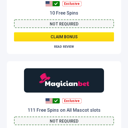
Exclusive
10 Free Spins
NOT REQUIRED
CLAIM BONUS
READ REVIEW
Exclusive
111 Free Spins
on All Mascot slots
NOT REQUIRED