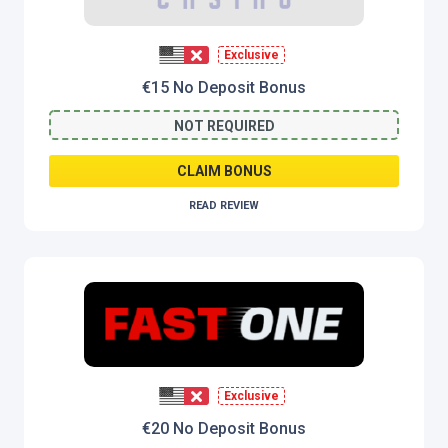
Exclusive
€15 No Deposit Bonus
NOT REQUIRED
CLAIM BONUS
READ REVIEW
Exclusive
€20 No Deposit Bonus