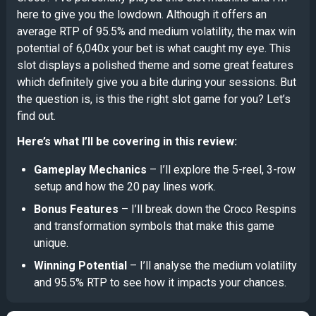
here to give you the lowdown. Although it offers an
average RTP of 95.5% and medium volatility, the max win
potential of 6,040x your bet is what caught my eye. This
slot displays a polished theme and some great features
which definitely give you a bite during your sessions. But
the question is, is this the right slot game for you? Let’s
find out.
Here’s what I’ll be covering in this review:
Gameplay Mechanics
– I’ll explore the 5-reel, 3-row
setup and how the 20 pay lines work.
Bonus Features
– I’ll break down the Croco Respins
and transformation symbols that make this game
unique.
Winning Potential
– I’ll analyse the medium volatility
and 95.5% RTP to see how it impacts your chances.