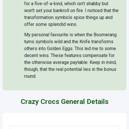
for a five-of-a-kind, which isn’t shabby but
won’t set your bankroll on fire. I noticed that the
transformation symbols spice things up and
offer some splendid wins.
My personal favourite is when the Boomerang
turns symbols wild and the Knife transforms
others into Golden Eggs. This led me to some
decent wins. These features compensate for
the otherwise average paytable. Keep in mind,
though, that the real potential lies in the bonus
round.
Crazy Crocs General Details