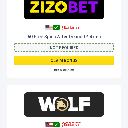
Exclusive
50 Free Spins After Deposit ^ 4 dep
NOT REQUIRED
CLAIM BONUS
READ REVIEW
Exclusive