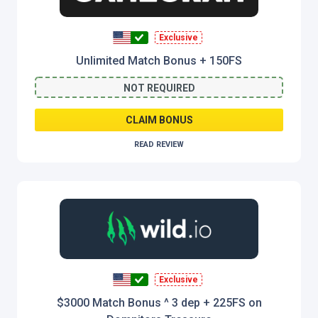
Exclusive
Unlimited Match Bonus + 150FS
NOT REQUIRED
CLAIM BONUS
READ REVIEW
Exclusive
$3000 Match Bonus ^ 3 dep + 225FS
on