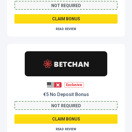
NOT REQUIRED
CLAIM BONUS
READ REVIEW
Exclusive
€5 No Deposit Bonus
NOT REQUIRED
CLAIM BONUS
READ REVIEW