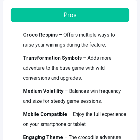
Pros
Croco Respins
– Offers multiple ways to
raise your winnings during the feature.
Transformation Symbols
– Adds more
adventure to the base game with wild
conversions and upgrades.
Medium Volatility
– Balances win frequency
and size for steady game sessions.
Mobile Compatible
– Enjoy the full experience
on your smartphone or tablet.
Engaging Theme
– The crocodile adventure