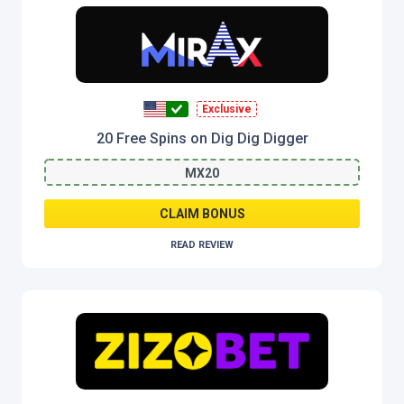
Exclusive
20 Free Spins
on Dig Dig Digger
MX20
CLAIM BONUS
READ REVIEW