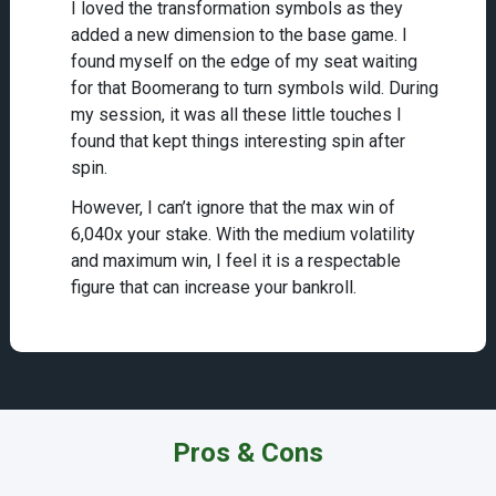
I loved the transformation symbols as they
added a new dimension to the base game. I
found myself on the edge of my seat waiting
for that Boomerang to turn symbols wild. During
my session, it was all these little touches I
found that kept things interesting spin after
spin.
However, I can’t ignore that the max win of
6,040x your stake. With the medium volatility
and maximum win, I feel it is a respectable
figure that can increase your bankroll.
Pros & Cons