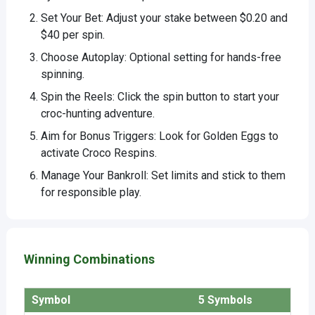
Set Your Bet: Adjust your stake between $0.20 and
$40 per spin.
Choose Autoplay: Optional setting for hands-free
spinning.
Spin the Reels: Click the spin button to start your
croc-hunting adventure.
Aim for Bonus Triggers: Look for Golden Eggs to
activate Croco Respins.
Manage Your Bankroll: Set limits and stick to them
for responsible play.
Winning Combinations
Symbol
5 Symbols