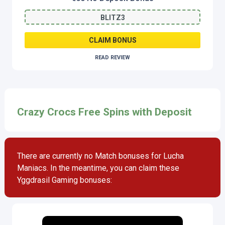
BLITZ3
CLAIM BONUS
READ REVIEW
Crazy Crocs Free Spins with Deposit
There are currently no Match bonuses for Lucha
Maniacs. In the meantime, you can claim these
Yggdrasil Gaming bonuses: