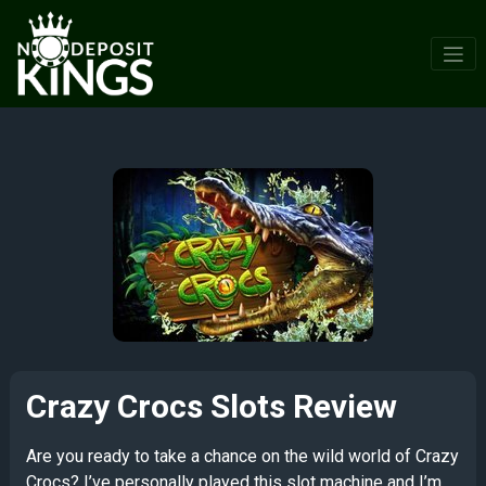
Skip
to
content
Crazy Crocs Slots Review
Are you ready to take a chance on the wild world of Crazy
Crocs? I’ve personally played this slot machine and I’m