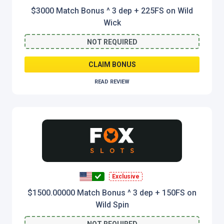
$3000 Match Bonus ^ 3 dep + 225FS
on Wild
Wick
NOT REQUIRED
CLAIM BONUS
READ REVIEW
Exclusive
$1500.00000 Match Bonus ^ 3 dep + 150FS
on
Wild Spin
NOT REQUIRED