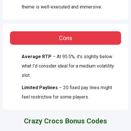
theme is well-executed and immersive.
Cons
Average RTP
– At 95.5%, it’s slightly below
what I’d consider ideal for a medium volatility
slot.
Limited Paylines
– 20 fixed pay lines might
feel restrictive for some players.
Crazy Crocs Bonus Codes