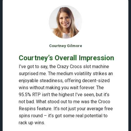
Courtney Gilmore
Courtney’s Overall Impression
I’ve got to say, the Crazy Crocs slot machine
surprised me. The medium volatility strikes an
enjoyable steadiness, offering decent-sized
wins without making you wait forever. The
95.5% RTP isn’t the highest I’ve seen, but it’s
not bad. What stood out to me was the Croco
Respins feature. It’s not just your average free
spins round – it’s got some real potential to
rack up wins.