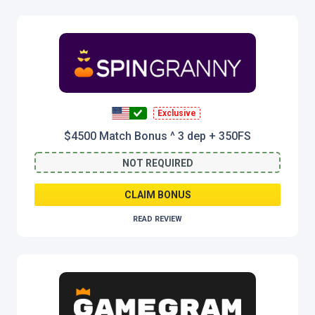
Exclusive
$4500 Match Bonus ^ 3 dep + 350FS
NOT REQUIRED
CLAIM BONUS
READ REVIEW