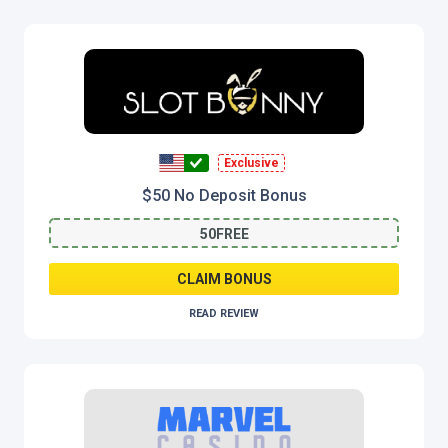
Exclusive
$50 No Deposit Bonus
50FREE
CLAIM BONUS
READ REVIEW