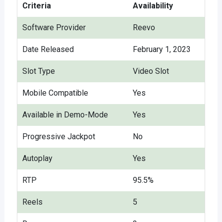
Criteria
Availability
Software Provider
Reevo
Date Released
February 1, 2023
Slot Type
Video Slot
Mobile Compatible
Yes
Available in Demo-Mode
Yes
Progressive Jackpot
No
Autoplay
Yes
RTP
95.5%
Reels
5