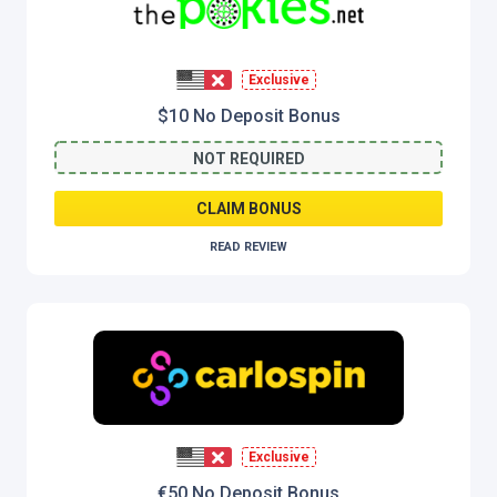
Exclusive
$10 No Deposit Bonus
NOT REQUIRED
CLAIM BONUS
READ REVIEW
Exclusive
€50 No Deposit Bonus