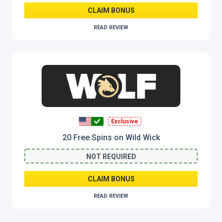
CLAIM BONUS
READ REVIEW
Exclusive
20 Free Spins
on Wild Wick
NOT REQUIRED
CLAIM BONUS
READ REVIEW