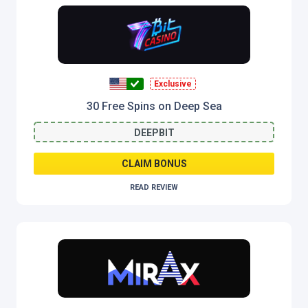
Exclusive
30 Free Spins
on Deep Sea
DEEPBIT
CLAIM BONUS
READ REVIEW