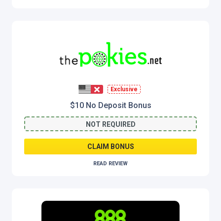
Exclusive
$10 No Deposit Bonus
NOT REQUIRED
CLAIM BONUS
READ REVIEW