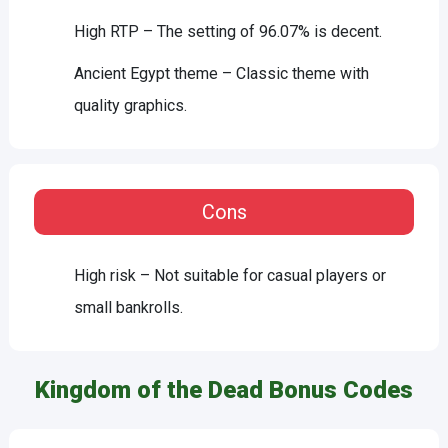
High RTP – The setting of 96.07% is decent.
Ancient Egypt theme – Classic theme with
quality graphics.
Cons
High risk – Not suitable for casual players or
small bankrolls.
Kingdom of the Dead Bonus Codes