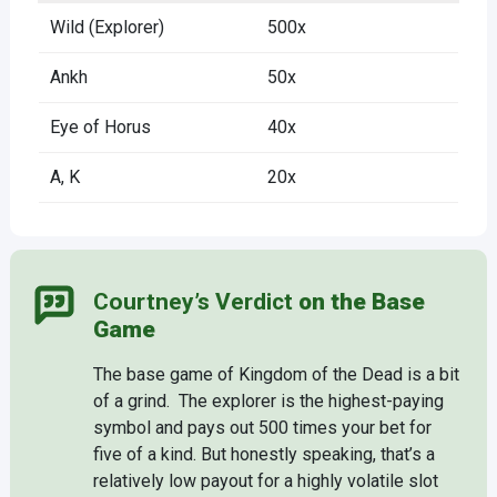
Wild (Explorer)
500x
Ankh
50x
Eye of Horus
40x
A, K
20x
Courtney’s Verdict
on the Base
Game
The base game of Kingdom of the Dead is a bit
of a grind. The explorer is the highest-paying
symbol and pays out 500 times your bet for
five of a kind. But honestly speaking, that’s a
relatively low payout for a highly volatile slot