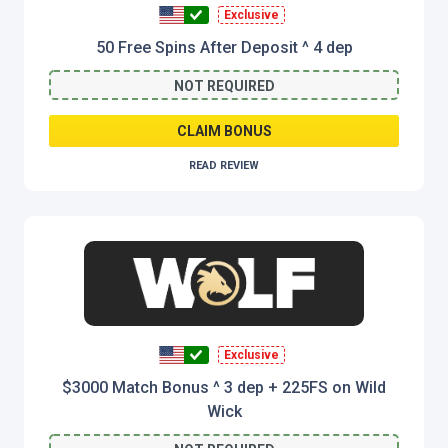
Exclusive
50 Free Spins After Deposit ^ 4 dep
NOT REQUIRED
CLAIM BONUS
READ REVIEW
Exclusive
$3000 Match Bonus ^ 3 dep + 225FS
on Wild
Wick