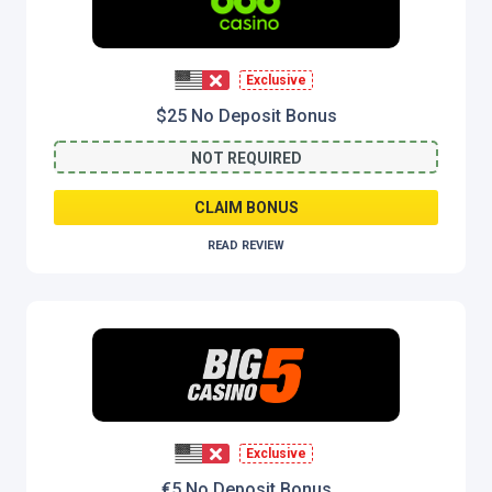
Exclusive
$25 No Deposit Bonus
NOT REQUIRED
CLAIM BONUS
READ REVIEW
Exclusive
€5 No Deposit Bonus