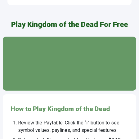
Play Kingdom of the Dead For Free
How to Play Kingdom of the Dead
Review the Paytable: Click the “i” button to see
symbol values, paylines, and special features.