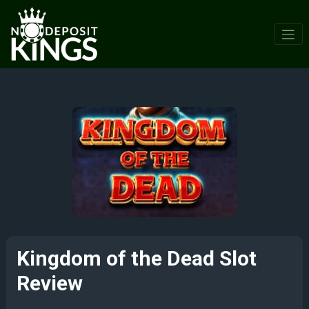
Skip
to
content
Kingdom of the Dead Slot
Review