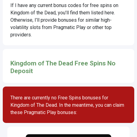
If I have any current bonus codes for free spins on
Kingdom of the Dead, you’ll find them listed here.
Otherwise, I’ll provide bonuses for similar high-
volatility slots from Pragmatic Play or other top
providers.
Kingdom of The Dead Free Spins No
Deposit
There are currently no Free Spins bonuses for
Kingdom of The Dead. In the meantime, you can claim
these Pragmatic Play bonuses: