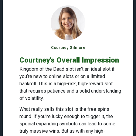
Courtney Gilmore
Courtney’s Overall Impression
Kingdom of the Dead slot isn’t an ideal slot if
you’re new to online slots or on a limited
bankroll. This is a high-risk, high-reward slot
that requires patience and a solid understanding
of volatility.
What really sells this slot is the free spins
round. If you’re lucky enough to trigger it, the
special expanding symbols can lead to some
truly massive wins. But as with any high-