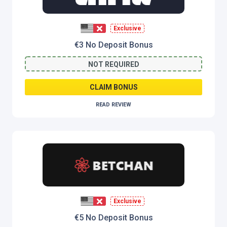
Exclusive
€3 No Deposit Bonus
NOT REQUIRED
CLAIM BONUS
READ REVIEW
Exclusive
€5 No Deposit Bonus