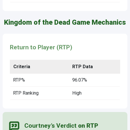
Kingdom of the Dead Game Mechanics
Return to Player (RTP)
Criteria
RTP Data
RTP%
96.07%
RTP Ranking
High
Courtney’s Verdict
on RTP