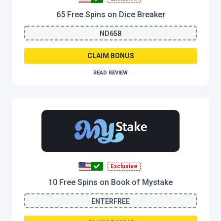
65 Free Spins
on Dice Breaker
ND65B
CLAIM BONUS
READ REVIEW
Exclusive
10 Free Spins
on Book of Mystake
ENTERFREE