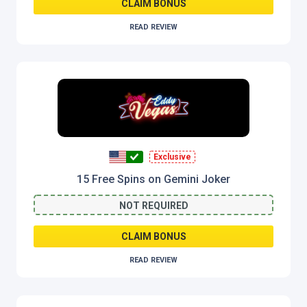
CLAIM BONUS
READ REVIEW
Exclusive
15 Free Spins
on Gemini Joker
NOT REQUIRED
CLAIM BONUS
READ REVIEW