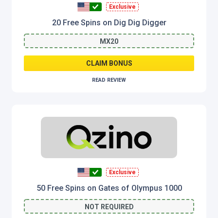
Exclusive
20 Free Spins
on Dig Dig Digger
MX20
CLAIM BONUS
READ REVIEW
Exclusive
50 Free Spins
on Gates of Olympus 1000
NOT REQUIRED