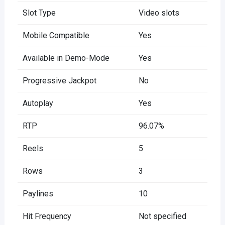
Slot Type
Video slots
Mobile Compatible
Yes
Available in Demo-Mode
Yes
Progressive Jackpot
No
Autoplay
Yes
RTP
96.07%
Reels
5
Rows
3
Paylines
10
Hit Frequency
Not specified