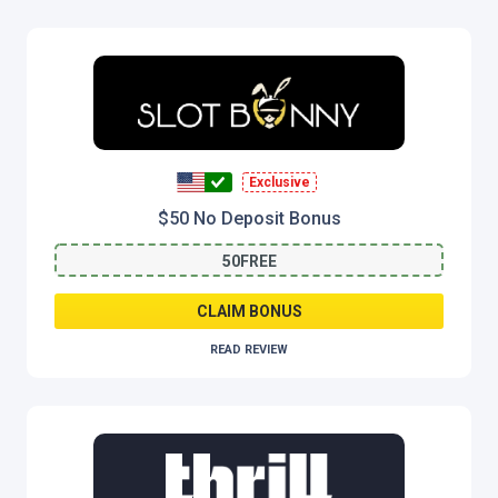
Exclusive
$50 No Deposit Bonus
50FREE
CLAIM BONUS
READ REVIEW