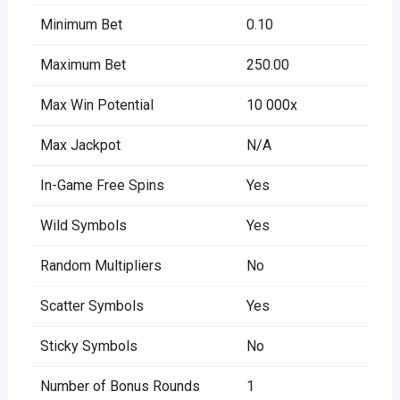
Minimum Bet
0.10
Maximum Bet
250.00
Max Win Potential
10 000x
Max Jackpot
N/A
In-Game Free Spins
Yes
Wild Symbols
Yes
Random Multipliers
No
Scatter Symbols
Yes
Sticky Symbols
No
Number of Bonus Rounds
1