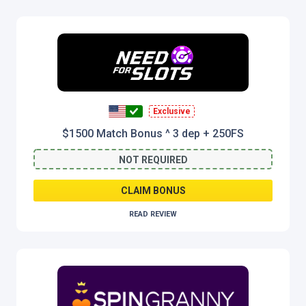
Exclusive
$1500 Match Bonus ^ 3 dep + 250FS
NOT REQUIRED
CLAIM BONUS
READ REVIEW