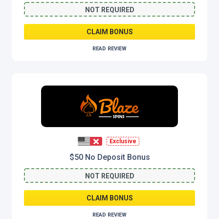
NOT REQUIRED
CLAIM BONUS
READ REVIEW
Exclusive
$50 No Deposit Bonus
NOT REQUIRED
CLAIM BONUS
READ REVIEW