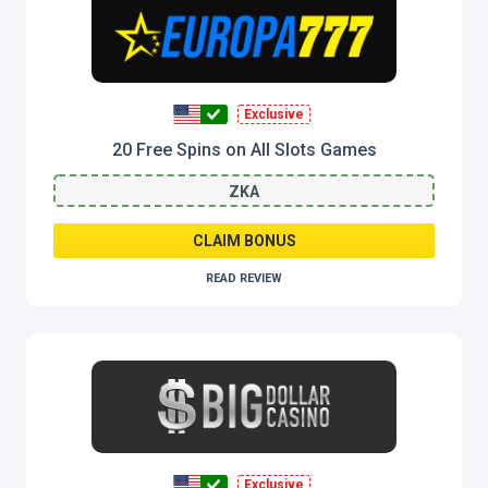
Exclusive
20 Free Spins
on All Slots Games
ZKA
CLAIM BONUS
READ REVIEW
Exclusive