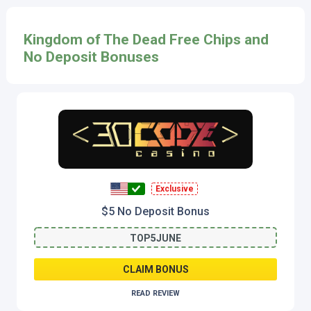
Kingdom of The Dead Free Chips and
No Deposit Bonuses
Exclusive
$5 No Deposit Bonus
TOP5JUNE
CLAIM BONUS
READ REVIEW