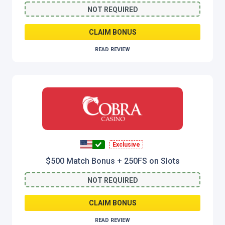
NOT REQUIRED
CLAIM BONUS
READ REVIEW
Exclusive
$500 Match Bonus + 250FS
on Slots
NOT REQUIRED
CLAIM BONUS
READ REVIEW