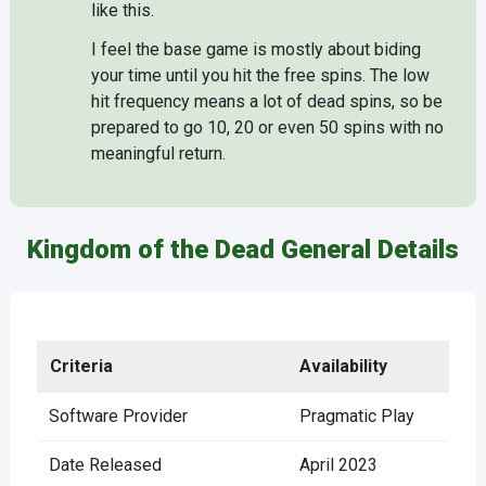
like this.
I feel the base game is mostly about biding
your time until you hit the free spins. The low
hit frequency means a lot of dead spins, so be
prepared to go 10, 20 or even 50 spins with no
meaningful return.
Kingdom of the Dead General Details
Criteria
Availability
Software Provider
Pragmatic Play
Date Released
April 2023