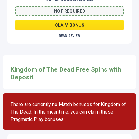
NOT REQUIRED
CLAIM BONUS
READ REVIEW
Kingdom of The Dead Free Spins with
Deposit
There are currently no Match bonuses for Kingdom of
The Dead. In the meantime, you can claim these
Pragmatic Play bonuses: