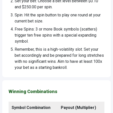
Set your bet: Choose a bet level between $0.10
and $250.00 per spin.
Spin: Hit the spin button to play one round at your
current bet size.
Free Spins: 3 or more Book symbols (scatters)
trigger ten free spins with a special expanding
symbol.
Remember, this is a high-volatility slot. Set your
bet accordingly and be prepared for long stretches
with no significant wins. Aim to have at least 100x
your bet as a starting bankroll.
Winning Combinations
Symbol Combination
Payout (Multiplier)