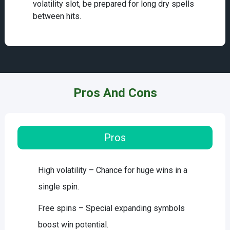
volatility slot, be prepared for long dry spells
between hits.
Pros And Cons
Pros
High volatility – Chance for huge wins in a
single spin.
Free spins – Special expanding symbols
boost win potential.