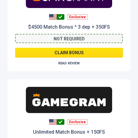
Exclusive
$4500 Match Bonus ^ 3 dep + 350FS
NOT REQUIRED
CLAIM BONUS
READ REVIEW
Exclusive
Unlimited Match Bonus + 150FS