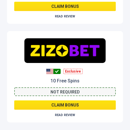
CLAIM BONUS
READ REVIEW
Exclusive
10 Free Spins
NOT REQUIRED
CLAIM BONUS
READ REVIEW