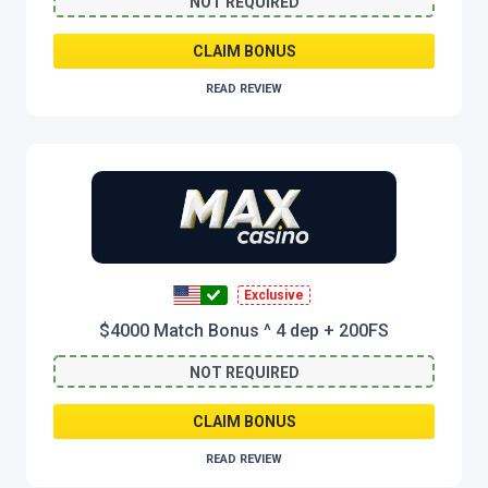
NOT REQUIRED
CLAIM BONUS
READ REVIEW
Exclusive
$4000 Match Bonus ^ 4 dep + 200FS
NOT REQUIRED
CLAIM BONUS
READ REVIEW