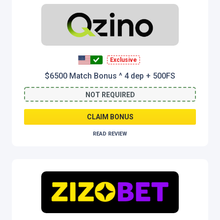
Exclusive
$6500 Match Bonus ^ 4 dep + 500FS
NOT REQUIRED
CLAIM BONUS
READ REVIEW