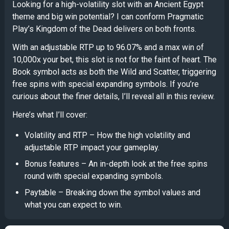
Looking for a high-volatility slot with an Ancient Egypt
theme and big win potential? I can conform Pragmatic
Play’s Kingdom of the Dead delivers on both fronts.
With an adjustable RTP up to 96.07% and a max win of
10,000x your bet, this slot is not for the faint of heart. The
Book symbol acts as both the Wild and Scatter, triggering
free spins with special expanding symbols. If you’re
curious about the finer details, I’ll reveal all in this review.
Here’s what I’ll cover:
Volatility and RTP – How the high volatility and
adjustable RTP impact your gameplay.
Bonus features – An in-depth look at the free spins
round with special expanding symbols.
Paytable – Breaking down the symbol values and
what you can expect to win.