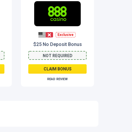
Exclusive
$25 No Deposit Bonus
NOT REQUIRED
CLAIM BONUS
READ REVIEW