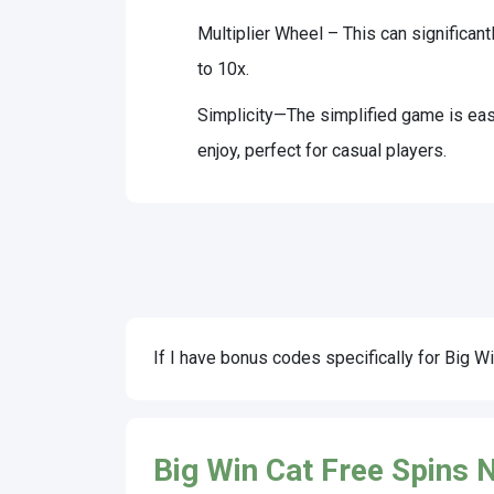
Multiplier Wheel – This can significan
to 10x.
Simplicity—The simplified game is ea
enjoy, perfect for casual players.
If I have bonus codes specifically for Big Win
Big Win Cat Free Spins 