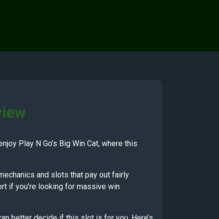
view
enjoy Play N Go’s Big Win Cat, where this
echanics and slots that pay out fairly
t if you’re looking for massive win
n better decide if this slot is for you. Here’s