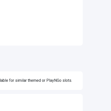
ailable for similar themed or PlayNGo slots.