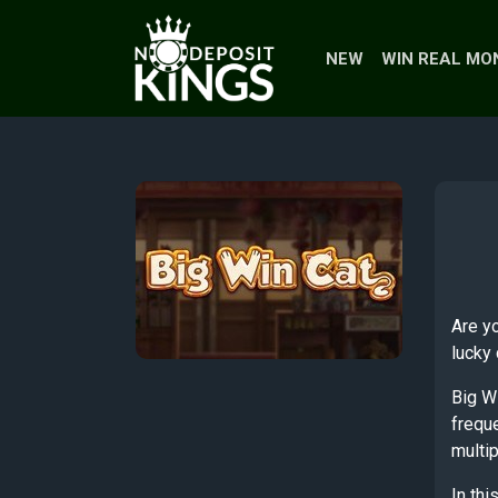
Skip
to
NEW
WIN REAL MO
content
Are yo
lucky 
Big Wi
freque
multip
In thi