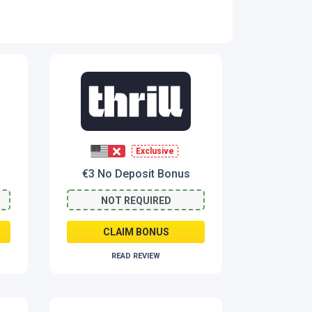
Exclusive
€3 No Deposit Bonus
NOT REQUIRED
CLAIM BONUS
READ REVIEW