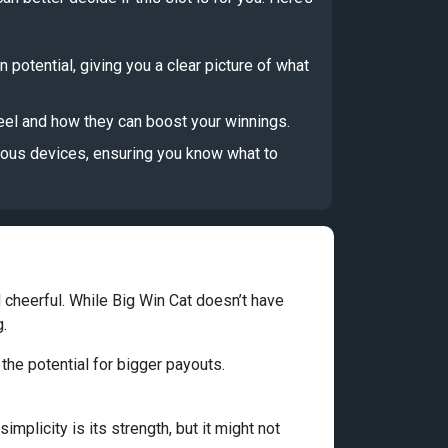
 potential, giving you a clear picture of what
heel and how they can boost your winnings.
ious devices, ensuring you know what to
d cheerful. While Big Win Cat doesn’t have
g.
the potential for bigger payouts.
mplicity is its strength, but it might not