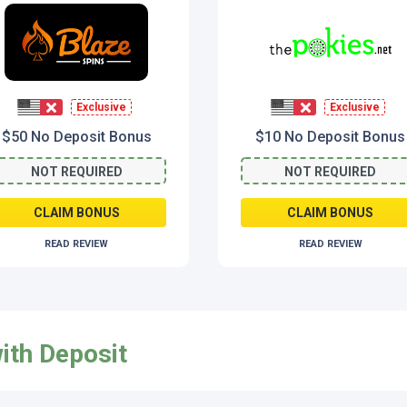
Exclusive
Exclusive
$50 No Deposit Bonus
$10 No Deposit Bonus
NOT REQUIRED
NOT REQUIRED
CLAIM BONUS
CLAIM BONUS
READ REVIEW
READ REVIEW
ith Deposit