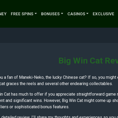
NEY
FREE SPINS
BONUSES
CASINOS
EXCLUSIVE
Big Win Cat Re
u a fan of Maneki-Neko, the lucky Chinese cat? If so, you might 
cat graces the reels and several other endearing collectables.
n Cat has much to offer if you appreciate straightforward game m
nt and significant wins. However, Big Win Cat might come up shor
liers or sophisticated bonus features.
s detailed review, I’ll share my thoughts and experiences so you ca