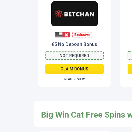
Exclusive
€5 No Deposit Bonus
NOT REQUIRED
CLAIM BONUS
READ REVIEW
Big Win Cat Free Spins w