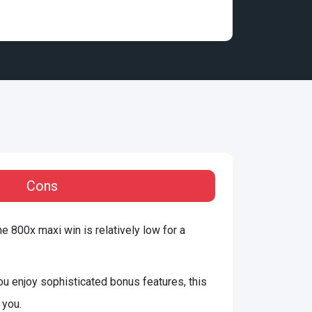
Cons
 800x maxi win is relatively low for a
ou enjoy sophisticated bonus features, this
 you.