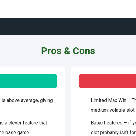
Pros & Cons
r is above average, giving
Limited Max Win – The
medium-volatile slot.
s a clever feature that
Basic Features – if y
the base game.
slot probably isn’t for