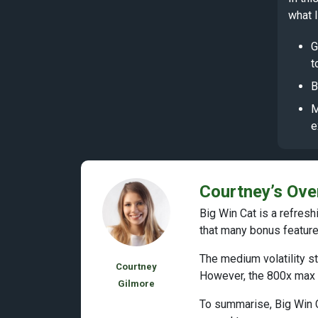
what I
G
t
B
M
e
Courtney’s Ove
Big Win Cat is a refresh
that many bonus features
The medium volatility st
Courtney
However, the 800x max w
Gilmore
To summarise, Big Win Ca