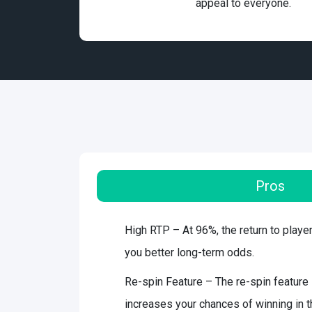
appeal to everyone.
Pros
High RTP – At 96%, the return to playe
you better long-term odds.
Re-spin Feature – The re-spin feature i
increases your chances of winning in 