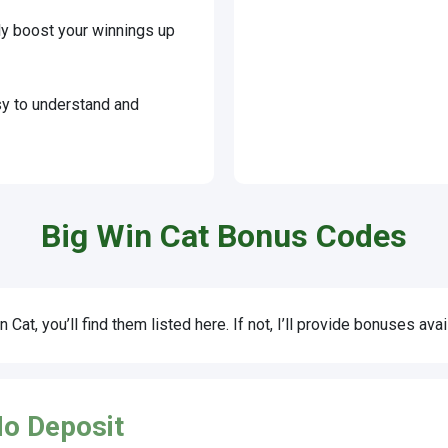
tly boost your winnings up
sy to understand and
Big Win Cat Bonus Codes
 Cat, you’ll find them listed here. If not, I’ll provide bonuses av
No Deposit