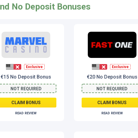
and No Deposit Bonuses
Exclusive
Exclusive
€15 No Deposit Bonus
€20 No Deposit Bonus
NOT REQUIRED
NOT REQUIRED
CLAIM BONUS
CLAIM BONUS
READ REVIEW
READ REVIEW