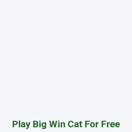
Play Big Win Cat For Free