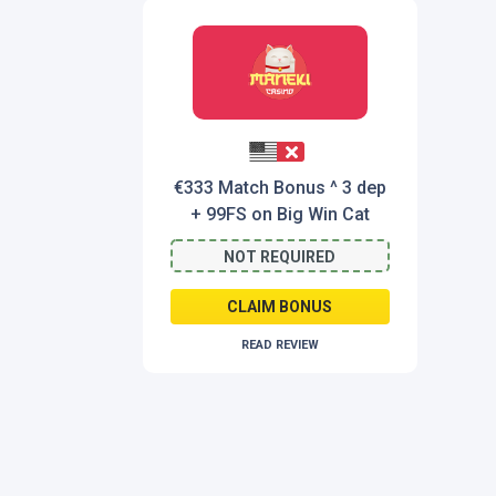
€333 Match Bonus ^ 3 dep
+ 99FS
on Big Win Cat
NOT REQUIRED
CLAIM BONUS
READ REVIEW