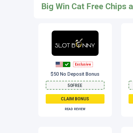
Big Win Cat Free Chips 
Exclusive
$50 No Deposit Bonus
50FREE
CLAIM BONUS
READ REVIEW