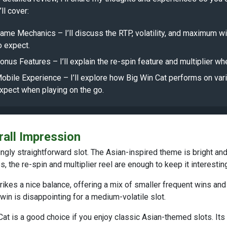
’ll cover:
ame Mechanics – I’ll discuss the RTP, volatility, and maximum win
o expect.
onus Features – I’ll explain the re-spin feature and multiplier w
obile Experience – I’ll explore how Big Win Cat performs on var
xpect when playing on the go.
rall Impression
ingly straightforward slot. The Asian-inspired theme is bright an
, the re-spin and multiplier reel are enough to keep it interestin
rikes a nice balance, offering a mix of smaller frequent wins and 
in is disappointing for a medium-volatile slot.
t is a good choice if you enjoy classic Asian-themed slots. Its si