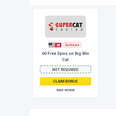
Exclusive
60 Free Spins
on Big Win
Cat
NOT REQUIRED
CLAIM BONUS
READ REVIEW