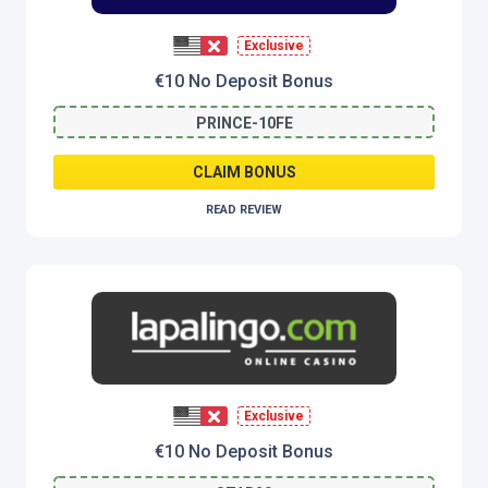
Exclusive
€10 No Deposit Bonus
PRINCE-10FE
CLAIM BONUS
READ REVIEW
Exclusive
€10 No Deposit Bonus