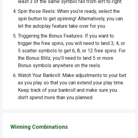
least 3 of the same symbol fall from left to right.
Spin those Reels: When you’re ready, select the
spin button to get spinning! Alternatively, you can
let the autoplay feature take over for you.
Triggering the Bonus Features: If you want to
trigger the free spins, you will need to land 3, 4, or
5 scatter symbols to get 6, 8, or 12 free spins. For
the Bonus Blitz, you’ll need to land 5 or more
Bonus symbols anywhere on the reels.
Watch Your Bankroll: Make adjustments to your bet
as you play so that you can extend your play time.
Keep track of your bankroll and make sure you
don’t spend more than you planned.
Winning Combinations