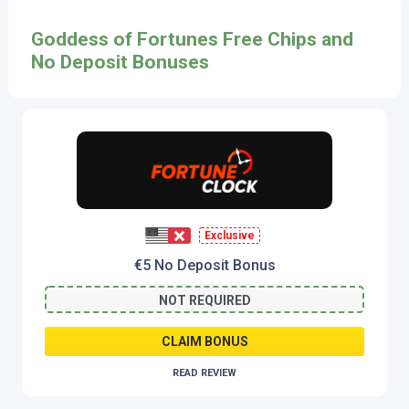
Goddess of Fortunes Free Chips and
No Deposit Bonuses
Exclusive
€5 No Deposit Bonus
NOT REQUIRED
CLAIM BONUS
READ REVIEW