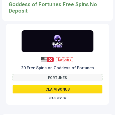
Goddess of Fortunes Free Spins No
Deposit
Exclusive
20 Free Spins
on Goddess of Fortunes
FORTUNES
CLAIM BONUS
READ REVIEW