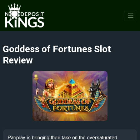
Skip
to
content
Goddess of Fortunes Slot
Review
Pariplay is bringing their take on the oversaturated