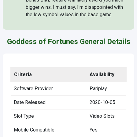
bigger wins, I must say, I’m disappointed with
the low symbol values in the base game.
Goddess of Fortunes General Details
Criteria
Availability
Software Provider
Pariplay
Date Released
2020-10-05
Slot Type
Video Slots
Mobile Compatible
Yes