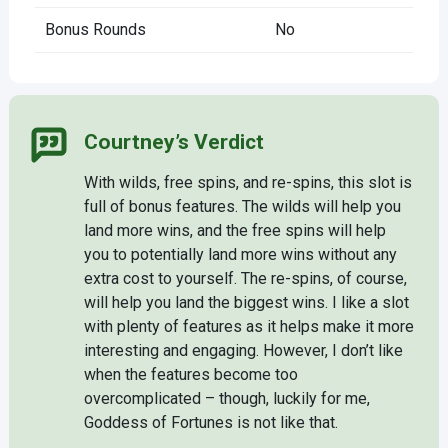
Bonus Rounds
No
Courtney’s Verdict
With wilds, free spins, and re-spins, this slot is
full of bonus features. The wilds will help you
land more wins, and the free spins will help
you to potentially land more wins without any
extra cost to yourself. The re-spins, of course,
will help you land the biggest wins. I like a slot
with plenty of features as it helps make it more
interesting and engaging. However, I don’t like
when the features become too
overcomplicated – though, luckily for me,
Goddess of Fortunes is not like that.