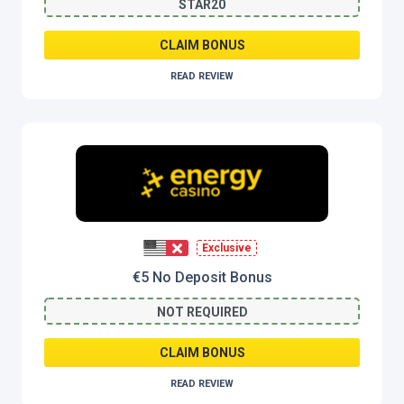
STAR20
CLAIM BONUS
READ REVIEW
Exclusive
€5 No Deposit Bonus
NOT REQUIRED
CLAIM BONUS
READ REVIEW