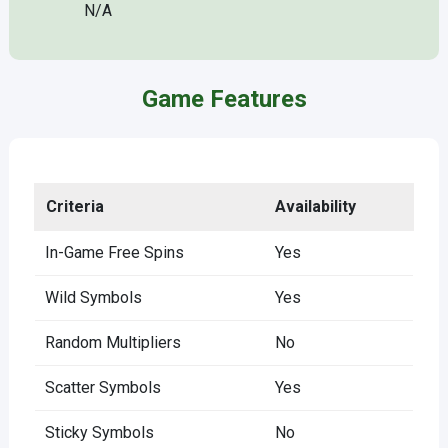
N/A
Game Features
Criteria
Availability
In-Game Free Spins
Yes
Wild Symbols
Yes
Random Multipliers
No
Scatter Symbols
Yes
Sticky Symbols
No