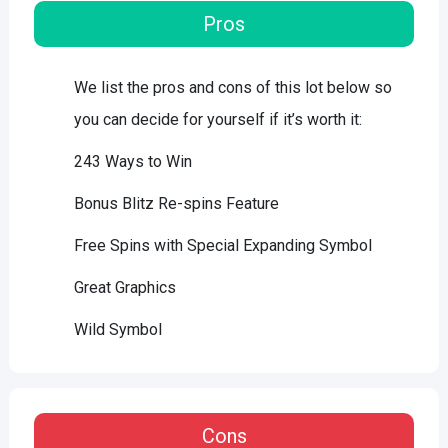
Pros
We list the pros and cons of this lot below so
you can decide for yourself if it’s worth it:
243 Ways to Win
Bonus Blitz Re-spins Feature
Free Spins with Special Expanding Symbol
Great Graphics
Wild Symbol
Cons