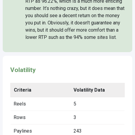
RTP as 96.22%, which is a much more enticing
number. It’s nothing crazy, but it does mean that
you should see a decent return on the money
you put in. Obviously, it doesn’t guarantee any
wins, but it should offer more comfort than a
lower RTP such as the 94% some sites list.
Volatility
Criteria
Volatility Data
Reels
5
Rows
3
Paylines
243