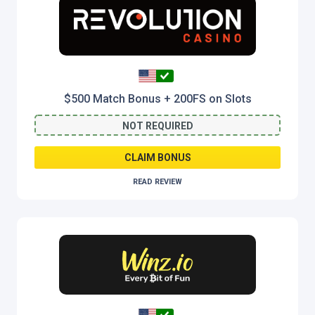
$500 Match Bonus + 200FS
on Slots
NOT REQUIRED
CLAIM BONUS
READ REVIEW