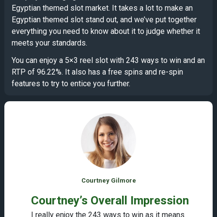
Egyptian themed slot market. It takes a lot to make an
Egyptian themed slot stand out, and we’ve put together
everything you need to know about it to judge whether it
meets your standards.
You can enjoy a 5×3 reel slot with 243 ways to win and an
RTP of 96.22%. It also has a free spins and re-spin
features to try to entice you further.
Courtney Gilmore
Courtney’s Overall Impression
I really enjoy the 243 ways to win as it means