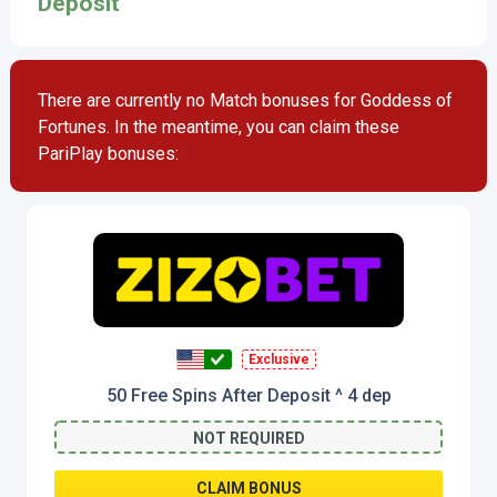
Deposit
There are currently no Match bonuses for Goddess of
Fortunes. In the meantime, you can claim these
PariPlay bonuses:
Exclusive
50 Free Spins After Deposit ^ 4 dep
NOT REQUIRED
CLAIM BONUS