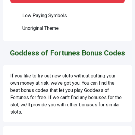
Low Paying Symbols
Unoriginal Theme
Goddess of Fortunes Bonus Codes
If you like to try out new slots without putting your
own money at risk, we’ve got you. You can find the
best bonus codes that let you play Goddess of
Fortunes for free. If we can’t find any bonuses for the
slot, we’ll provide you with other bonuses for similar
slots.