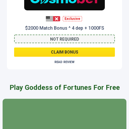
Exclusive
$2000 Match Bonus ^ 4 dep + 1000FS
NOT REQUIRED
CLAIM BONUS
READ REVIEW
Play Goddess of Fortunes For Free