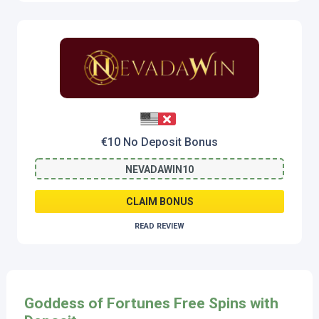
€10 No Deposit Bonus
NEVADAWIN10
CLAIM BONUS
READ REVIEW
Goddess of Fortunes Free Spins with