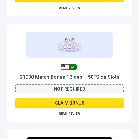
READ REVIEW
$1000 Match Bonus ^ 3 dep + 50FS
on Slots
NOT REQUIRED
CLAIM BONUS
READ REVIEW