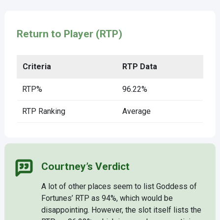
Return to Player (RTP)
Criteria
RTP Data
RTP%
96.22%
RTP Ranking
Average
Courtney’s Verdict
A lot of other places seem to list Goddess of
Fortunes’ RTP as 94%, which would be
disappointing. However, the slot itself lists the