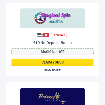
Exclusive
€10 No Deposit Bonus
MAGICAL-10FE
CLAIM BONUS
READ REVIEW