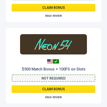
CLAIM BONUS
READ REVIEW
$500 Match Bonus + 100FS
on Slots
NOT REQUIRED
CLAIM BONUS
READ REVIEW