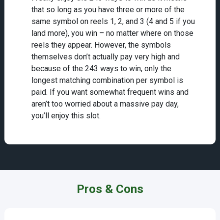
that so long as you have three or more of the
same symbol on reels 1, 2, and 3 (4 and 5 if you
land more), you win – no matter where on those
reels they appear. However, the symbols
themselves don’t actually pay very high and
because of the 243 ways to win, only the
longest matching combination per symbol is
paid. If you want somewhat frequent wins and
aren’t too worried about a massive pay day,
you’ll enjoy this slot.
Pros & Cons