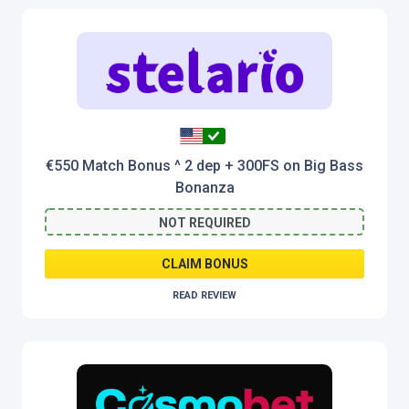
€550 Match Bonus ^ 2 dep + 300FS
on Big Bass
Bonanza
NOT REQUIRED
CLAIM BONUS
READ REVIEW