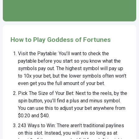
How to Play Goddess of Fortunes
Visit the Paytable: You’ll want to check the
paytable before you start so you know what the
symbols pay out. The highest symbol will pay up
to 10x your bet, but the lower symbols often won’t
even get you the full amount of your bet.
Pick The Size of Your Bet: Next to the reels, by the
spin button, you’ll find a plus and minus symbol.
You can use this to adjust your bet anywhere from
$0.20 and $40.
243 Ways to Win: There aren’t traditional paylines
on this slot. Instead, you will win so long as at