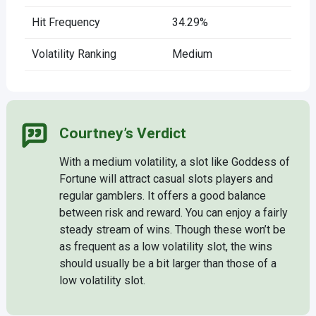
Hit Frequency
34.29%
Volatility Ranking
Medium
Courtney’s Verdict
With a medium volatility, a slot like Goddess of
Fortune will attract casual slots players and
regular gamblers. It offers a good balance
between risk and reward. You can enjoy a fairly
steady stream of wins. Though these won’t be
as frequent as a low volatility slot, the wins
should usually be a bit larger than those of a
low volatility slot.