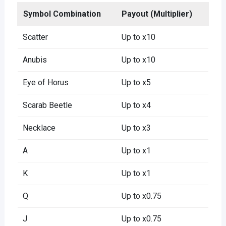
Symbol Combination
Payout (Multiplier)
Scatter
Up to x10
Anubis
Up to x10
Eye of Horus
Up to x5
Scarab Beetle
Up to x4
Necklace
Up to x3
A
Up to x1
K
Up to x1
Q
Up to x0.75
J
Up to x0.75