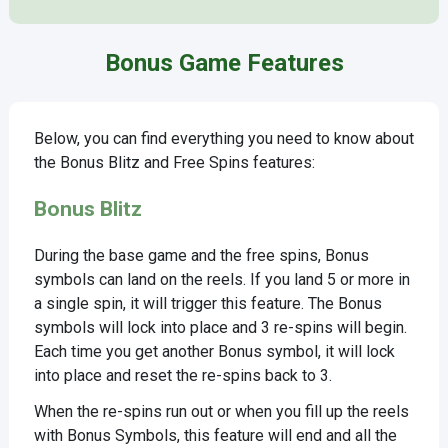
Bonus Game Features
Below, you can find everything you need to know about
the Bonus Blitz and Free Spins features:
Bonus Blitz
During the base game and the free spins, Bonus
symbols can land on the reels. If you land 5 or more in
a single spin, it will trigger this feature. The Bonus
symbols will lock into place and 3 re-spins will begin.
Each time you get another Bonus symbol, it will lock
into place and reset the re-spins back to 3.
When the re-spins run out or when you fill up the reels
with Bonus Symbols, this feature will end and all the