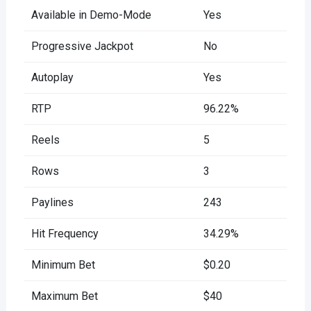
Available in Demo-Mode
Yes
Progressive Jackpot
No
Autoplay
Yes
RTP
96.22%
Reels
5
Rows
3
Paylines
243
Hit Frequency
34.29%
Minimum Bet
$0.20
Maximum Bet
$40