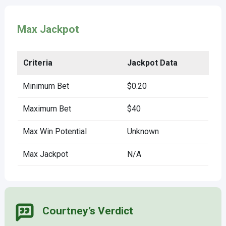
Max Jackpot
Criteria
Jackpot Data
Minimum Bet
$0.20
Maximum Bet
$40
Max Win Potential
Unknown
Max Jackpot
N/A
Courtney’s Verdict