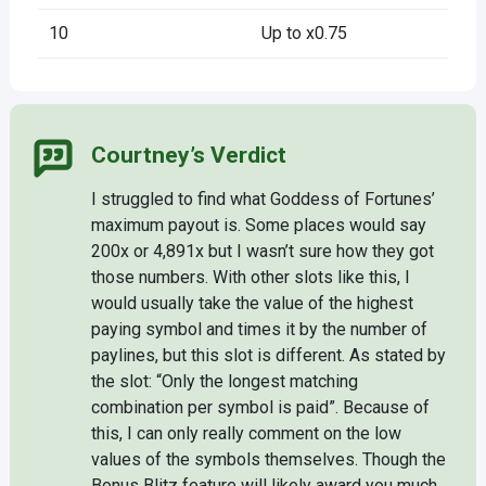
10
Up to x0.75
Courtney’s Verdict
I struggled to find what Goddess of Fortunes’
maximum payout is. Some places would say
200x or 4,891x but I wasn’t sure how they got
those numbers. With other slots like this, I
would usually take the value of the highest
paying symbol and times it by the number of
paylines, but this slot is different. As stated by
the slot: “Only the longest matching
combination per symbol is paid”. Because of
this, I can only really comment on the low
values of the symbols themselves. Though the
Bonus Blitz feature will likely award you much