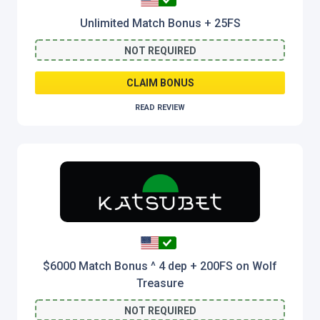
Unlimited Match Bonus + 25FS
NOT REQUIRED
CLAIM BONUS
READ REVIEW
$6000 Match Bonus ^ 4 dep + 200FS
on Wolf
Treasure
NOT REQUIRED