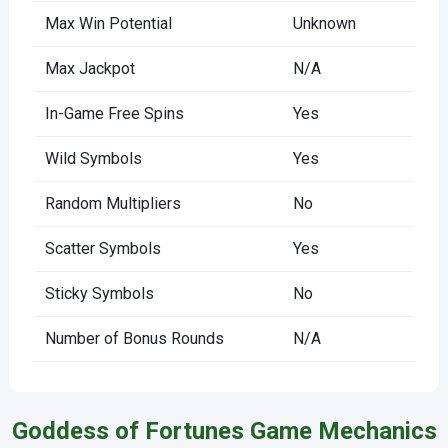
Max Win Potential
Unknown
Max Jackpot
N/A
In-Game Free Spins
Yes
Wild Symbols
Yes
Random Multipliers
No
Scatter Symbols
Yes
Sticky Symbols
No
Number of Bonus Rounds
N/A
Goddess of Fortunes Game Mechanics