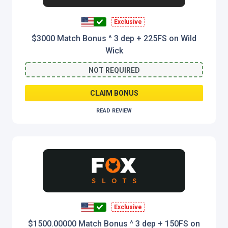
Exclusive
$3000 Match Bonus ^ 3 dep + 225FS
on Wild
Wick
NOT REQUIRED
CLAIM BONUS
READ REVIEW
Exclusive
$1500.00000 Match Bonus ^ 3 dep + 150FS
on