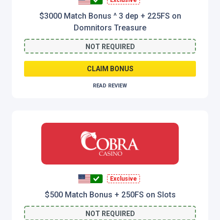
$3000 Match Bonus ^ 3 dep + 225FS
on
Domnitors Treasure
NOT REQUIRED
CLAIM BONUS
READ REVIEW
Exclusive
$500 Match Bonus + 250FS
on Slots
NOT REQUIRED