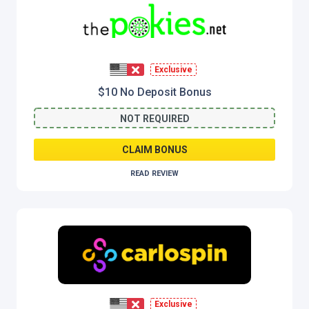
Exclusive
$10 No Deposit Bonus
NOT REQUIRED
CLAIM BONUS
READ REVIEW
Exclusive