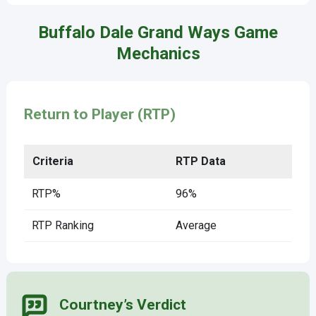
Buffalo Dale Grand Ways Game
Mechanics
Return to Player (RTP)
Criteria
RTP Data
RTP%
96%
RTP Ranking
Average
Courtney’s Verdict