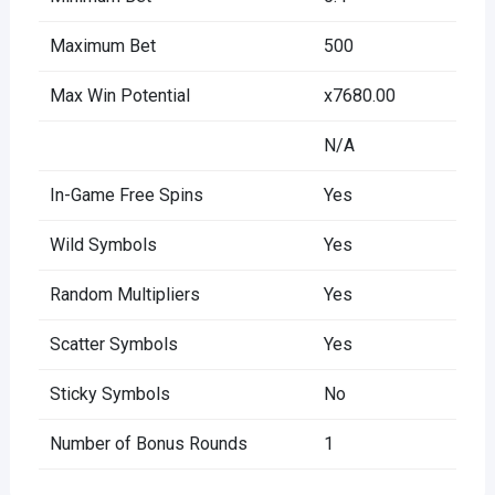
Maximum Bet
500
Max Win Potential
x7680.00
N/A
In-Game Free Spins
Yes
Wild Symbols
Yes
Random Multipliers
Yes
Scatter Symbols
Yes
Sticky Symbols
No
Number of Bonus Rounds
1