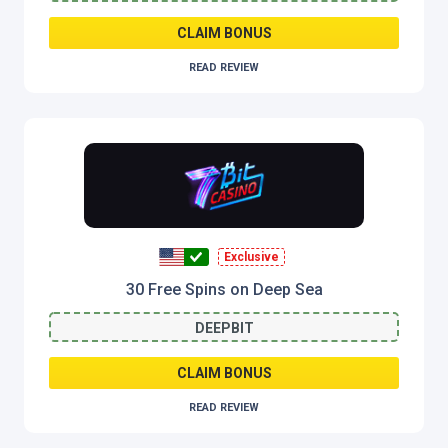
CLAIM BONUS
READ REVIEW
Exclusive
30 Free Spins
on Deep Sea
DEEPBIT
CLAIM BONUS
READ REVIEW