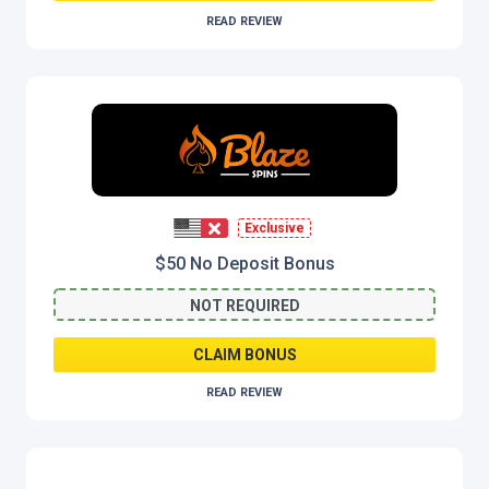
READ REVIEW
Exclusive
$50 No Deposit Bonus
NOT REQUIRED
CLAIM BONUS
READ REVIEW