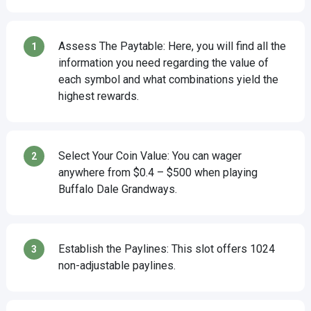
Assess The Paytable: Here, you will find all the
information you need regarding the value of
each symbol and what combinations yield the
highest rewards.
Select Your Coin Value: You can wager
anywhere from $0.4 – $500 when playing
Buffalo Dale Grandways.
Establish the Paylines: This slot offers 1024
non-adjustable paylines.