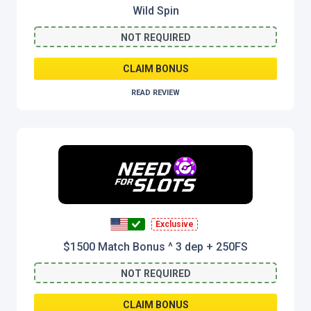
Wild Spin
NOT REQUIRED
CLAIM BONUS
READ REVIEW
Exclusive
$1500 Match Bonus ^ 3 dep + 250FS
NOT REQUIRED
CLAIM BONUS