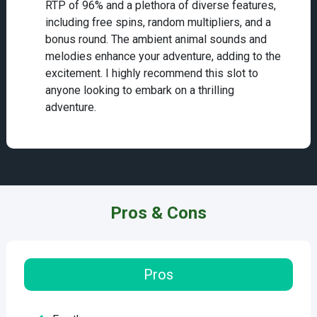
RTP of 96% and a plethora of diverse features,
including free spins, random multipliers, and a
bonus round. The ambient animal sounds and
melodies enhance your adventure, adding to the
excitement. I highly recommend this slot to
anyone looking to embark on a thrilling
adventure.
Pros & Cons
Pros