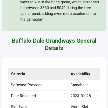
ways to win in the base game, which increases
to between 3360 and 5040 during the free
spins round, adding even more excitement to
the gameplay.
Buffalo Dale Grandways General
Details
Criteria
Availability
Software Provider
Gamebeat
Date Released
2023-01-28
Slot Type
Video Slot