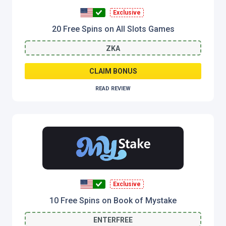
Exclusive
20 Free Spins
on All Slots Games
ZKA
CLAIM BONUS
READ REVIEW
Exclusive
10 Free Spins
on Book of Mystake
ENTERFREE