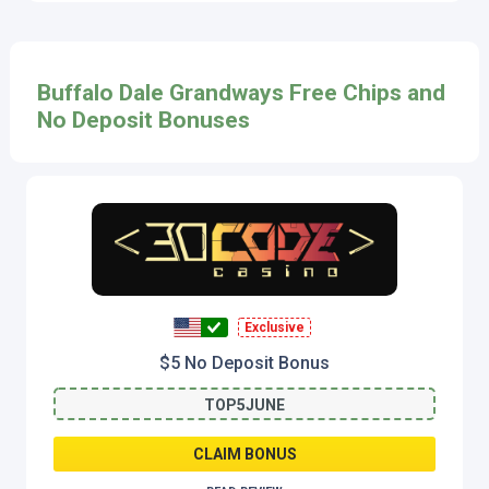
Buffalo Dale Grandways Free Chips and
No Deposit Bonuses
Exclusive
$5 No Deposit Bonus
TOP5JUNE
CLAIM BONUS