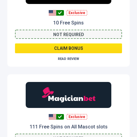
Exclusive
10 Free Spins
NOT REQUIRED
CLAIM BONUS
READ REVIEW
Exclusive
111 Free Spins
on All Mascot slots