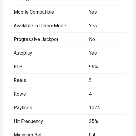
Mobile Compatible
Yes
Available in Demo-Mode
Yes
Progressive Jackpot
No
Autoplay
Yes
RTP
96%
Reels
5
Rows
4
Paylines
1024
Hit Frequency
25%
Minimum Bet
0.4