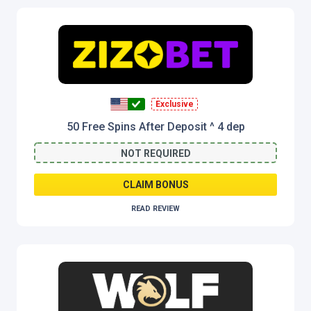
Exclusive
50 Free Spins After Deposit ^ 4 dep
NOT REQUIRED
CLAIM BONUS
READ REVIEW