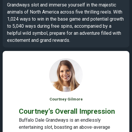
Grandways slot and immerse yourself in the majestic
animals of North America across five thrilling reels. With
1,024 ways to win in the base game and potential growth
to 5,040 ways during free spins, accompanied by a
helpful wild symbol, prepare for an adventure filled with
excitement and grand rewards.
Courtney Gilmore
Courtney’s Overall Impression
Buffalo Dale Grandways is an endlessly
entertaining slot, boasting an above-average