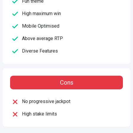
Fun theme
High maximum win
Mobile Optimised
Above average RTP
Diverse Features
Cons
No progressive jackpot
High stake limits