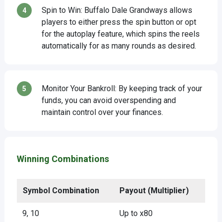
Spin to Win: Buffalo Dale Grandways allows
players to either press the spin button or opt
for the autoplay feature, which spins the reels
automatically for as many rounds as desired.
Monitor Your Bankroll: By keeping track of your
funds, you can avoid overspending and
maintain control over your finances.
Winning Combinations
Symbol Combination
Payout (Multiplier)
9, 10
Up to x80