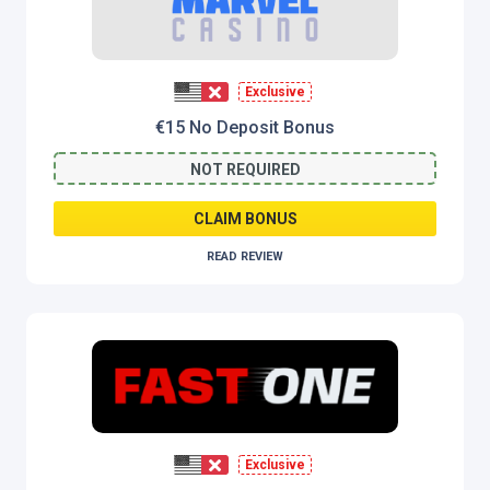
Exclusive
€15 No Deposit Bonus
NOT REQUIRED
CLAIM BONUS
READ REVIEW
Exclusive