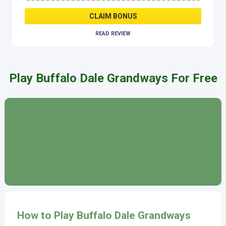
CLAIM BONUS
READ REVIEW
Play Buffalo Dale Grandways For Free
How to Play Buffalo Dale Grandways