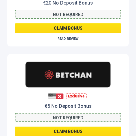
€20 No Deposit Bonus
NOT REQUIRED
CLAIM BONUS
READ REVIEW
Exclusive
€5 No Deposit Bonus
NOT REQUIRED
CLAIM BONUS