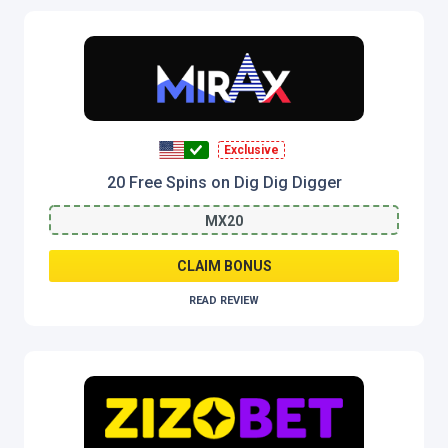
Exclusive
20 Free Spins
on Dig Dig Digger
MX20
CLAIM BONUS
READ REVIEW