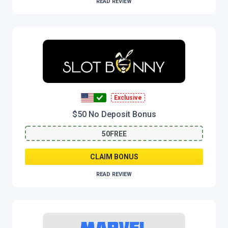
READ REVIEW
Exclusive
$50 No Deposit Bonus
50FREE
CLAIM BONUS
READ REVIEW