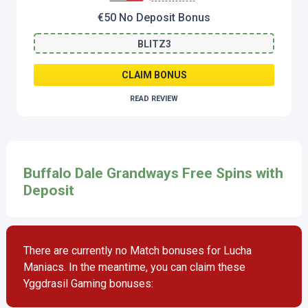
€50 No Deposit Bonus
BLITZ3
CLAIM BONUS
READ REVIEW
Buffalo Dale Grandways Free Spins with
Deposit
There are currently no Match bonuses for Lucha
Maniacs. In the meantime, you can claim these
Yggdrasil Gaming bonuses: