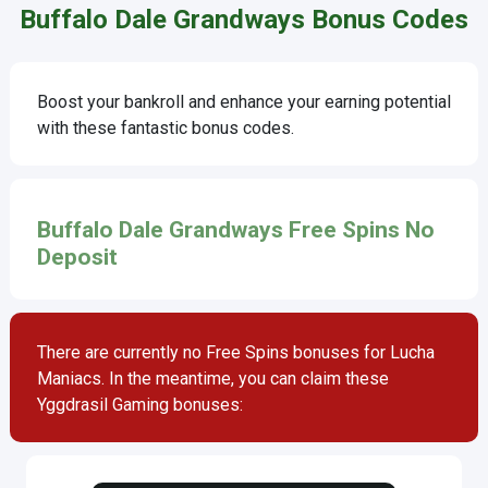
Buffalo Dale Grandways Bonus Codes
Boost your bankroll and enhance your earning potential
with these fantastic bonus codes.
Buffalo Dale Grandways Free Spins No
Deposit
There are currently no Free Spins bonuses for Lucha
Maniacs. In the meantime, you can claim these
Yggdrasil Gaming bonuses: