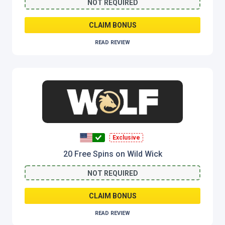
NOT REQUIRED
CLAIM BONUS
READ REVIEW
Exclusive
20 Free Spins
on Wild Wick
NOT REQUIRED
CLAIM BONUS
READ REVIEW