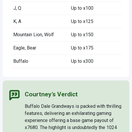
J, Q
Up to x100
K, A
Up to x125
Mountain Lion, Wolf
Up to x150
Eagle, Bear
Up to x175
Buffalo
Up to x300
Courtney’s Verdict
Buffalo Dale Grandways is packed with thrilling
features, delivering an exhilarating gaming
experience offering a base game payout of
x7680. The highlight is undoubtedly the 1024