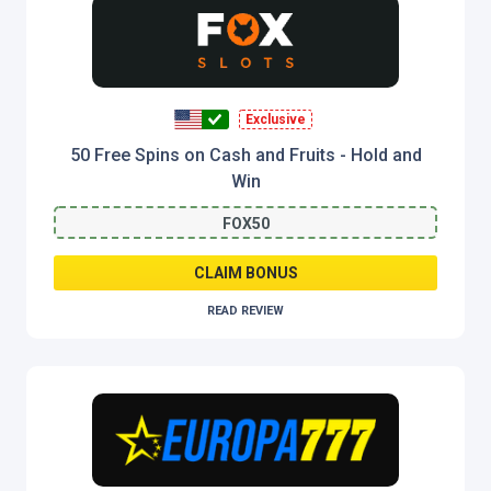
Exclusive
50 Free Spins
on Cash and Fruits - Hold and
Win
FOX50
CLAIM BONUS
READ REVIEW