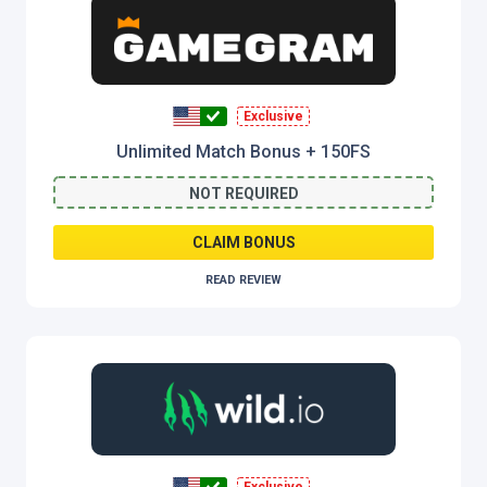
Exclusive
Unlimited Match Bonus + 150FS
NOT REQUIRED
CLAIM BONUS
READ REVIEW
Exclusive