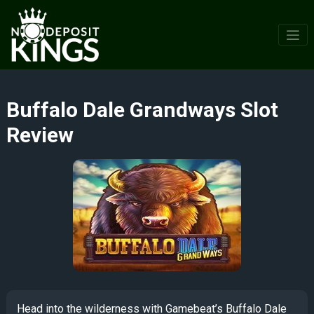
Skip
to
content
Buffalo Dale Grandways Slot
Review
Head into the wilderness with Gamebeat’s Buffalo Dale