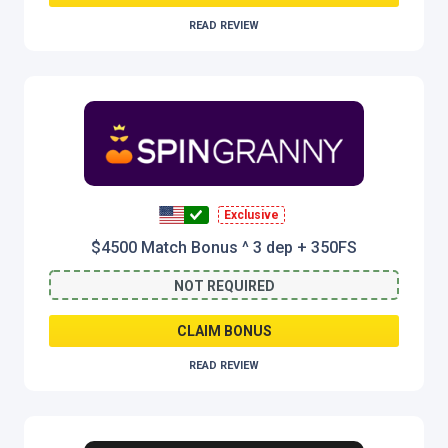
READ REVIEW
Exclusive
$4500 Match Bonus ^ 3 dep + 350FS
NOT REQUIRED
CLAIM BONUS
READ REVIEW