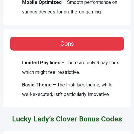
Mobile Optimized
– Smooth performance on
various devices for on-the-go gaming.
Cons
Limited Pay lines
– There are only 9 pay lines
which might feel restrictive.
Basic Theme
– The Irish luck theme, while
well-executed, isn’t particularly innovative.
Lucky Lady’s Clover Bonus Codes