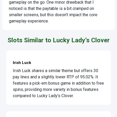
gameplay on the go. One minor drawback that I
noticed is that the paytable is a bit cramped on
smaller screens, but this doesn’t impact the core
gameplay experience.
Slots Similar to Lucky Lady’s Clover
Irish Luck
Irish Luck shares a similar theme but offers 30
pay lines and a slightly lower RTP of 95.02%. It
features a pick-em bonus game in addition to free
spins, providing more variety in bonus features
compared to Lucky Lady's Clover.