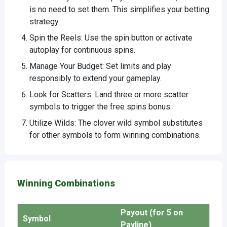
is no need to set them. This simplifies your betting
strategy.
Spin the Reels: Use the spin button or activate
autoplay for continuous spins.
Manage Your Budget: Set limits and play
responsibly to extend your gameplay.
Look for Scatters: Land three or more scatter
symbols to trigger the free spins bonus.
Utilize Wilds: The clover wild symbol substitutes
for other symbols to form winning combinations.
Winning Combinations
Payout (for 5 on
Symbol
Payline)