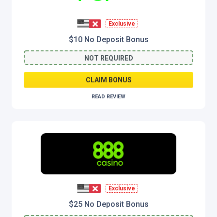
Exclusive
$10 No Deposit Bonus
NOT REQUIRED
CLAIM BONUS
READ REVIEW
Exclusive
$25 No Deposit Bonus