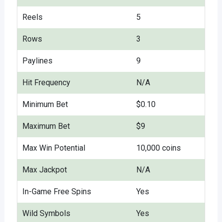
Reels
5
Rows
3
Paylines
9
Hit Frequency
N/A
Minimum Bet
$0.10
Maximum Bet
$9
Max Win Potential
10,000 coins
Max Jackpot
N/A
In-Game Free Spins
Yes
Wild Symbols
Yes