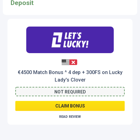
Deposit
€4500 Match Bonus ^ 4 dep + 300FS
on Lucky
Lady's Clover
NOT REQUIRED
CLAIM BONUS
READ REVIEW