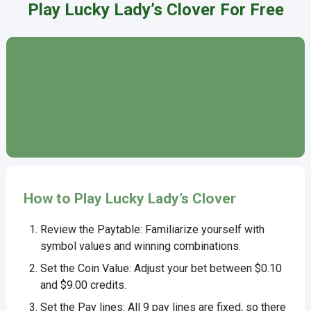
Play Lucky Lady’s Clover For Free
How to Play Lucky Lady’s Clover
Review the Paytable: Familiarize yourself with
symbol values and winning combinations.
Set the Coin Value: Adjust your bet between $0.10
and $9.00 credits.
Set the Pay lines: All 9 pay lines are fixed, so there