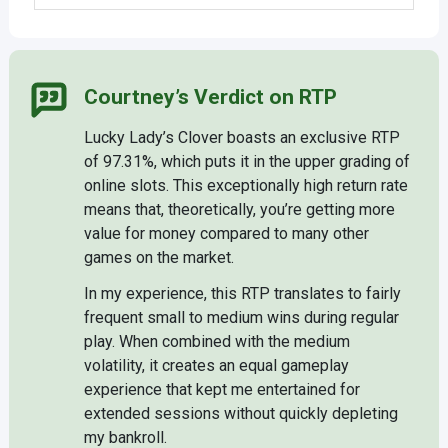
Courtney’s Verdict on RTP
Lucky Lady’s Clover boasts an exclusive RTP
of 97.31%, which puts it in the upper grading of
online slots. This exceptionally high return rate
means that, theoretically, you’re getting more
value for money compared to many other
games on the market.
In my experience, this RTP translates to fairly
frequent small to medium wins during regular
play. When combined with the medium
volatility, it creates an equal gameplay
experience that kept me entertained for
extended sessions without quickly depleting
my bankroll.