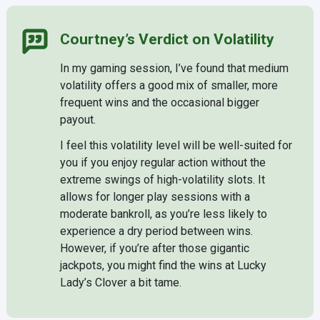
Courtney’s Verdict on Volatility
In my gaming session, I’ve found that medium
volatility offers a good mix of smaller, more
frequent wins and the occasional bigger
payout.
I feel this volatility level will be well-suited for
you if you enjoy regular action without the
extreme swings of high-volatility slots. It
allows for longer play sessions with a
moderate bankroll, as you’re less likely to
experience a dry period between wins.
However, if you’re after those gigantic
jackpots, you might find the wins at Lucky
Lady’s Clover a bit tame.