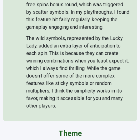
free spins bonus round, which was triggered
by scatter symbols. In my playthroughs, I found
this feature hit fairly regularly, keeping the
gameplay engaging and interesting.
The wild symbols, represented by the Lucky
Lady, added an extra layer of anticipation to
each spin. This is because they can create
winning combinations when you least expect it,
which I always find thrilling. While the game
doesn’t offer some of the more complex
features like sticky symbols or random
multipliers, I think the simplicity works in its
favor, making it accessible for you and many
other players.
Theme