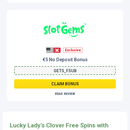
Exclusive
€5 No Deposit Bonus
GET5_FSUB
CLAIM BONUS
READ REVIEW
Lucky Lady's Clover Free Spins with