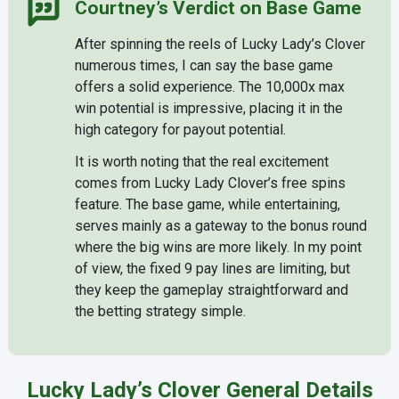
Courtney’s Verdict on Base Game
After spinning the reels of Lucky Lady’s Clover
numerous times, I can say the base game
offers a solid experience. The 10,000x max
win potential is impressive, placing it in the
high category for payout potential.
It is worth noting that the real excitement
comes from Lucky Lady Clover’s free spins
feature. The base game, while entertaining,
serves mainly as a gateway to the bonus round
where the big wins are more likely. In my point
of view, the fixed 9 pay lines are limiting, but
they keep the gameplay straightforward and
the betting strategy simple.
Lucky Lady’s Clover General Details