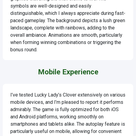
symbols are well-designed and easily
distinguishable, which I always appreciate during fast-
paced gameplay. The background depicts a lush green
landscape, complete with rainbows, adding to the
overall ambiance. Animations are smooth, particularly
when forming winning combinations or triggering the
bonus round.
Mobile Experience
I’ve tested Lucky Lady’s Clover extensively on various
mobile devices, and I’m pleased to report it performs
admirably. The game is fully optimized for both iOS
and Android platforms, working smoothly on
smartphones and tablets alike. The autoplay feature is
particularly useful on mobile, allowing for convenient