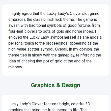
I highly agree that the Lucky Lady’s Clover slot game
embraces the classic Irish luck theme. The game is
awash with traditional symbols of good fortune, from
four-leaf clovers to pots of gold and horseshoes. I
enjoyed the Lucky Lady symbol herself as she adds a
personal touch to the proceedings, appearing as the
high-value scatter symbol. Overall. In my opinion, the
theme ties in nicely with the gameplay, reinforcing the
idea of chasing that pot of gold at the end of the
rainbow.
Graphics & Design
Lucky Lady’s Clover features bright, colorful 2D
graphics that bring the Irish theme to life. The