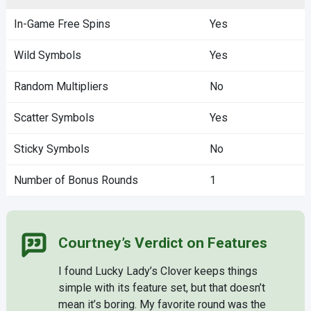
In-Game Free Spins
Yes
Wild Symbols
Yes
Random Multipliers
No
Scatter Symbols
Yes
Sticky Symbols
No
Number of Bonus Rounds
1
Courtney’s Verdict on Features
I found Lucky Lady’s Clover keeps things
simple with its feature set, but that doesn’t
mean it’s boring. My favorite round was the