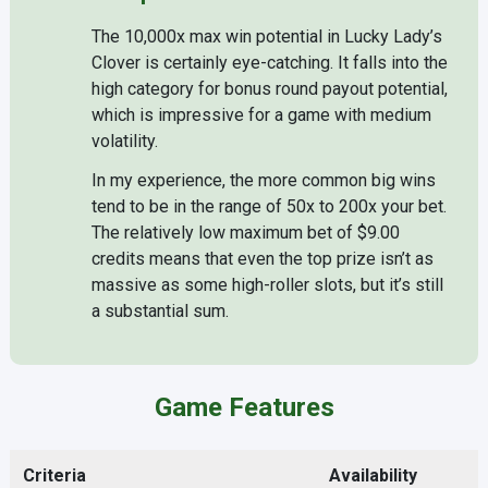
The 10,000x max win potential in Lucky Lady’s
Clover is certainly eye-catching. It falls into the
high category for bonus round payout potential,
which is impressive for a game with medium
volatility.
In my experience, the more common big wins
tend to be in the range of 50x to 200x your bet.
The relatively low maximum bet of $9.00
credits means that even the top prize isn’t as
massive as some high-roller slots, but it’s still
a substantial sum.
Game Features
Criteria
Availability