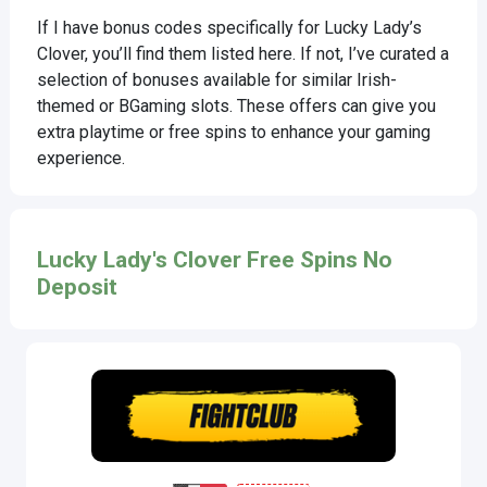
If I have bonus codes specifically for Lucky Lady’s
Clover, you’ll find them listed here. If not, I’ve curated a
selection of bonuses available for similar Irish-
themed or BGaming slots. These offers can give you
extra playtime or free spins to enhance your gaming
experience.
Lucky Lady's Clover Free Spins No
Deposit