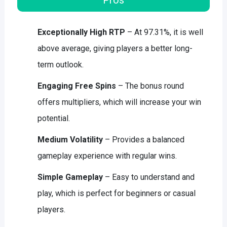
Exceptionally High RTP
– At 97.31%, it is well
above average, giving players a better long-
term outlook.
Engaging Free Spins
– The bonus round
offers multipliers, which will increase your win
potential.
Medium Volatility
– Provides a balanced
gameplay experience with regular wins.
Simple Gameplay
– Easy to understand and
play, which is perfect for beginners or casual
players.