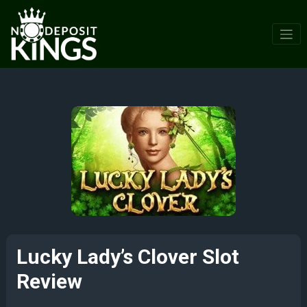
Skip
to
content
Lucky Lady’s Clover Slot
Review