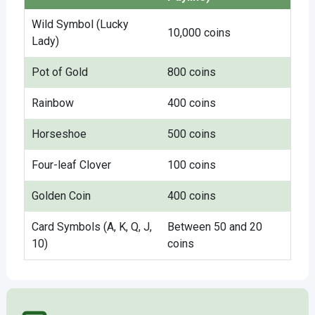
Wild Symbol (Lucky
10,000 coins
Lady)
Pot of Gold
800 coins
Rainbow
400 coins
Horseshoe
500 coins
Four-leaf Clover
100 coins
Golden Coin
400 coins
Card Symbols (A, K, Q, J,
Between 50 and 20
10)
coins