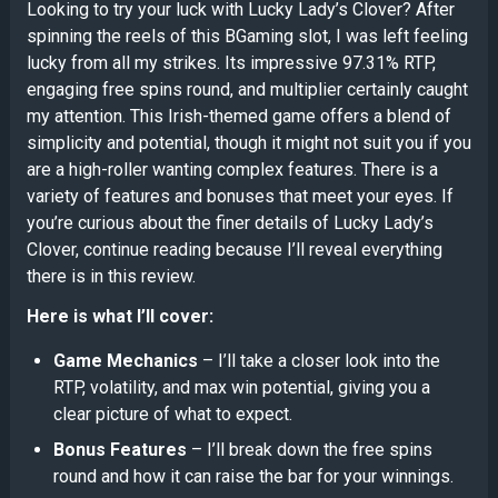
Looking to try your luck with Lucky Lady’s Clover? After
spinning the reels of this BGaming slot, I was left feeling
lucky from all my strikes. Its impressive 97.31% RTP,
engaging free spins round, and multiplier certainly caught
my attention. This Irish-themed game offers a blend of
simplicity and potential, though it might not suit you if you
are a high-roller wanting complex features. There is a
variety of features and bonuses that meet your eyes. If
you’re curious about the finer details of Lucky Lady’s
Clover, continue reading because I’ll reveal everything
there is in this review.
Here is what I’ll cover:
Game Mechanics
– I’ll take a closer look into the
RTP, volatility, and max win potential, giving you a
clear picture of what to expect.
Bonus Features
– I’ll break down the free spins
round and how it can raise the bar for your winnings.