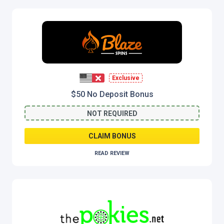
Exclusive
$50 No Deposit Bonus
NOT REQUIRED
CLAIM BONUS
READ REVIEW