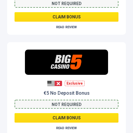
NOT REQUIRED
CLAIM BONUS
READ REVIEW
Exclusive
€5 No Deposit Bonus
NOT REQUIRED
CLAIM BONUS
READ REVIEW