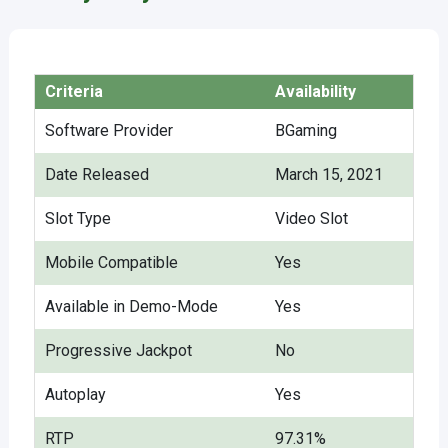
Criteria
Availability
Software Provider
BGaming
Date Released
March 15, 2021
Slot Type
Video Slot
Mobile Compatible
Yes
Available in Demo-Mode
Yes
Progressive Jackpot
No
Autoplay
Yes
RTP
97.31%