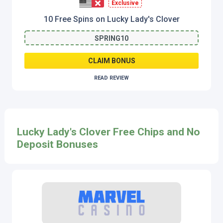
Exclusive
10 Free Spins
on Lucky Lady's Clover
SPRING10
CLAIM BONUS
READ REVIEW
Lucky Lady's Clover Free Chips and No
Deposit Bonuses