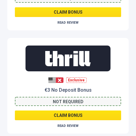
CLAIM BONUS
READ REVIEW
Exclusive
€3 No Deposit Bonus
NOT REQUIRED
CLAIM BONUS
READ REVIEW