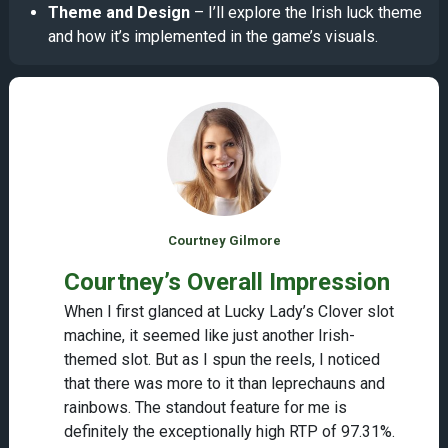
Theme and Design
– I’ll explore the Irish luck theme
and how it’s implemented in the game’s visuals.
Courtney Gilmore
Courtney’s Overall Impression
When I first glanced at Lucky Lady’s Clover slot
machine, it seemed like just another Irish-
themed slot. But as I spun the reels, I noticed
that there was more to it than leprechauns and
rainbows. The standout feature for me is
definitely the exceptionally high RTP of 97.31%.