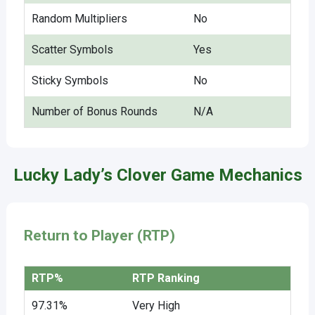
Random Multipliers
No
Scatter Symbols
Yes
Sticky Symbols
No
Number of Bonus Rounds
N/A
Lucky Lady’s Clover Game Mechanics
Return to Player (RTP)
RTP%
RTP Ranking
97.31%
Very High