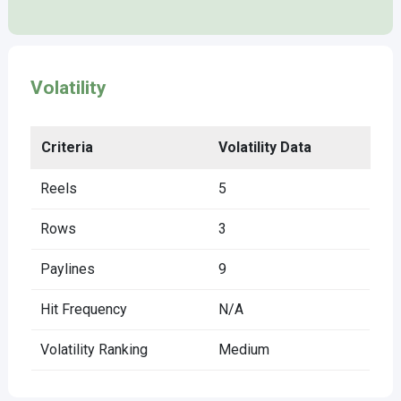
Volatility
Criteria
Volatility Data
Reels
5
Rows
3
Paylines
9
Hit Frequency
N/A
Volatility Ranking
Medium