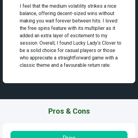
I feel that the medium volatility strikes a nice
balance, offering decent-sized wins without
making you wait forever between hits. I loved
the free spins feature with its multiplier as it
added an extra layer of excitement to my
session. Overall, I found Lucky Lady’s Clover to
be a solid choice for casual players or those
who appreciate a straightforward game with a
classic theme and a favourable return rate.
Pros & Cons
Pros