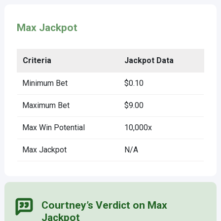
Max Jackpot
Criteria
Jackpot Data
Minimum Bet
$0.10
Maximum Bet
$9.00
Max Win Potential
10,000x
Max Jackpot
N/A
Courtney’s Verdict on Max
Jackpot