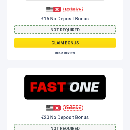
Exclusive
€15 No Deposit Bonus
NOT REQUIRED
CLAIM BONUS
READ REVIEW
Exclusive
€20 No Deposit Bonus
NOT REQUIRED