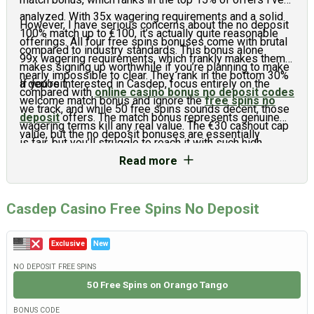
analyzed. With 35x wagering requirements and a solid
However, I have serious concerns about the no deposit
100% match up to €100, it’s actually quite reasonable
offerings. All four free spins bonuses come with brutal
compared to industry standards. This bonus alone
99x wagering requirements, which frankly makes them
makes signing up worthwhile if you’re planning to make
nearly impossible to clear. They rank in the bottom 30%
a deposit.
If you’re interested in Casdep, focus entirely on the
compared with
online casino bonus no deposit codes
welcome match bonus and ignore the
free spins no
we track, and while 50 free spins sounds decent, those
deposit
offers. The match bonus represents genuine
wagering terms kill any real value. The €30 cashout cap
value, but the no deposit bonuses are essentially
is fair, but you’ll struggle to reach it with such high
marketing gimmicks with terms so restrictive they’re
playthrough requirements.
barely worth claiming.
Casdep Casino Free Spins No Deposit
Exclusive
New
NO DEPOSIT FREE SPINS
50 Free Spins on Orango Tango
BONUS CODE