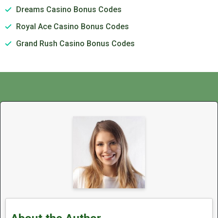
Dreams Casino Bonus Codes
Royal Ace Casino Bonus Codes
Grand Rush Casino Bonus Codes