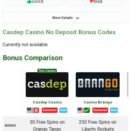
Good
Bad
Your name (mandatory)
More Details
Share your name or nickname with the community.
Casdep Casino No Deposit Bonus Codes
Provide feedback (optional)
Currently not available.
Tell us how the redeem process went.
Bonus Comparison
This Casino
Casdep Casino
Casino Brango
Exclusive
New
Exclusive
New
SUBMIT
50 Free Spins on
250 Free Spins on
BONUS
Join our community and you’ll get rewarded for your feedback.
Orango Tango
Liberty Rockets