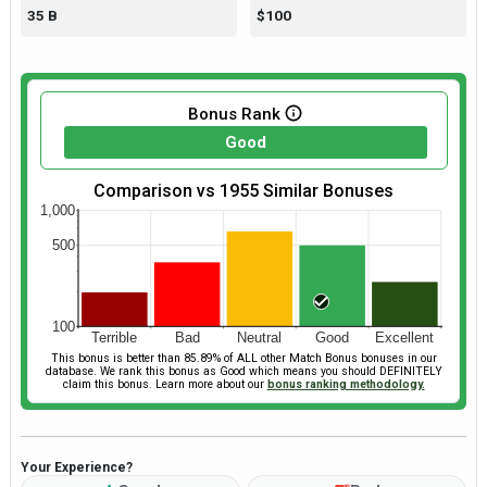
35 B
$100
SUBMIT
Join our community and you’ll get rewarded for your feedback.
Bonus Rank
Create a Free Account
Log in
Good
Comparison vs 1955 Similar Bonuses
This bonus is better than 85.89% of ALL other Match Bonus bonuses in our
database. We rank this bonus as Good which means you should DEFINITELY
claim this bonus. Learn more about our
bonus ranking methodology.
Your Experience?