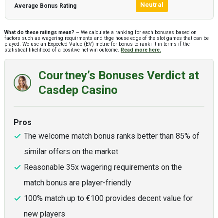
Neutral
Average Bonus Rating
What do these ratings mean?
– We calculate a ranking for each bonuses based on
factors such as wagering requirments and thge house edge of the slot games that can be
played. We use an Expected Value (EV) metric for bonus to ranki it in terms if the
statistical likelihood of a positive net win outcome.
Read more here.
Courtney’s Bonuses Verdict at
Casdep Casino
Pros
The welcome match bonus ranks better than 85% of
similar offers on the market
Reasonable 35x wagering requirements on the
match bonus are player-friendly
100% match up to €100 provides decent value for
new players