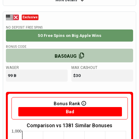
Share your name or nickname with the community.
Exclusive
Provide feedback (optional)
NO DEPOSIT FREE SPINS
Tell us how the redeem process went.
50 Free Spins on Big Apple Wins
BONUS CODE
BA50AUG
WAGER
MAX CASHOUT
99 B
$30
Bonus Rank
SUBMIT
Bad
Join our community and you’ll get rewarded for your feedback.
Comparison vs 1381 Similar Bonuses
Create a Free Account
Log in