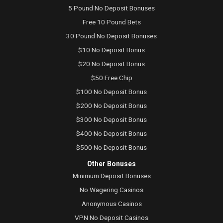
5 Pound No Deposit Bonuses
Free 10 Pound Bets
30 Pound No Deposit Bonuses
$10 No Deposit Bonus
$20 No Deposit Bonus
$50 Free Chip
$100 No Deposit Bonus
$200 No Deposit Bonus
$300 No Deposit Bonus
$400 No Deposit Bonus
$500 No Deposit Bonus
Other Bonuses
Minimum Deposit Bonuses
No Wagering Casinos
Anonymous Casinos
VPN No Deposit Casinos