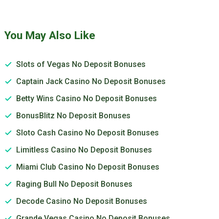
You May Also Like
Slots of Vegas No Deposit Bonuses
Captain Jack Casino No Deposit Bonuses
Betty Wins Casino No Deposit Bonuses
BonusBlitz No Deposit Bonuses
Sloto Cash Casino No Deposit Bonuses
Limitless Casino No Deposit Bonuses
Miami Club Casino No Deposit Bonuses
Raging Bull No Deposit Bonuses
Decode Casino No Deposit Bonuses
Grande Vegas Casino No Deposit Bonuses