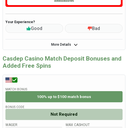
methodology.
Your Experience?
Good
Bad
Your name (mandatory)
More Details
Share your name or nickname with the community.
Casdep Casino Match Deposit Bonuses and
Added Free Spins
Provide feedback (optional)
Tell us how the redeem process went.
MATCH BONUS
100% up to $100 match bonus
BONUS CODE
Not Required
WAGER
MAX CASHOUT