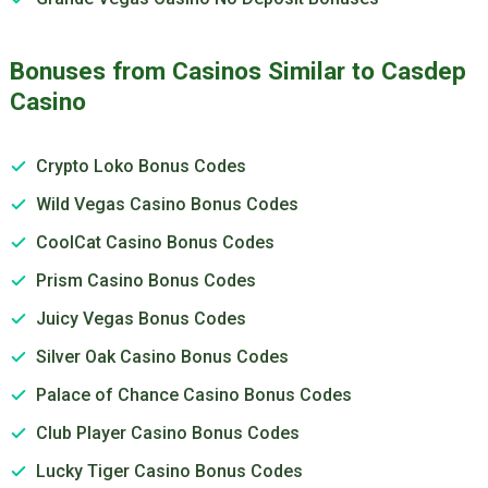
Bonuses from Casinos Similar to Casdep
Casino
Crypto Loko Bonus Codes
Wild Vegas Casino Bonus Codes
CoolCat Casino Bonus Codes
Prism Casino Bonus Codes
Juicy Vegas Bonus Codes
Silver Oak Casino Bonus Codes
Palace of Chance Casino Bonus Codes
Club Player Casino Bonus Codes
Lucky Tiger Casino Bonus Codes