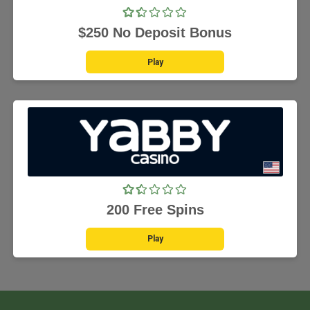
$250 No Deposit Bonus
Play
200 Free Spins
Play