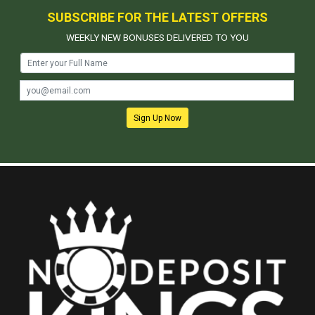
SUBSCRIBE FOR THE LATEST OFFERS
WEEKLY NEW BONUSES DELIVERED TO YOU
Sign Up Now