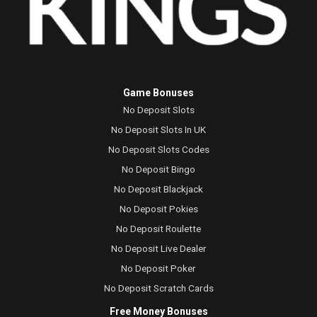
Game Bonuses
No Deposit Slots
No Deposit Slots In UK
No Deposit Slots Codes
No Deposit Bingo
No Deposit Blackjack
No Deposit Pokies
No Deposit Roulette
No Deposit Live Dealer
No Deposit Poker
No Deposit Scratch Cards
Free Money Bonuses