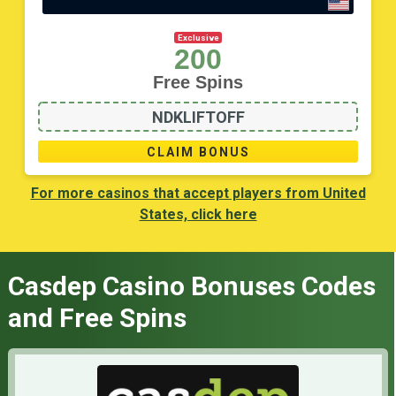
Exclusive
200
Free Spins
NDKLIFTOFF
CLAIM BONUS
For more casinos that accept players from United
States, click here
Casdep Casino Bonuses Codes
and Free Spins