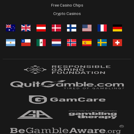
Free Casino Chips
Crypto Casinos