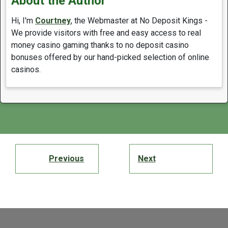
About the Author
Hi, I'm
Courtney
, the Webmaster at No Deposit Kings -
We provide visitors with free and easy access to real
money casino gaming thanks to no deposit casino
bonuses offered by our hand-picked selection of online
casinos.
Previous
Next