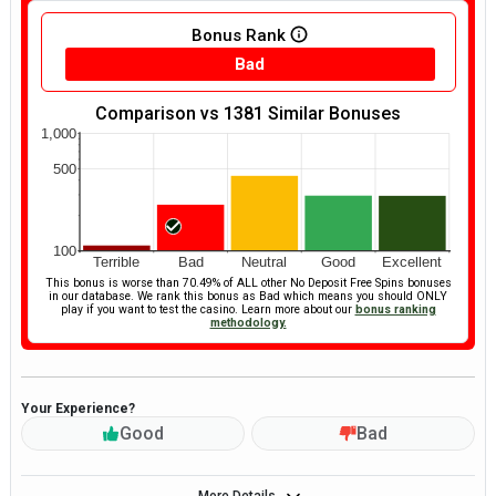
Bonus Rank
SUBMIT
Bad
Join our community and you’ll get rewarded for your feedback.
Comparison vs 1381 Similar Bonuses
Create a Free Account
Log in
This bonus is worse than 70.49% of ALL other No Deposit Free Spins bonuses
in our database. We rank this bonus as Bad which means you should ONLY
play if you want to test the casino. Learn more about our
bonus ranking
methodology.
Your Experience?
Good
Bad
Your name (mandatory)
More Details