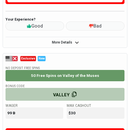
Your Experience?
Good
Bad
Your name (mandatory)
More Details
Share your name or nickname with the community.
Exclusive
New
Provide feedback (optional)
NO DEPOSIT FREE SPINS
Tell us how the redeem process went.
50 Free Spins on Valley of the Muses
BONUS CODE
VALLEY
WAGER
MAX CASHOUT
99 B
$30