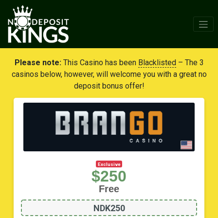
Skip
to
content
Please note:
This Casino has been
Blacklisted
– The 3
casinos below, however, will welcome you with a great no
deposit bonus offer!
Exclusive
$250
Free
NDK250