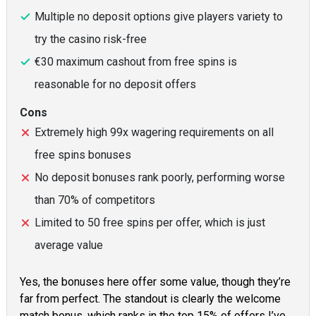
Multiple no deposit options give players variety to
try the casino risk-free
€30 maximum cashout from free spins is
reasonable for no deposit offers
Cons
Extremely high 99x wagering requirements on all
free spins bonuses
No deposit bonuses rank poorly, performing worse
than 70% of competitors
Limited to 50 free spins per offer, which is just
average value
Yes, the bonuses here offer some value, though they’re
far from perfect. The standout is clearly the welcome
match bonus, which ranks in the top 15% of offers I’ve