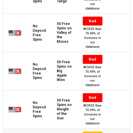
Spins
Tango
our
database
Bad
50 Free
No
Spins on
WORSE than
Deposit
Valley of
70.49% of
Free
the
bonuses in
Spins
Muses
our
database
Bad
50 Free
No
Spins on
WORSE than
Deposit
Big
70.49% of
Free
Apple
bonuses in
Spins
Wins
our
database
Bad
50 Free
No
Spins on
WORSE than
Deposit
Weight
70.49% of
Free
of the
bonuses in
Spins
Gun
our
database