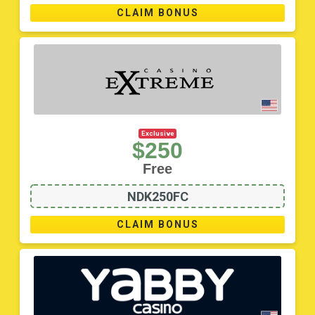
CLAIM BONUS
Exclusive
$250
Free
NDK250FC
CLAIM BONUS