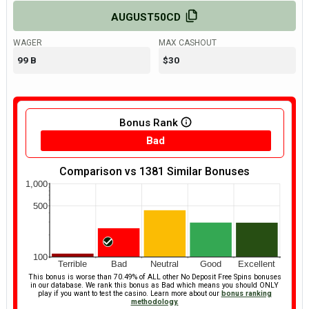
AUGUST50CD
WAGER
MAX CASHOUT
99 B
$30
Bonus Rank
Bad
Comparison vs 1381 Similar Bonuses
This bonus is worse than 70.49% of ALL other No Deposit Free Spins bonuses
in our database. We rank this bonus as Bad which means you should ONLY
play if you want to test the casino. Learn more about our
bonus ranking
methodology.