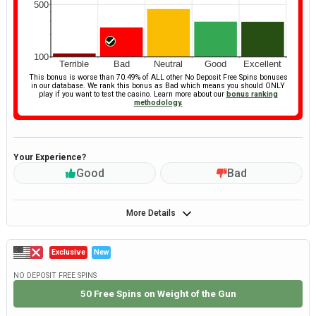
This bonus is worse than 70.49% of ALL other No Deposit Free Spins bonuses
in our database. We rank this bonus as Bad which means you should ONLY
play if you want to test the casino. Learn more about our
bonus ranking
methodology.
Your Experience?
Good
Bad
Your name (mandatory)
More Details
Share your name or nickname with the community.
Exclusive
New
Provide feedback (optional)
NO DEPOSIT FREE SPINS
Tell us how the redeem process went.
50 Free Spins on Weight of the Gun