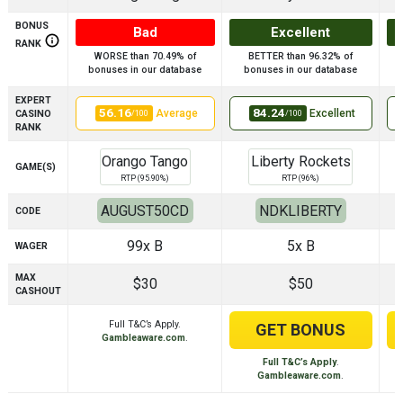
Create a Free Account
Log in
BONUS
Bad
Excellent
RANK
WORSE than 70.49% of
BETTER than 96.32% of
bonuses in our database
bonuses in our database
EXPERT
56.16
84.24
Average
Excellent
CASINO
/100
/100
RANK
Orango Tango
Liberty Rockets
GAME(S)
RTP (95.90%)
RTP (96%)
AUGUST50CD
NDKLIBERTY
CODE
99x B
5x B
WAGER
MAX
$30
$50
CASHOUT
Full T&C’s Apply.
GET BONUS
Gambleaware.com
.
Full T&C’s Apply
.
Gambleaware.com
.