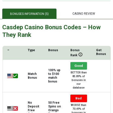
CASINO REVIEW
BONUSES INFORMATION (5)
Casdep Casino Bonus Codes – How
They Rank
–
Type
Bonus
Bonus
Get
Bonus
Rank
Good
100% up
BETTER than
Match
to $100
85.89% of
Bonus
match
bonuses in
bonus
our
database
Bad
No
50 Free
WORSE than
Deposit
Spins on
70.49% of
Free
Orango
bonuses in