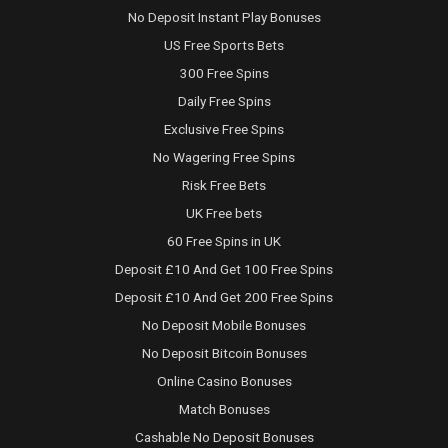
No Deposit Instant Play Bonuses
US Free Sports Bets
300 Free Spins
Daily Free Spins
Exclusive Free Spins
No Wagering Free Spins
Risk Free Bets
UK Free bets
60 Free Spins in UK
Deposit £10 And Get 100 Free Spins
Deposit £10 And Get 200 Free Spins
No Deposit Mobile Bonuses
No Deposit Bitcoin Bonuses
Online Casino Bonuses
Match Bonuses
Cashable No Deposit Bonuses