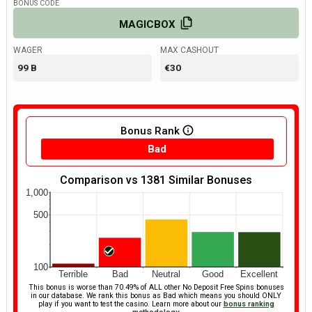
BONUS CODE
MAGICBOX
WAGER
MAX CASHOUT
99 B
€30
Bonus Rank
SUBMIT
Bad
Join our community and you’ll get rewarded for your feedback.
Comparison vs 1381 Similar Bonuses
Create a Free Account
Log in
This bonus is worse than 70.49% of ALL other No Deposit Free Spins bonuses
in our database. We rank this bonus as Bad which means you should ONLY
play if you want to test the casino. Learn more about our
bonus ranking