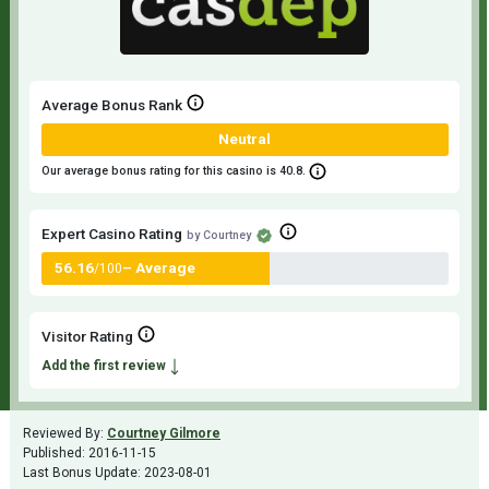
Average Bonus Rank
Neutral
Our average bonus rating for this casino is 40.8.
Expert Casino Rating
by Courtney
56.16
56.16
– Average
– Average
/100
/100
Visitor Rating
Add the first review
Reviewed By:
Courtney Gilmore
Published: 2016-11-15
Last Bonus Update: 2023-08-01