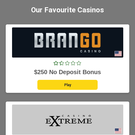
Our Favourite Casinos
$250 No Deposit Bonus
Play