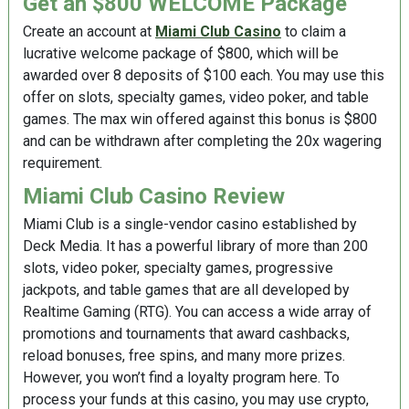
Get an $800 WELCOME Package
Create an account at
Miami Club Casino
to claim a
lucrative welcome package of $800, which will be
awarded over 8 deposits of $100 each. You may use this
offer on slots, specialty games, video poker, and table
games. The max win offered against this bonus is $800
and can be withdrawn after completing the 20x wagering
requirement.
Miami Club Casino Review
Miami Club is a single-vendor casino established by
Deck Media. It has a powerful library of more than 200
slots, video poker, specialty games, progressive
jackpots, and table games that are all developed by
Realtime Gaming (RTG). You can access a wide array of
promotions and tournaments that award cashbacks,
reload bonuses, free spins, and many more prizes.
However, you won’t find a loyalty program here. To
process your funds at this casino, you may use crypto,