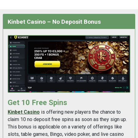
Kinbet Casino – No Deposit Bonus
Get 10 Free Spins
Kinbet Casino
is offering new players the chance to
claim 10 no deposit free spins as soon as they sign up.
This bonus is applicable on a variety of offerings like
slots, table games, Bingo, video poker, and live casino