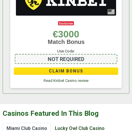
Exclusive
€3000
Match Bonus
Use Code:
NOT REQUIRED
CLAIM BONUS
Read Kinbet Casino review
Casinos Featured In This Blog
Miami Club Casino
Lucky Owl Club Casino