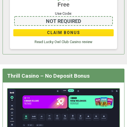
Free
Use Code:
NOT REQUIRED
CLAIM BONUS
Read Lucky Owl Club Casino review
Thrill Casino – No Deposit Bonus