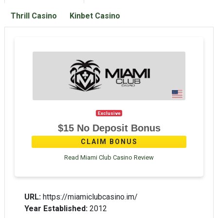
Thrill Casino
Kinbet Casino
Exclusive
$15 No Deposit Bonus
CLAIM BONUS
Read Miami Club Casino Review
URL:
https://miamiclubcasino.im/
Year Established:
2012