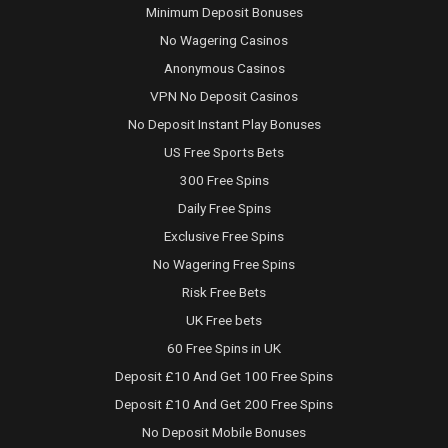
Minimum Deposit Bonuses
No Wagering Casinos
Anonymous Casinos
VPN No Deposit Casinos
No Deposit Instant Play Bonuses
US Free Sports Bets
300 Free Spins
Daily Free Spins
Exclusive Free Spins
No Wagering Free Spins
Risk Free Bets
UK Free bets
60 Free Spins in UK
Deposit £10 And Get 100 Free Spins
Deposit £10 And Get 200 Free Spins
No Deposit Mobile Bonuses