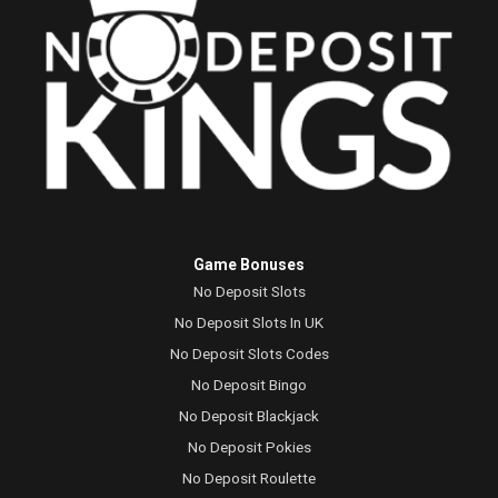
Game Bonuses
No Deposit Slots
No Deposit Slots In UK
No Deposit Slots Codes
No Deposit Bingo
No Deposit Blackjack
No Deposit Pokies
No Deposit Roulette