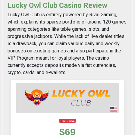
Lucky Owl Club Casino Review
Lucky Owl Club is entirely powered by Rival Gaming,
which explains its sparse portfolio of around 120 games
spanning categories like table games, slots, and
progressive jackpots. While the lack of live dealer titles
is a drawback, you can claim various daily and weekly
bonuses on existing games and also participate in the
VIP Program meant for loyal players. The casino
currently accepts deposits made via fiat currencies,
crypto, cards, and e-wallets.
Exclusive
$69