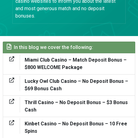
casino websites to inform you about the latest
and most generous match and no deposit
bonuses.
In this blog we cover the following:
Miami Club Casino – Match Deposit Bonus –
$800 WELCOME Package
Lucky Owl Club Casino – No Deposit Bonus –
$69 Bonus Cash
Thrill Casino – No Deposit Bonus – $3 Bonus
Cash
Kinbet Casino – No Deposit Bonus – 10 Free
Spins