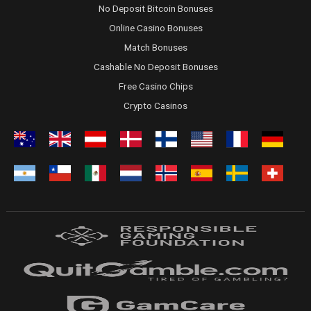
No Deposit Bitcoin Bonuses
Online Casino Bonuses
Match Bonuses
Cashable No Deposit Bonuses
Free Casino Chips
Crypto Casinos