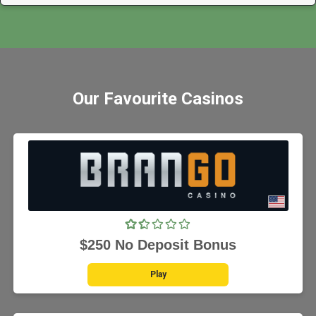
Our Favourite Casinos
$250 No Deposit Bonus
Play