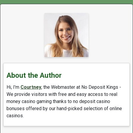
About the Author
Hi, I'm
Courtney
, the Webmaster at No Deposit Kings -
We provide visitors with free and easy access to real
money casino gaming thanks to no deposit casino
bonuses offered by our hand-picked selection of online
casinos.