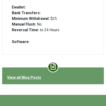
Ewallet:
Bank Transfers:
Minimum Withdrawal:
$25
Manual Flush:
No
Reversal Time:
to 24 Hours
Software:
View all Blog Posts