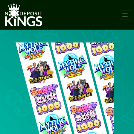
Skip
to
content