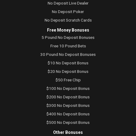
No Deposit Live Dealer
No Deposit Poker
No Deposit Scratch Cards
Free Money Bonuses
5 Pound No Deposit Bonuses
Free 10 Pound Bets
30 Pound No Deposit Bonuses
$10 No Deposit Bonus
$20 No Deposit Bonus
$50 Free Chip
$100 No Deposit Bonus
$200 No Deposit Bonus
$300 No Deposit Bonus
$400 No Deposit Bonus
$500 No Deposit Bonus
Other Bonuses