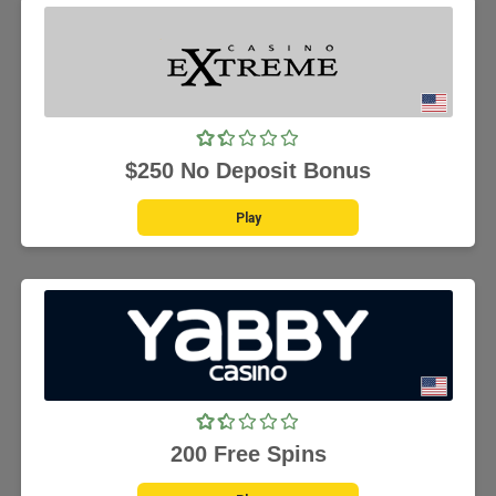
$250 No Deposit Bonus
Play
200 Free Spins