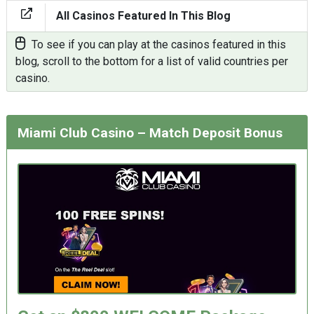
All Casinos Featured In This Blog
To see if you can play at the casinos featured in this
blog, scroll to the bottom for a list of valid countries per
casino.
Miami Club Casino – Match Deposit Bonus