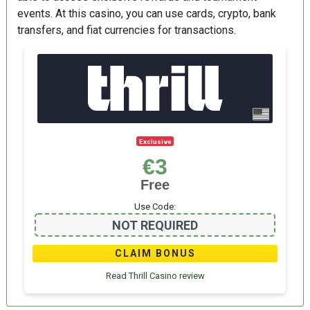
events. At this casino, you can use cards, crypto, bank
transfers, and fiat currencies for transactions.
Exclusive
€3
Free
Use Code:
NOT REQUIRED
CLAIM BONUS
Read Thrill Casino review