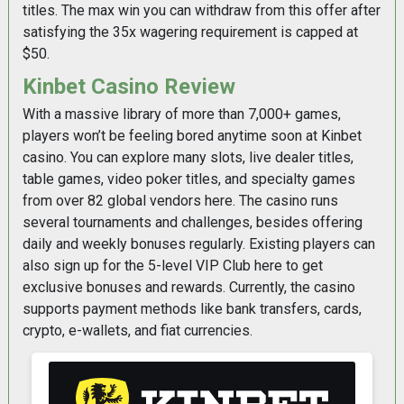
titles. The max win you can withdraw from this offer after
satisfying the 35x wagering requirement is capped at
$50.
Kinbet Casino Review
With a massive library of more than 7,000+ games,
players won’t be feeling bored anytime soon at Kinbet
casino. You can explore many slots, live dealer titles,
table games, video poker titles, and specialty games
from over 82 global vendors here. The casino runs
several tournaments and challenges, besides offering
daily and weekly bonuses regularly. Existing players can
also sign up for the 5-level VIP Club here to get
exclusive bonuses and rewards. Currently, the casino
supports payment methods like bank transfers, cards,
crypto, e-wallets, and fiat currencies.