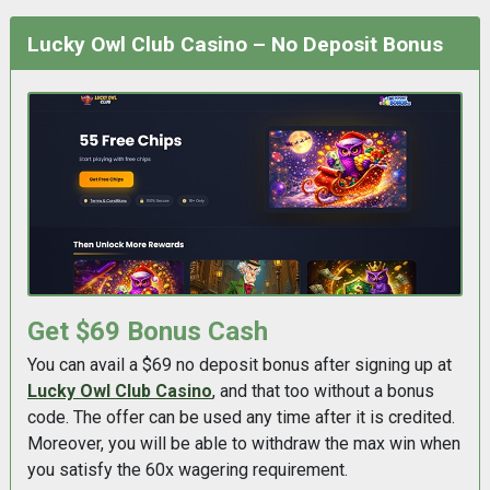
Lucky Owl Club Casino – No Deposit Bonus
Get $69 Bonus Cash
You can avail a $69 no deposit bonus after signing up at
Lucky Owl Club Casino
, and that too without a bonus
code. The offer can be used any time after it is credited.
Moreover, you will be able to withdraw the max win when
you satisfy the 60x wagering requirement.