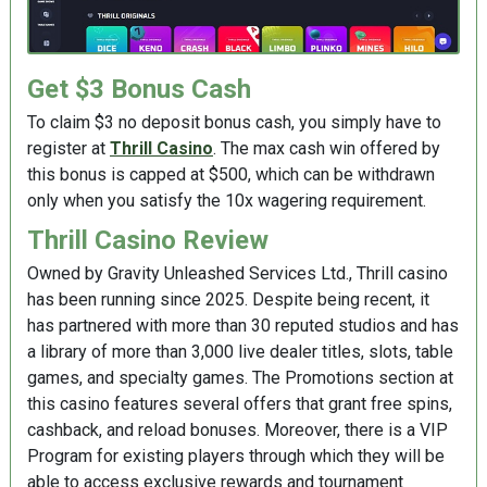
Get $3 Bonus Cash
To claim $3 no deposit bonus cash, you simply have to
register at
Thrill Casino
. The max cash win offered by
this bonus is capped at $500, which can be withdrawn
only when you satisfy the 10x wagering requirement.
Thrill Casino Review
Owned by Gravity Unleashed Services Ltd., Thrill casino
has been running since 2025. Despite being recent, it
has partnered with more than 30 reputed studios and has
a library of more than 3,000 live dealer titles, slots, table
games, and specialty games. The Promotions section at
this casino features several offers that grant free spins,
cashback, and reload bonuses. Moreover, there is a VIP
Program for existing players through which they will be
able to access exclusive rewards and tournament