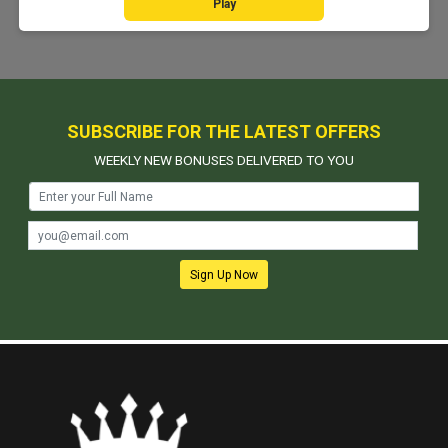
Play
SUBSCRIBE FOR THE LATEST OFFERS
WEEKLY NEW BONUSES DELIVERED TO YOU
Sign Up Now