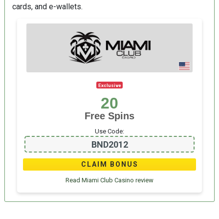
cards, and e-wallets.
Exclusive
20
Free Spins
Use Code:
BND2012
CLAIM BONUS
Read Miami Club Casino review