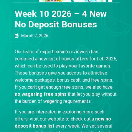
Week 10 2026 – 4 New
No Deposit Bonuses
March 2, 2026
Our team of expert casino reviewers has
compiled a new list of bonus offers for Feb 2026,
which can be used to play your favorite games.
These bonuses give you access to attractive
welcome packages, bonus cash, and free spins.
If you can’t get enough free spins, we also have
no wagering free spins
that let you play without
the burden of wagering requirements.
If you are interested in exploring more such
offers, visit our website to check out a
new no
deposit bonus list
every week. We vet several