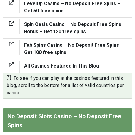
LevelUp Casino – No Deposit Free Spins –
Get 50 free spins
Spin Oasis Casino – No Deposit Free Spins
Bonus – Get 120 free spins
Fab Spins Casino – No Deposit Free Spins –
Get 100 free spins
All Casinos Featured In This Blog
To see if you can play at the casinos featured in this
blog, scroll to the bottom for a list of valid countries per
casino.
No Deposit Slots Casino – No Deposit Free
Spins