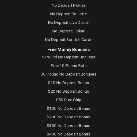
No Deposit Pokies
No Deposit Roulette
No Deposit Live Dealer
No Deposit Poker
No Deposit Scratch Cards
Free Money Bonuses
5 Pound No Deposit Bonuses
Free 10 Pound Bets
30 Pound No Deposit Bonuses
$10 No Deposit Bonus
$20 No Deposit Bonus
$50 Free Chip
$100 No Deposit Bonus
$200 No Deposit Bonus
$300 No Deposit Bonus
$400 No Deposit Bonus