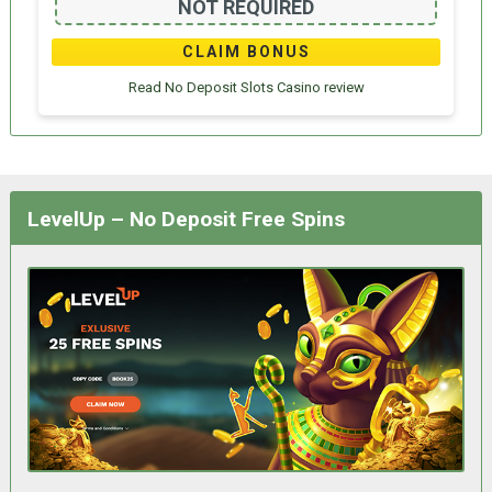
NOT REQUIRED
CLAIM BONUS
Read No Deposit Slots Casino review
LevelUp – No Deposit Free Spins