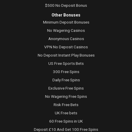
$500 No Deposit Bonus
Other Bonuses
Minimum Deposit Bonuses
No Wagering Casinos
Anonymous Casinos
VPN No Deposit Casinos
No Deposit Instant Play Bonuses
US Free Sports Bets
300 Free Spins
Daily Free Spins
Exclusive Free Spins
No Wagering Free Spins
Risk Free Bets
UK Free bets
60 Free Spins in UK
Deposit £10 And Get 100 Free Spins