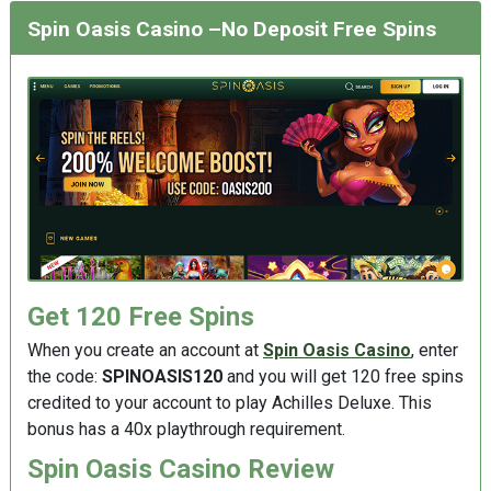
Spin Oasis Casino –No Deposit Free Spins
Get 120 Free Spins
When you create an account at
Spin Oasis Casino
, enter
the code:
SPINOASIS120
and you will get 120 free spins
credited to your account to play Achilles Deluxe. This
bonus has a 40x playthrough requirement.
Spin Oasis Casino Review