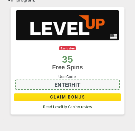
Exclusive
35
Free Spins
Use Code:
ENTERHIT
CLAIM BONUS
Read LevelUp Casino review