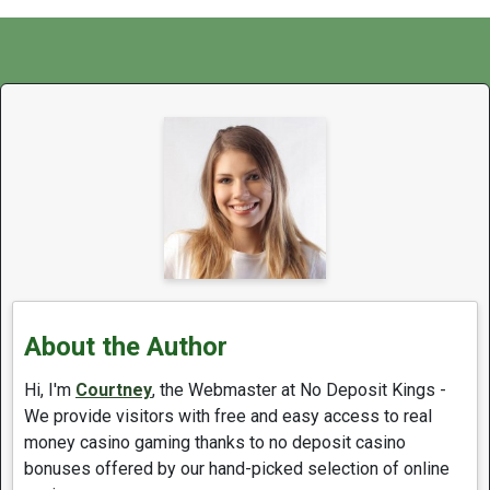
About the Author
Hi, I'm
Courtney
, the Webmaster at No Deposit Kings -
We provide visitors with free and easy access to real
money casino gaming thanks to no deposit casino
bonuses offered by our hand-picked selection of online