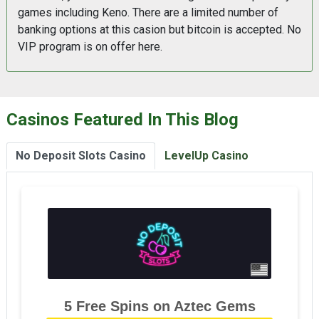
games including Keno. There are a limited number of
banking options at this casion but bitcoin is accepted. No
VIP program is on offer here.
Casinos Featured In This Blog
No Deposit Slots Casino
LevelUp Casino
5 Free Spins
on Aztec Gems