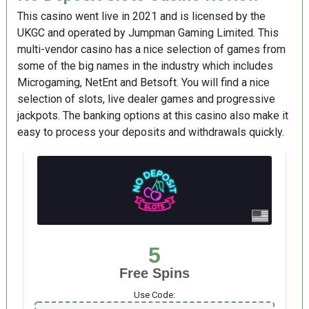
This casino went live in 2021 and is licensed by the
UKGC and operated by Jumpman Gaming Limited. This
multi-vendor casino has a nice selection of games from
some of the big names in the industry which includes
Microgaming, NetEnt and Betsoft. You will find a nice
selection of slots, live dealer games and progressive
jackpots. The banking options at this casino also make it
easy to process your deposits and withdrawals quickly.
5
Free Spins
Use Code: