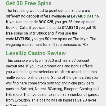
Get 50 Free Spins
The first thing we need to point out is that there are
different no deposit offers available at
LevelUp Casino
.
If you use the code:
BOOK25
, you get 25 free spins on
Book of Cats, if you use the code:
STARS10
you get 10
free spins on Star Struck and if you use the
code:
MYTH50
, you get 50 free spins on The Myth. The
wagering requirement for all three bonuses is 70x.
LevelUp Casino Review
This casino went live in 2020 and has a 97 percent
payout rate. If you love promotions and bonus offers,
you will find a great selection of offers available at this
multi-vendor online casino. Some of the games that you
will find here come from both top and niche providers
such as iSoftbet, Netent, BGaming, Blueprint Gaming and
Habanero. The live dealer casino has a number of games
from Evolution. This casino has an impressive 20 level
VIP program.