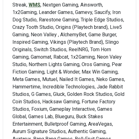
Streak,
WMS
, Nextgen Gaming, Ainsworth,
1x2Gaming, Leander Games, Gamevy, Saucify, Iron
Dog Studio, Rarestone Gaming, Triple Edge Studios,
Crazy Tooth Studio, Origins (Playtech brand), Live5
Gaming, Neon Valley , AlchemyBet, Game Burger,
Inspired Gaming, Vikings (Playtech Brand), Slingo
Originals, Switch Studios, ReelNRG, Tom Horn
Gaming, Gamomat, Rabcat, 1x2Gaming, Neon Valey
Studio, Northern Lights Gaming, Oros Gaming, Pear
Fiction Gaming, Light & Wonder, Max Win Gaming,
Meta Games, Mutuel, Nailed It Games, Neko Games,
Hammertime, Incredible Technologies, Jade Rabbit
Studios, G Games, Gluck, Golden Rock Studios, Gold
Coin Studios, Hacksaw Gaming, Fortune Factory
Studios, Foxium, Gameplay Interactive, Games
Global, Games Lab, Blueguru, Buck Stakes
Entertainment, Bulletproof Gaming, AreaVegas,
Aurum Signature Studios, Authentic Gaming,
Avatarux, Bang Bang Games, Bell-Fruit Games,