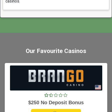
casinos.
Our Favourite Casinos
$250 No Deposit Bonus