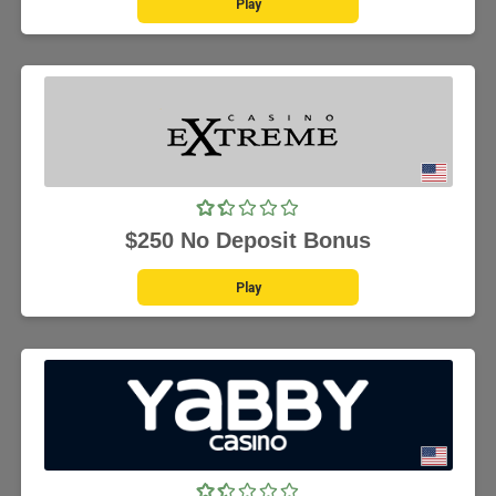
Play
$250 No Deposit Bonus
Play