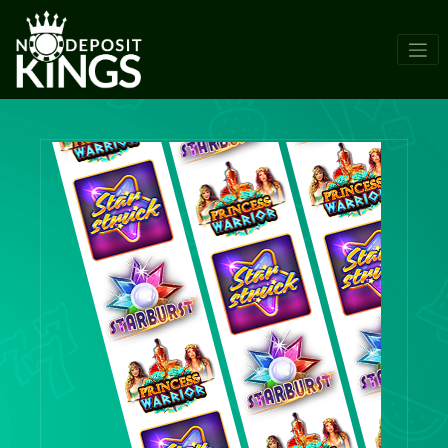
Skip
to
content