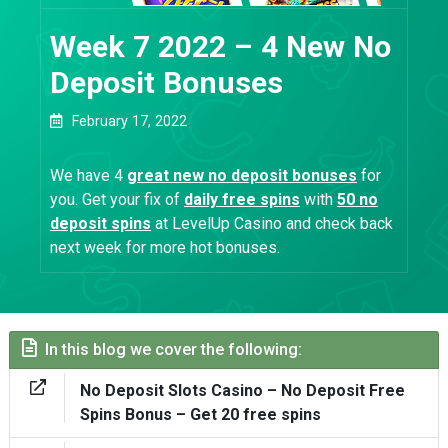
Week 7 2022 – 4 New No
Deposit Bonuses
February 17, 2022
We have 4
great new no deposit bonuses
for
you. Get your fix of
daily free spins
with
50 no
deposit spins
at LevelUp Casino and check back
next week for more hot bonuses.
In this blog we cover the following:
No Deposit Slots Casino – No Deposit Free
Spins Bonus – Get 20 free spins