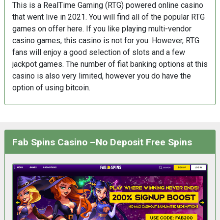
This is a RealTime Gaming (RTG) powered online casino
that went live in 2021. You will find all of the popular RTG
games on offer here. If you like playing multi-vendor
casino games, this casino is not for you. However, RTG
fans will enjoy a good selection of slots and a few
jackpot games. The number of fiat banking options at this
casino is also very limited, however you do have the
option of using bitcoin.
Fab Spins Casino –No Deposit Free Spins