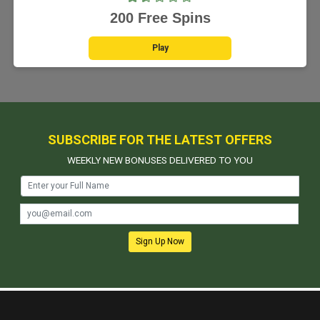
200 Free Spins
Play
SUBSCRIBE FOR THE LATEST OFFERS
WEEKLY NEW BONUSES DELIVERED TO YOU
Sign Up Now