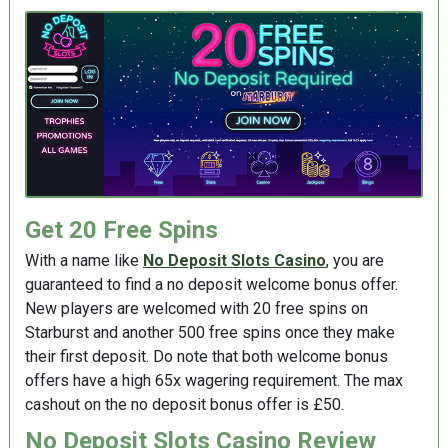
Get 20 Free Spins
With a name like
No Deposit Slots Casino
, you are
guaranteed to find a no deposit welcome bonus offer.
New players are welcomed with 20 free spins on
Starburst and another 500 free spins once they make
their first deposit. Do note that both welcome bonus
offers have a high 65x wagering requirement. The max
cashout on the no deposit bonus offer is £50.
No Deposit Slots Casino Review