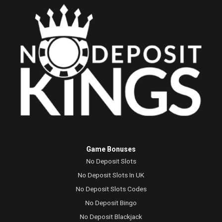
Game Bonuses
No Deposit Slots
No Deposit Slots In UK
No Deposit Slots Codes
No Deposit Bingo
No Deposit Blackjack