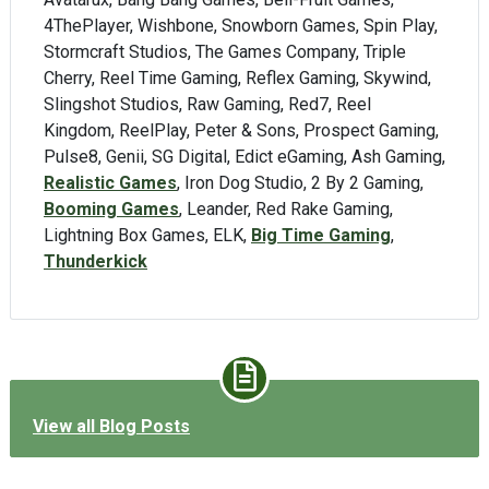
4ThePlayer, Wishbone, Snowborn Games, Spin Play,
Stormcraft Studios, The Games Company, Triple
Cherry, Reel Time Gaming, Reflex Gaming, Skywind,
Slingshot Studios, Raw Gaming, Red7, Reel
Kingdom, ReelPlay, Peter & Sons, Prospect Gaming,
Pulse8, Genii, SG Digital, Edict eGaming, Ash Gaming,
Realistic Games
, Iron Dog Studio, 2 By 2 Gaming,
Booming Games
, Leander, Red Rake Gaming,
Lightning Box Games, ELK,
Big Time Gaming
,
Thunderkick
View all Blog Posts