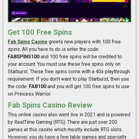
Get 100 Free Spins
Fab Spins Casino
greets new players with 100 free
spins. All you have to do is enter the code:
FABSPINS100
and 100 free spins will be credited to
your account. You must use these free spins only on
Starburst. These free spins come with a 40x playthrough
requirement. If you don’t want to play Starburst, then use
the code:
FAB100
and you will get 100 free spins to use
on Princess Warrior.
Fab Spins Casino Review
This online casino also went live in 2021 and is powered
by RealTime Gaming (RTG). There are just over 200
games at this casino which mostly include RTG slots.
However, you do have a few table games and specialty