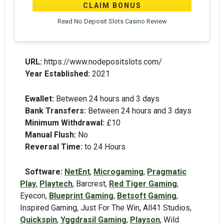
CLAIM BONUS
Read No Deposit Slots Casino Review
URL:
https://www.nodepositslots.com/
Year Established:
2021
Ewallet:
Between 24 hours and 3 days
Bank Transfers:
Between 24 hours and 3 days
Minimum Withdrawal:
£10
Manual Flush:
No
Reversal Time:
to 24 Hours
Software:
NetEnt
,
Microgaming
,
Pragmatic
Play
,
Playtech
, Barcrest,
Red Tiger Gaming
,
Eyecon,
Blueprint Gaming
,
Betsoft Gaming
,
Inspired Gaming, Just For The Win, All41 Studios,
Quickspin
,
Yggdrasil Gaming
,
Playson
, Wild