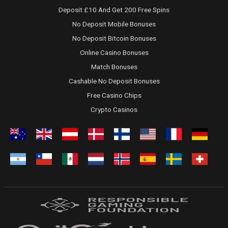
Deposit £10 And Get 200 Free Spins
No Deposit Mobile Bonuses
No Deposit Bitcoin Bonuses
Online Casino Bonuses
Match Bonuses
Cashable No Deposit Bonuses
Free Casino Chips
Crypto Casinos