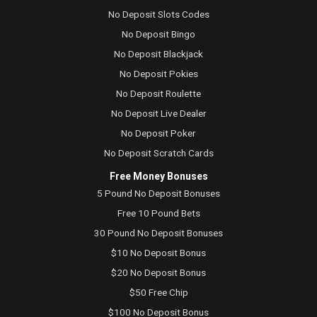
No Deposit Slots Codes
No Deposit Bingo
No Deposit Blackjack
No Deposit Pokies
No Deposit Roulette
No Deposit Live Dealer
No Deposit Poker
No Deposit Scratch Cards
Free Money Bonuses
5 Pound No Deposit Bonuses
Free 10 Pound Bets
30 Pound No Deposit Bonuses
$10 No Deposit Bonus
$20 No Deposit Bonus
$50 Free Chip
$100 No Deposit Bonus