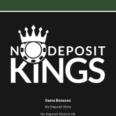
Game Bonuses
No Deposit Slots
No Deposit Slots In UK