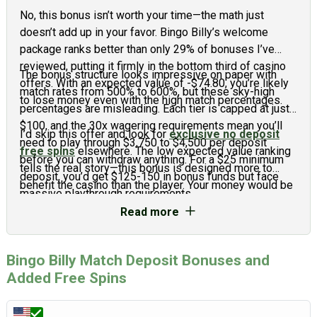
No, this bonus isn’t worth your time—the math just
doesn’t add up in your favor. Bingo Billy’s welcome
package ranks better than only 29% of bonuses I’ve
reviewed, putting it firmly in the bottom third of casino
The bonus structure looks impressive on paper with
offers. With an expected value of -$74.80, you’re likely
match rates from 500% to 600%, but these sky-high
to lose money even with the high match percentages.
percentages are misleading. Each tier is capped at just
$100, and the 30x wagering requirements mean you’ll
I’d skip this offer and look for
exclusive no deposit
need to play through $3,750 to $4,500 per deposit
free spins
elsewhere. The low expected value ranking
before you can withdraw anything. For a $25 minimum
tells the real story—this bonus is designed more to
deposit, you’d get $125-150 in bonus funds but face
benefit the casino than the player. Your money would be
massive playthrough requirements.
better spent at casinos with more player-friendly terms
and higher expected value ratings.
Bingo Billy Match Deposit Bonuses and
Added Free Spins