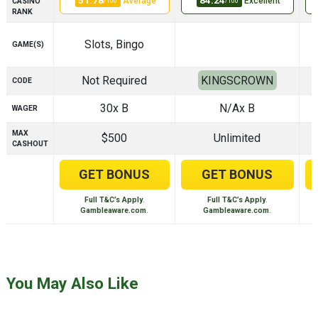
51.78
84.24
Average
Excellent
CASINO
/100
/100
RANK
Slots, Bingo
GAME(S)
Not Required
KINGSCROWN
CODE
30x B
N/Ax B
WAGER
MAX
$500
Unlimited
CASHOUT
GET BONUS
GET BONUS
Full T&C’s Apply
.
Full T&C’s Apply
.
Gambleaware.com
.
Gambleaware.com
.
You May Also Like