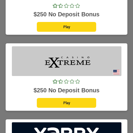
$250 No Deposit Bonus
Play
$250 No Deposit Bonus
Play