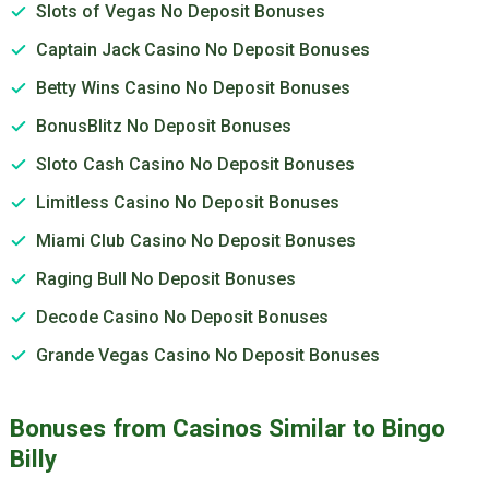
Slots of Vegas No Deposit Bonuses
Captain Jack Casino No Deposit Bonuses
Betty Wins Casino No Deposit Bonuses
BonusBlitz No Deposit Bonuses
Sloto Cash Casino No Deposit Bonuses
Limitless Casino No Deposit Bonuses
Miami Club Casino No Deposit Bonuses
Raging Bull No Deposit Bonuses
Decode Casino No Deposit Bonuses
Grande Vegas Casino No Deposit Bonuses
Bonuses from Casinos Similar to Bingo
Billy