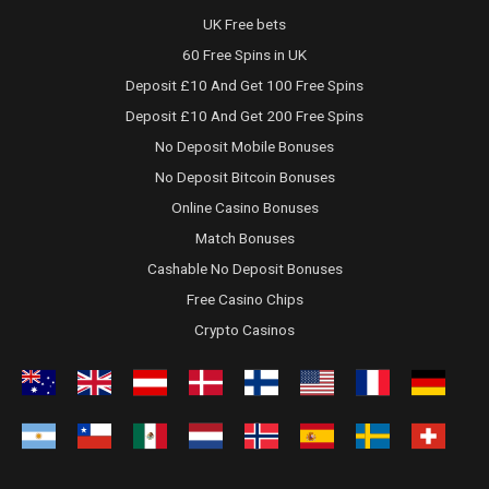
UK Free bets
60 Free Spins in UK
Deposit £10 And Get 100 Free Spins
Deposit £10 And Get 200 Free Spins
No Deposit Mobile Bonuses
No Deposit Bitcoin Bonuses
Online Casino Bonuses
Match Bonuses
Cashable No Deposit Bonuses
Free Casino Chips
Crypto Casinos