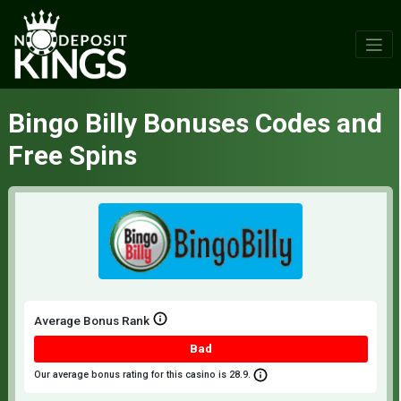
Skip
to
content
Bingo Billy Bonuses Codes and
Free Spins
Average Bonus Rank
Bad
Our average bonus rating for this casino is 28.9.