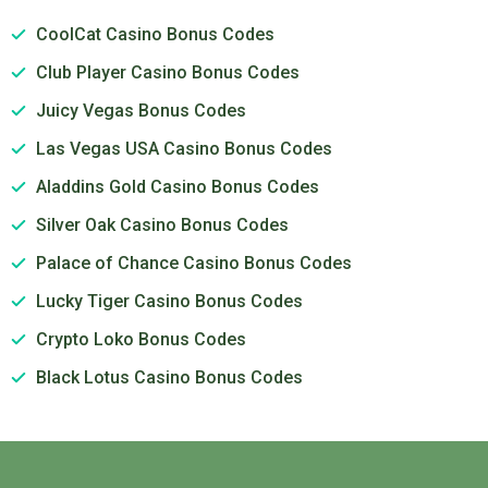
CoolCat Casino Bonus Codes
Club Player Casino Bonus Codes
Juicy Vegas Bonus Codes
Las Vegas USA Casino Bonus Codes
Aladdins Gold Casino Bonus Codes
Silver Oak Casino Bonus Codes
Palace of Chance Casino Bonus Codes
Lucky Tiger Casino Bonus Codes
Crypto Loko Bonus Codes
Black Lotus Casino Bonus Codes