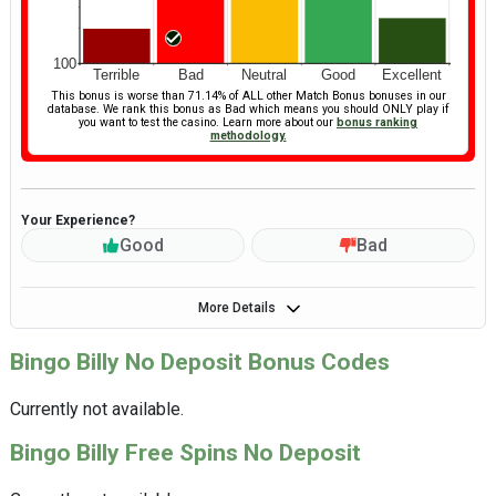
This bonus is worse than 71.14% of ALL other Match Bonus bonuses in our
database. We rank this bonus as Bad which means you should ONLY play if
you want to test the casino. Learn more about our
bonus ranking
methodology.
Your Experience?
Good
Bad
Your name (mandatory)
More Details
Share your name or nickname with the community.
Bingo Billy No Deposit Bonus Codes
Provide feedback (optional)
Currently not available.
Tell us how the redeem process went.
Bingo Billy Free Spins No Deposit