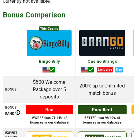
Currently not available.
Bonus Comparison
This Casino
SUBMIT
Bingo Billy
Casino Brango
Join our community and you’ll get rewarded for your feedback.
Exclusive
New
Create a Free Account
Log in
$500 Welcome
200% up to Unlimited
Package over 5
BONUS
match bonus
deposits
BONUS
Bad
Excellent
RANK
WORSE than 71.14% of
BETTER than 98.49% of
bonuses in our database
bonuses in our database
EXPERT