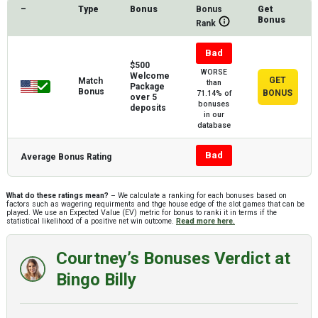
–
Type
Bonus
Bonus
Get
Bonus
Rank
Bad
$500
WORSE
Welcome
GET
Match
than
Package
Bonus
BONUS
71.14% of
over 5
bonuses
deposits
in our
database
Bad
Average Bonus Rating
What do these ratings mean?
– We calculate a ranking for each bonuses based on
factors such as wagering requirments and thge house edge of the slot games that can be
played. We use an Expected Value (EV) metric for bonus to ranki it in terms if the
statistical likelihood of a positive net win outcome.
Read more here.
Courtney’s Bonuses Verdict at
Bingo Billy