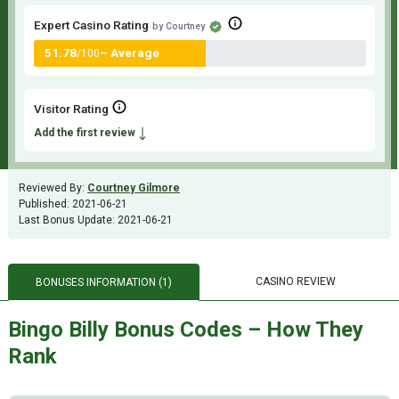
Expert Casino Rating
by Courtney
51.78
51.78
– Average
– Average
/100
/100
Visitor Rating
Add the first review
Reviewed By:
Courtney Gilmore
Published: 2021-06-21
Last Bonus Update: 2021-06-21
CASINO REVIEW
BONUSES INFORMATION (1)
Bingo Billy Bonus Codes – How They
Rank