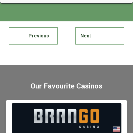
Previous
Next
Our Favourite Casinos