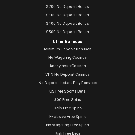
$200 No Deposit Bonus
$300 No Deposit Bonus
$400 No Deposit Bonus
$500 No Deposit Bonus
Other Bonuses
Minimum Deposit Bonuses
No Wagering Casinos
Anonymous Casinos
VPN No Deposit Casinos
No Deposit Instant Play Bonuses
US Free Sports Bets
300 Free Spins
Daily Free Spins
Exclusive Free Spins
No Wagering Free Spins
Risk Free Bets