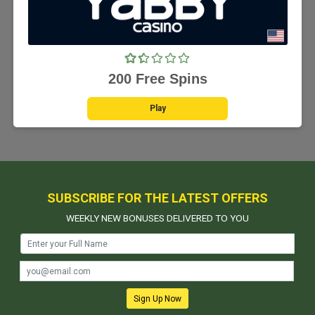
200 Free Spins
Play
SUBSCRIBE FOR THE LATEST OFFERS
WEEKLY NEW BONUSES DELIVERED TO YOU
Sign Up Now