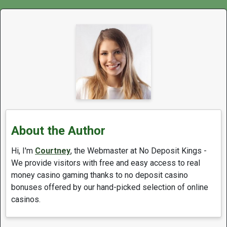
About the Author
Hi, I'm
Courtney
, the Webmaster at No Deposit Kings -
We provide visitors with free and easy access to real
money casino gaming thanks to no deposit casino
bonuses offered by our hand-picked selection of online
casinos.