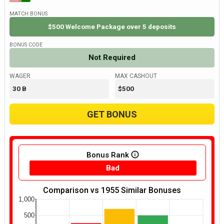
MATCH BONUS
$500 Welcome Package over 5 deposits
BONUS CODE
Not Required
WAGER
MAX CASHOUT
30 B
$500
GET BONUS
Bonus Rank
Bad
Comparison vs 1955 Similar Bonuses