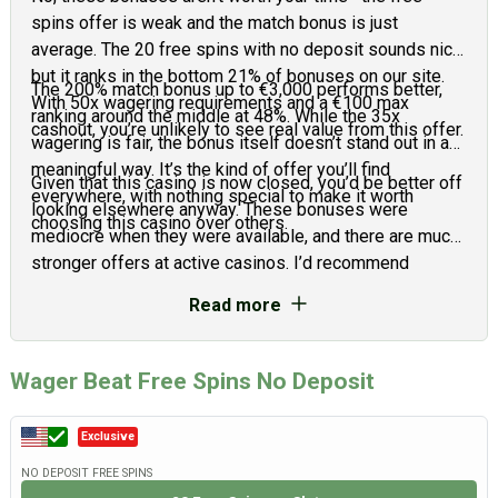
spins offer is weak and the match bonus is just
average. The 20 free spins with no deposit sounds nice,
but it ranks in the bottom 21% of bonuses on our site.
The 200% match bonus up to €3,000 performs better,
With 50x wagering requirements and a €100 max
ranking around the middle at 48%. While the 35x
cashout, you’re unlikely to see real value from this offer.
wagering is fair, the bonus itself doesn’t stand out in any
meaningful way. It’s the kind of offer you’ll find
Given that this casino is now closed, you’d be better off
everywhere, with nothing special to make it worth
looking elsewhere anyway. These bonuses were
choosing this casino over others.
mediocre when they were available, and there are much
stronger offers at active casinos. I’d recommend
checking out our comprehensive list of
casinos with no
deposit bonus codes
for better options currently
available.
Wager Beat Free Spins No Deposit
Exclusive
NO DEPOSIT FREE SPINS