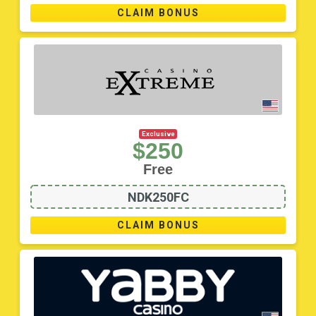
CLAIM BONUS
Exclusive
$250
Free
NDK250FC
CLAIM BONUS