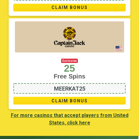
CLAIM BONUS
Exclusive
25
Free Spins
MEERKAT25
CLAIM BONUS
For more casinos that accept players from United
States, click here