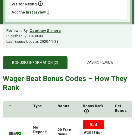
Visitor Rating
Add the first review
Reviewed By:
Courtney Gilmore
Published: 2018-08-03
Last Bonus Update: 2020-11-28
CASINO REVIEW
BONUSES INFORMATION (2)
Wager Beat Bonus Codes – How They
Rank
–
Type
Bonus
Bonus Rank
Get
Bonus
Bad
No
20 Free
Deposit
WORSE than
Spins