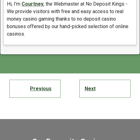
Hi, I'm
Courtney
, the Webmaster at No Deposit Kings -
We provide visitors with free and easy access to real
money casino gaming thanks to no deposit casino
bonuses offered by our hand-picked selection of online
casinos.
Previous
Next