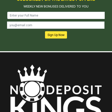
WEEKLY NEW BONUSES DELIVERED TO YOU
Sign Up Now