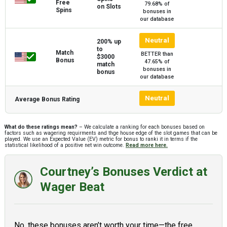
Free
79.68% of
on Slots
Spins
bonuses in
our database
Neutral
200% up
to
Match
BETTER than
$3000
Bonus
47.65% of
match
bonuses in
bonus
our database
Neutral
Average Bonus Rating
What do these ratings mean?
– We calculate a ranking for each bonuses based on
factors such as wagering requirments and thge house edge of the slot games that can be
played. We use an Expected Value (EV) metric for bonus to ranki it in terms if the
statistical likelihood of a positive net win outcome.
Read more here.
Courtney’s Bonuses Verdict at
Wager Beat
No, these bonuses aren’t worth your time—the free