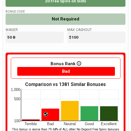
20 Free Spins on Slots
BONUS CODE
Not Required
WAGER
MAX CASHOUT
50 B
$100
Bonus Rank
Bad
Comparison vs 1381 Similar Bonuses
This bonus is worse than 79.68% of ALL other No Deposit Free Spins bonuses