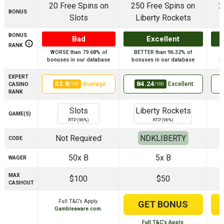
20 Free Spins on
250 Free Spins on
2
BONUS
Join our community and you’ll get rewarded for your feedback.
Slots
Liberty Rockets
Create a Free Account
Log in
BONUS
Bad
Excellent
RANK
WORSE than 79.68% of
BETTER than 96.32% of
bonuses in our database
bonuses in our database
b
EXPERT
52.8
84.24
Average
Excellent
CASINO
/100
/100
RANK
Slots
Liberty Rockets
GAME(S)
RTP (96%)
RTP (96%)
Not Required
NDKLIBERTY
CODE
50x B
5x B
WAGER
MAX
$100
$50
CASHOUT
Full T&C’s Apply.
GET BONUS
Gambleaware.com
.
Full T&C’s Apply
.