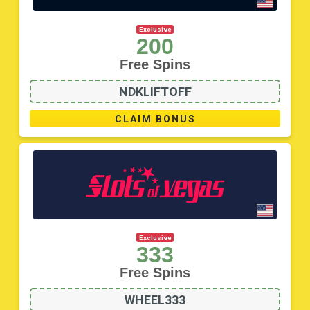
Exclusive
200
Free Spins
NDKLIFTOFF
CLAIM BONUS
Exclusive
333
Free Spins
WHEEL333