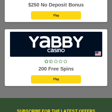
$250 No Deposit Bonus
Play
200 Free Spins
Play
SUBSCRIBE FOR THE LATEST OFFERS