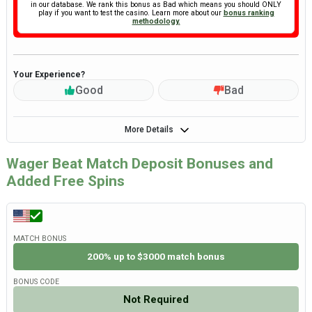
in our database. We rank this bonus as Bad which means you should ONLY
play if you want to test the casino. Learn more about our
bonus ranking
methodology.
Your Experience?
Good
Bad
Your name (mandatory)
More Details
Share your name or nickname with the community.
Wager Beat Match Deposit Bonuses and
Added Free Spins
Provide feedback (optional)
Tell us how the redeem process went.
MATCH BONUS
200% up to $3000 match bonus
BONUS CODE
Not Required