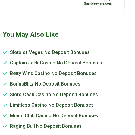
Gambleaware.com
.
You May Also Like
Slots of Vegas No Deposit Bonuses
Captain Jack Casino No Deposit Bonuses
Betty Wins Casino No Deposit Bonuses
BonusBlitz No Deposit Bonuses
Sloto Cash Casino No Deposit Bonuses
Limitless Casino No Deposit Bonuses
Miami Club Casino No Deposit Bonuses
Raging Bull No Deposit Bonuses