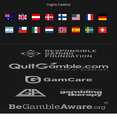
Crypto Casinos