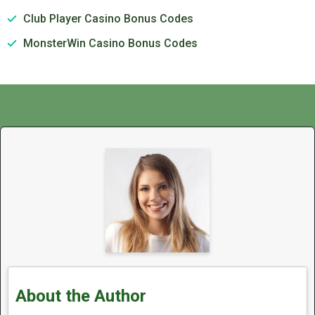
Club Player Casino Bonus Codes
MonsterWin Casino Bonus Codes
About the Author