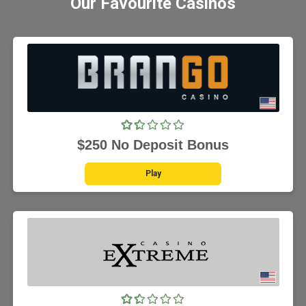
Our Favourite Casinos
$250 No Deposit Bonus
Play