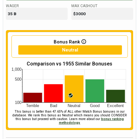
WAGER
MAX CASHOUT
35 B
$3000
SUBMIT
Join our community and you’ll get rewarded for your feedback.
Bonus Rank
Create a Free Account
Log in
Neutral
Comparison vs 1955 Similar Bonuses
This bonus is better than 47.65% of ALL other Match Bonus bonuses in our
database. We rank this bonus as Neutral which means you should CONSIDER
this bonus but proceed with caution. Learn more about our
bonus ranking
methodology.