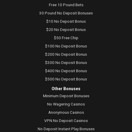
Free 10 Pound Bets
30 Pound No Deposit Bonuses
$10 No Deposit Bonus
$20 No Deposit Bonus
$50 Free Chip
$100 No Deposit Bonus
$200 No Deposit Bonus
$300 No Deposit Bonus
$400 No Deposit Bonus
$500 No Deposit Bonus
Other Bonuses
Minimum Deposit Bonuses
No Wagering Casinos
Anonymous Casinos
VPN No Deposit Casinos
No Deposit Instant Play Bonuses