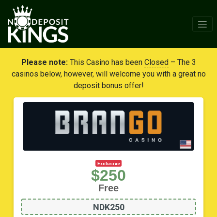
Skip
to
content
Please note:
This Casino has been
Closed
– The 3
casinos below, however, will welcome you with a great no
deposit bonus offer!
Exclusive
$250
Free
NDK250