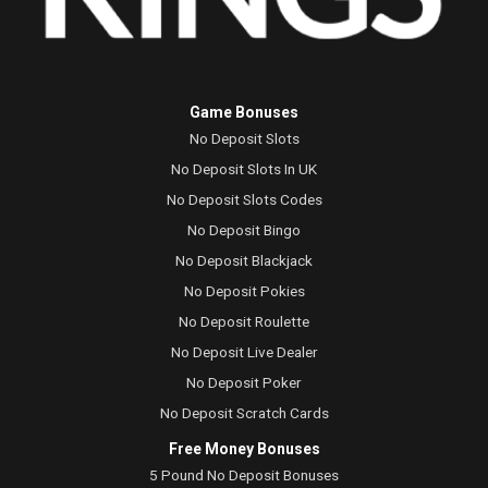
Game Bonuses
No Deposit Slots
No Deposit Slots In UK
No Deposit Slots Codes
No Deposit Bingo
No Deposit Blackjack
No Deposit Pokies
No Deposit Roulette
No Deposit Live Dealer
No Deposit Poker
No Deposit Scratch Cards
Free Money Bonuses
5 Pound No Deposit Bonuses