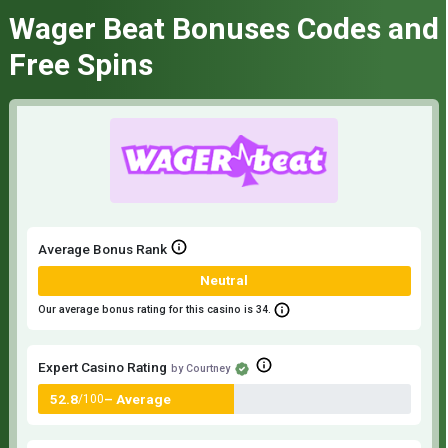
Wager Beat Bonuses Codes and
Free Spins
Average Bonus Rank
Neutral
Our average bonus rating for this casino is 34.
Expert Casino Rating
by Courtney
52.8
52.8
– Average
– Average
/100
/100