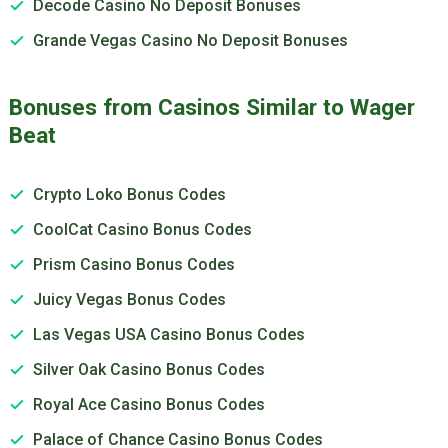
Decode Casino No Deposit Bonuses
Grande Vegas Casino No Deposit Bonuses
Bonuses from Casinos Similar to Wager
Beat
Crypto Loko Bonus Codes
CoolCat Casino Bonus Codes
Prism Casino Bonus Codes
Juicy Vegas Bonus Codes
Las Vegas USA Casino Bonus Codes
Silver Oak Casino Bonus Codes
Royal Ace Casino Bonus Codes
Palace of Chance Casino Bonus Codes