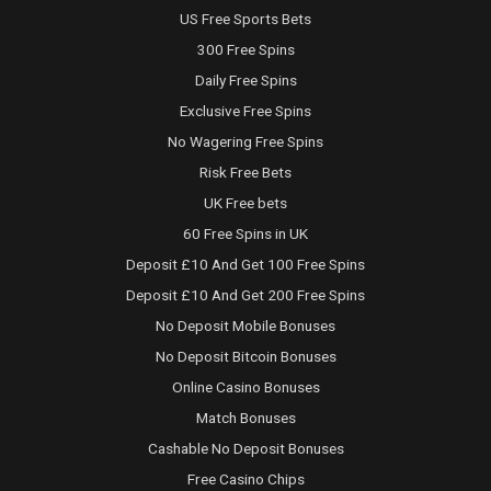
US Free Sports Bets
300 Free Spins
Daily Free Spins
Exclusive Free Spins
No Wagering Free Spins
Risk Free Bets
UK Free bets
60 Free Spins in UK
Deposit £10 And Get 100 Free Spins
Deposit £10 And Get 200 Free Spins
No Deposit Mobile Bonuses
No Deposit Bitcoin Bonuses
Online Casino Bonuses
Match Bonuses
Cashable No Deposit Bonuses
Free Casino Chips