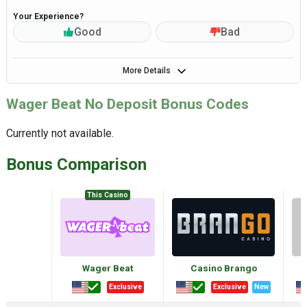
Your Experience?
Good
Bad
Your name (mandatory)
More Details
Share your name or nickname with the community.
Wager Beat No Deposit Bonus Codes
Provide feedback (optional)
Currently not available.
Tell us how the redeem process went.
Bonus Comparison
This Casino
Wager Beat
Casino Brango
Exclusive
Exclusive
New
SUBMIT