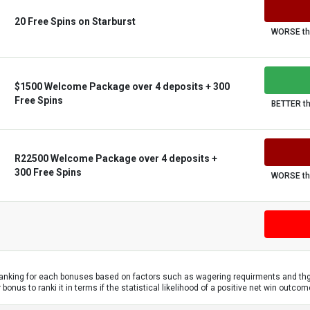
20 Free Spins on Starburst
WORSE th
$1500 Welcome Package over 4 deposits + 300
Free Spins
BETTER th
R22500 Welcome Package over 4 deposits +
300 Free Spins
WORSE th
anking for each bonuses based on factors such as wagering requirments and thg
onus to ranki it in terms if the statistical likelihood of a positive net win outco