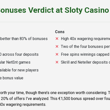
onuses Verdict at Sloty Casino
Cons
better than 83% of bonuses
High 40x wagering requireme
Two of the four bonuses per
0 across four deposits
Free spins winnings capped 
ular NetEnt games
Skrill and Neteller deposits 
ilable for new players
he bonus value
orth your time, though there’s one exception worth considerin
top 20% of offers I’ve analyzed. This €1,500 bonus spread over fo
 40x wagering requirements.