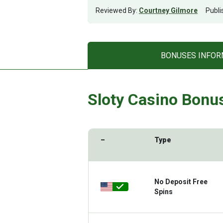
Reviewed By:
Courtney Gilmore
Publi
BONUSES INFORM
Sloty Casino Bonu
–
Type
No Deposit Free
Spins