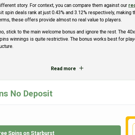
ifferent story. For context, you can compare them against our
re
sit spin deals rank at just 0.43% and 3.12% respectively, making
erms, these offers provide almost no real value to players.
sino, stick to the main welcome bonus and ignore the rest. The 40
spins winnings is quite restrictive. The bonus works best for pl
ucture.
ins No Deposit
ree Spins on Starburst