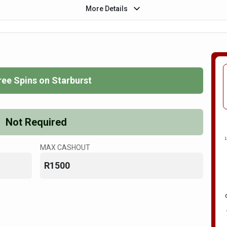
community.
More Details
ree Spins on Starburst
Not Required
MAX CASHOUT
R1500
ded for your feedback.
Create a Free Account
Log in