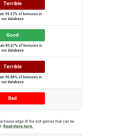
Terrible
an 99.57% of bonuses in
our database
Good
an 83.67% of bonuses in
our database
Terrible
an 96.88% of bonuses in
our database
Bad
e house edge of the slot games that can be
me.
Read more here.