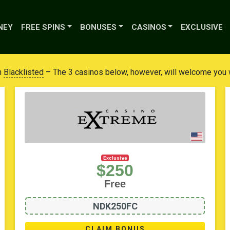
NEY
FREE SPINS
BONUSES
CASINOS
EXCLUSIVE
n
Blacklisted
– The 3 casinos below, however, will welcome you w
Exclusive
$250
Free
NDK250FC
CLAIM BONUS