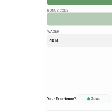
BONUS CODE
WAGER
40 B
Good
Your Experience?
Your name (mandatory)