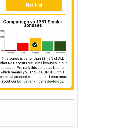
Neutral
Comparison vs 1381 Similar
Bonuses
This bonus is better than 38.49% of ALL
other No Deposit Free Spins bonuses in our
database. We rank this bonus as Neutral
which means you should CONSIDER this
onus but proceed with caution. Learn more
about our
bonus ranking methodology.