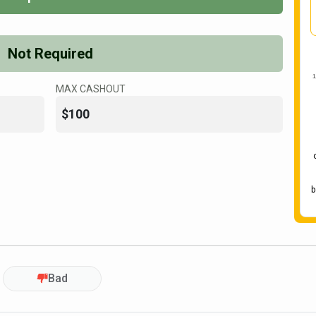
Not Required
MAX CASHOUT
$100
b
Bad