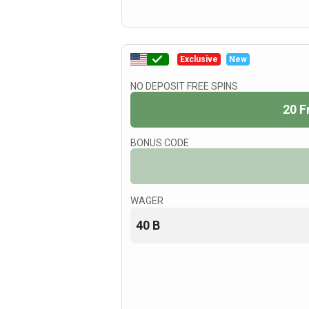
Share your name or nickname with the 
Exclusive
New
Provide feedback (optional)
Tell us how the redeem process went.
NO DEPOSIT FREE SPINS
20 F
BONUS CODE
WAGER
40 B
SUBMIT
Join our community and you’ll get rewar