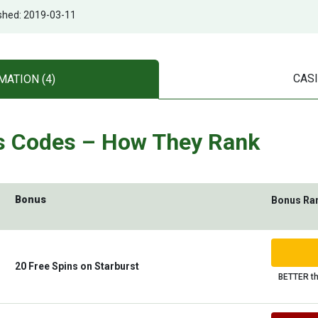
shed: 2019-03-11
CAS
ATION (4)
s Codes – How They Rank
Bonus
Bonus Ra
20 Free Spins on Starburst
BETTER th