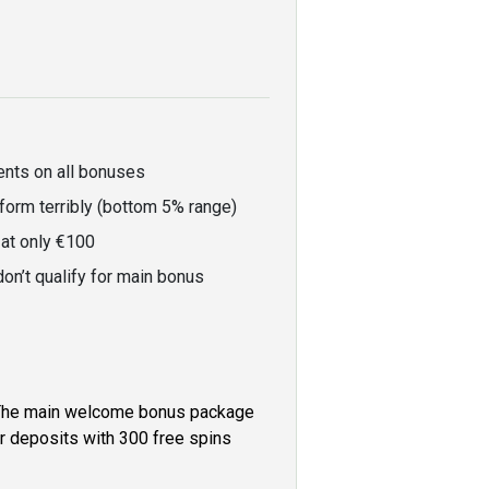
nts on all bonuses
form terribly (bottom 5% range)
at only €100
don’t qualify for main bonus
g. The main welcome bonus package
ur deposits with 300 free spins