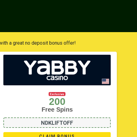
ith a great no deposit bonus offer!
Exclusive
200
Free Spins
NDKLIFTOFF
CLAIM BONUS