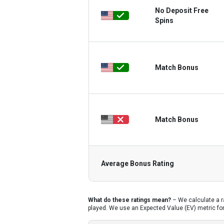
No Deposit Free
Spins
Match Bonus
Match Bonus
Average Bonus Rating
What do these ratings mean?
– We calculate a r
played. We use an Expected Value (EV) metric for b