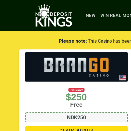
Skip
to
NEW
WIN REAL MO
content
Please note:
This Casino has bee
Exclusive
$250
Free
NDK250
CLAIM BONUS