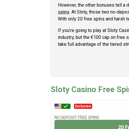
However, the other bonuses tell a d
spins
. At Sloty, those two no-depo
With only 20 free spins and harsh t
If you’re going to play at Sloty Ca
industry, but the €100 cap on free 
take full advantage of the tiered str
Sloty Casino Free Sp
Exclusive
NO DEPOSIT FREE SPINS
20 F