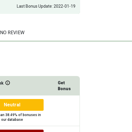
Last Bonus Update: 2022-01-19
INO REVIEW
Get
nk
Bonus
Neutral
an 38.49% of bonuses in
our database