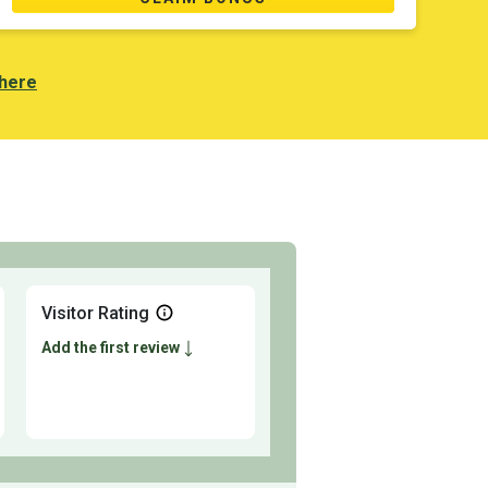
 here
pins
Visitor Rating
Add the first review