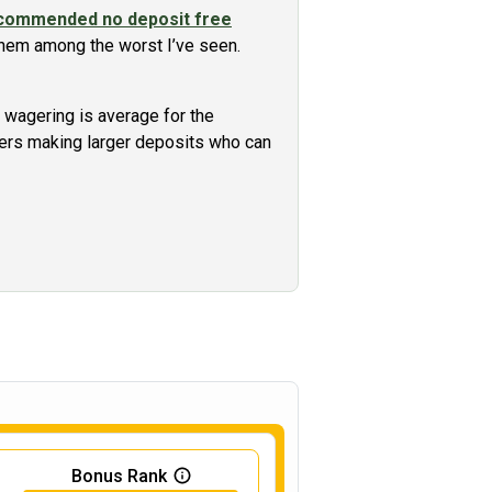
commended no deposit free
 them among the worst I’ve seen.
x wagering is average for the
ayers making larger deposits who can
Bonus Rank