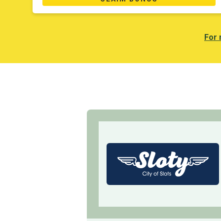
For 
Sloty Casino B