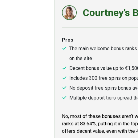
Courtney’s B
Pros
The main welcome bonus ranks 
on the site
Decent bonus value up to €1,50
Includes 300 free spins on pop
No deposit free spins bonus ava
Multiple deposit tiers spread t
No, most of these bonuses aren’t w
ranks at 83.64%, putting it in the 
offers decent value, even with the