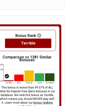
Bonus Rank
Terrible
Comparison vs 1381 Similar
Bonuses
This bonus is worse than 99.57% of ALL
other No Deposit Free Spins bonuses in our
database. We rank this bonus as Terrible
which means you should NEVER play with
it. Learn more about our
bonus ranking