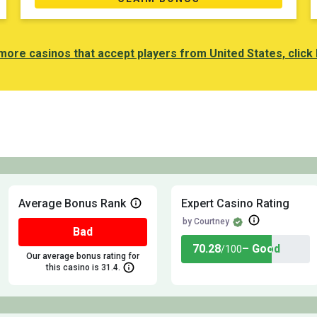
more casinos that accept players from United States, click
onuses Codes and Free S
Average Bonus Rank
Expert Casino Rating
by Courtney
Bad
70.28
70.28
– Good
– Good
/100
/100
Our average bonus rating for
this casino is 31.4.