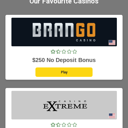
Our Favourite Casinos
$250 No Deposit Bonus
Play