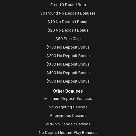
Free 10 Pound Bets
30 Pound No Deposit Bonuses
$10 No Deposit Bonus
$20 No Deposit Bonus
$50 Free Chip
$100 No Deposit Bonus
$200 No Deposit Bonus
$300 No Deposit Bonus
$400 No Deposit Bonus
$500 No Deposit Bonus
Other Bonuses
Minimum Deposit Bonuses
No Wagering Casinos
Anonymous Casinos
VPN No Deposit Casinos
No Deposit Instant Play Bonuses