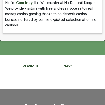
Hi, I'm
Courtney
, the Webmaster at No Deposit Kings -
We provide visitors with free and easy access to real
money casino gaming thanks to no deposit casino
bonuses offered by our hand-picked selection of online
casinos.
Previous
Next