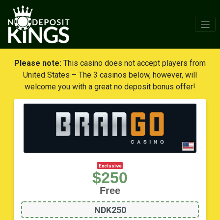
Skip
to
content
Please note:
This casino does
not accept
players from
United States – The 3 casinos below, however, will
welcome you with a great no deposit bonus offer!
Exclusive
$250
Free
NDK250