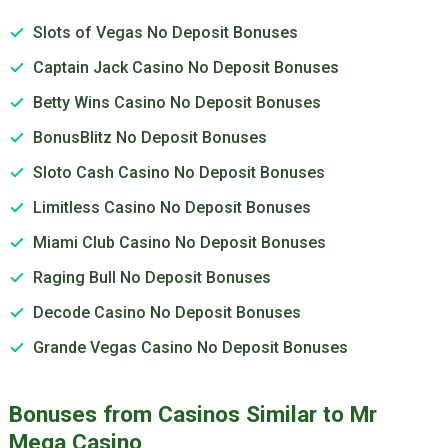
Slots of Vegas No Deposit Bonuses
Captain Jack Casino No Deposit Bonuses
Betty Wins Casino No Deposit Bonuses
BonusBlitz No Deposit Bonuses
Sloto Cash Casino No Deposit Bonuses
Limitless Casino No Deposit Bonuses
Miami Club Casino No Deposit Bonuses
Raging Bull No Deposit Bonuses
Decode Casino No Deposit Bonuses
Grande Vegas Casino No Deposit Bonuses
Bonuses from Casinos Similar to Mr
Mega Casino