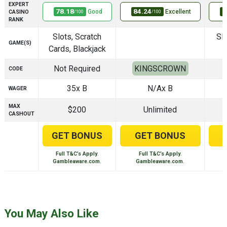
EXPERT
78.18
84.24
8
Good
Excellent
CASINO
/100
/100
RANK
Slots, Scratch
Sl
GAME(S)
Cards, Blackjack
Not Required
KINGSCROWN
CODE
35x B
N/Ax B
WAGER
MAX
$200
Unlimited
CASHOUT
GET BONUS
GET BONUS
Full T&C’s Apply
.
Full T&C’s Apply
.
Gambleaware.com
.
Gambleaware.com
.
You May Also Like