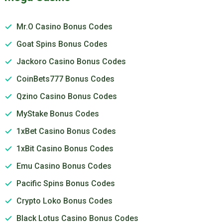
Mr.O Casino Bonus Codes
Goat Spins Bonus Codes
Jackoro Casino Bonus Codes
CoinBets777 Bonus Codes
Qzino Casino Bonus Codes
MyStake Bonus Codes
1xBet Casino Bonus Codes
1xBit Casino Bonus Codes
Emu Casino Bonus Codes
Pacific Spins Bonus Codes
Crypto Loko Bonus Codes
Black Lotus Casino Bonus Codes