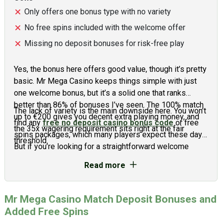
Only offers one bonus type with no variety
No free spins included with the welcome offer
Missing no deposit bonuses for risk-free play
Yes, the bonus here offers good value, though it’s pretty
basic. Mr Mega Casino keeps things simple with just
one welcome bonus, but it’s a solid one that ranks
better than 86% of bonuses I’ve seen. The 100% match
The lack of variety is the main downside here. You won’t
up to €200 gives you decent extra playing money, and
find any
free no deposit casino bonus code
or free
the 35x wagering requirement sits right at the fair
spins packages, which many players expect these days.
threshold.
But if you’re looking for a straightforward welcome
bonus without complicated tiers or confusing terms,
this one does the job well enough to be worth claiming.
Mr Mega Casino Match Deposit Bonuses and
Added Free Spins