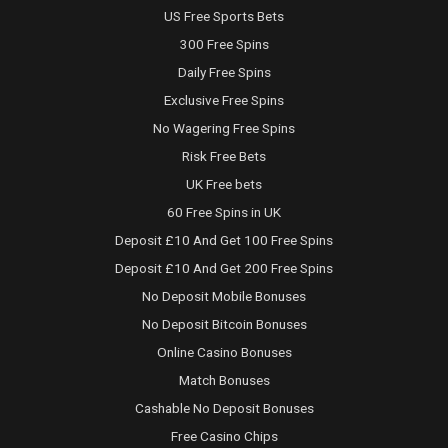
US Free Sports Bets
300 Free Spins
Daily Free Spins
Exclusive Free Spins
No Wagering Free Spins
Risk Free Bets
UK Free bets
60 Free Spins in UK
Deposit £10 And Get 100 Free Spins
Deposit £10 And Get 200 Free Spins
No Deposit Mobile Bonuses
No Deposit Bitcoin Bonuses
Online Casino Bonuses
Match Bonuses
Cashable No Deposit Bonuses
Free Casino Chips