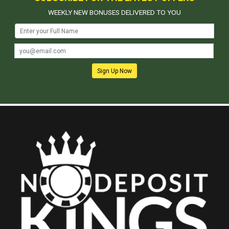
WEEKLY NEW BONUSES DELIVERED TO YOU
Sign Up Now