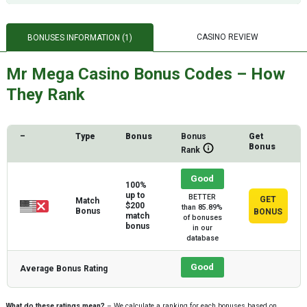
CASINO REVIEW
BONUSES INFORMATION (1)
Mr Mega Casino Bonus Codes – How
They Rank
–
Type
Bonus
Bonus
Get
Bonus
Rank
Good
100%
up to
BETTER
GET
Match
$200
than 85.89%
Bonus
BONUS
match
of bonuses
bonus
in our
database
Good
Average Bonus Rating
What do these ratings mean?
– We calculate a ranking for each bonuses based on