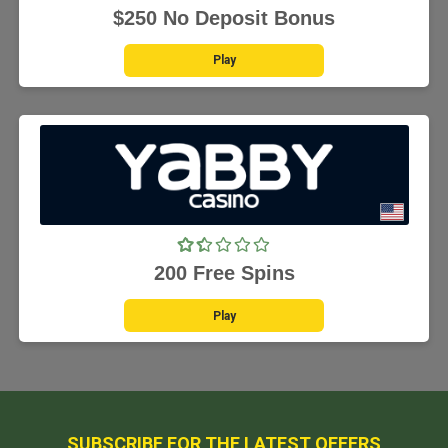
$250 No Deposit Bonus
Play
200 Free Spins
Play
SUBSCRIBE FOR THE LATEST OFFERS