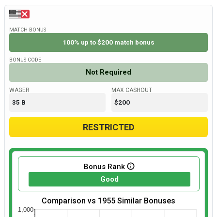
MATCH BONUS
100% up to $200 match bonus
BONUS CODE
Not Required
WAGER
MAX CASHOUT
35 B
$200
RESTRICTED
Bonus Rank
Good
Comparison vs 1955 Similar Bonuses