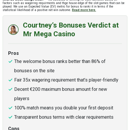
factors such as wagering requirments and thge house edge of the slot games that can be
played. We use an Expected Value (EV) metric for bonus to ranki it in terms if the
statistical likelihood of a positive net win outcome.
Read more here.
Courtney’s Bonuses Verdict at
Mr Mega Casino
Pros
The welcome bonus ranks better than 86% of
bonuses on the site
Fair 35x wagering requirement that’s player-friendly
Decent €200 maximum bonus amount for new
players
100% match means you double your first deposit
Transparent bonus terms with clear requirements
Cons