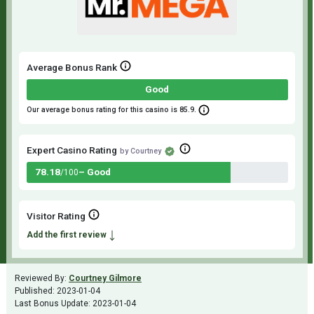
Average Bonus Rank
Good
Our average bonus rating for this casino is 85.9.
Expert Casino Rating
by Courtney
78.18
78.18
– Good
– Good
/100
/100
Visitor Rating
Add the first review
Reviewed By:
Courtney Gilmore
Published: 2023-01-04
Last Bonus Update: 2023-01-04