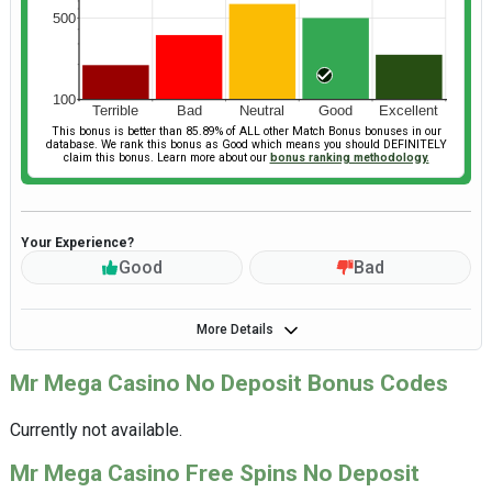
This bonus is better than 85.89% of ALL other Match Bonus bonuses in our
database. We rank this bonus as Good which means you should DEFINITELY
claim this bonus. Learn more about our
bonus ranking methodology.
Your Experience?
Good
Bad
Your name (mandatory)
More Details
Share your name or nickname with the community.
Mr Mega Casino No Deposit Bonus Codes
Provide feedback (optional)
Currently not available.
Tell us how the redeem process went.
Mr Mega Casino Free Spins No Deposit