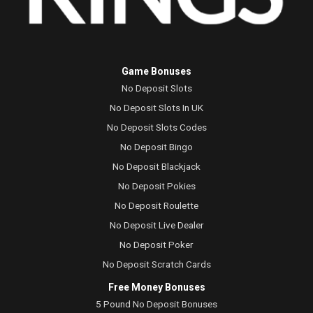
Game Bonuses
No Deposit Slots
No Deposit Slots In UK
No Deposit Slots Codes
No Deposit Bingo
No Deposit Blackjack
No Deposit Pokies
No Deposit Roulette
No Deposit Live Dealer
No Deposit Poker
No Deposit Scratch Cards
Free Money Bonuses
5 Pound No Deposit Bonuses