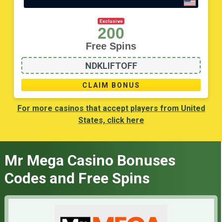
Exclusive
200
Free Spins
NDKLIFTOFF
CLAIM BONUS
For more casinos that accept players from United
States, click here
Mr Mega Casino Bonuses
Codes and Free Spins