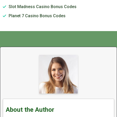
Slot Madness Casino Bonus Codes
Planet 7 Casino Bonus Codes
About the Author