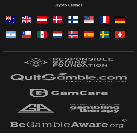
Crypto Casinos