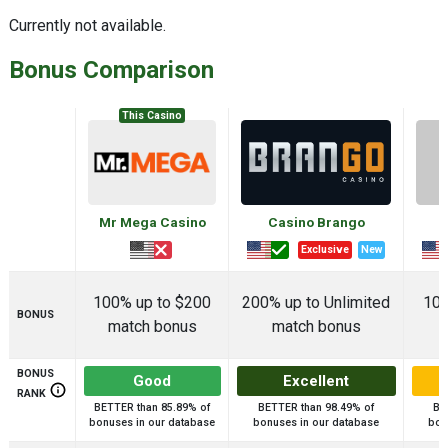
Currently not available.
Bonus Comparison
This Casino
SUBMIT
Mr Mega Casino
Casino Brango
C
Join our community and you’ll get rewarded for your feedback.
Exclusive
New
Create a Free Account
Log in
100% up to $200
200% up to Unlimited
100
BONUS
match bonus
match bonus
BONUS
Good
Excellent
RANK
BETTER than 85.89% of
BETTER than 98.49% of
BE
bonuses in our database
bonuses in our database
bon