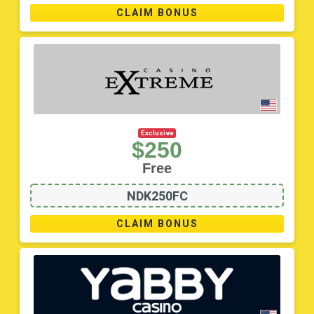
CLAIM BONUS
Exclusive
$250
Free
NDK250FC
CLAIM BONUS