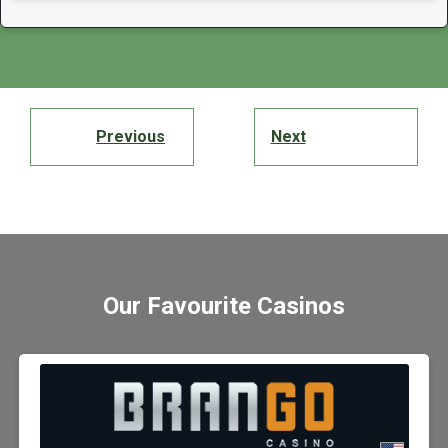
Previous
Next
Our Favourite Casinos