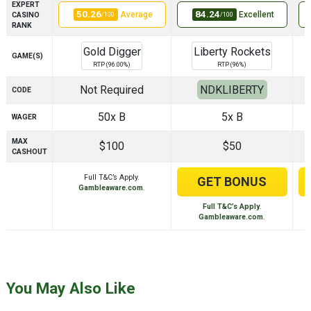
EXPERT
50.26
84.24
Average
Excellent
CASINO
/100
/100
RANK
Gold Digger
Liberty Rockets
GAME(S)
RTP (96.00%)
RTP (96%)
Not Required
NDKLIBERTY
CODE
50x B
5x B
WAGER
MAX
$100
$50
CASHOUT
Full T&C’s Apply.
GET BONUS
Gambleaware.com
.
Full T&C’s Apply
.
Gambleaware.com
.
You May Also Like