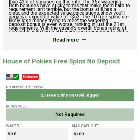
than 42% of bonuses on this site. The 35x wagering
Both bonuses have sticky terms that make them hard to
requirement isn’t terrible, but the bonus still has a
clear, and the expected value calculations show you’ll
negative expected value of -$52. The 10 free spins no-
likely lose money trying to meet the wagering
deposit bonus is even worse, ranking in just the 21st
requirements. With the casino’s overall bonus rating of
percentile with harsh 50x wagering requirements and a
just 31.4 out of 100, you’d be better off looking
$100 cash-out limit.
elsewhere for welcome offers that actually give you a
fair chance to win. As an alternative, it helps to compare
how
win real money no deposit
options work across
House of Pokies Free Spins No Deposit
sites, including wagering rules and max-cashout limits.
Exclusive
NO DEPOSIT FREE SPINS
25 Free Spins on Gold Digger
BONUS CODE
Not Required
WAGER
MAX CASHOUT
50 B
$100