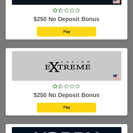
$250 No Deposit Bonus
Play
$250 No Deposit Bonus
Play