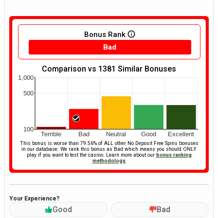
Bonus Rank
Bad
Comparison vs 1381 Similar Bonuses
This bonus is worse than 79.56% of ALL other No Deposit Free Spins bonuses
in our database. We rank this bonus as Bad which means you should ONLY
play if you want to test the casino. Learn more about our
bonus ranking
methodology.
Your Experience?
Good
Bad