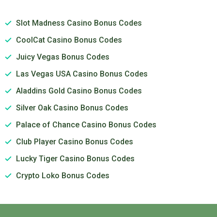
Slot Madness Casino Bonus Codes
CoolCat Casino Bonus Codes
Juicy Vegas Bonus Codes
Las Vegas USA Casino Bonus Codes
Aladdins Gold Casino Bonus Codes
Silver Oak Casino Bonus Codes
Palace of Chance Casino Bonus Codes
Club Player Casino Bonus Codes
Lucky Tiger Casino Bonus Codes
Crypto Loko Bonus Codes