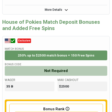
Your name (mandatory)
More Details
Share your name or nickname with the community.
House of Pokies Match Deposit Bonuses
and Added Free Spins
Provide feedback (optional)
Tell us how the redeem process went.
Exclusive
MATCH BONUS
250% up to $2500 match bonus + 150 Free Spins
BONUS CODE
Not Required
WAGER
MAX CASHOUT
35 B
$2500
SUBMIT
Join our community and you’ll get rewarded for your feedback.
Bonus Rank
Create a Free Account
Log in