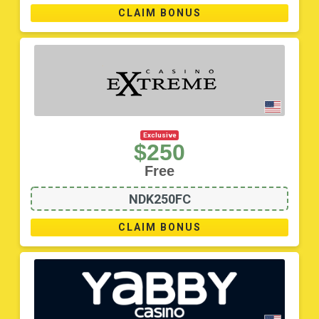
CLAIM BONUS
Exclusive
$250
Free
NDK250FC
CLAIM BONUS