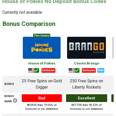
House of Pokies No Deposit Bonus Codes
Provide feedback (optional)
Currently not available.
Tell us how the redeem process went.
Bonus Comparison
This Casino
House of Pokies
Casino Brango
Exclusive
Exclusive
New
SUBMIT
25 Free Spins on Gold
250 Free Spins on
BONUS
Join our community and you’ll get rewarded for your feedback.
Digger
Liberty Rockets
Create a Free Account
Log in
BONUS
Bad
Excellent
RANK
WORSE than 79.56% of
BETTER than 96.32% of
bonuses in our database
bonuses in our database