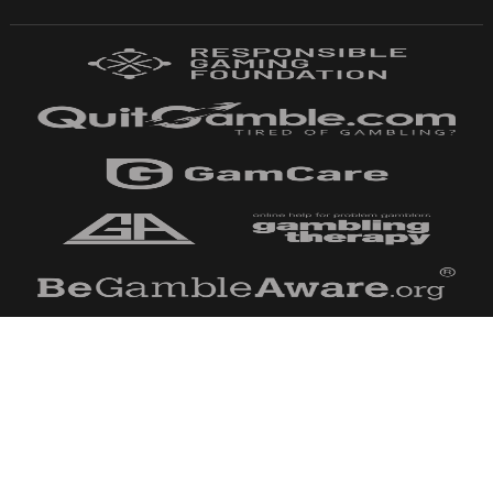
Copyright © 2026 - www.nodepositkings.com - All Rights Reserved
|
Privacy and Cookie Policy
|
Responsible Gambling
|
About Us
|
Contact Us
|
Sitemap