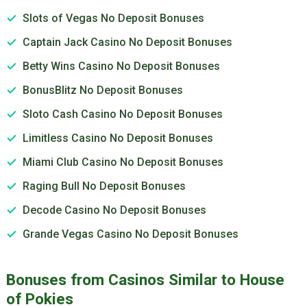
Slots of Vegas No Deposit Bonuses
Captain Jack Casino No Deposit Bonuses
Betty Wins Casino No Deposit Bonuses
BonusBlitz No Deposit Bonuses
Sloto Cash Casino No Deposit Bonuses
Limitless Casino No Deposit Bonuses
Miami Club Casino No Deposit Bonuses
Raging Bull No Deposit Bonuses
Decode Casino No Deposit Bonuses
Grande Vegas Casino No Deposit Bonuses
Bonuses from Casinos Similar to House
of Pokies