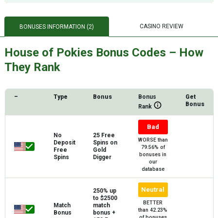
CASINO REVIEW
BONUSES INFORMATION (2)
House of Pokies Bonus Codes – How
They Rank
–
Type
Bonus
Bonus
Get
Bonus
Rank
Bad
No
25 Free
WORSE than
Deposit
Spins on
79.56% of
Free
Gold
bonuses in
Spins
Digger
our
database
Neutral
250% up
to $2500
BETTER
Match
match
than 42.23%
Bonus
bonus +
of bonuses