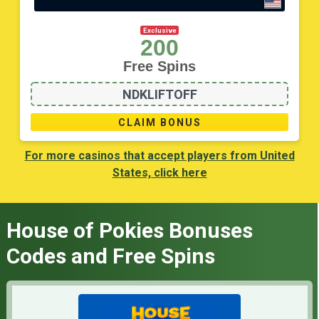
Exclusive
200
Free Spins
NDKLIFTOFF
CLAIM BONUS
For more casinos that accept players from United
States, click here
House of Pokies Bonuses
Codes and Free Spins