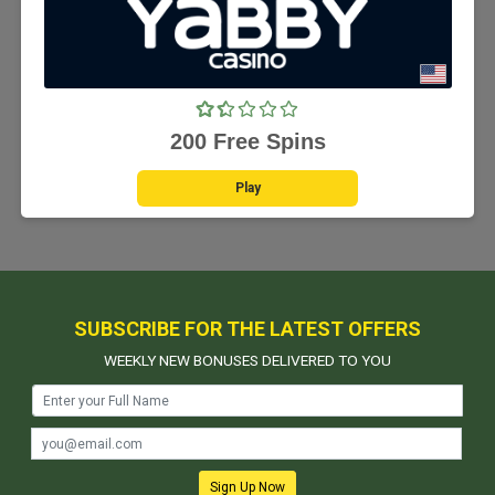
200 Free Spins
Play
SUBSCRIBE FOR THE LATEST OFFERS
WEEKLY NEW BONUSES DELIVERED TO YOU
Sign Up Now