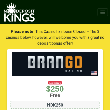
Skip
to
content
Please note:
This Casino has been
Closed
– The 3
casinos below, however, will welcome you with a great no
deposit bonus offer!
Exclusive
$250
Free
NDK250