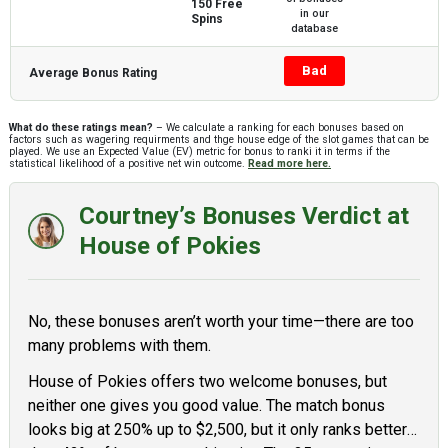
150 Free
in our
Spins
database
Bad
Average Bonus Rating
What do these ratings mean?
– We calculate a ranking for each bonuses based on
factors such as wagering requirments and thge house edge of the slot games that can be
played. We use an Expected Value (EV) metric for bonus to ranki it in terms if the
statistical likelihood of a positive net win outcome.
Read more here.
Courtney’s Bonuses Verdict at
House of Pokies
No, these bonuses aren’t worth your time—there are too
many problems with them.
House of Pokies offers two welcome bonuses, but
neither one gives you good value. The match bonus
looks big at 250% up to $2,500, but it only ranks better