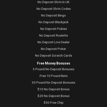
No Deposit Slots In UK
No Deposit Slots Codes
No Deposit Bingo
No Deposit Blackjack
No Deposit Pokies
No Deposit Roulette
No Deposit Live Dealer
No Deposit Poker
No Deposit Scratch Cards
Free Money Bonuses
5 Pound No Deposit Bonuses
Free 10 Pound Bets
30 Pound No Deposit Bonuses
$10 No Deposit Bonus
$20 No Deposit Bonus
$50 Free Chip