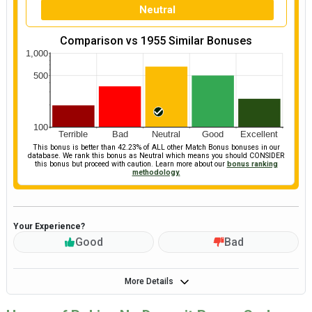
Neutral
Comparison vs 1955 Similar Bonuses
This bonus is better than 42.23% of ALL other Match Bonus bonuses in our
database. We rank this bonus as Neutral which means you should CONSIDER
this bonus but proceed with caution. Learn more about our
bonus ranking
methodology.
Your Experience?
Good
Bad
Your name (mandatory)
More Details
Share your name or nickname with the community.