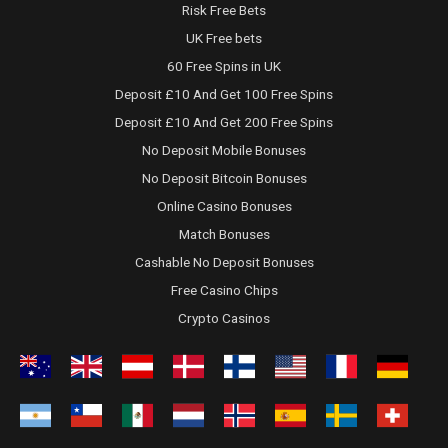
Risk Free Bets
UK Free bets
60 Free Spins in UK
Deposit £10 And Get 100 Free Spins
Deposit £10 And Get 200 Free Spins
No Deposit Mobile Bonuses
No Deposit Bitcoin Bonuses
Online Casino Bonuses
Match Bonuses
Cashable No Deposit Bonuses
Free Casino Chips
Crypto Casinos