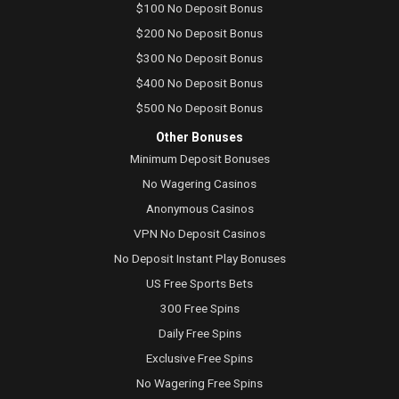
$100 No Deposit Bonus
$200 No Deposit Bonus
$300 No Deposit Bonus
$400 No Deposit Bonus
$500 No Deposit Bonus
Other Bonuses
Minimum Deposit Bonuses
No Wagering Casinos
Anonymous Casinos
VPN No Deposit Casinos
No Deposit Instant Play Bonuses
US Free Sports Bets
300 Free Spins
Daily Free Spins
Exclusive Free Spins
No Wagering Free Spins