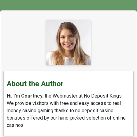
About the Author
Hi, I'm
Courtney
, the Webmaster at No Deposit Kings -
We provide visitors with free and easy access to real
money casino gaming thanks to no deposit casino
bonuses offered by our hand-picked selection of online
casinos.