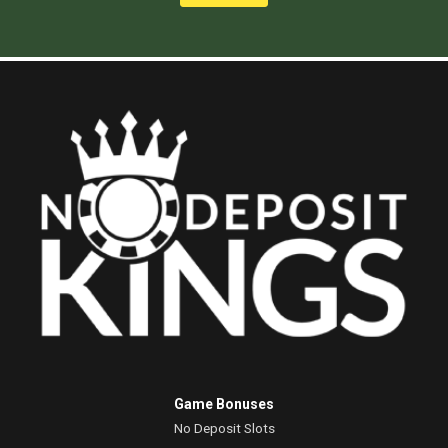
Game Bonuses
No Deposit Slots