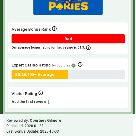
Average Bonus Rank
Bad
Our average bonus rating for this casino is 31.3.
Expert Casino Rating
by Courtney
50.26
50.26
– Average
– Average
/100
/100
Visitor Rating
Add the first review
Reviewed By:
Courtney Gilmore
Published: 2020-01-23
Last Bonus Update: 2020-10-03