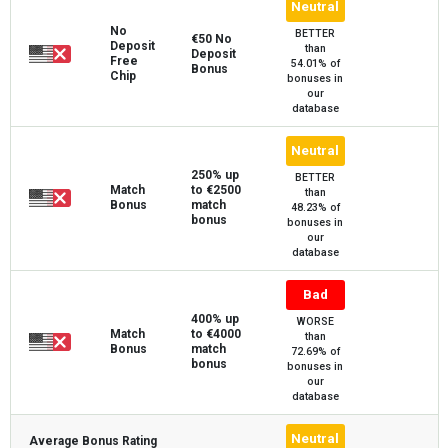
Neutral
No
BETTER
€50 No
Deposit
than
Deposit
Free
54.01% of
Bonus
Chip
bonuses in
our
database
Neutral
250% up
BETTER
Match
to €2500
than
Bonus
match
48.23% of
bonus
bonuses in
our
database
Bad
400% up
WORSE
Match
to €4000
than
Bonus
match
72.69% of
bonus
bonuses in
our
database
Neutral
Average Bonus Rating