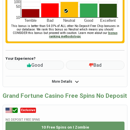
This bonus is better than 54.01% of ALL other No Deposit Free Chip bonuses in
our database. We rank this bonus as Neutral which means you should
CONSIDER this bonus but proceed with caution. Learn more about our
bonus
ranking methodology.
Your Experience?
Good
Bad
Your name (mandatory)
More Details
Share your name or nickname with the community.
Grand Fortune Casino Free Spins No Deposit
Provide feedback (optional)
Exclusive
Tell us how the redeem process went.
NO DEPOSIT FREE SPINS
10 Free Spins on I Zombie