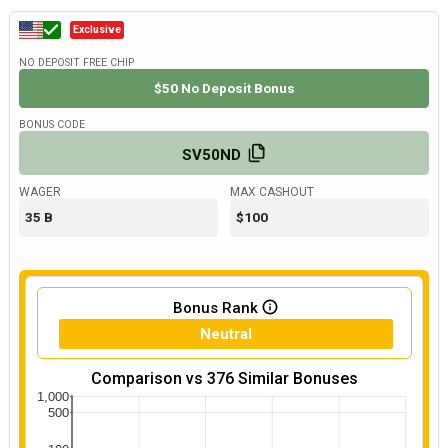
Exclusive
Provide feedback (optional)
NO DEPOSIT FREE CHIP
Tell us how the redeem process went.
$50 No Deposit Bonus
BONUS CODE
SV50ND
WAGER
MAX CASHOUT
35 B
$100
Bonus Rank
SUBMIT
Neutral
Join our community and you’ll get rewarded for your feedback.
Comparison vs 376 Similar Bonuses
Create a Free Account
Log in