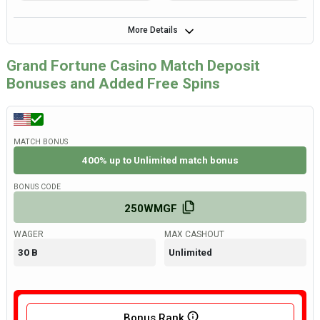
Your name (mandatory)
More Details
Share your name or nickname with the community.
Grand Fortune Casino Match Deposit
Bonuses and Added Free Spins
Provide feedback (optional)
Tell us how the redeem process went.
MATCH BONUS
400% up to Unlimited match bonus
BONUS CODE
250WMGF
WAGER
MAX CASHOUT
30 B
Unlimited
SUBMIT
Join our community and you’ll get rewarded for your feedback.
Bonus Rank
Create a Free Account
Log in