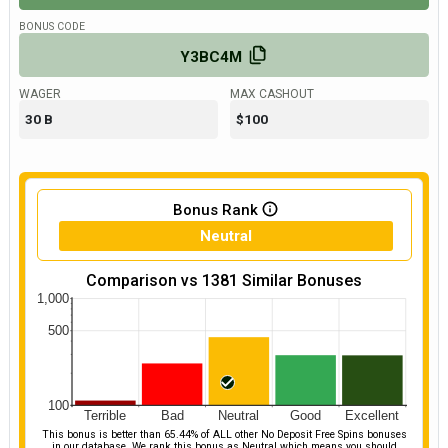
BONUS CODE
Y3BC4M
WAGER
MAX CASHOUT
30 B
$100
SUBMIT
Join our community and you’ll get rewarded for your feedback.
Bonus Rank
Neutral
Create a Free Account
Log in
Comparison vs 1381 Similar Bonuses
This bonus is better than 65.44% of ALL other No Deposit Free Spins bonuses
in our database. We rank this bonus as Neutral which means you should