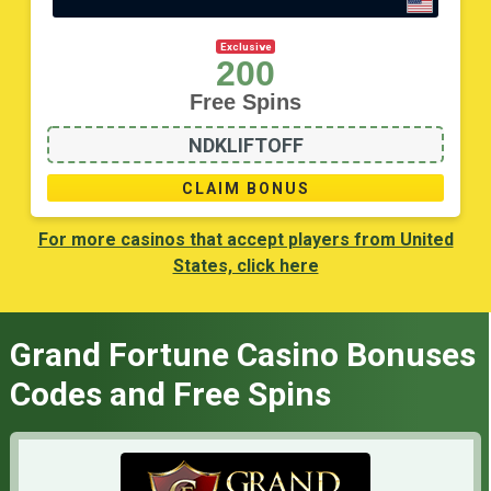
Exclusive
200
Free Spins
NDKLIFTOFF
CLAIM BONUS
For more casinos that accept players from United
States, click here
Grand Fortune Casino Bonuses
Codes and Free Spins