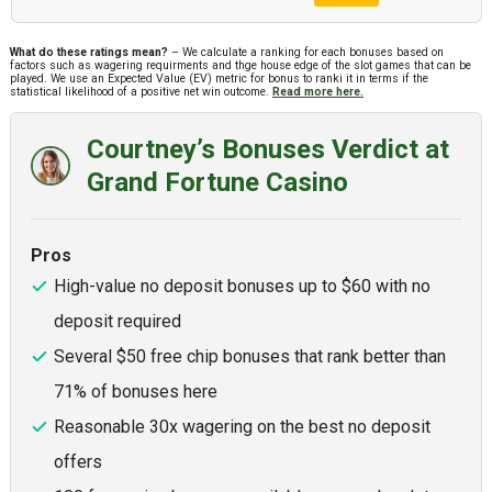
What do these ratings mean?
– We calculate a ranking for each bonuses based on
factors such as wagering requirments and thge house edge of the slot games that can be
played. We use an Expected Value (EV) metric for bonus to ranki it in terms if the
statistical likelihood of a positive net win outcome.
Read more here.
Courtney’s Bonuses Verdict at
Grand Fortune Casino
Pros
High-value no deposit bonuses up to $60 with no
deposit required
Several $50 free chip bonuses that rank better than
71% of bonuses here
Reasonable 30x wagering on the best no deposit
offers