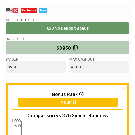
Exclusive
New
Provide feedback (optional)
NO DEPOSIT FREE CHIP
Tell us how the redeem process went.
€50 No Deposit Bonus
BONUS CODE
SDB50
WAGER
MAX CASHOUT
35 B
€100
Bonus Rank
SUBMIT
Neutral
Join our community and you’ll get rewarded for your feedback.
Comparison vs 376 Similar Bonuses
Create a Free Account
Log in