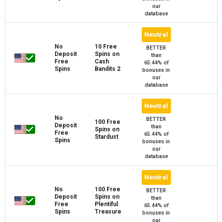
our
database
Neutral
No
10 Free
BETTER
Deposit
Spins on
than
Free
Cash
65.44% of
Spins
Bandits 2
bonuses in
our
database
Neutral
No
BETTER
100 Free
Deposit
than
Spins on
Free
65.44% of
Stardust
Spins
bonuses in
our
database
Neutral
No
100 Free
BETTER
Deposit
Spins on
than
Free
Plentiful
65.44% of
Spins
Treasure
bonuses in
our