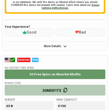
in our database. We rank this bonus as Neutral which means you should
CONSIDER this bonus but proceed with caution. Learn more about our
bonus
ranking methodology.
Your Experience?
Good
Bad
Your name (mandatory)
More Details
Share your name or nickname with the community.
Exclusive
New
Provide feedback (optional)
NO DEPOSIT FREE SPINS
Tell us how the redeem process went.
30 Free Spins on Meerkat Misfits
BONUS CODE
30MISFITS
WAGER
MAX CASHOUT
40 B
€100