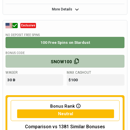
Your name (mandatory)
More Details
Share your name or nickname with the community.
Exclusive
Provide feedback (optional)
NO DEPOSIT FREE SPINS
Tell us how the redeem process went.
100 Free Spins on Stardust
BONUS CODE
SNOW100
WAGER
MAX CASHOUT
30 B
$100
Bonus Rank
SUBMIT
Neutral
Join our community and you’ll get rewarded for your feedback.
Comparison vs 1381 Similar Bonuses
Create a Free Account
Log in