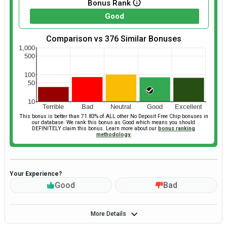
Bonus Rank
SUBMIT
Good
Join our community and you’ll get rewarded for your feedback.
Comparison vs 376 Similar Bonuses
Create a Free Account
Log in
This bonus is better than 71.83% of ALL other No Deposit Free Chip bonuses in
our database. We rank this bonus as Good which means you should
DEFINITELY claim this bonus. Learn more about our
bonus ranking
methodology.
Your Experience?
Good
Bad
Your name (mandatory)
More Details
Share your name or nickname with the community.