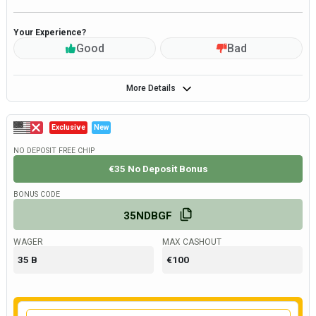
Your Experience?
Good
Bad
Your name (mandatory)
More Details
Share your name or nickname with the community.
Exclusive
New
Provide feedback (optional)
NO DEPOSIT FREE CHIP
Tell us how the redeem process went.
€35 No Deposit Bonus
BONUS CODE
35NDBGF
WAGER
MAX CASHOUT
35 B
€100