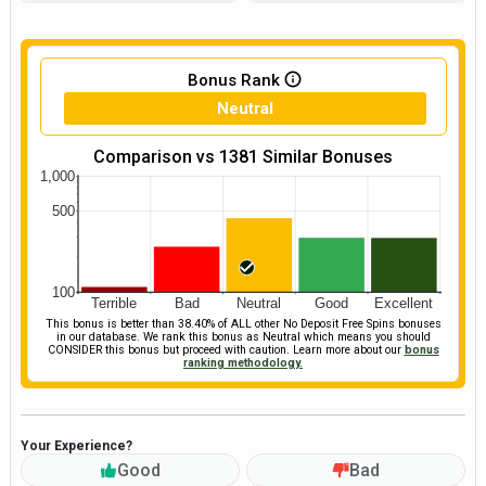
Bonus Rank
SUBMIT
Neutral
Join our community and you’ll get rewarded for your feedback.
Comparison vs 1381 Similar Bonuses
Create a Free Account
Log in
This bonus is better than 38.40% of ALL other No Deposit Free Spins bonuses
in our database. We rank this bonus as Neutral which means you should
CONSIDER this bonus but proceed with caution. Learn more about our
bonus
ranking methodology.
Your Experience?
Good
Bad