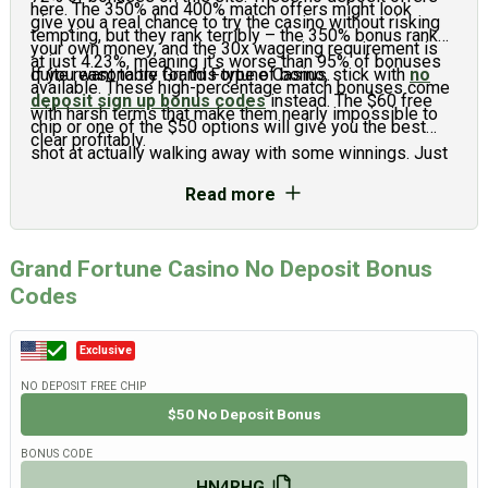
here. The 350% and 400% match offers might look
give you a real chance to try the casino without risking
tempting, but they rank terribly – the 350% bonus ranks
your own money, and the 30x wagering requirement is
at just 4.23%, meaning it’s worse than 95% of bonuses
quite reasonable for this type of bonus.
If you want to try Grand Fortune Casino, stick with
no
available. These high-percentage match bonuses come
deposit sign up bonus codes
instead. The $60 free
with harsh terms that make them nearly impossible to
chip or one of the $50 options will give you the best
clear profitably.
shot at actually walking away with some winnings. Just
remember that even the good bonuses here cap your
cashout at $100, so don’t expect to win big.
Grand Fortune Casino No Deposit Bonus
Codes
Exclusive
NO DEPOSIT FREE CHIP
$50 No Deposit Bonus
BONUS CODE
HN4RHG