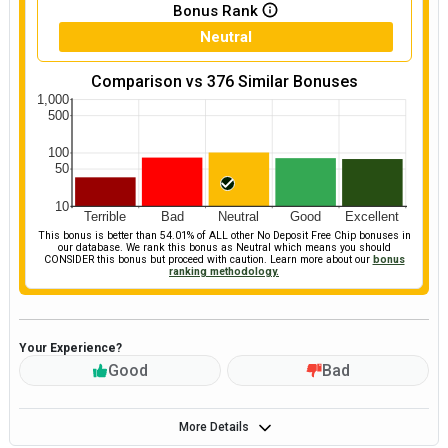
Bonus Rank
SUBMIT
Neutral
Join our community and you’ll get rewarded for your feedback.
Comparison vs 376 Similar Bonuses
Create a Free Account
Log in
This bonus is better than 54.01% of ALL other No Deposit Free Chip bonuses in
our database. We rank this bonus as Neutral which means you should
CONSIDER this bonus but proceed with caution. Learn more about our
bonus
ranking methodology.
Your Experience?
Good
Bad
Your name (mandatory)
More Details
Share your name or nickname with the community.