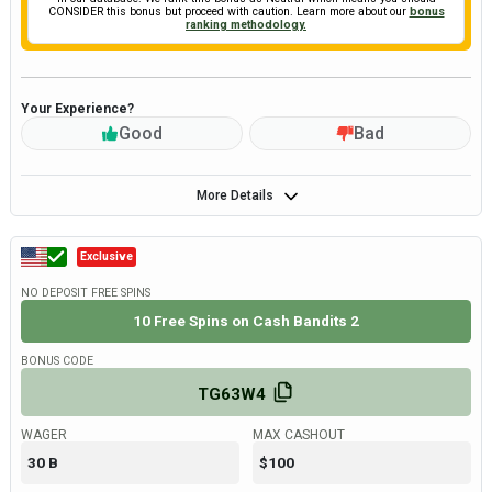
CONSIDER this bonus but proceed with caution. Learn more about our
bonus
ranking methodology.
Your Experience?
Good
Bad
Your name (mandatory)
More Details
Share your name or nickname with the community.
Exclusive
Provide feedback (optional)
NO DEPOSIT FREE SPINS
Tell us how the redeem process went.
10 Free Spins on Cash Bandits 2
BONUS CODE
TG63W4
WAGER
MAX CASHOUT
30 B
$100