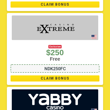
CLAIM BONUS
Exclusive
$250
Free
NDK250FC
CLAIM BONUS