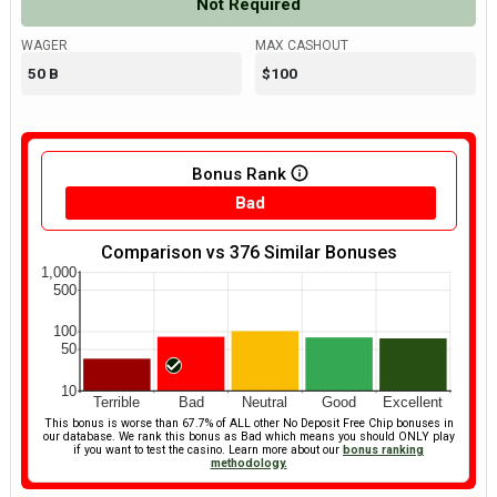
Not Required
WAGER
MAX CASHOUT
50 B
$100
Bonus Rank
SUBMIT
Bad
Join our community and you’ll get rewarded for your feedback.
Comparison vs 376 Similar Bonuses
Create a Free Account
Log in
This bonus is worse than 67.7% of ALL other No Deposit Free Chip bonuses in
our database. We rank this bonus as Bad which means you should ONLY play
if you want to test the casino. Learn more about our
bonus ranking
methodology.