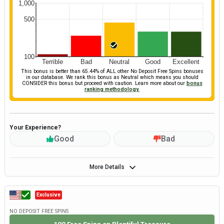
This bonus is better than 65.44% of ALL other No Deposit Free Spins bonuses
in our database. We rank this bonus as Neutral which means you should
CONSIDER this bonus but proceed with caution. Learn more about our
bonus
ranking methodology.
Your Experience?
Good
Bad
Your name (mandatory)
More Details
Share your name or nickname with the community.
Exclusive
Provide feedback (optional)
NO DEPOSIT FREE SPINS
Tell us how the redeem process went.
100 Free Spins on Plentiful Treasure