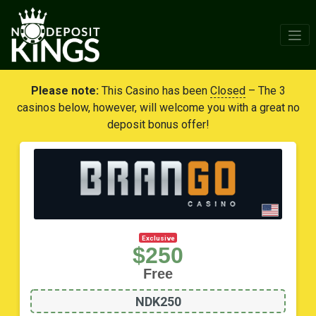
Skip
to
content
Please note:
This Casino has been
Closed
– The 3
casinos below, however, will welcome you with a great no
deposit bonus offer!
Exclusive
$250
Free
NDK250