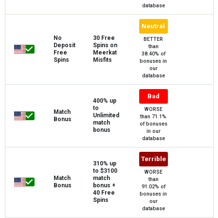
database
Neutral
No
30 Free
BETTER
Deposit
Spins on
than
Free
Meerkat
38.40% of
Spins
Misfits
bonuses in
our
database
Bad
400% up
to
WORSE
Match
Unlimited
than 71.1%
Bonus
match
of bonuses
bonus
in our
database
Terrible
310% up
to $3100
WORSE
Match
match
than
Bonus
bonus +
91.02% of
40 Free
bonuses in
Spins
our
database