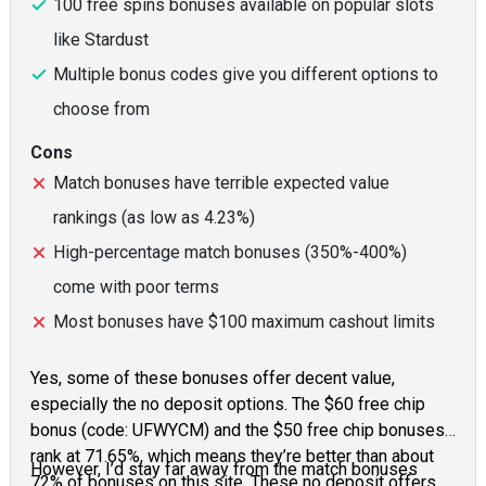
100 free spins bonuses available on popular slots
like Stardust
Multiple bonus codes give you different options to
choose from
Cons
Match bonuses have terrible expected value
rankings (as low as 4.23%)
High-percentage match bonuses (350%-400%)
come with poor terms
Most bonuses have $100 maximum cashout limits
Yes, some of these bonuses offer decent value,
especially the no deposit options. The $60 free chip
bonus (code: UFWYCM) and the $50 free chip bonuses
rank at 71.65%, which means they’re better than about
However, I’d stay far away from the match bonuses
72% of bonuses on this site. These no deposit offers