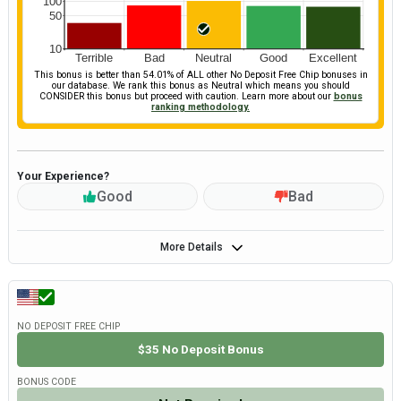
This bonus is better than 54.01% of ALL other No Deposit Free Chip bonuses in
our database. We rank this bonus as Neutral which means you should
CONSIDER this bonus but proceed with caution. Learn more about our
bonus
ranking methodology.
Your Experience?
Good
Bad
Your name (mandatory)
More Details
Share your name or nickname with the community.
Provide feedback (optional)
NO DEPOSIT FREE CHIP
Tell us how the redeem process went.
$35 No Deposit Bonus
BONUS CODE