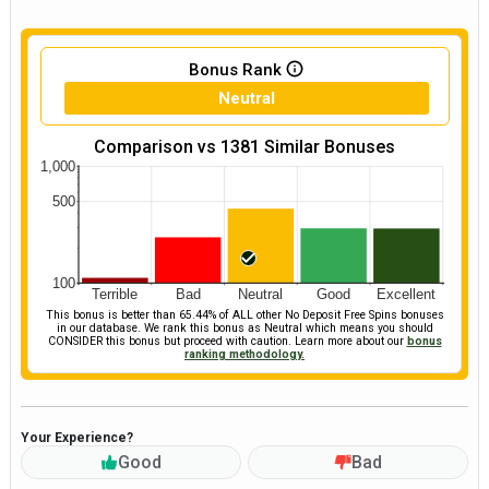
Bonus Rank
SUBMIT
Neutral
Join our community and you’ll get rewarded for your feedback.
Comparison vs 1381 Similar Bonuses
Create a Free Account
Log in
This bonus is better than 65.44% of ALL other No Deposit Free Spins bonuses
in our database. We rank this bonus as Neutral which means you should
CONSIDER this bonus but proceed with caution. Learn more about our
bonus
ranking methodology.
Your Experience?
Good
Bad