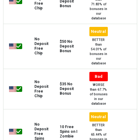
Deposit
Free
71.83% of
Bonus
Chip
bonuses in
our
database
Neutral
No
BETTER
$50 No
Deposit
than
Deposit
Free
54.01% of
Bonus
Chip
bonuses in
our
database
Bad
No
$35 No
WORSE
Deposit
Deposit
than 67.7%
Free
Bonus
of bonuses
Chip
in our
database
Neutral
No
BETTER
10 Free
Deposit
than
Spins on I
Free
65.44% of
Zombie
Spins
bonuses in