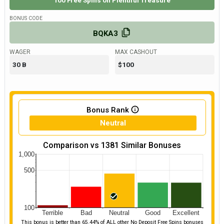
BONUS CODE
BQKA3
WAGER
MAX CASHOUT
30 B
$100
Bonus Rank
SUBMIT
Neutral
Join our community and you’ll get rewarded for your feedback.
Comparison vs 1381 Similar Bonuses
Create a Free Account
Log in
This bonus is better than 65.44% of ALL other No Deposit Free Spins bonuses