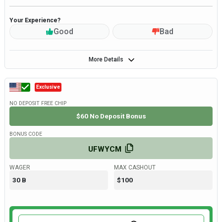
Your Experience?
Good
Bad
Your name (mandatory)
More Details
Share your name or nickname with the community.
Exclusive
Provide feedback (optional)
NO DEPOSIT FREE CHIP
Tell us how the redeem process went.
$60 No Deposit Bonus
BONUS CODE
UFWYCM
WAGER
MAX CASHOUT
30 B
$100