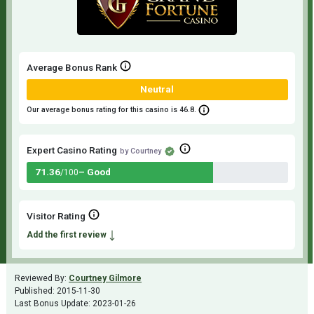
Average Bonus Rank
Neutral
Our average bonus rating for this casino is 46.8.
Expert Casino Rating
by Courtney
71.36
71.36
– Good
– Good
/100
/100
Visitor Rating
Add the first review
Reviewed By:
Courtney Gilmore
Published: 2015-11-30
Last Bonus Update: 2023-01-26