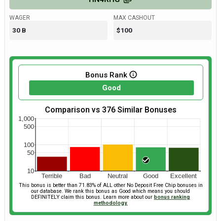
WAGER
MAX CASHOUT
30 B
$100
Bonus Rank
Good
Comparison vs 376 Similar Bonuses
This bonus is better than 71.83% of ALL other No Deposit Free Chip bonuses in
our database. We rank this bonus as Good which means you should
DEFINITELY claim this bonus. Learn more about our
bonus ranking
methodology.