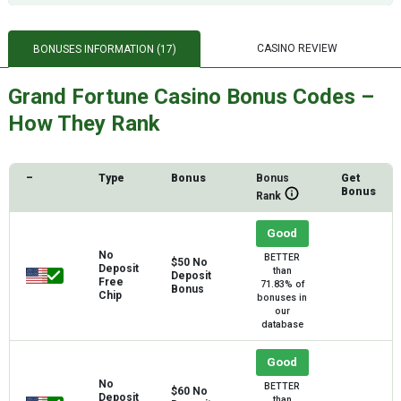
CASINO REVIEW
BONUSES INFORMATION (17)
Grand Fortune Casino Bonus Codes –
How They Rank
–
Type
Bonus
Bonus
Get
Bonus
Rank
Good
No
BETTER
$50 No
Deposit
than
Deposit
Free
71.83% of
Bonus
Chip
bonuses in
our
database
Good
No
BETTER
$60 No
Deposit
than