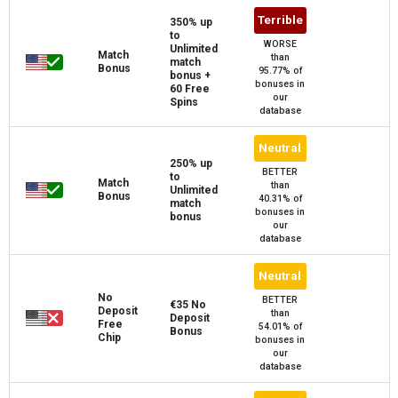
Terrible
350% up
to
WORSE
Unlimited
Match
than
match
Bonus
95.77% of
bonus +
bonuses in
60 Free
our
Spins
database
Neutral
250% up
BETTER
to
Match
than
Unlimited
Bonus
40.31% of
match
bonuses in
bonus
our
database
Neutral
No
BETTER
€35 No
Deposit
than
Deposit
Free
54.01% of
Bonus
Chip
bonuses in
our
database