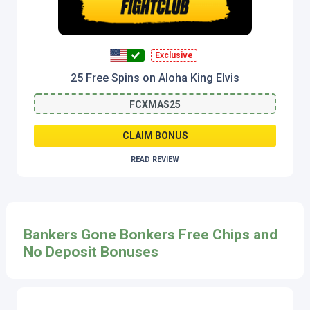
Exclusive
25 Free Spins
on Aloha King Elvis
FCXMAS25
CLAIM BONUS
READ REVIEW
Bankers Gone Bonkers Free Chips and
No Deposit Bonuses