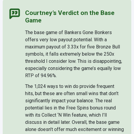
Courtney’s Verdict on the Base
Game
The base game of Bankers Gone Bonkers
offers very low payout potential. With a
maximum payout of 3.33x for five Bronze Bull
symbols, it falls extremely below the 250x
threshold I consider low. This is disappointing,
especially considering the game’s equally low
RTP of 94.96%.
The 1,024 ways to win do provide frequent
hits, but these are often small wins that don’t
significantly impact your balance. The real
potential lies in the Free Spins bonus round
with its Collect ‘N Win feature, which I’ll
discuss in detail later. Overall, the base game
alone doesn’t offer much excitement or winning