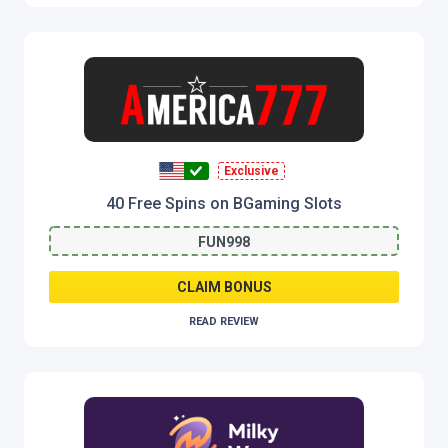
Exclusive
40 Free Spins
on BGaming Slots
FUN998
CLAIM BONUS
READ REVIEW