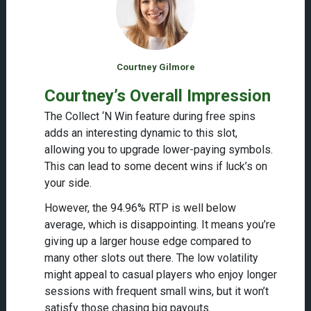
Courtney Gilmore
Courtney’s Overall Impression
The Collect ‘N Win feature during free spins
adds an interesting dynamic to this slot,
allowing you to upgrade lower-paying symbols.
This can lead to some decent wins if luck’s on
your side.
However, the 94.96% RTP is well below
average, which is disappointing. It means you’re
giving up a larger house edge compared to
many other slots out there. The low volatility
might appeal to casual players who enjoy longer
sessions with frequent small wins, but it won’t
satisfy those chasing big payouts.