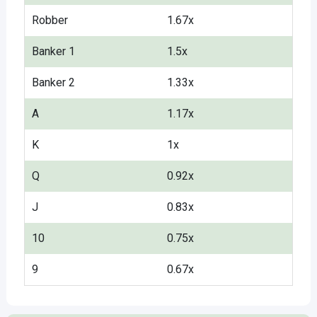
Robber
1.67x
Banker 1
1.5x
Banker 2
1.33x
A
1.17x
K
1x
Q
0.92x
J
0.83x
10
0.75x
9
0.67x