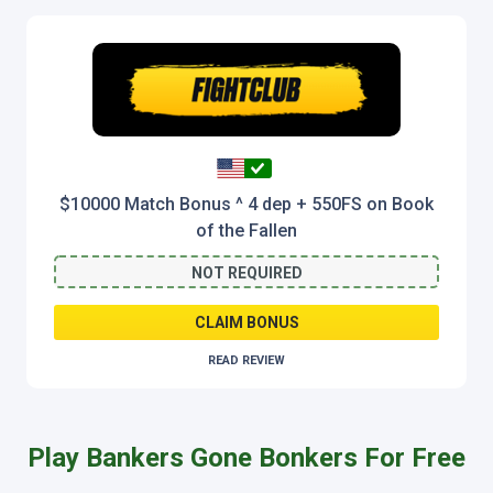
$10000 Match Bonus ^ 4 dep + 550FS
on Book
of the Fallen
NOT REQUIRED
CLAIM BONUS
READ REVIEW
Play Bankers Gone Bonkers For Free