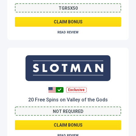
TGRSX50
CLAIM BONUS
READ REVIEW
Exclusive
20 Free Spins
on Valley of the Gods
NOT REQUIRED
CLAIM BONUS
READ REVIEW