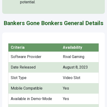
potential.
Bankers Gone Bonkers General Details
Criteria
Availability
Software Provider
Rival Gaming
Date Released
August 8, 2023
Slot Type
Video Slot
Mobile Compatible
Yes
Available in Demo-Mode
Yes