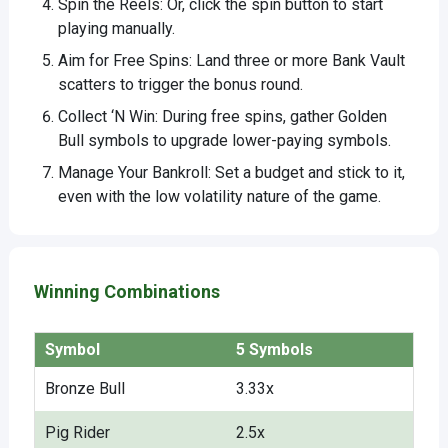
Spin the Reels: Or, click the spin button to start
playing manually.
Aim for Free Spins: Land three or more Bank Vault
scatters to trigger the bonus round.
Collect ‘N Win: During free spins, gather Golden
Bull symbols to upgrade lower-paying symbols.
Manage Your Bankroll: Set a budget and stick to it,
even with the low volatility nature of the game.
Winning Combinations
Symbol
5 Symbols
Bronze Bull
3.33x
Pig Rider
2.5x