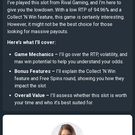
I’ve played this slot from Rival Gaming, and I’m here to
give you the lowdown. With a low RTP of 94.96% and a
Collect ‘N Win feature, this game is certainly interesting.
However, it might not be the best choice for those
looking for massive payouts.
Here’s what I’ll cover:
Game Mechanics –
I’ll go over the RTP, volatility, and
max win potential to help you understand your odds.
Bonus Features –
I’ll explain the Collect ‘N Win
feature and Free Spins round, showing you how they
impact the slot.
Overall Value –
I’ll assess whether this slot is worth
your time and who it’s best suited for.