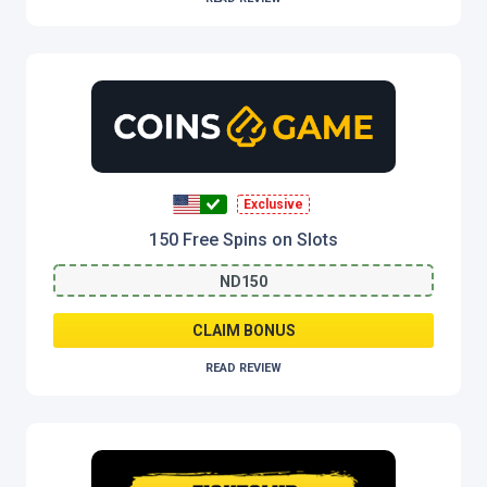
Exclusive
150 Free Spins
on Slots
ND150
CLAIM BONUS
READ REVIEW