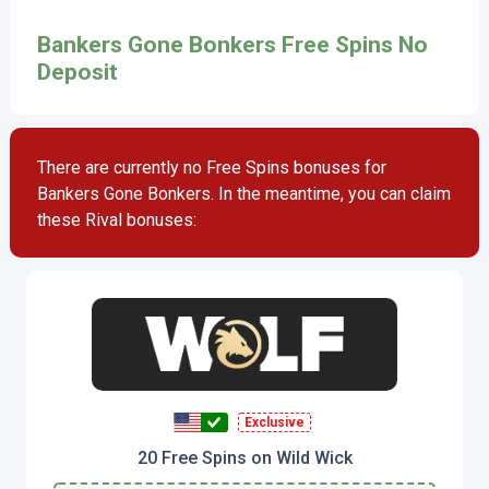
Bankers Gone Bonkers Free Spins No
Deposit
There are currently no Free Spins bonuses for
Bankers Gone Bonkers. In the meantime, you can claim
these Rival bonuses:
Exclusive
20 Free Spins
on Wild Wick