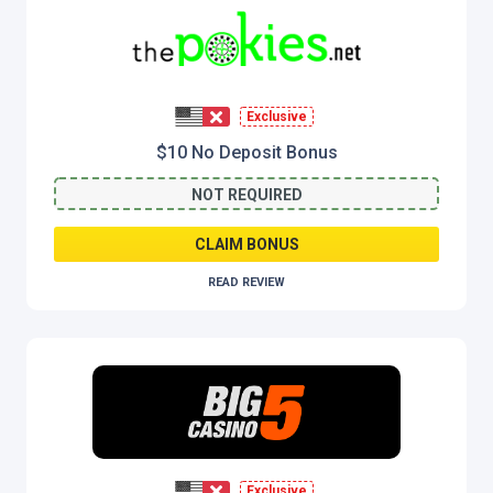
Exclusive
$10 No Deposit Bonus
NOT REQUIRED
CLAIM BONUS
READ REVIEW
Exclusive