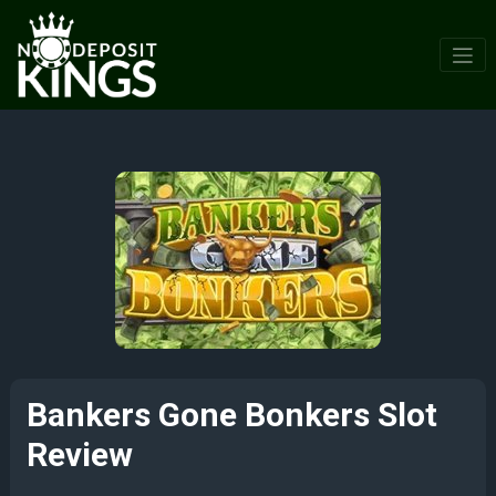
Skip
to
content
Bankers Gone Bonkers Slot
Review