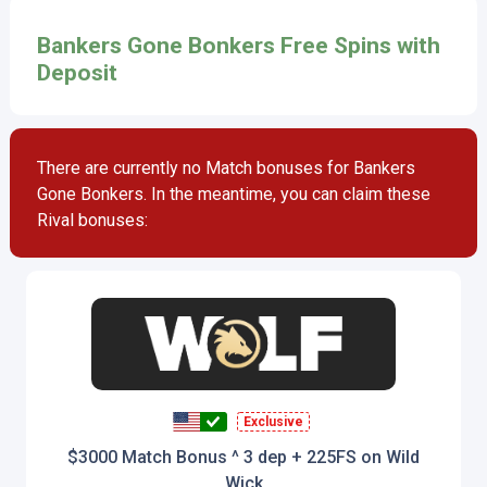
Bankers Gone Bonkers Free Spins with
Deposit
There are currently no Match bonuses for Bankers
Gone Bonkers. In the meantime, you can claim these
Rival bonuses:
Exclusive
$3000 Match Bonus ^ 3 dep + 225FS
on Wild
Wick