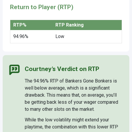
Return to Player (RTP)
RTP%
RTP Ranking
94.96%
Low
Courtney’s Verdict on RTP
The 94.96% RTP of Bankers Gone Bonkers is
well below average, which is a significant
drawback. This means that, on average, you’ll
be getting back less of your wager compared
to many other slots on the market.
While the low volatility might extend your
playtime, the combination with this lower RTP