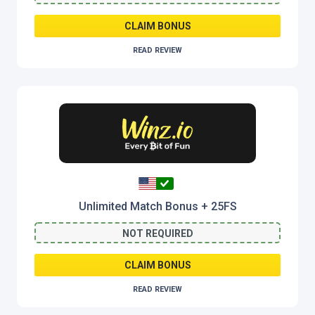
CLAIM BONUS
READ REVIEW
Unlimited Match Bonus + 25FS
NOT REQUIRED
CLAIM BONUS
READ REVIEW