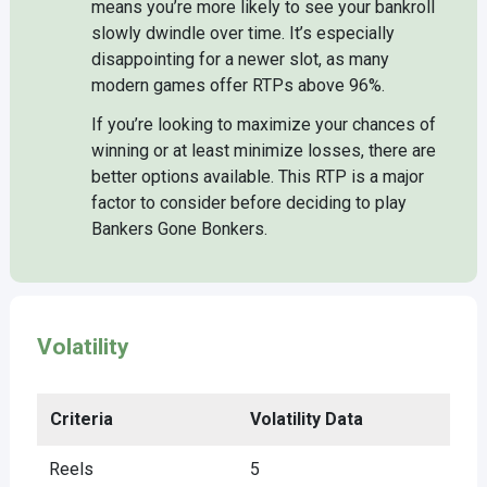
means you’re more likely to see your bankroll
slowly dwindle over time. It’s especially
disappointing for a newer slot, as many
modern games offer RTPs above 96%.
If you’re looking to maximize your chances of
winning or at least minimize losses, there are
better options available. This RTP is a major
factor to consider before deciding to play
Bankers Gone Bonkers.
Volatility
Criteria
Volatility Data
Reels
5