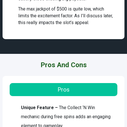
The max jackpot of $500 is quite low, which
limits the excitement factor. As I’ll discuss later,
this really impacts the slot’s appeal.
Pros And Cons
Pros
Unique Feature –
The Collect ‘N Win
mechanic during free spins adds an engaging
element to gameplay.