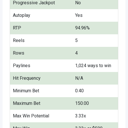
Progressive Jackpot
No
Autoplay
Yes
RTP
94.96%
Reels
5
Rows
4
Paylines
1,024 ways to win
Hit Frequency
N/A
Minimum Bet
0.40
Maximum Bet
150.00
Max Win Potential
3.33x