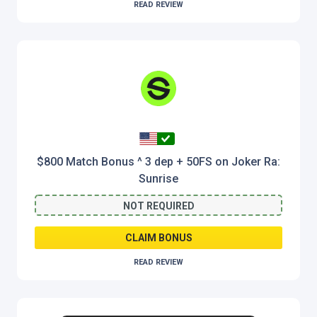
READ REVIEW
$800 Match Bonus ^ 3 dep + 50FS
on Joker Ra:
Sunrise
NOT REQUIRED
CLAIM BONUS
READ REVIEW