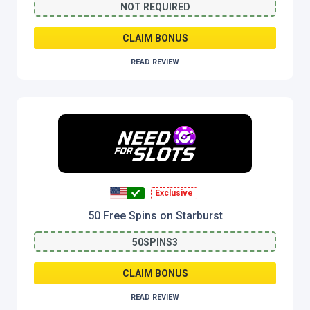
NOT REQUIRED
CLAIM BONUS
READ REVIEW
Exclusive
50 Free Spins
on Starburst
50SPINS3
CLAIM BONUS
READ REVIEW