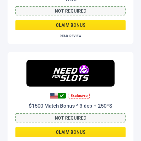
NOT REQUIRED
CLAIM BONUS
READ REVIEW
Exclusive
$1500 Match Bonus ^ 3 dep + 250FS
NOT REQUIRED
CLAIM BONUS