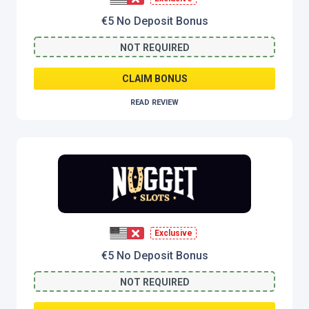
€5 No Deposit Bonus
NOT REQUIRED
CLAIM BONUS
READ REVIEW
Exclusive
€5 No Deposit Bonus
NOT REQUIRED