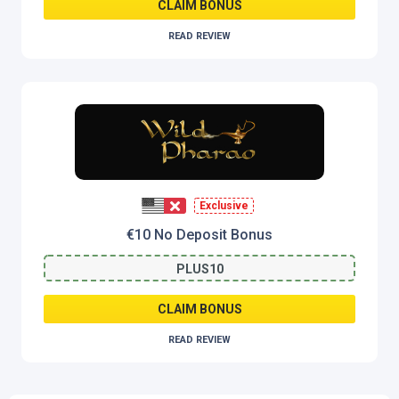
CLAIM BONUS
READ REVIEW
Exclusive
€10 No Deposit Bonus
PLUS10
CLAIM BONUS
READ REVIEW