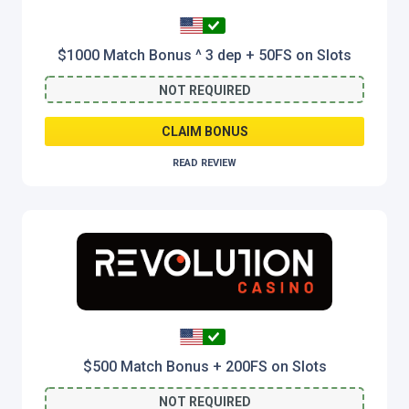
$1000 Match Bonus ^ 3 dep + 50FS
on Slots
NOT REQUIRED
CLAIM BONUS
READ REVIEW
$500 Match Bonus + 200FS
on Slots
NOT REQUIRED