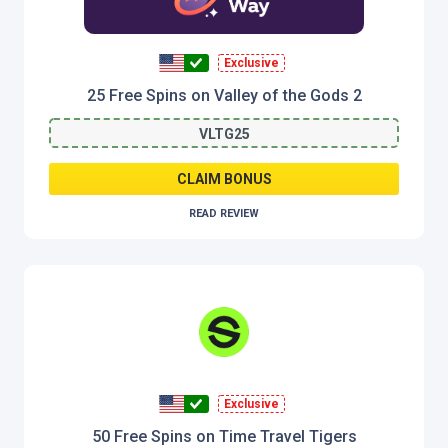
Exclusive
25 Free Spins
on Valley of the Gods 2
VLTG25
CLAIM BONUS
READ REVIEW
Exclusive
50 Free Spins
on Time Travel Tigers