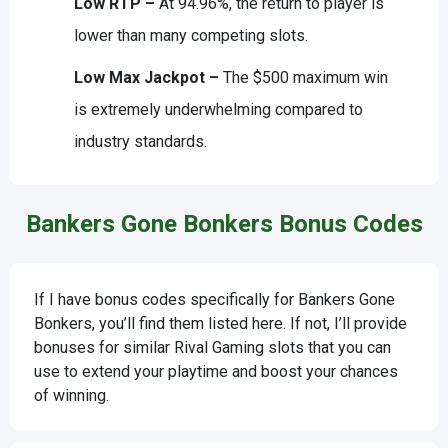
Low RTP –
At 94.96%, the return to player is
lower than many competing slots.
Low Max Jackpot –
The $500 maximum win
is extremely underwhelming compared to
industry standards.
Bankers Gone Bonkers Bonus Codes
If I have bonus codes specifically for Bankers Gone
Bonkers, you’ll find them listed here. If not, I’ll provide
bonuses for similar Rival Gaming slots that you can
use to extend your playtime and boost your chances
of winning.