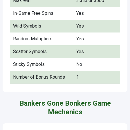
Max Win
3.33x or $500
In-Game Free Spins
Yes
Wild Symbols
Yes
Random Multipliers
Yes
Scatter Symbols
Yes
Sticky Symbols
No
Number of Bonus Rounds
1
Bankers Gone Bonkers Game
Mechanics