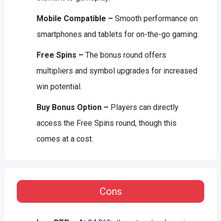
Mobile Compatible –
Smooth performance on
smartphones and tablets for on-the-go gaming.
Free Spins –
The bonus round offers
multipliers and symbol upgrades for increased
win potential.
Buy Bonus Option –
Players can directly
access the Free Spins round, though this
comes at a cost.
Cons