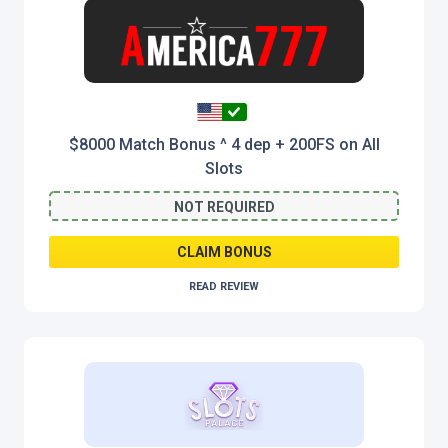
$8000 Match Bonus ^ 4 dep + 200FS
on All
Slots
NOT REQUIRED
CLAIM BONUS
READ REVIEW