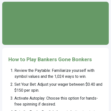
How to Play Bankers Gone Bonkers
Review the Paytable: Familiarize yourself with
symbol values and the 1,024 ways to win.
Set Your Bet: Adjust your wager between $0.40 and
$150 per spin.
Activate Autoplay: Choose this option for hands-
free spinning if desired.