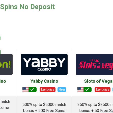
Spins No Deposit
n
ded for your feedback.
Create a Free Account
Log in
ino
Yabby Casino
Slots of Vega
Exclusive
New
Exclusive
 match
500% up to $5000 match
250% up to $2500 
lcome
bonus + 500 Free Spins
bonus + 50 Free S