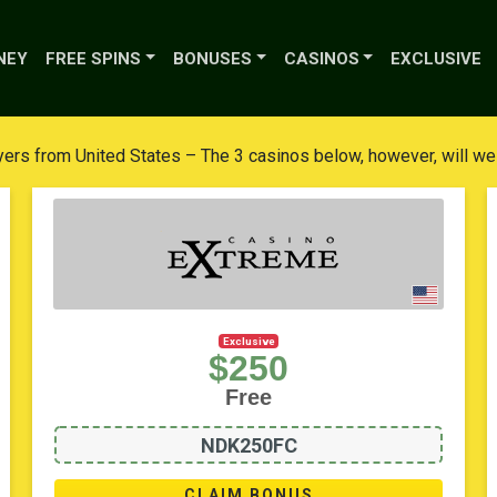
NEY
FREE SPINS
BONUSES
CASINOS
EXCLUSIVE
ers from United States – The 3 casinos below, however, will we
Exclusive
$250
Free
NDK250FC
CLAIM BONUS