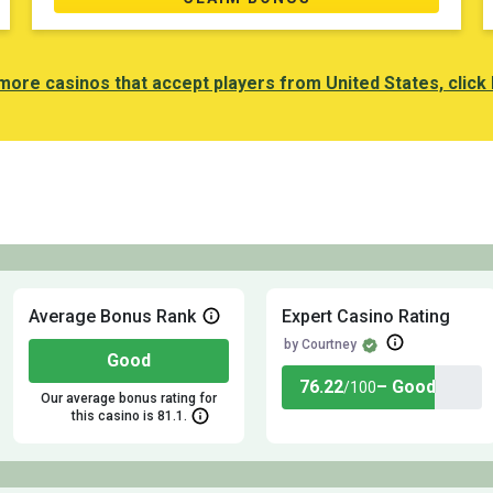
more casinos that accept players from United States, click
 Bonuses Codes and Fre
Average Bonus Rank
Expert Casino Rating
by Courtney
Good
76.22
76.22
– Good
– Good
/100
/100
Our average bonus rating for
this casino is 81.1.