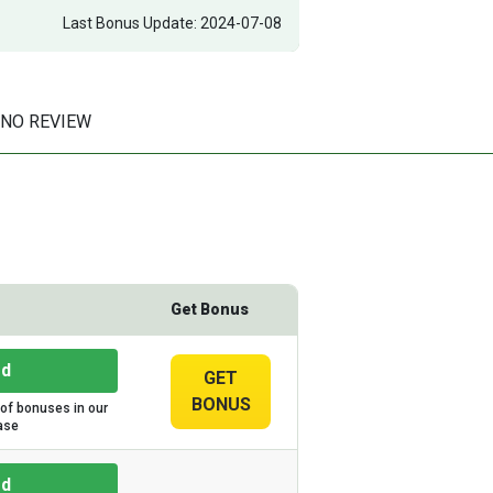
Last Bonus Update: 2024-07-08
INO REVIEW
Get Bonus
d
GET
BONUS
of bonuses in our
ase
d