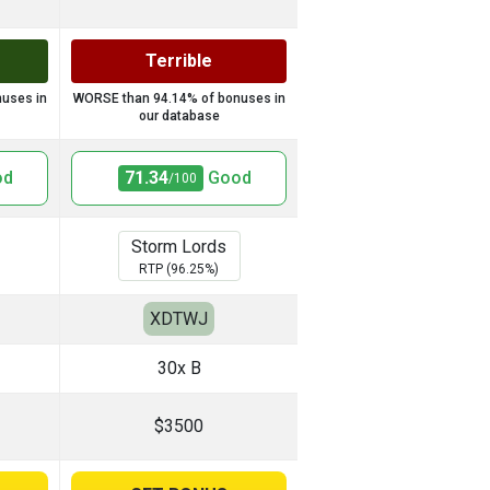
Terrible
nuses in
WORSE than 94.14% of bonuses in
our database
od
71.34
Good
/100
Storm Lords
RTP (96.25%)
XDTWJ
30x B
$3500