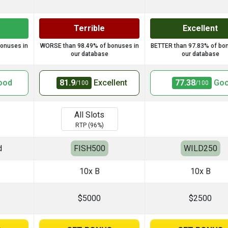
Terrible
Excellent
bonuses in
WORSE than 98.49% of bonuses in
BETTER than 97.83% of bo
our database
our database
ood
81.9
Excellent
77.38
Go
/100
/100
All Slots
RTP (96%)
d
FISH500
WILD250
10x B
10x B
$5000
$2500