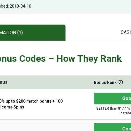
shed: 2018-04-10
CAS
ATION (1)
nus Codes – How They Rank
nus
Bonus Rank
Goo
0% up to $200 match bonus + 100
lcome Spins
BETTER than 81.11% 
datab
Goo