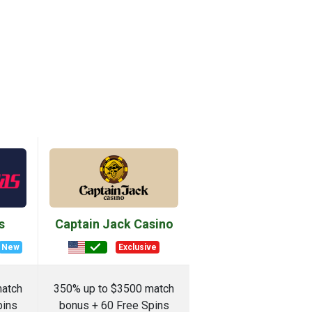
s
Captain Jack Casino
New
Exclusive
match
350% up to $3500 match
pins
bonus + 60 Free Spins