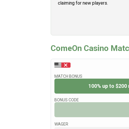
claiming for new players.
ComeOn Casino Match
MATCH BONUS
100% up to $200
BONUS CODE
WAGER