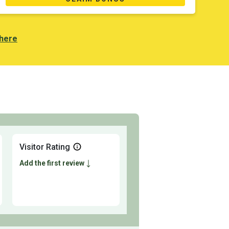
 here
e Spins
Visitor Rating
Add the first review