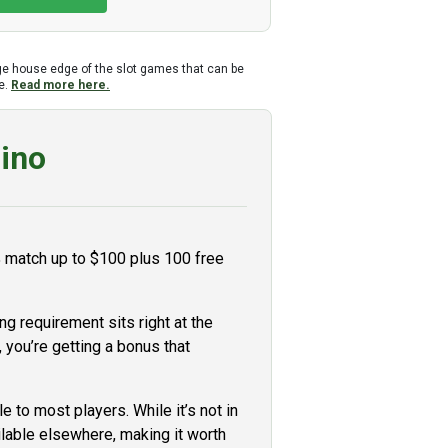
e house edge of the slot games that can be
me.
Read more here.
ino
% match up to $100 plus 100 free
g requirement sits right at the
 you’re getting a bonus that
 to most players. While it’s not in
ilable elsewhere, making it worth