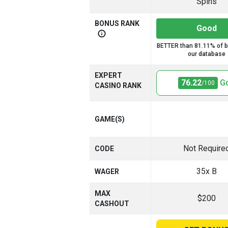
Spins
BONUS RANK
Good
BETTER than 81.11% of 
our database
EXPERT
76.22
G
/100
CASINO RANK
GAME(S)
Not Require
CODE
35x B
WAGER
MAX
$200
CASHOUT