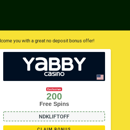
lcome you with a great no deposit bonus offer!
Exclusive
200
Free Spins
NDKLIFTOFF
CLAIM BONUS