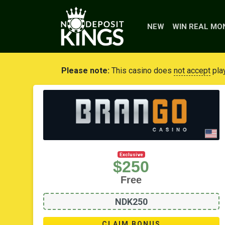
Skip
to
NEW
WIN REAL MO
content
Please note:
This casino does
not accept
play
Exclusive
$250
Free
NDK250
CLAIM BONUS