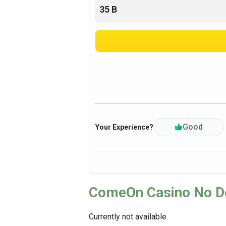
35 B
Good
Your Experience?
Your name (mandatory)
Share your name or nickname with the 
ComeOn Casino No D
Provide feedback (optional)
Tell us how the redeem process went.
Currently not available.