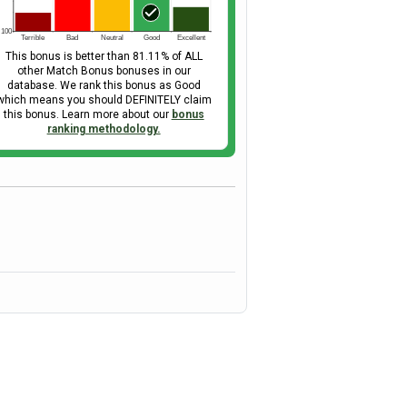
This bonus is better than 81.11% of ALL
other Match Bonus bonuses in our
database. We rank this bonus as Good
which means you should DEFINITELY claim
this bonus. Learn more about our
bonus
ranking methodology.