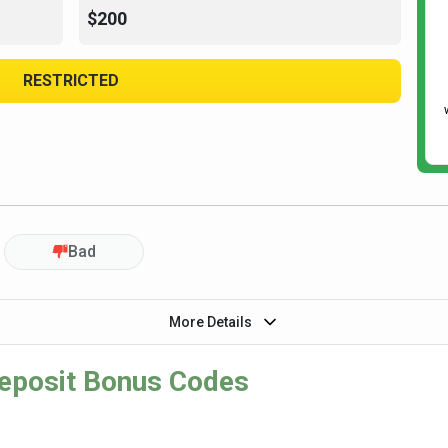
$200
RESTRICTED
Bad
community.
More Details
eposit Bonus Codes