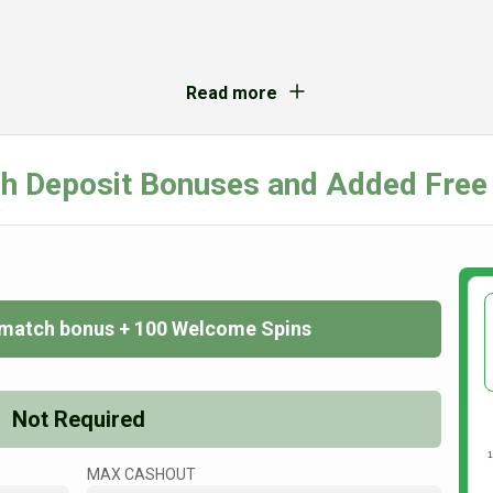
 Deposit Bonuses and Added Free
 match bonus + 100 Welcome Spins
Not Required
MAX CASHOUT