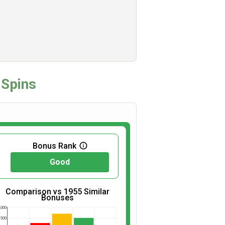
 Spins
Bonus Rank
Good
Comparison vs 1955 Similar
Bonuses