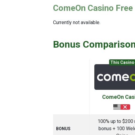
ComeOn Casino Free 
Currently not available.
Bonus Compariso
This Casino
SUBMIT
Join our community and you’ll get rewar
ComeOn Cas
100% up to $200
bonus + 100 We
BONUS