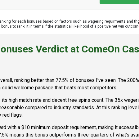
anking for each bonuses based on factors such as wagering requirments and thg
onus to ranki it in terms if the statistical likelihood of a positive net win outco
Bonuses Verdict at ComeOn Cas
overall, ranking better than 77.5% of bonuses I’ve seen. The 200
 a solid welcome package that beats most competitors.
its high match rate and decent free spins count. The 35x wagerin
 reasonable compared to industry standards. At this ranking level,
 red flags.
ard with a $10 minimum deposit requirement, making it accessible
77.5% means this bonus outperforms three-quarters of what’s ava