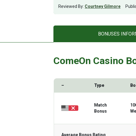
Reviewed By:
Courtney Gilmore
Publi
BONUSES INFORM
ComeOn Casino Bo
–
Type
Bo
Match
10
Bonus
We
Average Bonus Rating