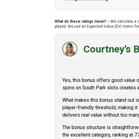
What do these ratings mean?
– We calculate a r
played. We use an Expected Value (EV) metric for b
Courtney’s 
Yes, this bonus offers good value 
spins on South Park slots creates
What makes this bonus stand out is 
player-friendly threshold, making it
delivers real value without too many
The bonus structure is straightforw
the excellent category, ranking at 