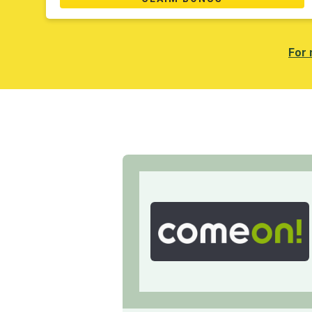
For 
ComeOn Casino