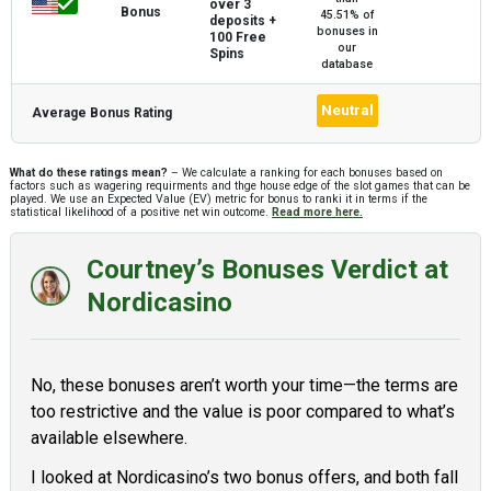
over 3
Bonus
45.51% of
deposits +
bonuses in
100 Free
our
Spins
database
Neutral
Average Bonus Rating
What do these ratings mean?
– We calculate a ranking for each bonuses based on
factors such as wagering requirments and thge house edge of the slot games that can be
played. We use an Expected Value (EV) metric for bonus to ranki it in terms if the
statistical likelihood of a positive net win outcome.
Read more here.
Courtney’s Bonuses Verdict at
Nordicasino
No, these bonuses aren’t worth your time—the terms are
too restrictive and the value is poor compared to what’s
available elsewhere.
I looked at Nordicasino’s two bonus offers, and both fall