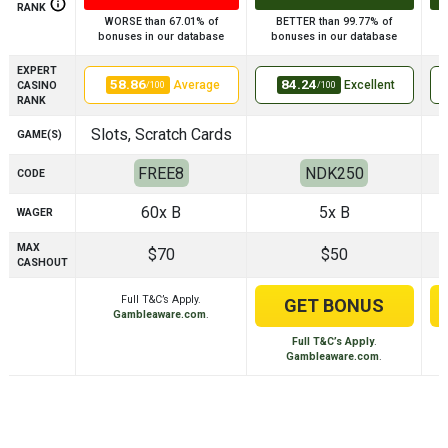
RANK
WORSE than 67.01% of
BETTER than 99.77% of
bonuses in our database
bonuses in our database
EXPERT
58.86
84.24
Average
Excellent
CASINO
/100
/100
RANK
Slots, Scratch Cards
GAME(S)
FREE8
NDK250
CODE
60x B
5x B
WAGER
MAX
$70
$50
CASHOUT
Full T&C’s Apply.
GET BONUS
Gambleaware.com
.
Full T&C’s Apply
.
Gambleaware.com
.