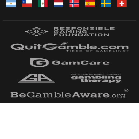
Copyright © 2026 - www.nodepositkings.com - All Rights Reserved
|
Privacy and Cookie Policy
|
Responsible Gambling
|
About Us
|