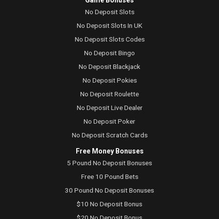
No Deposit Slots
No Deposit Slots In UK
No Deposit Slots Codes
No Deposit Bingo
No Deposit Blackjack
No Deposit Pokies
No Deposit Roulette
No Deposit Live Dealer
No Deposit Poker
No Deposit Scratch Cards
Free Money Bonuses
5 Pound No Deposit Bonuses
Free 10 Pound Bets
30 Pound No Deposit Bonuses
$10 No Deposit Bonus
$20 No Deposit Bonus