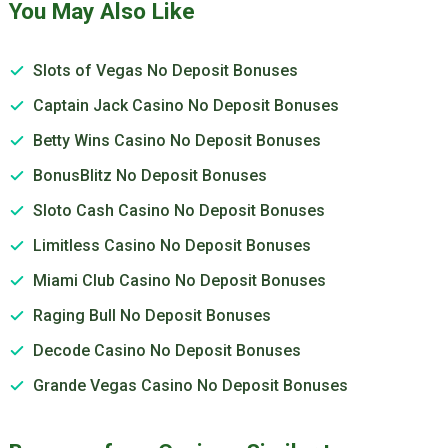
You May Also Like
Slots of Vegas No Deposit Bonuses
Captain Jack Casino No Deposit Bonuses
Betty Wins Casino No Deposit Bonuses
BonusBlitz No Deposit Bonuses
Sloto Cash Casino No Deposit Bonuses
Limitless Casino No Deposit Bonuses
Miami Club Casino No Deposit Bonuses
Raging Bull No Deposit Bonuses
Decode Casino No Deposit Bonuses
Grande Vegas Casino No Deposit Bonuses