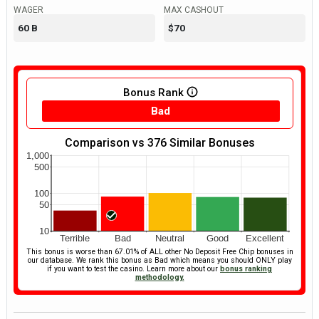
WAGER
MAX CASHOUT
60 B
$70
Bonus Rank
Bad
Comparison vs 376 Similar Bonuses
This bonus is worse than 67.01% of ALL other No Deposit Free Chip bonuses in
our database. We rank this bonus as Bad which means you should ONLY play
if you want to test the casino. Learn more about our
bonus ranking
methodology.