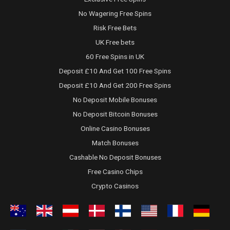
No Wagering Free Spins
Risk Free Bets
UK Free bets
60 Free Spins in UK
Deposit £10 And Get 100 Free Spins
Deposit £10 And Get 200 Free Spins
No Deposit Mobile Bonuses
No Deposit Bitcoin Bonuses
Online Casino Bonuses
Match Bonuses
Cashable No Deposit Bonuses
Free Casino Chips
Crypto Casinos