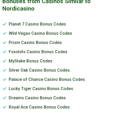
Bonuses from Casinos Similar to
Nordicasino
Planet 7 Casino Bonus Codes
Wild Vegas Casino Bonus Codes
Prism Casino Bonus Codes
Foxslots Casino Bonus Codes
MyStake Bonus Codes
Silver Oak Casino Bonus Codes
Palace of Chance Casino Bonus Codes
Lucky Tiger Casino Bonus Codes
Dreams Casino Bonus Codes
Royal Ace Casino Bonus Codes