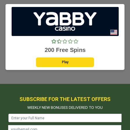
200 Free Spins
Play
SUBSCRIBE FOR THE LATEST OFFERS
WEEKLY NEW BONUSES DELIVERED TO YOU