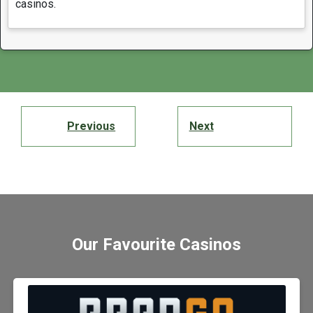
casinos.
Previous
Next
Our Favourite Casinos