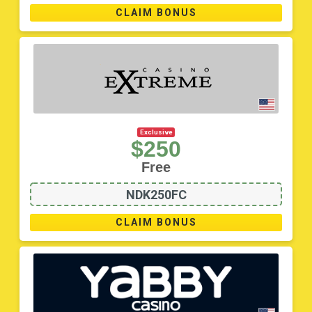
CLAIM BONUS
Exclusive
$250
Free
NDK250FC
CLAIM BONUS