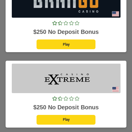
$250 No Deposit Bonus
Play
$250 No Deposit Bonus
Play