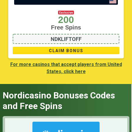
Exclusive
200
Free Spins
NDKLIFTOFF
CLAIM BONUS
For more casinos that accept players from United
States, click here
Nordicasino Bonuses Codes
and Free Spins