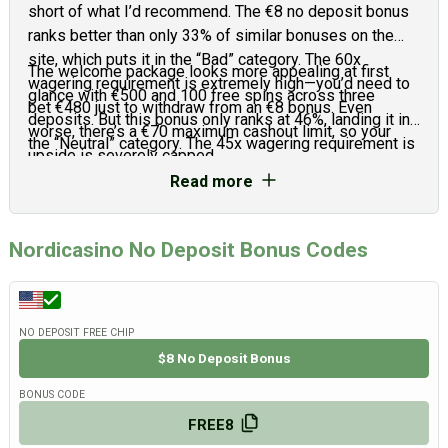
short of what I’d recommend. The €8 no deposit bonus
ranks better than only 33% of similar bonuses on the
site, which puts it in the “Bad” category. The 60x
The welcome package looks more appealing at first
wagering requirement is extremely high—you’d need to
glance with €500 and 100 free spins across three
bet €480 just to withdraw from an €8 bonus. Even
deposits. But this bonus only ranks at 46%, landing it in
worse, there’s a €70 maximum cashout limit, so your
the “Neutral” category. The 45x wagering requirement is
upside is severely capped.
still quite high, and the structure spreads your value thin
across multiple deposits. You’re essentially getting
average value with above-average restrictions.
Nordicasino No Deposit Bonus Codes
NO DEPOSIT FREE CHIP
$8 No Deposit Bonus
BONUS CODE
FREE8