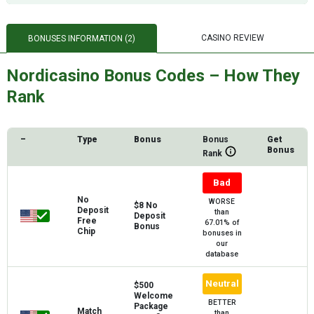
CASINO REVIEW
BONUSES INFORMATION (2)
Nordicasino Bonus Codes – How They
Rank
–
Type
Bonus
Bonus
Get
Bonus
Rank
Bad
No
WORSE
$8 No
Deposit
than
Deposit
Free
67.01% of
Bonus
Chip
bonuses in
our
database
Neutral
$500
Welcome
BETTER
Package
Match
than