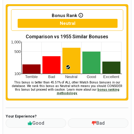
Join our community and you’ll get rewarded for your feedback.
Bonus Rank
Create a Free Account
Log in
Neutral
Comparison vs 1955 Similar Bonuses
This bonus is better than 45.51% of ALL other Match Bonus bonuses in our
database. We rank this bonus as Neutral which means you should CONSIDER
this bonus but proceed with caution. Learn more about our
bonus ranking
methodology.
Your Experience?
Good
Bad