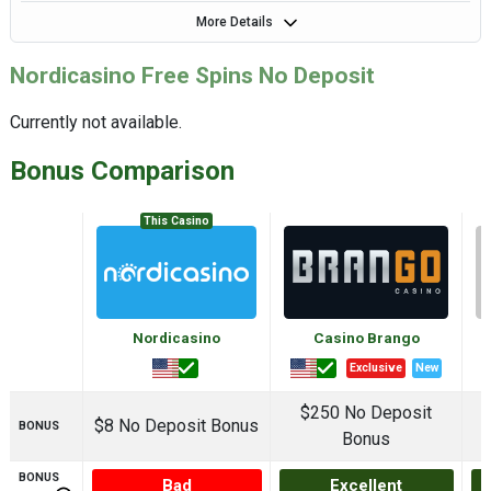
Your name (mandatory)
More Details
Share your name or nickname with the community.
Nordicasino Free Spins No Deposit
Provide feedback (optional)
Currently not available.
Tell us how the redeem process went.
Bonus Comparison
This Casino
Nordicasino
Casino Brango
Exclusive
New
SUBMIT
$250 No Deposit
$8 No Deposit Bonus
BONUS
Join our community and you’ll get rewarded for your feedback.
Bonus
Create a Free Account
Log in
BONUS
Bad
Excellent