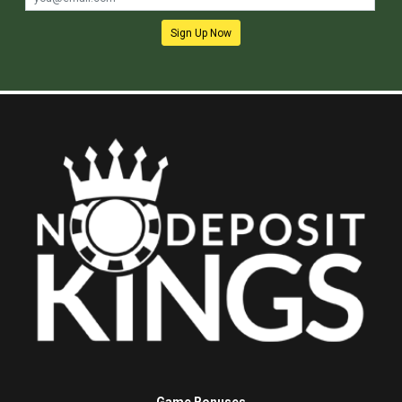
Sign Up Now
Game Bonuses