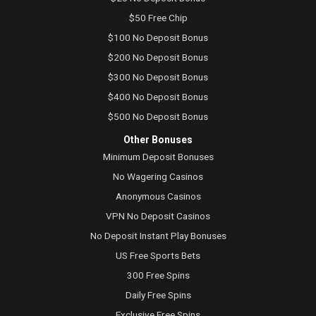
$50 Free Chip
$100 No Deposit Bonus
$200 No Deposit Bonus
$300 No Deposit Bonus
$400 No Deposit Bonus
$500 No Deposit Bonus
Other Bonuses
Minimum Deposit Bonuses
No Wagering Casinos
Anonymous Casinos
VPN No Deposit Casinos
No Deposit Instant Play Bonuses
US Free Sports Bets
300 Free Spins
Daily Free Spins
Exclusive Free Spins