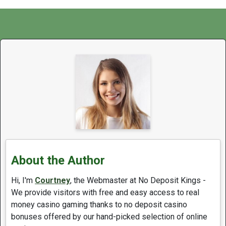
About the Author
Hi, I'm
Courtney
, the Webmaster at No Deposit Kings -
We provide visitors with free and easy access to real
money casino gaming thanks to no deposit casino
bonuses offered by our hand-picked selection of online