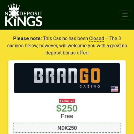
Skip
to
content
Please note:
This Casino has been
Closed
– The 3
casinos below, however, will welcome you with a great no
deposit bonus offer!
Exclusive
$250
Free
NDK250