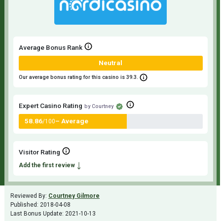
Average Bonus Rank
Neutral
Our average bonus rating for this casino is 39.3.
Expert Casino Rating
by Courtney
58.86
58.86
– Average
– Average
/100
/100
Visitor Rating
Add the first review
Reviewed By:
Courtney Gilmore
Published: 2018-04-08
Last Bonus Update: 2021-10-13