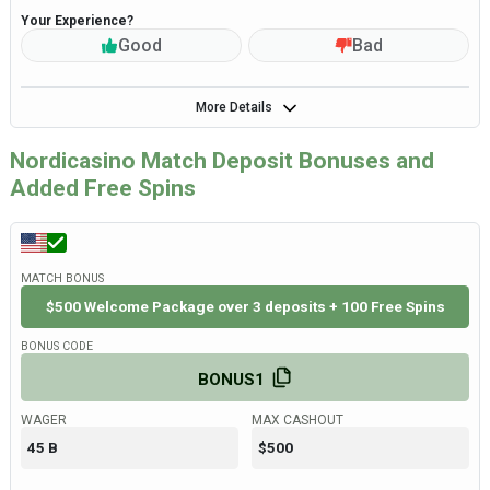
Your Experience?
Good
Bad
Your name (mandatory)
More Details
Share your name or nickname with the community.
Nordicasino Match Deposit Bonuses and
Added Free Spins
Provide feedback (optional)
Tell us how the redeem process went.
MATCH BONUS
$500 Welcome Package over 3 deposits + 100 Free Spins
BONUS CODE
BONUS1
WAGER
MAX CASHOUT
45 B
$500
SUBMIT