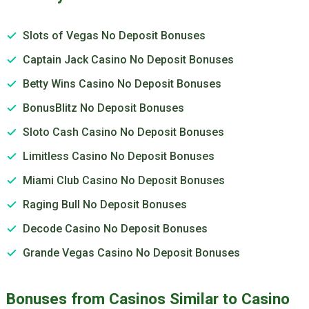
Slots of Vegas No Deposit Bonuses
Captain Jack Casino No Deposit Bonuses
Betty Wins Casino No Deposit Bonuses
BonusBlitz No Deposit Bonuses
Sloto Cash Casino No Deposit Bonuses
Limitless Casino No Deposit Bonuses
Miami Club Casino No Deposit Bonuses
Raging Bull No Deposit Bonuses
Decode Casino No Deposit Bonuses
Grande Vegas Casino No Deposit Bonuses
Bonuses from Casinos Similar to Casino