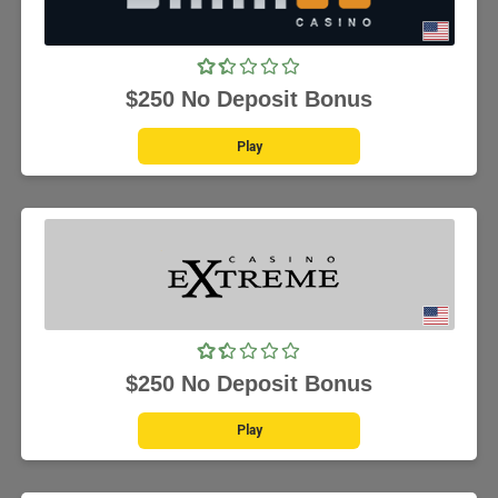
$250 No Deposit Bonus
Play
$250 No Deposit Bonus
Play