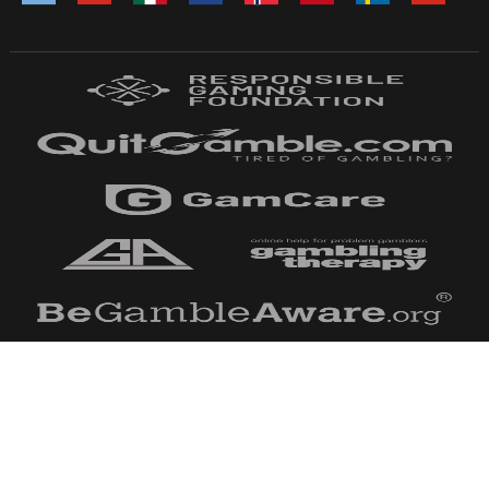
Copyright © 2026 - www.nodepositkings.com - All Rights Reserved
|
Privacy and Cookie Policy
|
Responsible Gambling
|
About Us
|
Contact Us
|
Sitemap