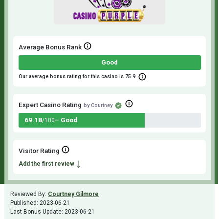
Average Bonus Rank
Good
Our average bonus rating for this casino is 75.9.
Expert Casino Rating
by Courtney
69.18
69.18
– Good
– Good
/100
/100
Visitor Rating
Add the first review
Reviewed By:
Courtney Gilmore
Published: 2023-06-21
Last Bonus Update: 2023-06-21