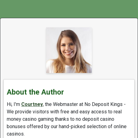
About the Author
Hi, I'm
Courtney
, the Webmaster at No Deposit Kings -
We provide visitors with free and easy access to real
money casino gaming thanks to no deposit casino
bonuses offered by our hand-picked selection of online
casinos.