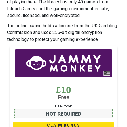
of playing here. The library has only 40 games from
Intouch Games, but the gaming environment is safe,
secure, licensed, and well-encrypted.
The online casino holds a license from the UK Gambling
Commission and uses 256-bit digital encryption
technology to protect your gaming experience.
£10
Free
Use Code:
NOT REQUIRED
CLAIM BONUS