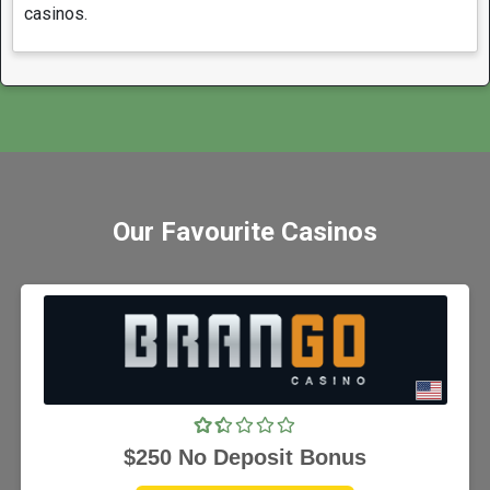
casinos.
Our Favourite Casinos
$250 No Deposit Bonus