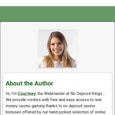
About the Author
Hi, I'm
Courtney
, the Webmaster at No Deposit Kings -
We provide visitors with free and easy access to real
money casino gaming thanks to no deposit casino
bonuses offered by our hand-picked selection of online