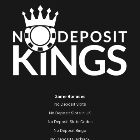
Game Bonuses
No Deposit Slots
No Deposit Slots In UK
No Deposit Slots Codes
No Deposit Bingo
No Deposit Blackjack