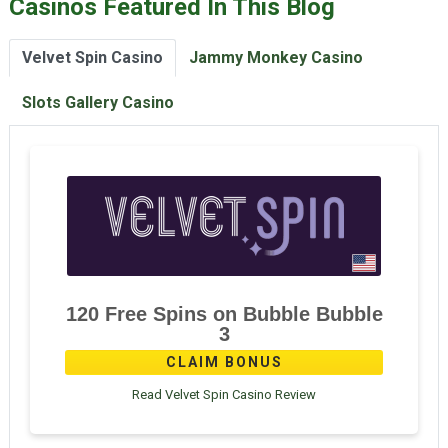
Casinos Featured In This Blog
Velvet Spin Casino
Jammy Monkey Casino
Slots Gallery Casino
120 Free Spins
on Bubble Bubble
3
CLAIM BONUS
Read Velvet Spin Casino Review