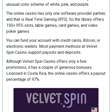
unusual color scheme of white, pink, and purple.
The online casino has only one software provider partner,
and that is Real Time Gaming (RTG). So the library offers
150+ RTG slots, table games, card games, and video
poker games.
You can fund your account with credit cards, Bitcoin, or
electronic wallets. Most payment methods at Velvet
Spin Casino support payouts and deposits.
Although Velvet Spin Casino offers only a few
promotions, it has a couple of generous bonuses.
Licensed in Costa Rica, the online casino offers a payout
percentage of 97%.