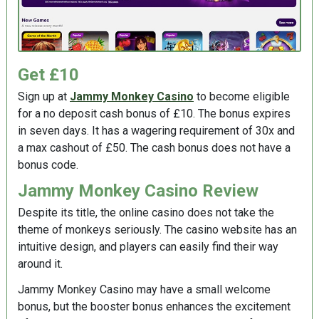
Get £10
Sign up at
Jammy Monkey Casino
to become eligible
for a no deposit cash bonus of £10. The bonus expires
in seven days. It has a wagering requirement of 30x and
a max cashout of £50. The cash bonus does not have a
bonus code.
Jammy Monkey Casino Review
Despite its title, the online casino does not take the
theme of monkeys seriously. The casino website has an
intuitive design, and players can easily find their way
around it.
Jammy Monkey Casino may have a small welcome
bonus, but the booster bonus enhances the excitement