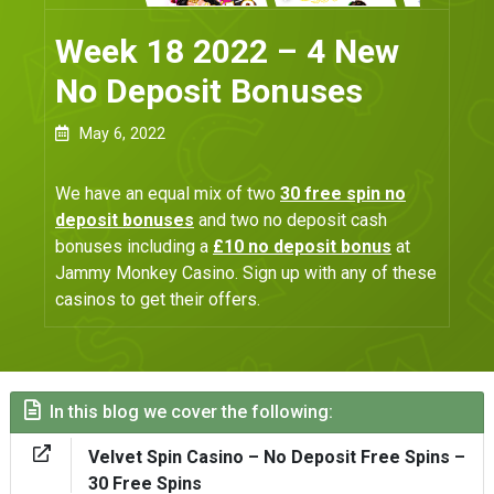
Week 18 2022 – 4 New
No Deposit Bonuses
May 6, 2022
We have an equal mix of two
30 free spin no
deposit bonuses
and two no deposit cash
bonuses including a
£10 no deposit bonus
at
Jammy Monkey Casino. Sign up with any of these
casinos to get their offers.
In this blog we cover the following:
Velvet Spin Casino – No Deposit Free Spins –
30 Free Spins