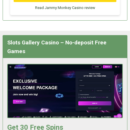
Read Jammy Monkey Casino review
Slots Gallery Casino – No-deposit Free
Games
Get 30 Free Spins