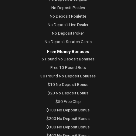
No Deposit Pokies
No Deposit Roulette
No Deposit Live Dealer
No Deposit Poker
No Deposit Scratch Cards
Free Money Bonuses
5 Pound No Deposit Bonuses
Free 10 Pound Bets
30 Pound No Deposit Bonuses
$10 No Deposit Bonus
$20 No Deposit Bonus
$50 Free Chip
$100 No Deposit Bonus
$200 No Deposit Bonus
$300 No Deposit Bonus
$400 No Deposit Bonus