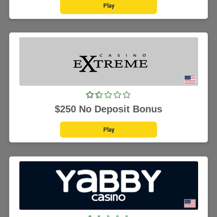
Play
$250 No Deposit Bonus
Play