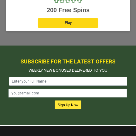
200 Free Spins
Play
SUBSCRIBE FOR THE LATEST OFFERS
WEEKLY NEW BONUSES DELIVERED TO YOU
Sign Up Now