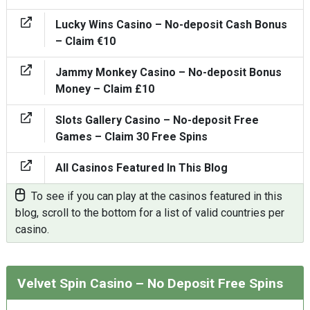
Lucky Wins Casino – No-deposit Cash Bonus
– Claim €10
Jammy Monkey Casino – No-deposit Bonus
Money – Claim £10
Slots Gallery Casino – No-deposit Free
Games – Claim 30 Free Spins
All Casinos Featured In This Blog
To see if you can play at the casinos featured in this
blog, scroll to the bottom for a list of valid countries per
casino.
Velvet Spin Casino – No Deposit Free Spins