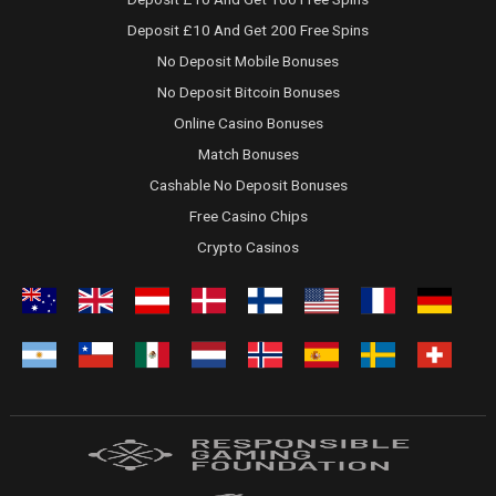
Deposit £10 And Get 200 Free Spins
No Deposit Mobile Bonuses
No Deposit Bitcoin Bonuses
Online Casino Bonuses
Match Bonuses
Cashable No Deposit Bonuses
Free Casino Chips
Crypto Casinos