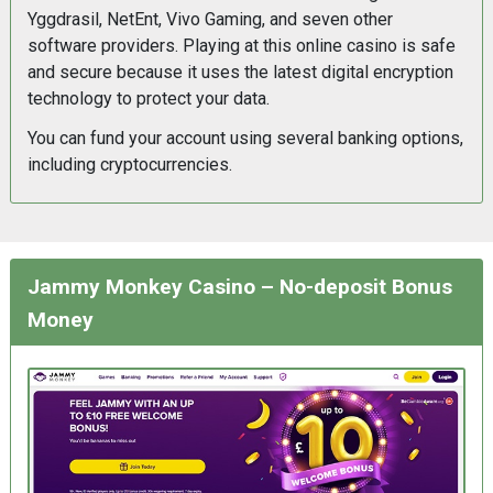
Yggdrasil, NetEnt, Vivo Gaming, and seven other
software providers. Playing at this online casino is safe
and secure because it uses the latest digital encryption
technology to protect your data.
You can fund your account using several banking options,
including cryptocurrencies.
Jammy Monkey Casino – No-deposit Bonus
Money