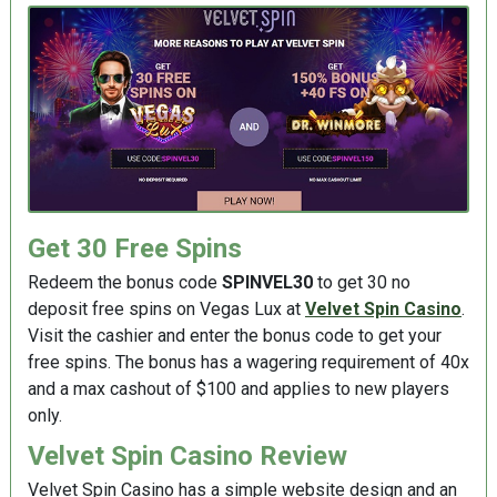
Get 30 Free Spins
Redeem the bonus code
SPINVEL30
to get 30 no
deposit free spins on Vegas Lux at
Velvet Spin Casino
.
Visit the cashier and enter the bonus code to get your
free spins. The bonus has a wagering requirement of 40x
and a max cashout of $100 and applies to new players
only.
Velvet Spin Casino Review
Velvet Spin Casino has a simple website design and an