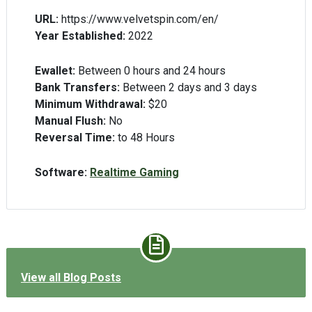
URL:
https://www.velvetspin.com/en/
Year Established:
2022
Ewallet:
Between 0 hours and 24 hours
Bank Transfers:
Between 2 days and 3 days
Minimum Withdrawal:
$20
Manual Flush:
No
Reversal Time:
to 48 Hours
Software:
Realtime Gaming
View all Blog Posts