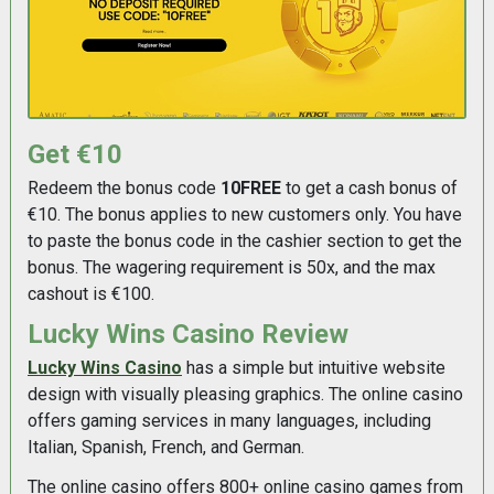
Get €10
Redeem the bonus code
10FREE
to get a cash bonus of
€10. The bonus applies to new customers only. You have
to paste the bonus code in the cashier section to get the
bonus. The wagering requirement is 50x, and the max
cashout is €100.
Lucky Wins Casino Review
Lucky Wins Casino
has a simple but intuitive website
design with visually pleasing graphics. The online casino
offers gaming services in many languages, including
Italian, Spanish, French, and German.
The online casino offers 800+ online casino games from