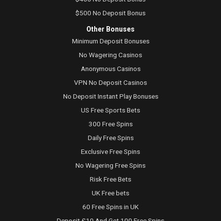
$500 No Deposit Bonus
Other Bonuses
Minimum Deposit Bonuses
No Wagering Casinos
Anonymous Casinos
VPN No Deposit Casinos
No Deposit Instant Play Bonuses
US Free Sports Bets
300 Free Spins
Daily Free Spins
Exclusive Free Spins
No Wagering Free Spins
Risk Free Bets
UK Free bets
60 Free Spins in UK
Deposit £10 And Get 100 Free Spins