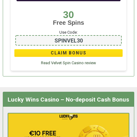
30
Free Spins
Use Code:
SPINVEL30
CLAIM BONUS
Read Velvet Spin Casino review
Lucky Wins Casino – No-deposit Cash Bonus