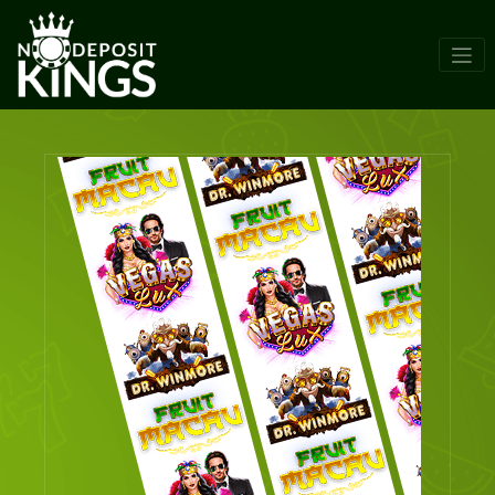
Skip
to
content