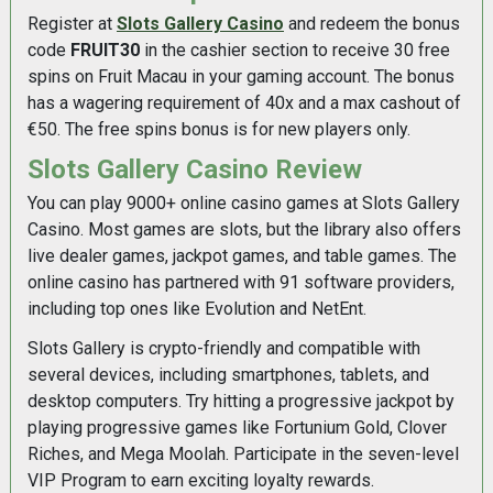
Register at
Slots Gallery Casino
and redeem the bonus
code
FRUIT30
in the cashier section to receive 30 free
spins on Fruit Macau in your gaming account. The bonus
has a wagering requirement of 40x and a max cashout of
€50. The free spins bonus is for new players only.
Slots Gallery Casino Review
You can play 9000+ online casino games at Slots Gallery
Casino. Most games are slots, but the library also offers
live dealer games, jackpot games, and table games. The
online casino has partnered with 91 software providers,
including top ones like Evolution and NetEnt.
Slots Gallery is crypto-friendly and compatible with
several devices, including smartphones, tablets, and
desktop computers. Try hitting a progressive jackpot by
playing progressive games like Fortunium Gold, Clover
Riches, and Mega Moolah. Participate in the seven-level
VIP Program to earn exciting loyalty rewards.