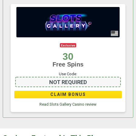
Exclusive
30
Free Spins
Use Code:
NOT REQUIRED
CLAIM BONUS
Read Slots Gallery Casino review