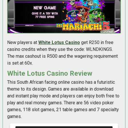
New players at
White Lotus Casino
get R250 in free
casino credits when they use the code: WLNDKINGS.
The max cashout is R500 and the wagering requirement
is set at 60x.
White Lotus Casino Review
This South African facing online casino has a futuristic
theme to its design. Games are available in download
and instant play mode and players can enjoy both free to
play and real money games. There are 56 video poker
games, 118 slot games, 21 table games and 7 specialty
games.