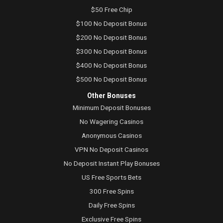
$50 Free Chip
$100 No Deposit Bonus
$200 No Deposit Bonus
$300 No Deposit Bonus
$400 No Deposit Bonus
$500 No Deposit Bonus
Other Bonuses
Minimum Deposit Bonuses
No Wagering Casinos
Anonymous Casinos
VPN No Deposit Casinos
No Deposit Instant Play Bonuses
US Free Sports Bets
300 Free Spins
Daily Free Spins
Exclusive Free Spins