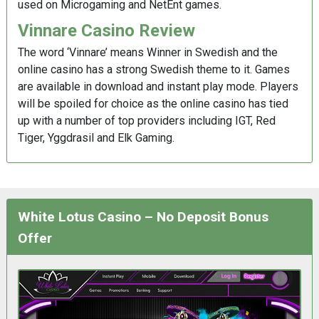
used on Microgaming and NetEnt games.
Vinnare Casino Review
The word ‘Vinnare’ means Winner in Swedish and the
online casino has a strong Swedish theme to it. Games
are available in download and instant play mode. Players
will be spoiled for choice as the online casino has tied
up with a number of top providers including IGT, Red
Tiger, Yggdrasil and Elk Gaming.
White Lotus Casino – No Deposit Bonus
Offer