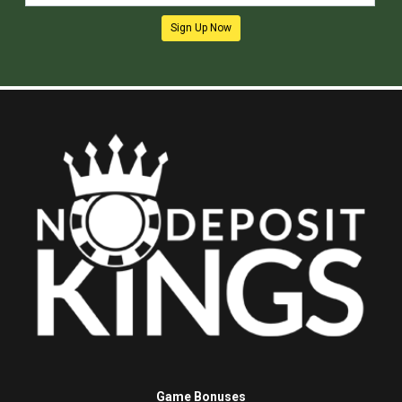
Sign Up Now
Game Bonuses