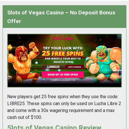
Slots of Vegas Casino – No Deposit Bonus
Offer
New players get 25 free spins when they use the code:
LIBRE25. These spins can only be used on Lucha Libre 2
and come with a 30x wagering requirement and a max
cash out of $100.
Slots of Vegas Casino Review