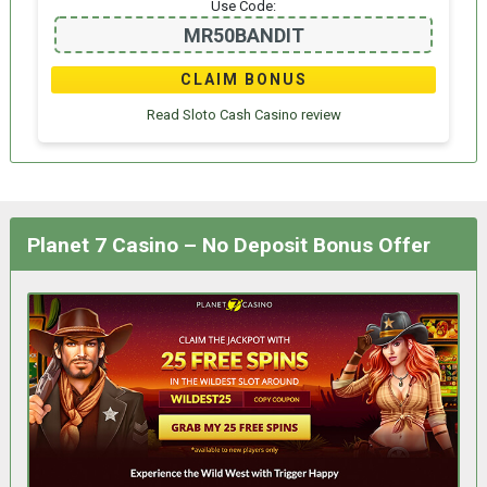
Use Code:
MR50BANDIT
CLAIM BONUS
Read Sloto Cash Casino review
Planet 7 Casino – No Deposit Bonus Offer