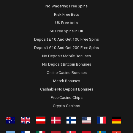
No Wagering Free Spins
Risk Free Bets
UK Free bets
60 Free Spins in UK
Deposit £10 And Get 100 Free Spins
Deposit £10 And Get 200 Free Spins
No Deposit Mobile Bonuses
No Deposit Bitcoin Bonuses
Online Casino Bonuses
Match Bonuses
Cashable No Deposit Bonuses
Free Casino Chips
Crypto Casinos