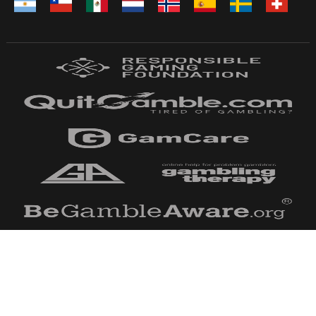
Copyright © 2026 - www.nodepositkings.com - All Rights Reserved
|
Privacy and Cookie Policy
|
Responsible Gambling
|
About Us
|