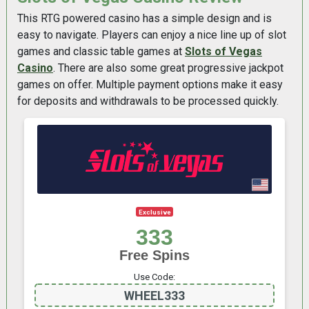
This RTG powered casino has a simple design and is
easy to navigate. Players can enjoy a nice line up of slot
games and classic table games at
Slots of Vegas
Casino
. There are also some great progressive jackpot
games on offer. Multiple payment options make it easy
for deposits and withdrawals to be processed quickly.
Exclusive
333
Free Spins
Use Code:
WHEEL333