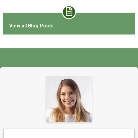
View all Blog Posts