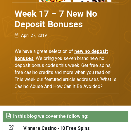
Week 17 – 7 New No
Deposit Bonuses
April 27, 2019
We have a great selection of
new no deposit
bonuses
. We bring you seven brand new no
deposit bonus codes this week. Get free spins,
free casino credits and more when you read on!
This week our featured article addresses ‘What Is
Casino Abuse And How Can It Be Avoided?
In this blog we cover the following:
Vinnare Casino -10 Free Spins