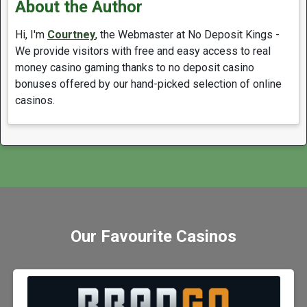
About the Author
Hi, I'm
Courtney
, the Webmaster at No Deposit Kings -
We provide visitors with free and easy access to real
money casino gaming thanks to no deposit casino
bonuses offered by our hand-picked selection of online
casinos.
Our Favourite Casinos