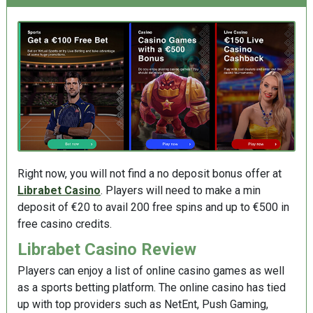
Right now, you will not find a no deposit bonus offer at
Librabet Casino
. Players will need to make a min
deposit of €20 to avail 200 free spins and up to €500 in
free casino credits.
Librabet Casino Review
Players can enjoy a list of online casino games as well
as a sports betting platform. The online casino has tied
up with top providers such as NetEnt, Push Gaming,