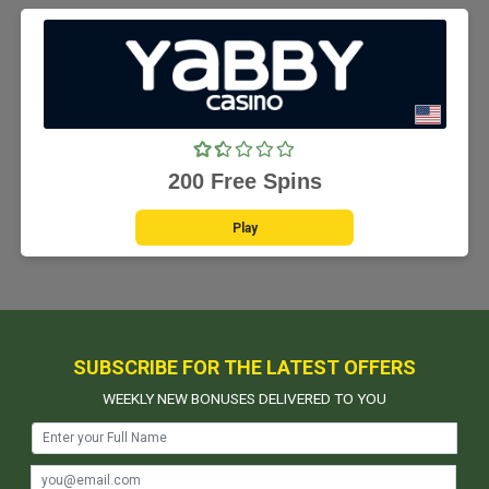
200 Free Spins
Play
SUBSCRIBE FOR THE LATEST OFFERS
WEEKLY NEW BONUSES DELIVERED TO YOU