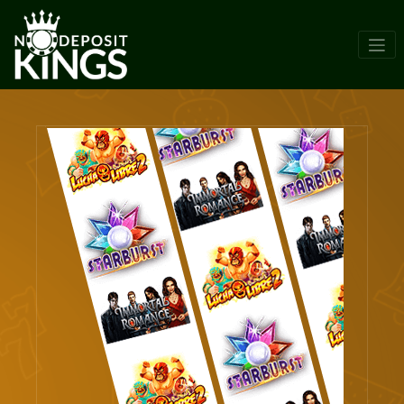
Skip
to
content