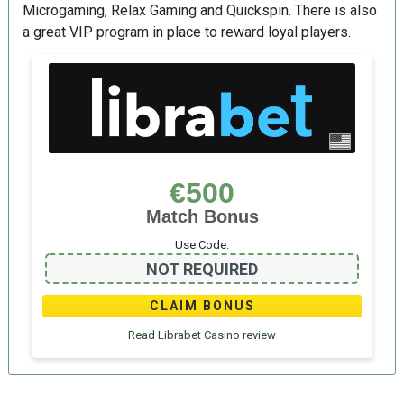
Microgaming, Relax Gaming and Quickspin. There is also
a great VIP program in place to reward loyal players.
€500
Match Bonus
Use Code:
NOT REQUIRED
CLAIM BONUS
Read Librabet Casino review