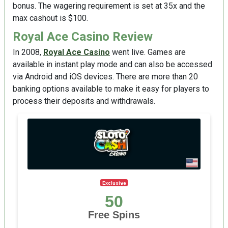
bonus. The wagering requirement is set at 35x and the
max cashout is $100.
Royal Ace Casino Review
In 2008,
Royal Ace Casino
went live. Games are
available in instant play mode and can also be accessed
via Android and iOS devices. There are more than 20
banking options available to make it easy for players to
process their deposits and withdrawals.
Exclusive
50
Free Spins