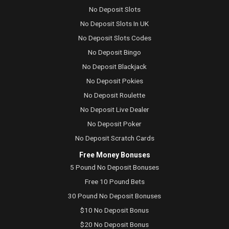
No Deposit Slots
No Deposit Slots In UK
No Deposit Slots Codes
No Deposit Bingo
No Deposit Blackjack
No Deposit Pokies
No Deposit Roulette
No Deposit Live Dealer
No Deposit Poker
No Deposit Scratch Cards
Free Money Bonuses
5 Pound No Deposit Bonuses
Free 10 Pound Bets
30 Pound No Deposit Bonuses
$10 No Deposit Bonus
$20 No Deposit Bonus