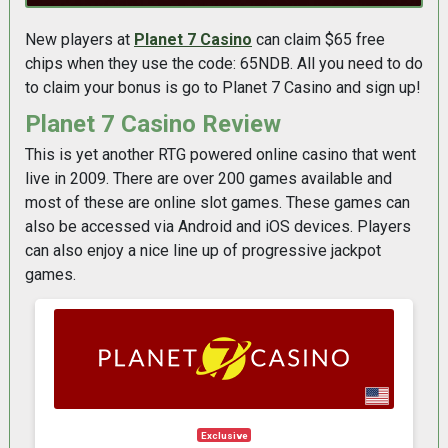
New players at
Planet 7 Casino
can claim $65 free
chips when they use the code: 65NDB. All you need to do
to claim your bonus is go to Planet 7 Casino and sign up!
Planet 7 Casino Review
This is yet another RTG powered online casino that went
live in 2009. There are over 200 games available and
most of these are online slot games. These games can
also be accessed via Android and iOS devices. Players
can also enjoy a nice line up of progressive jackpot
games.
Exclusive