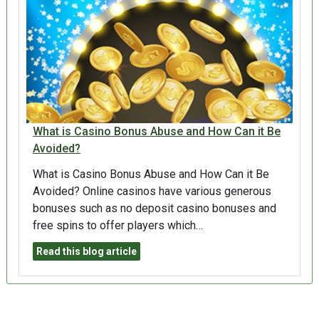
What is Casino Bonus Abuse and How Can it Be
Avoided?
What is Casino Bonus Abuse and How Can it Be
Avoided? Online casinos have various generous
bonuses such as no deposit casino bonuses and
free spins to offer players which…
Read this blog article