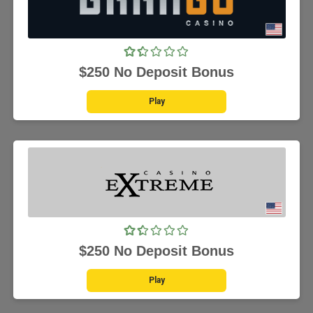
$250 No Deposit Bonus
Play
$250 No Deposit Bonus
Play