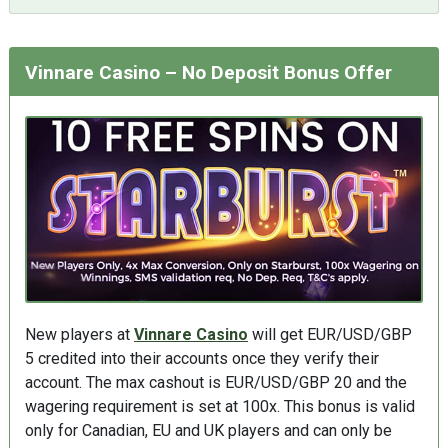
Vinnare Casino – No Deposit Bonus Offer
New players at
Vinnare Casino
will get EUR/USD/GBP
5 credited into their accounts once they verify their
account. The max cashout is EUR/USD/GBP 20 and the
wagering requirement is set at 100x. This bonus is valid
only for Canadian, EU and UK players and can only be