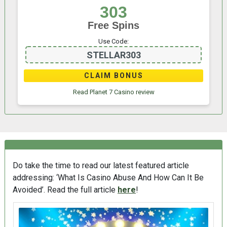
303
Free Spins
Use Code:
STELLAR303
CLAIM BONUS
Read Planet 7 Casino review
Do take the time to read our latest featured article
addressing: ‘What Is Casino Abuse And How Can It Be
Avoided’. Read the full article
here
!