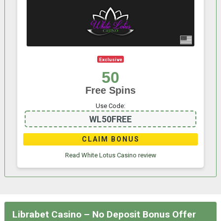
Exclusive
50
Free Spins
Use Code:
WL50FREE
CLAIM BONUS
Read White Lotus Casino review
Librabet Casino – No Deposit Bonus Offer