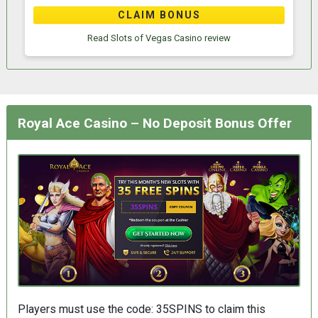
CLAIM BONUS
Read Slots of Vegas Casino review
Royal Ace Casino – No Deposit Bonus Offer
Players must use the code: 35SPINS to claim this