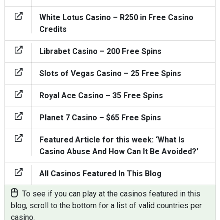
White Lotus Casino – R250 in Free Casino
Credits
Librabet Casino – 200 Free Spins
Slots of Vegas Casino – 25 Free Spins
Royal Ace Casino – 35 Free Spins
Planet 7 Casino – $65 Free Spins
Featured Article for this week: ‘What Is
Casino Abuse And How Can It Be Avoided?’
All Casinos Featured In This Blog
To see if you can play at the casinos featured in this
blog, scroll to the bottom for a list of valid countries per
casino.