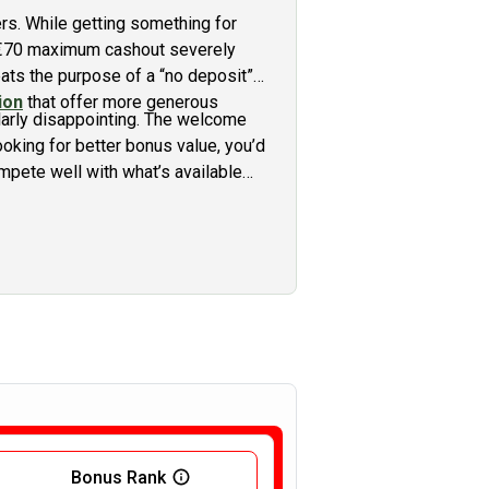
ers. While getting something for
e €70 maximum cashout severely
eats the purpose of a “no deposit”
ion
that offer more generous
larly disappointing. The welcome
looking for better bonus value, you’d
mpete well with what’s available
Bonus Rank