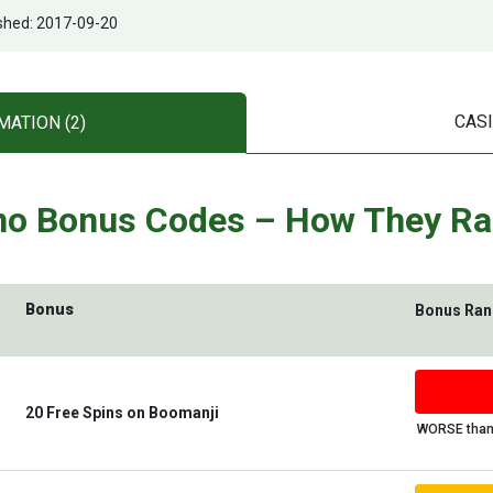
shed: 2017-09-20
CAS
ATION (2)
ino Bonus Codes – How They R
Bonus
Bonus Ran
20 Free Spins on Boomanji
WORSE than 