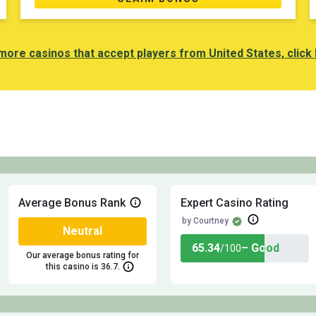
more casinos that accept players from United States, click
asino Bonuses Codes and
Average Bonus Rank
Expert Casino Rating
by Courtney
Neutral
65.34
65.34
– Good
– Good
/100
/100
Our average bonus rating for
this casino is 36.7.