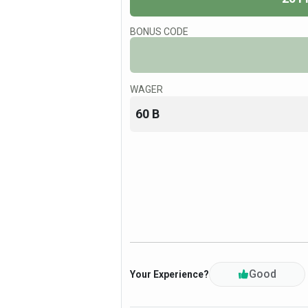
BONUS CODE
WAGER
60 B
Good
Your Experience?
Your name (mandatory)