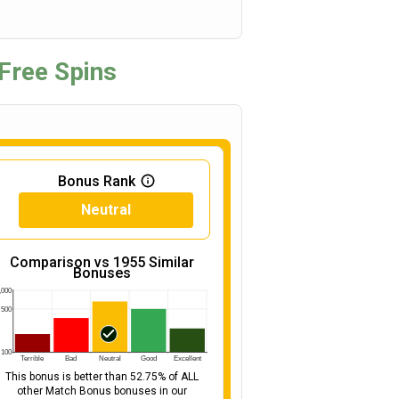
Free Spins
Bonus Rank
Neutral
Comparison vs 1955 Similar
Bonuses
This bonus is better than 52.75% of ALL
other Match Bonus bonuses in our