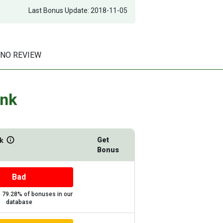
Last Bonus Update: 2018-11-05
INO REVIEW
ank
Get
k
Bonus
Bad
79.28% of bonuses in our
database