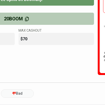
20BOOM
MAX CASHOUT
$70
d
Bad