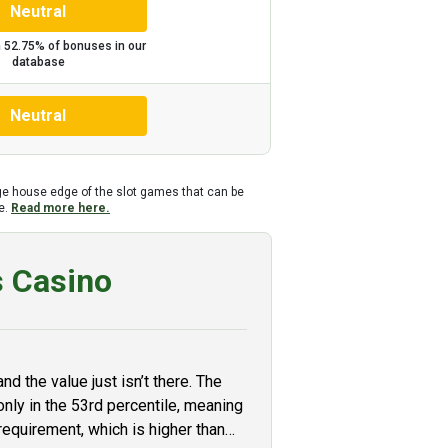
Neutral
 52.75% of bonuses in our
database
Neutral
e house edge of the slot games that can be
me.
Read more here.
s Casino
d the value just isn’t there. The
nly in the 53rd percentile, meaning
equirement, which is higher than