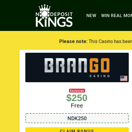
Skip
to
NEW
WIN REAL MO
content
Please note:
This Casino has bee
Exclusive
$250
Free
NDK250
CLAIM BONUS