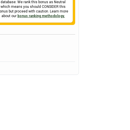
database. We rank this bonus as Neutral
which means you should CONSIDER this
onus but proceed with caution. Learn more
about our
bonus ranking methodology.