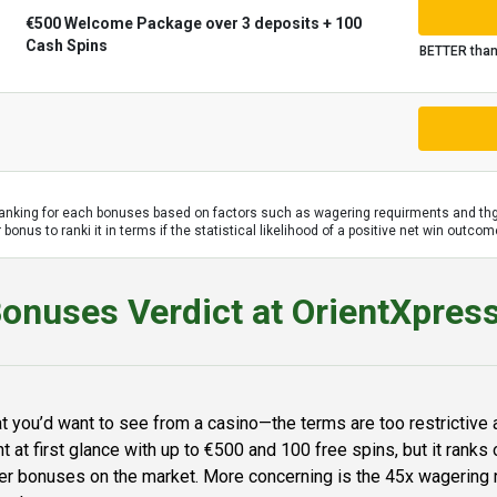
€500 Welcome Package over 3 deposits + 100
Cash Spins
BETTER than
anking for each bonuses based on factors such as wagering requirments and thg
onus to ranki it in terms if the statistical likelihood of a positive net win outco
Bonuses Verdict at OrientXpres
 you’d want to see from a casino—the terms are too restrictive an
t first glance with up to €500 and 100 free spins, but it ranks o
her bonuses on the market. More concerning is the 45x wagering r