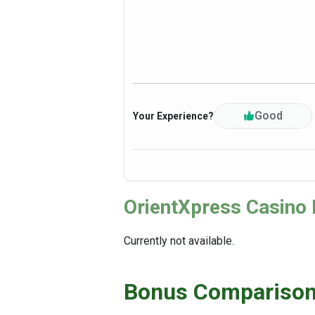
Good
Your Experience?
Your name (mandatory)
Share your name or nickname with the 
OrientXpress Casino
Provide feedback (optional)
Tell us how the redeem process went.
Currently not available.
Bonus Compariso