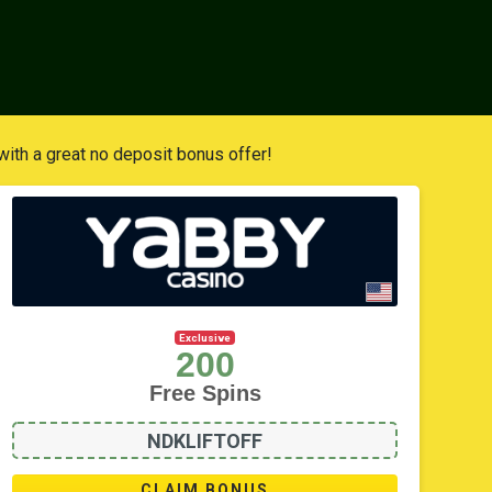
ith a great no deposit bonus offer!
Exclusive
200
Free Spins
NDKLIFTOFF
CLAIM BONUS