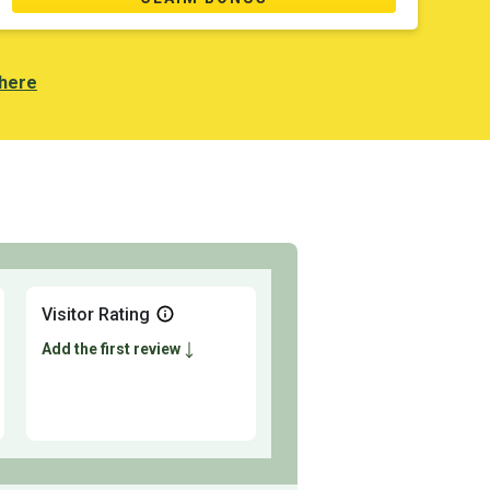
 here
 Free Spins
Visitor Rating
Add the first review