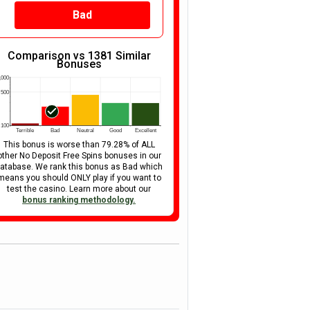
Bad
Comparison vs 1381 Similar
Bonuses
This bonus is worse than 79.28% of ALL
other No Deposit Free Spins bonuses in our
atabase. We rank this bonus as Bad which
means you should ONLY play if you want to
test the casino. Learn more about our
bonus ranking methodology.