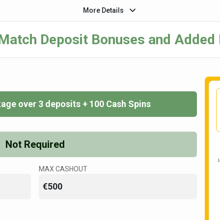
community.
More Details
 Match Deposit Bonuses and Added 
ge over 3 deposits + 100 Cash Spins
Not Required
MAX CASHOUT
€500
ded for your feedback.
Create a Free Account
Log in