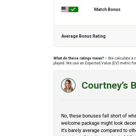
Match Bonus
Average Bonus Rating
What do these ratings mean?
– We calculate a r
played. We use an Expected Value (EV) metric for b
Courtney’s 
No, these bonuses fall short of what
welcome package might look decent a
it’s barely average compared to ot