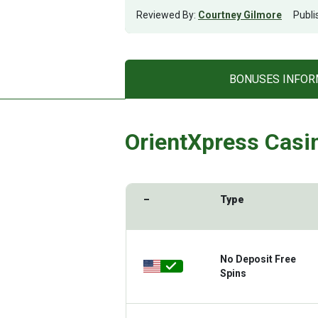
Reviewed By:
Courtney Gilmore
Publi
BONUSES INFORM
OrientXpress Cas
–
Type
No Deposit Free
Spins