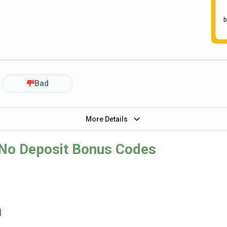
b
Bad
community.
More Details
 No Deposit Bonus Codes
n