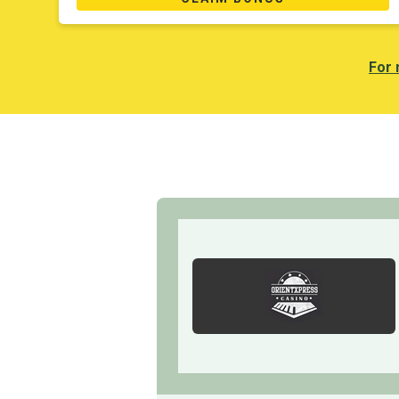
For 
OrientXpress C