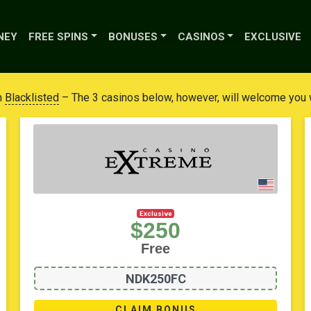
NEY
FREE SPINS
BONUSES
CASINOS
EXCLUSIVE
n
Blacklisted
– The 3 casinos below, however, will welcome you w
Exclusive
$250
Free
NDK250FC
CLAIM BONUS