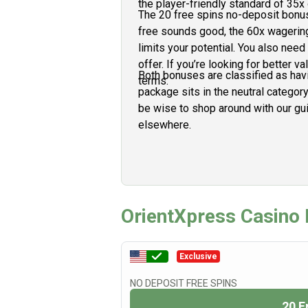
the player-friendly standard of 35x 
The 20 free spins no-deposit bonus 
free sounds good, the 60x wagerin
limits your potential. You also nee
offer. If you’re looking for better v
Both bonuses are classified as hav
terms.
package sits in the neutral category
be wise to shop around with our gu
elsewhere.
OrientXpress Casino 
Exclusive
NO DEPOSIT FREE SPINS
20 F