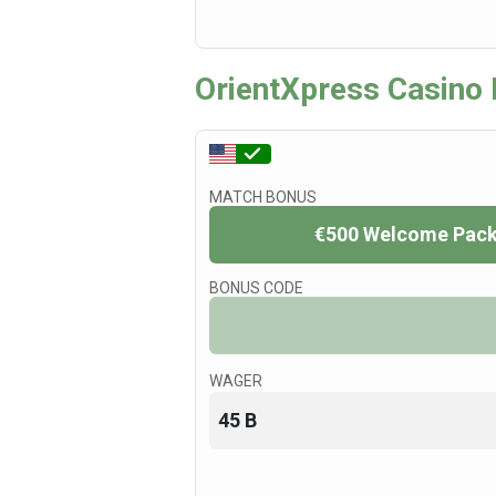
Share your name or nickname with the 
OrientXpress Casino
Provide feedback (optional)
Tell us how the redeem process went.
MATCH BONUS
€500 Welcome Packa
BONUS CODE
WAGER
SUBMIT
45 B
Join our community and you’ll get rewar