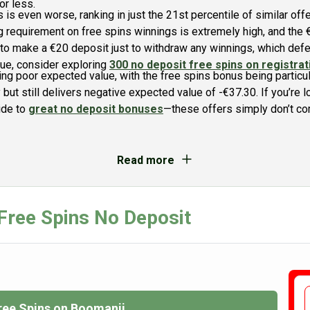
or less.
is even worse, ranking in just the 21st percentile of similar off
g requirement on free spins winnings is extremely high, and th
d to make a €20 deposit just to withdraw any winnings, which def
alue, consider exploring
300 no deposit free spins on registrat
ing poor expected value, with the free spins bonus being particu
 but still delivers negative expected value of -€37.30. If you’re 
ide to
great no deposit bonuses
—these offers simply don’t co
Free Spins No Deposit
ree Spins on Boomanji