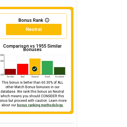
Bonus Rank
Neutral
Comparison vs 1955 Similar
Bonuses
This bonus is better than 60.30% of ALL
other Match Bonus bonuses in our
database. We rank this bonus as Neutral
which means you should CONSIDER this
onus but proceed with caution. Learn more
about our
bonus ranking methodology.