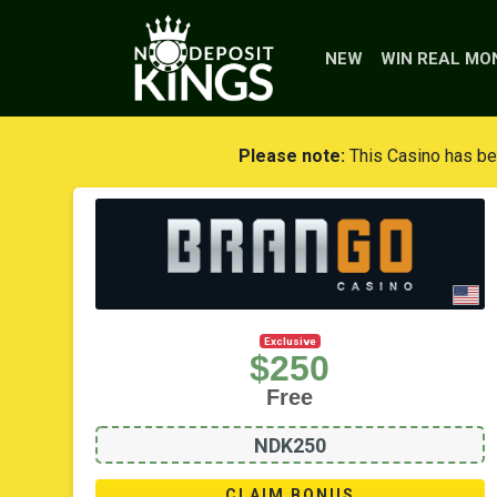
Skip
to
NEW
WIN REAL MO
content
Please note:
This Casino has b
Exclusive
$250
Free
NDK250
CLAIM BONUS