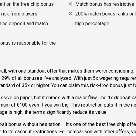
nt on the free chip bonus
Match bonus has restrictive 
 risk from players
200% match bonus ranks only
 no deposit and match
high percentage
nus is reasonable for the
all, with one standout offer that makes them worth considering.
 1.29% of all bonuses I’ve analyzed. With just 5x wagering requirem
andard of 35x or higher. You can claim this risk-free bonus just f
ive on paper, but it comes with a major flaw. The 1x deposit ca
m of €100 even if you win big. This restriction puts it in the neu
ge is high, the terms significantly reduce its value.
it bonus without hesitation – it’s one of the best free chip offe
 to its cashout restrictions. For comparison with other offers, 