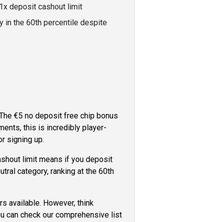
1x deposit cashout limit
 in the 60th percentile despite
 The €5 no deposit free chip bonus
ents, this is incredibly player-
or signing up.
shout limit means if you deposit
tral category, ranking at the 60th
rs available. However, think
you can check our comprehensive list