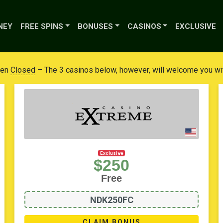
NEY
FREE SPINS
BONUSES
CASINOS
EXCLUSIVE
een
Closed
– The 3 casinos below, however, will welcome you wit
Exclusive
$250
Free
NDK250FC
CLAIM BONUS