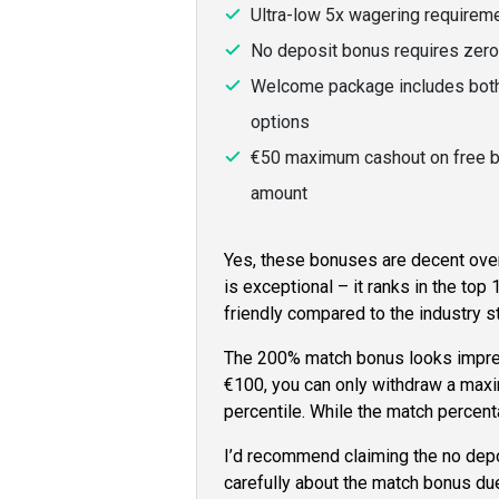
Ultra-low 5x wagering requireme
No deposit bonus requires zero
Welcome package includes both
options
€50 maximum cashout on free bo
amount
Yes, these bonuses are decent over
is exceptional – it ranks in the top
friendly compared to the industry st
The 200% match bonus looks impress
€100, you can only withdraw a maximu
percentile. While the match percenta
I’d recommend claiming the no depos
carefully about the match bonus due