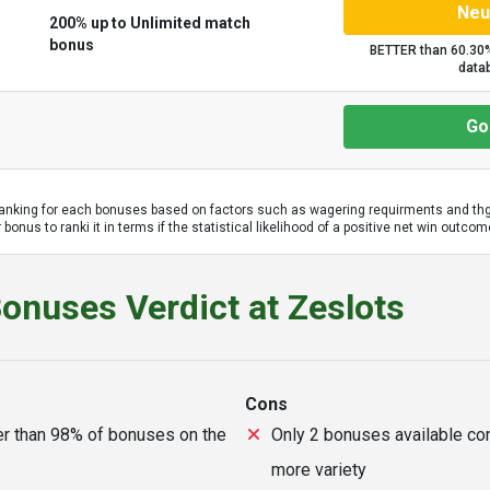
Neu
200% up to Unlimited match
bonus
BETTER than 60.30%
data
Go
anking for each bonuses based on factors such as wagering requirments and thg
onus to ranki it in terms if the statistical likelihood of a positive net win outco
onuses Verdict at Zeslots
Cons
er than 98% of bonuses on the
Only 2 bonuses available co
more variety