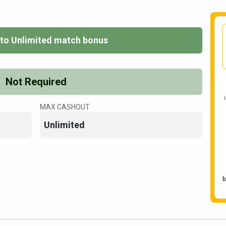
to Unlimited match bonus
Not Required
MAX CASHOUT
Unlimited
ded for your feedback.
Create a Free Account
Log in
b