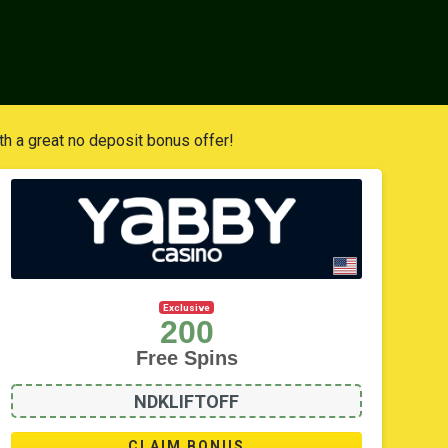
h a great no deposit bonus offer!
Exclusive
200
Free Spins
NDKLIFTOFF
CLAIM BONUS