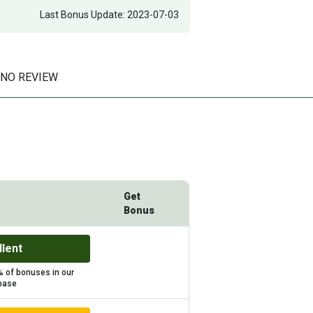
Last Bonus Update: 2023-07-03
INO REVIEW
Get
Bonus
llent
 of bonuses in our
base