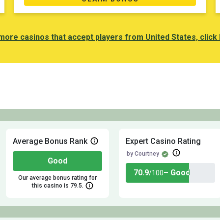
more casinos that accept players from United States, click
s Codes and Free Spins
Average Bonus Rank
Expert Casino Rating
by Courtney
Good
70.9
70.9
– Good
– Good
/100
/100
Our average bonus rating for
this casino is 79.5.