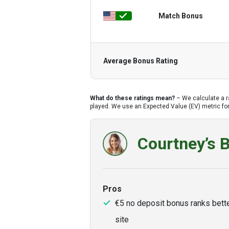
Match Bonus
Average Bonus Rating
What do these ratings mean?
– We calculate a r
played. We use an Expected Value (EV) metric for b
Courtney’s B
Pros
€5 no deposit bonus ranks bett
site