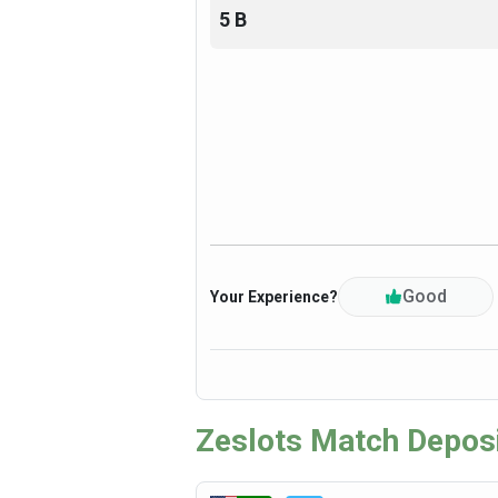
5 B
Good
Your Experience?
Your name (mandatory)
Share your name or nickname with the 
Zeslots Match Depos
Provide feedback (optional)
Tell us how the redeem process went.