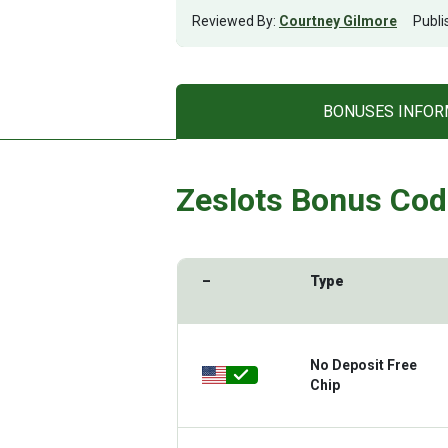
Reviewed By:
Courtney Gilmore
Publi
BONUSES INFORM
Zeslots Bonus Co
–
Type
No Deposit Free
Chip