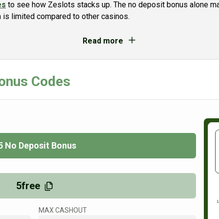
es
to see how Zeslots stacks up. The no deposit bonus alone ma
n is limited compared to other casinos.
Bonus Codes
5 No Deposit Bonus
5free
MAX CASHOUT