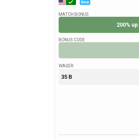
New
MATCH BONUS
200% up 
BONUS CODE
WAGER
SUBMIT
35 B
Join our community and you’ll get rewar