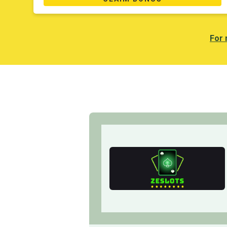
For 
Zeslots Bonuse