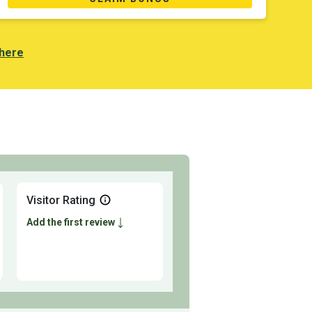
 here
Visitor Rating
Add the first review