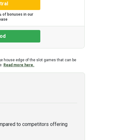
tral
 of bonuses in our
base
od
e house edge of the slot games that can be
me.
Read more here.
mpared to competitors offering