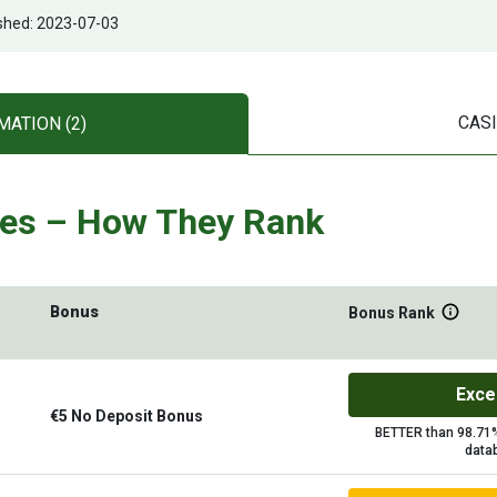
shed: 2023-07-03
CAS
ATION (2)
des – How They Rank
Bonus
Bonus Rank
Exce
€5 No Deposit Bonus
BETTER than 98.71%
data