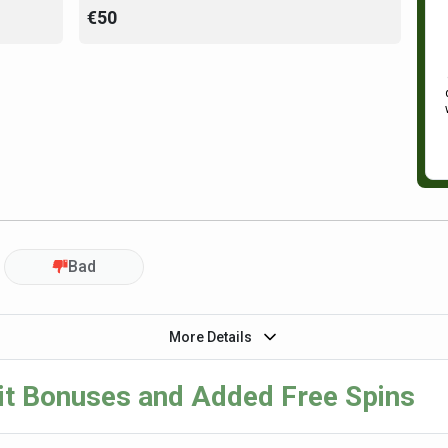
€50
Bad
community.
More Details
it Bonuses and Added Free Spins