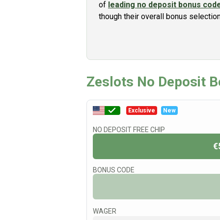
of
leading no deposit bonus cod
though their overall bonus selectio
Zeslots No Deposit 
Exclusive
New
NO DEPOSIT FREE CHIP
€
BONUS CODE
WAGER