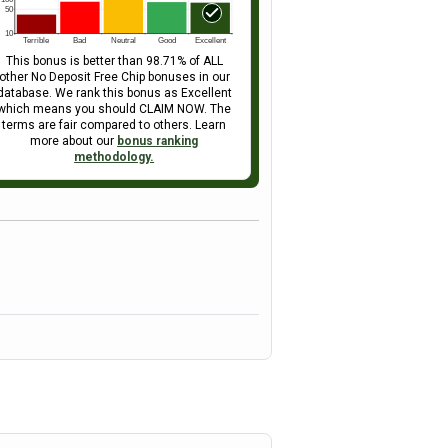
This bonus is better than 98.71% of ALL
other No Deposit Free Chip bonuses in our
database. We rank this bonus as Excellent
which means you should CLAIM NOW. The
terms are fair compared to others. Learn
more about our
bonus ranking
methodology.