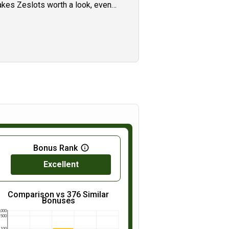
kes Zeslots worth a look, even
Bonus Rank
Excellent
Comparison vs 376 Similar
Bonuses