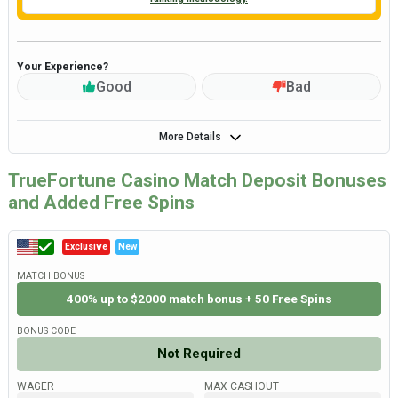
Your Experience?
Good
Bad
Your name (mandatory)
More Details
Share your name or nickname with the community.
TrueFortune Casino Match Deposit Bonuses
and Added Free Spins
Provide feedback (optional)
Tell us how the redeem process went.
Exclusive
New
MATCH BONUS
400% up to $2000 match bonus + 50 Free Spins
BONUS CODE
Not Required
WAGER
MAX CASHOUT