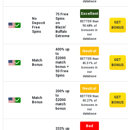
database
Excellent
75 Free
No
Spins
BETTER than
GET
Deposit
on
90.68% of
Free
Blazin’
BONUS
bonuses in
Spins
Buffalo
our
Extreme
database
400% up
Neutral
to
$2000
BETTER than
GET
Match
match
45.51% of
Bonus
BONUS
bonus +
bonuses in
50 Free
our
Spins
database
Neutral
200% up
to
BETTER than
GET
Match
$2000
40.27% of
Bonus
BONUS
match
bonuses in
bonus
our
database
Bad
333% up