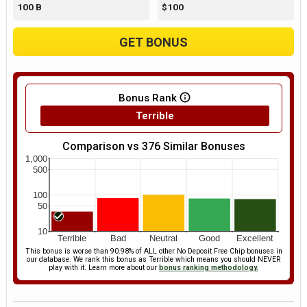
100 B
$100
GET BONUS
SUBMIT
Bonus Rank
Join our community and you’ll get rewarded for your feedback.
Terrible
Create a Free Account
Log in
Comparison vs 376 Similar Bonuses
This bonus is worse than 90.98% of ALL other No Deposit Free Chip bonuses in
our database. We rank this bonus as Terrible which means you should NEVER
play with it. Learn more about our
bonus ranking methodology.