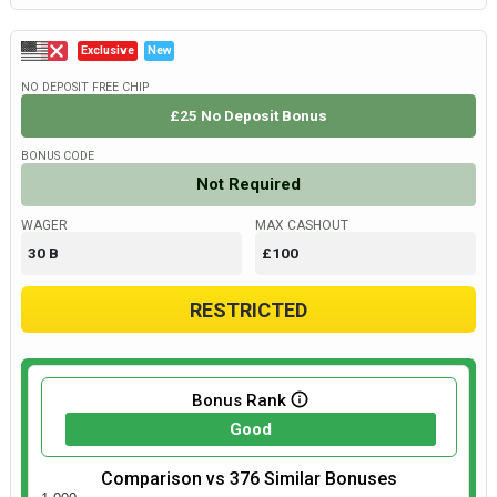
Exclusive
New
Provide feedback (optional)
NO DEPOSIT FREE CHIP
Tell us how the redeem process went.
£25 No Deposit Bonus
BONUS CODE
Not Required
WAGER
MAX CASHOUT
30 B
£100
RESTRICTED
SUBMIT
Bonus Rank
Join our community and you’ll get rewarded for your feedback.
Good
Create a Free Account
Log in
Comparison vs 376 Similar Bonuses