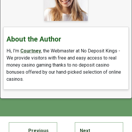
About the Author
Hi, I'm
Courtney
, the Webmaster at No Deposit Kings -
We provide visitors with free and easy access to real
money casino gaming thanks to no deposit casino
bonuses offered by our hand-picked selection of online
casinos.
Previous
Next