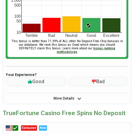
This bonus is better than 71.39% of ALL other No Deposit Free Chip bonuses in
our database. We rank this bonus as Good which means you should
DEFINITELY claim this bonus. Learn more about our
bonus ranking
methodology.
Your Experience?
Good
Bad
Your name (mandatory)
More Details
Share your name or nickname with the community.
TrueFortune Casino Free Spins No Deposit
Provide feedback (optional)
Exclusive
New
Tell us how the redeem process went.