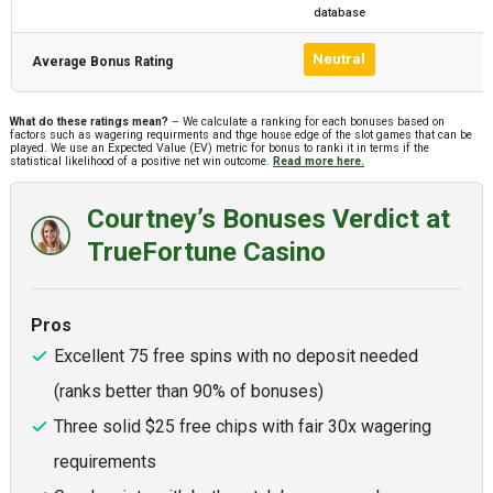
database
Neutral
Average Bonus Rating
What do these ratings mean?
– We calculate a ranking for each bonuses based on
factors such as wagering requirments and thge house edge of the slot games that can be
played. We use an Expected Value (EV) metric for bonus to ranki it in terms if the
statistical likelihood of a positive net win outcome.
Read more here.
Courtney’s Bonuses Verdict at
TrueFortune Casino
Pros
Excellent 75 free spins with no deposit needed
(ranks better than 90% of bonuses)
Three solid $25 free chips with fair 30x wagering
requirements