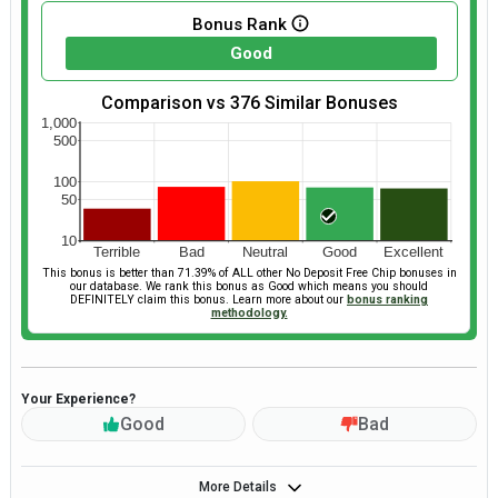
Bonus Rank
Join our community and you’ll get rewarded for your feedback.
Good
Create a Free Account
Log in
Comparison vs 376 Similar Bonuses
This bonus is better than 71.39% of ALL other No Deposit Free Chip bonuses in
our database. We rank this bonus as Good which means you should
DEFINITELY claim this bonus. Learn more about our
bonus ranking
methodology.
Your Experience?
Good
Bad
Your name (mandatory)
More Details
Share your name or nickname with the community.