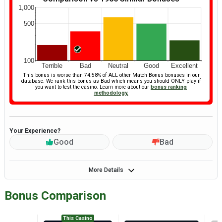
This bonus is worse than 74.58% of ALL other Match Bonus bonuses in our
database. We rank this bonus as Bad which means you should ONLY play if
you want to test the casino. Learn more about our
bonus ranking
methodology.
Your Experience?
Good
Bad
Your name (mandatory)
More Details
Share your name or nickname with the community.
Bonus Comparison
Provide feedback (optional)
This Casino
Tell us how the redeem process went.