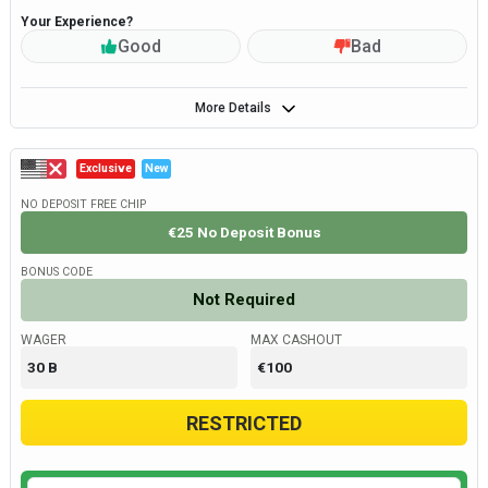
Your Experience?
Good
Bad
Your name (mandatory)
More Details
Share your name or nickname with the community.
Exclusive
New
Provide feedback (optional)
NO DEPOSIT FREE CHIP
Tell us how the redeem process went.
€25 No Deposit Bonus
BONUS CODE
Not Required
WAGER
MAX CASHOUT
30 B
€100
RESTRICTED
SUBMIT