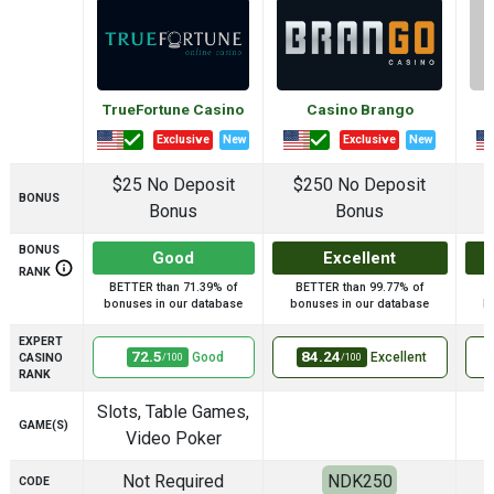
TrueFortune Casino
Casino Brango
Exclusive
New
Exclusive
New
$25 No Deposit
$250 No Deposit
BONUS
Bonus
Bonus
BONUS
Good
Excellent
SUBMIT
RANK
BETTER than 71.39% of
BETTER than 99.77% of
Join our community and you’ll get rewarded for your feedback.
bonuses in our database
bonuses in our database
b
Create a Free Account
Log in
EXPERT
72.5
84.24
Good
Excellent
CASINO
/100
/100
RANK
Slots, Table Games,
GAME(S)
Video Poker
Not Required
NDK250
CODE