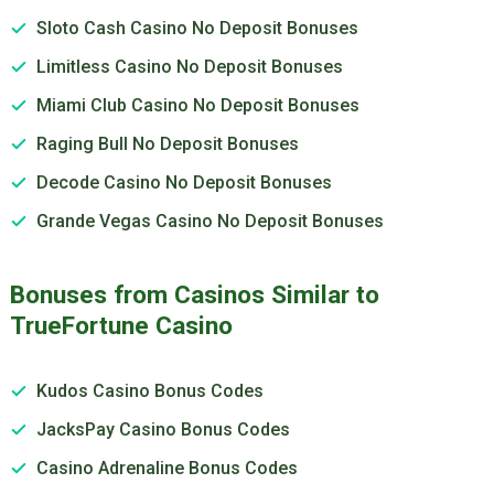
Sloto Cash Casino No Deposit Bonuses
Limitless Casino No Deposit Bonuses
Miami Club Casino No Deposit Bonuses
Raging Bull No Deposit Bonuses
Decode Casino No Deposit Bonuses
Grande Vegas Casino No Deposit Bonuses
Bonuses from Casinos Similar to
TrueFortune Casino
Kudos Casino Bonus Codes
JacksPay Casino Bonus Codes
Casino Adrenaline Bonus Codes