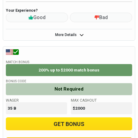
Your Experience?
Good
Bad
Your name (mandatory)
More Details
Share your name or nickname with the community.
Provide feedback (optional)
MATCH BONUS
Tell us how the redeem process went.
200% up to $2000 match bonus
BONUS CODE
Not Required
WAGER
MAX CASHOUT
35 B
$2000
GET BONUS