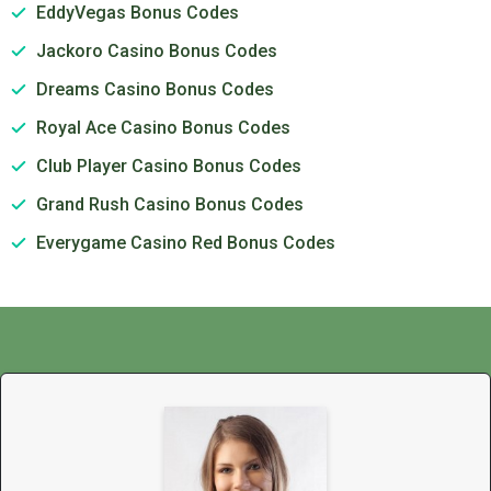
EddyVegas Bonus Codes
Jackoro Casino Bonus Codes
Dreams Casino Bonus Codes
Royal Ace Casino Bonus Codes
Club Player Casino Bonus Codes
Grand Rush Casino Bonus Codes
Everygame Casino Red Bonus Codes