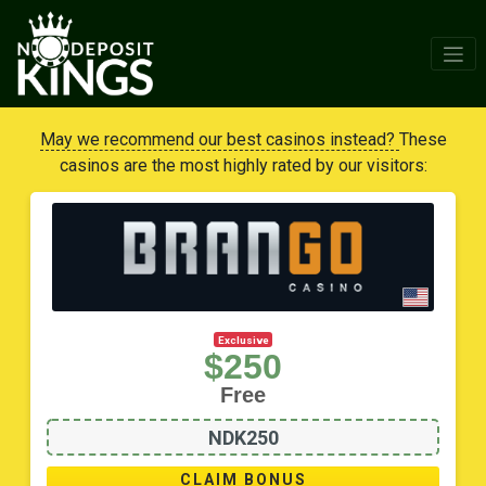
Skip
to
content
May we recommend our best casinos instead?
These
casinos are the most highly rated by our visitors:
Exclusive
$250
Free
NDK250
CLAIM BONUS