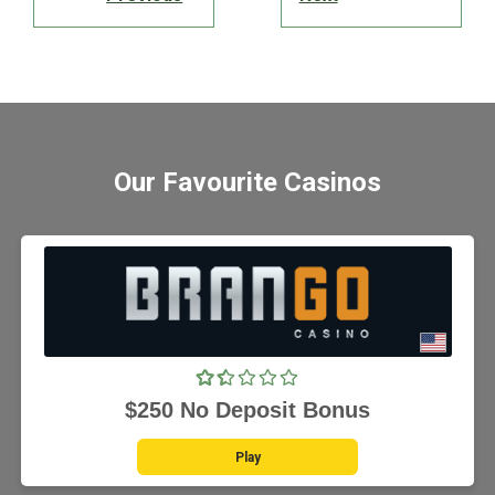
Our Favourite Casinos
$250 No Deposit Bonus
Play