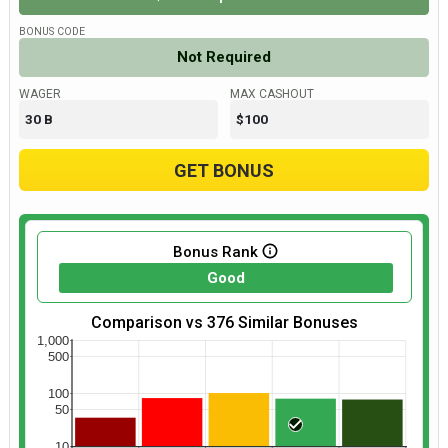
BONUS CODE
Not Required
WAGER
MAX CASHOUT
30 B
$100
GET BONUS
Bonus Rank
Good
Comparison vs 376 Similar Bonuses