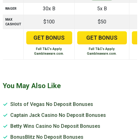
30x B
5x B
WAGER
MAX
$100
$50
CASHOUT
GET BONUS
GET BONUS
Full T&C’s Apply
.
Full T&C’s Apply
.
Gambleaware.com
.
Gambleaware.com
.
You May Also Like
Slots of Vegas No Deposit Bonuses
Captain Jack Casino No Deposit Bonuses
Betty Wins Casino No Deposit Bonuses
BonusBlitz No Deposit Bonuses