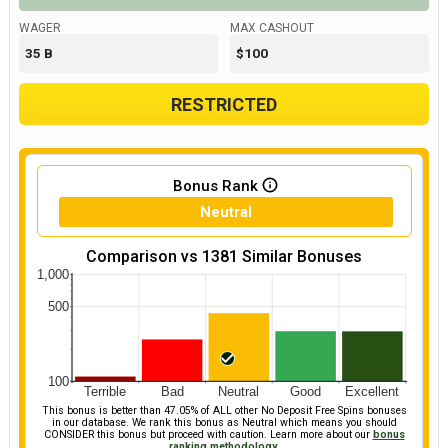
WAGER
MAX CASHOUT
35 B
$100
RESTRICTED
SUBMIT
Bonus Rank
Join our community and you’ll get rewarded for your feedback.
Neutral
Create a Free Account
Log in
Comparison vs 1381 Similar Bonuses
This bonus is better than 47.05% of ALL other No Deposit Free Spins bonuses
in our database. We rank this bonus as Neutral which means you should
CONSIDER this bonus but proceed with caution. Learn more about our
bonus
ranking methodology.