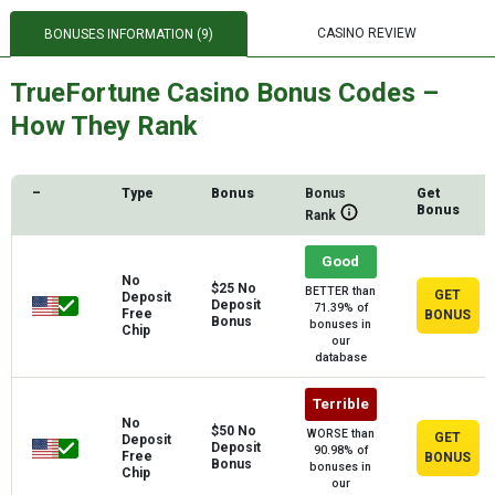
CASINO REVIEW
BONUSES INFORMATION (9)
TrueFortune Casino Bonus Codes –
How They Rank
–
Type
Bonus
Bonus
Get
Bonus
Rank
Good
No
$25 No
BETTER than
GET
Deposit
Deposit
71.39% of
Free
BONUS
Bonus
bonuses in
Chip
our
database
Terrible
No
$50 No
WORSE than
GET
Deposit
Deposit
90.98% of
Free
BONUS
Bonus
bonuses in
Chip
our