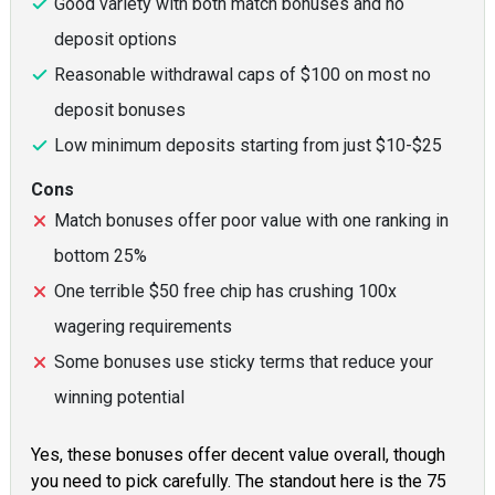
Good variety with both match bonuses and no
deposit options
Reasonable withdrawal caps of $100 on most no
deposit bonuses
Low minimum deposits starting from just $10-$25
Cons
Match bonuses offer poor value with one ranking in
bottom 25%
One terrible $50 free chip has crushing 100x
wagering requirements
Some bonuses use sticky terms that reduce your
winning potential
Yes, these bonuses offer decent value overall, though
you need to pick carefully. The standout here is the 75