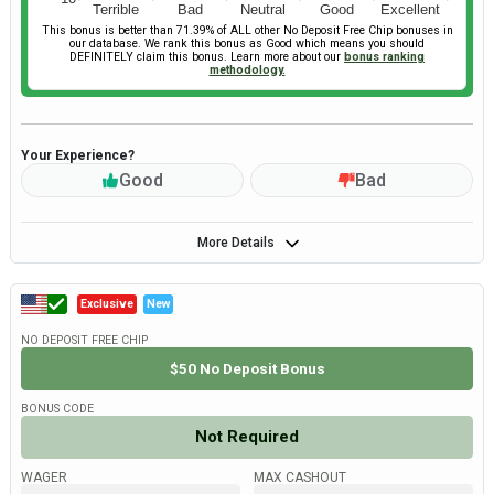
This bonus is better than 71.39% of ALL other No Deposit Free Chip bonuses in
our database. We rank this bonus as Good which means you should
DEFINITELY claim this bonus. Learn more about our
bonus ranking
methodology.
Your Experience?
Good
Bad
Your name (mandatory)
More Details
Share your name or nickname with the community.
Exclusive
New
Provide feedback (optional)
NO DEPOSIT FREE CHIP
Tell us how the redeem process went.
$50 No Deposit Bonus
BONUS CODE
Not Required
WAGER
MAX CASHOUT