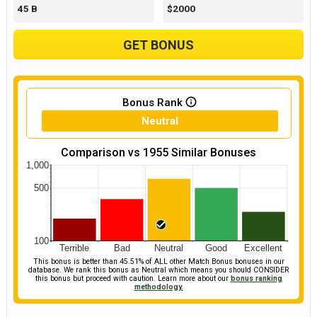
45 B
$2000
SUBMIT
GET BONUS
Join our community and you’ll get rewarded for your feedback.
Create a Free Account
Log in
Bonus Rank
Neutral
Comparison vs 1955 Similar Bonuses
This bonus is better than 45.51% of ALL other Match Bonus bonuses in our
database. We rank this bonus as Neutral which means you should CONSIDER
this bonus but proceed with caution. Learn more about our
bonus ranking
methodology.