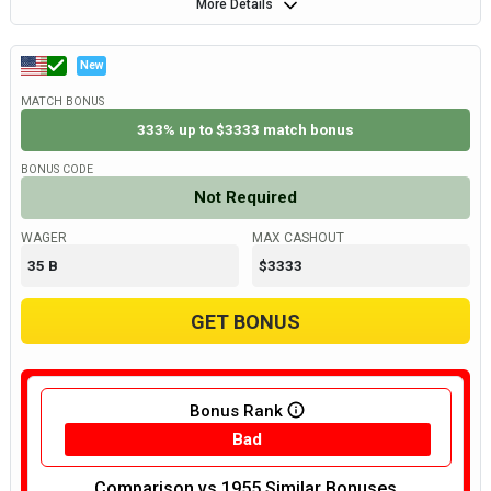
More Details
Share your name or nickname with the community.
New
Provide feedback (optional)
MATCH BONUS
Tell us how the redeem process went.
333% up to $3333 match bonus
BONUS CODE
Not Required
WAGER
MAX CASHOUT
35 B
$3333
GET BONUS
SUBMIT
Bonus Rank
Join our community and you’ll get rewarded for your feedback.
Bad
Create a Free Account
Log in
Comparison vs 1955 Similar Bonuses