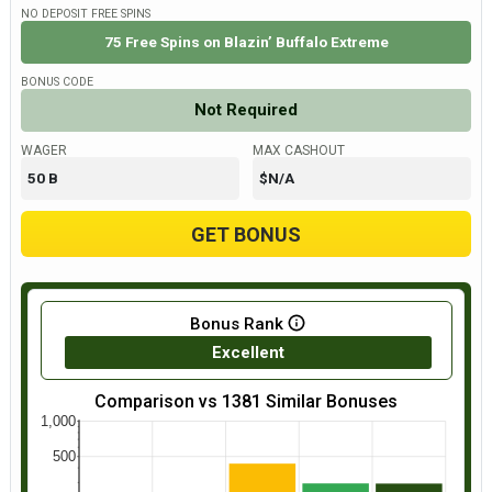
NO DEPOSIT FREE SPINS
75 Free Spins on Blazin’ Buffalo Extreme
BONUS CODE
Not Required
WAGER
MAX CASHOUT
50 B
$N/A
GET BONUS
SUBMIT
Join our community and you’ll get rewarded for your feedback.
Create a Free Account
Log in
Bonus Rank
Excellent
Comparison vs 1381 Similar Bonuses