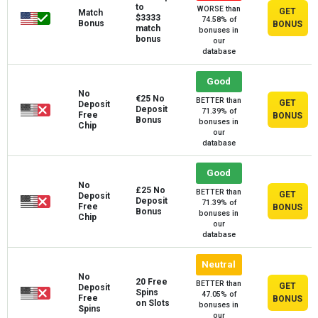
to
WORSE than
GET
Match
$3333
74.58% of
Bonus
BONUS
match
bonuses in
bonus
our
database
Good
No
€25 No
BETTER than
GET
Deposit
Deposit
71.39% of
Free
BONUS
Bonus
bonuses in
Chip
our
database
Good
No
£25 No
BETTER than
GET
Deposit
Deposit
71.39% of
Free
BONUS
Bonus
bonuses in
Chip
our
database
Neutral
No
20 Free
BETTER than
GET
Deposit
Spins
47.05% of
Free
BONUS
on Slots
bonuses in
Spins
our