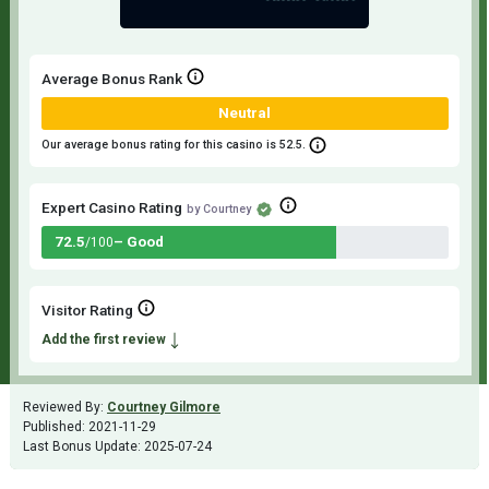
Average Bonus Rank
Neutral
Our average bonus rating for this casino is 52.5.
Expert Casino Rating
by Courtney
72.5
72.5
– Good
– Good
/100
/100
Visitor Rating
Add the first review
Reviewed By:
Courtney Gilmore
Published: 2021-11-29
Last Bonus Update: 2025-07-24