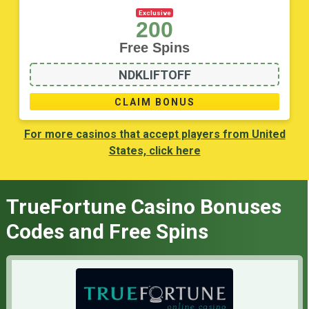
Exclusive
200
Free Spins
NDKLIFTOFF
CLAIM BONUS
For more casinos that accept players from United
States, click here
TrueFortune Casino Bonuses
Codes and Free Spins