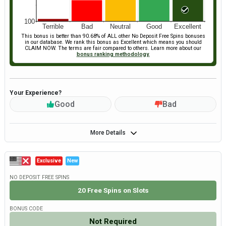
This bonus is better than 90.68% of ALL other No Deposit Free Spins bonuses
in our database. We rank this bonus as Excellent which means you should
CLAIM NOW. The terms are fair compared to others. Learn more about our
bonus ranking methodology.
Your Experience?
Good
Bad
Your name (mandatory)
More Details
Share your name or nickname with the community.
Exclusive
New
Provide feedback (optional)
NO DEPOSIT FREE SPINS
Tell us how the redeem process went.
20 Free Spins on Slots
BONUS CODE
Not Required