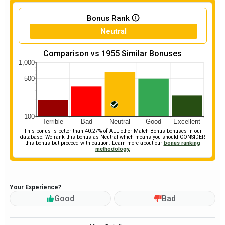
SUBMIT
Bonus Rank
Join our community and you’ll get rewarded for your feedback.
Neutral
Create a Free Account
Log in
Comparison vs 1955 Similar Bonuses
This bonus is better than 40.27% of ALL other Match Bonus bonuses in our
database. We rank this bonus as Neutral which means you should CONSIDER
this bonus but proceed with caution. Learn more about our
bonus ranking
methodology.
Your Experience?
Good
Bad
Your name (mandatory)