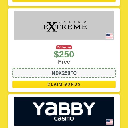
Exclusive
$250
Free
NDK250FC
CLAIM BONUS