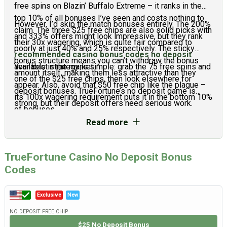
free spins on Blazin’ Buffalo Extreme – it ranks in the
top 10% of all bonuses I’ve seen and costs nothing to
However, I’d skip the match bonuses entirely. The 200%
claim. The three $25 free chips are also solid picks with
and 333% offers might look impressive, but they rank
their 30x wagering, which is quite fair compared to
poorly at just 40% and 25% respectively. The sticky
recommended casino bonus codes no deposit
bonus structure means you can’t withdraw the bonus
available in the market.
Your best strategy is simple: grab the 75 free spins and
amount itself, making them less attractive than they
one of the $25 free chips, then look elsewhere for
appear. Also, avoid that $50 free chip like the plague –
deposit bonuses. TrueFortune’s no deposit game is
its 100x wagering requirement puts it in the bottom 10%
strong, but their deposit offers need serious work.
of bonuses.
TrueFortune Casino No Deposit Bonus
Codes
Exclusive
New
NO DEPOSIT FREE CHIP
$25 No Deposit Bonus