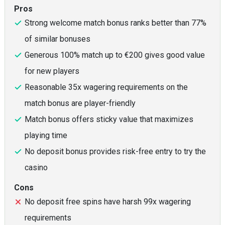
Pros
Strong welcome match bonus ranks better than 77%
of similar bonuses
Generous 100% match up to €200 gives good value
for new players
Reasonable 35x wagering requirements on the
match bonus are player-friendly
Match bonus offers sticky value that maximizes
playing time
No deposit bonus provides risk-free entry to try the
casino
Cons
No deposit free spins have harsh 99x wagering
requirements