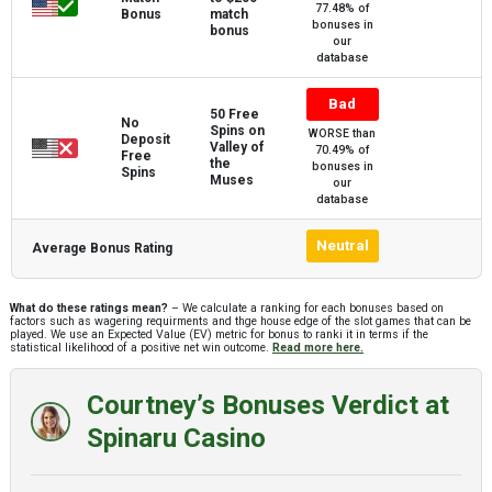
77.48% of
Bonus
match
bonuses in
bonus
our
database
Bad
50 Free
No
Spins on
WORSE than
Deposit
Valley of
70.49% of
Free
the
bonuses in
Spins
Muses
our
database
Neutral
Average Bonus Rating
What do these ratings mean?
– We calculate a ranking for each bonuses based on
factors such as wagering requirments and thge house edge of the slot games that can be
played. We use an Expected Value (EV) metric for bonus to ranki it in terms if the
statistical likelihood of a positive net win outcome.
Read more here.
Courtney’s Bonuses Verdict at
Spinaru Casino