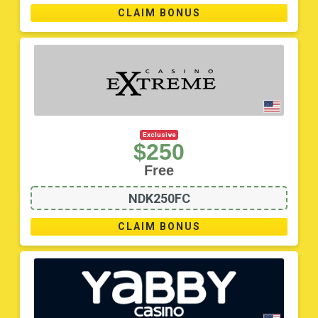
CLAIM BONUS
Exclusive
$250
Free
NDK250FC
CLAIM BONUS