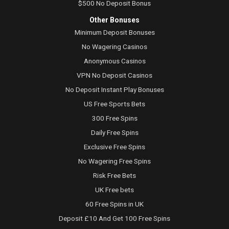
$500 No Deposit Bonus
Other Bonuses
Minimum Deposit Bonuses
No Wagering Casinos
Anonymous Casinos
VPN No Deposit Casinos
No Deposit Instant Play Bonuses
US Free Sports Bets
300 Free Spins
Daily Free Spins
Exclusive Free Spins
No Wagering Free Spins
Risk Free Bets
UK Free bets
60 Free Spins in UK
Deposit £10 And Get 100 Free Spins