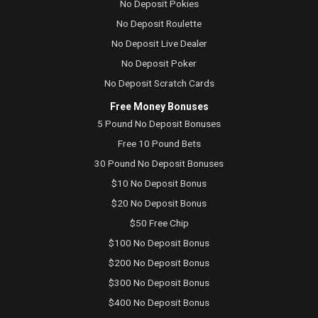
No Deposit Pokies
No Deposit Roulette
No Deposit Live Dealer
No Deposit Poker
No Deposit Scratch Cards
Free Money Bonuses
5 Pound No Deposit Bonuses
Free 10 Pound Bets
30 Pound No Deposit Bonuses
$10 No Deposit Bonus
$20 No Deposit Bonus
$50 Free Chip
$100 No Deposit Bonus
$200 No Deposit Bonus
$300 No Deposit Bonus
$400 No Deposit Bonus