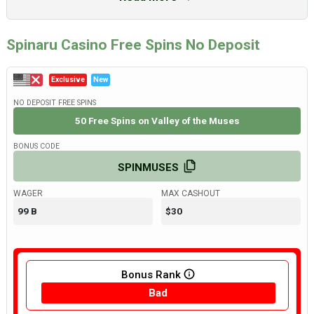
Spinaru Casino Free Spins No Deposit
Exclusive
New
NO DEPOSIT FREE SPINS
50 Free Spins on Valley of the Muses
BONUS CODE
SPINMUSES
WAGER
MAX CASHOUT
99 B
$30
Bonus Rank
Bad