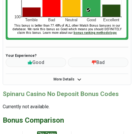
This bonus is better than 77.48% of ALL other Match Bonus bonuses in our
database. We rank this bonus as Good which means you should DEFINITELY
claim this bonus. Learn more about our
bonus ranking methodology.
Your Experience?
Good
Bad
Your name (mandatory)
More Details
Share your name or nickname with the community.
Spinaru Casino No Deposit Bonus Codes
Provide feedback (optional)
Currently not available.
Tell us how the redeem process went.
Bonus Comparison
This Casino