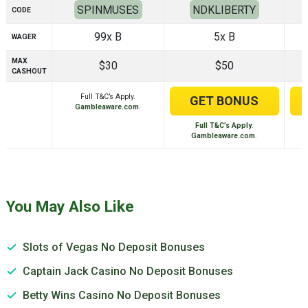
SPINMUSES
NDKLIBERTY
CODE
99x B
5x B
WAGER
MAX
$30
$50
CASHOUT
Full T&C’s Apply.
GET BONUS
Gambleaware.com
.
Full T&C’s Apply
.
Gambleaware.com
.
You May Also Like
Slots of Vegas No Deposit Bonuses
Captain Jack Casino No Deposit Bonuses
Betty Wins Casino No Deposit Bonuses