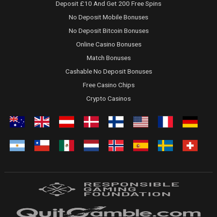
Deposit £10 And Get 200 Free Spins
No Deposit Mobile Bonuses
No Deposit Bitcoin Bonuses
Online Casino Bonuses
Match Bonuses
Cashable No Deposit Bonuses
Free Casino Chips
Crypto Casinos