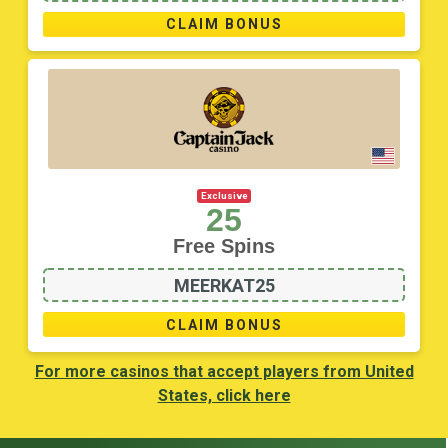
CLAIM BONUS
Exclusive
25
Free Spins
MEERKAT25
CLAIM BONUS
For more casinos that accept players from United
States, click here