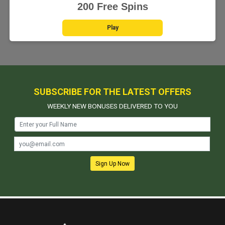
200 Free Spins
Play
SUBSCRIBE FOR THE LATEST OFFERS
WEEKLY NEW BONUSES DELIVERED TO YOU
Sign Up Now