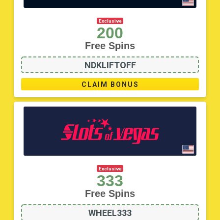
Exclusive
200
Free Spins
NDKLIFTOFF
CLAIM BONUS
Exclusive
333
Free Spins
WHEEL333