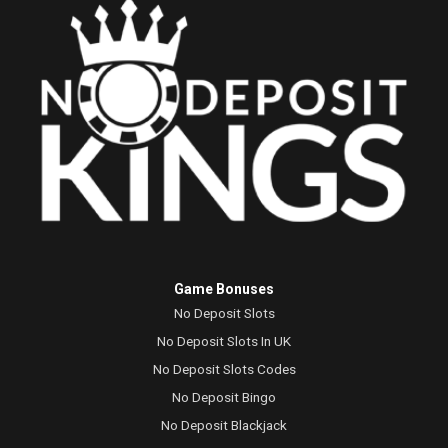
Game Bonuses
No Deposit Slots
No Deposit Slots In UK
No Deposit Slots Codes
No Deposit Bingo
No Deposit Blackjack