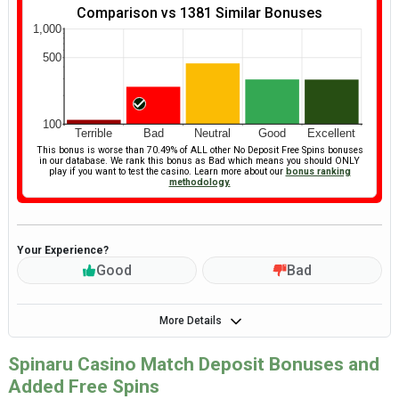
Comparison vs 1381 Similar Bonuses
This bonus is worse than 70.49% of ALL other No Deposit Free Spins bonuses
in our database. We rank this bonus as Bad which means you should ONLY
play if you want to test the casino. Learn more about our
bonus ranking
methodology.
Your Experience?
Good
Bad
Your name (mandatory)
More Details
Share your name or nickname with the community.
Spinaru Casino Match Deposit Bonuses and
Added Free Spins
Provide feedback (optional)