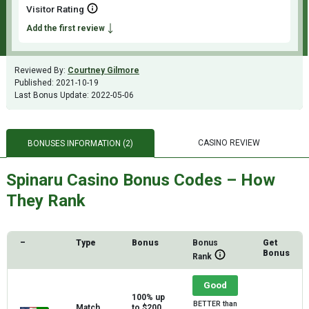
Visitor Rating
Add the first review
Reviewed By:
Courtney Gilmore
Published: 2021-10-19
Last Bonus Update: 2022-05-06
CASINO REVIEW
BONUSES INFORMATION (2)
Spinaru Casino Bonus Codes – How
They Rank
–
Type
Bonus
Bonus
Get
Bonus
Rank
Good
100% up
BETTER than
Match
to $200