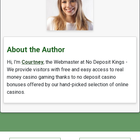
About the Author
Hi, I'm
Courtney
, the Webmaster at No Deposit Kings -
We provide visitors with free and easy access to real
money casino gaming thanks to no deposit casino
bonuses offered by our hand-picked selection of online
casinos.