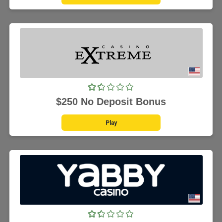
$250 No Deposit Bonus
Play