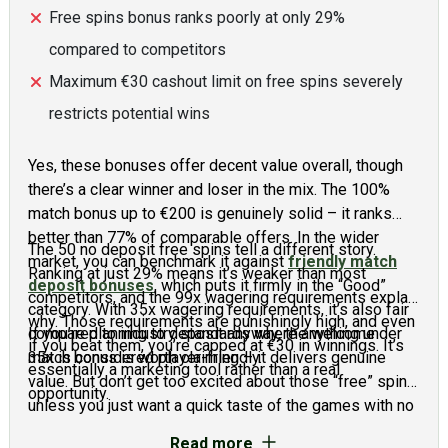
Free spins bonus ranks poorly at only 29%
compared to competitors
Maximum €30 cashout limit on free spins severely
restricts potential wins
Yes, these bonuses offer decent value overall, though
there’s a clear winner and loser in the mix. The 100%
match bonus up to €200 is genuinely solid – it ranks
better than 77% of comparable offers. In the wider
The 50 no deposit free spins tell a different story.
market, you can benchmark it against
friendly match
Ranking at just 29% means it’s weaker than most
deposit bonuses
, which puts it firmly in the “Good”
competitors, and the 99x wagering requirements explain
category. With 35x wagering requirements, it’s also fair
why. Those requirements are punishingly high, and even
compared to industry standards where anything under
If you’re planning to deposit anyway, the welcome
if you beat them, you’re capped at €30 in winnings. It’s
35x is considered player-friendly.
match bonus is worth claiming – it delivers genuine
essentially a marketing tool rather than a real
value. But don’t get too excited about those “free” spins
opportunity.
unless you just want a quick taste of the games with no
real expectation of cashing out.