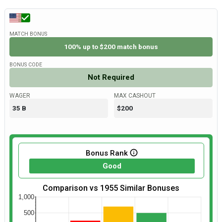
Tell us how the redeem process went.
MATCH BONUS
100% up to $200 match bonus
BONUS CODE
Not Required
WAGER
MAX CASHOUT
35 B
$200
SUBMIT
Join our community and you’ll get rewarded for your feedback.
Bonus Rank
Create a Free Account
Log in
Good
Comparison vs 1955 Similar Bonuses