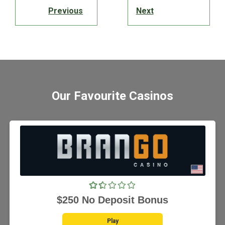
Previous
Next
Our Favourite Casinos
$250 No Deposit Bonus
Play