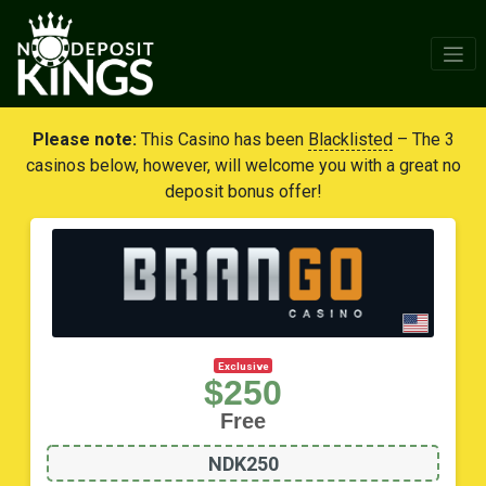
Skip
to
content
Please note:
This Casino has been
Blacklisted
– The 3
casinos below, however, will welcome you with a great no
deposit bonus offer!
Exclusive
$250
Free
NDK250