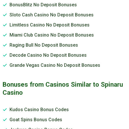
BonusBlitz No Deposit Bonuses
Sloto Cash Casino No Deposit Bonuses
Limitless Casino No Deposit Bonuses
Miami Club Casino No Deposit Bonuses
Raging Bull No Deposit Bonuses
Decode Casino No Deposit Bonuses
Grande Vegas Casino No Deposit Bonuses
Bonuses from Casinos Similar to Spinaru
Casino
Kudos Casino Bonus Codes
Goat Spins Bonus Codes