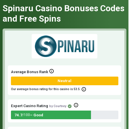
Spinaru Casino Bonuses Codes
and Free Spins
Average Bonus Rank
Neutral
Our average bonus rating for this casino is 53.5.
Expert Casino Rating
by Courtney
74.7
74.7
– Good
– Good
/100
/100