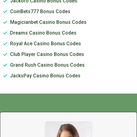
Jackoro Casino Bonus Codes
CoinBets777 Bonus Codes
Magicianbet Casino Bonus Codes
Dreams Casino Bonus Codes
Royal Ace Casino Bonus Codes
Club Player Casino Bonus Codes
Grand Rush Casino Bonus Codes
JacksPay Casino Bonus Codes