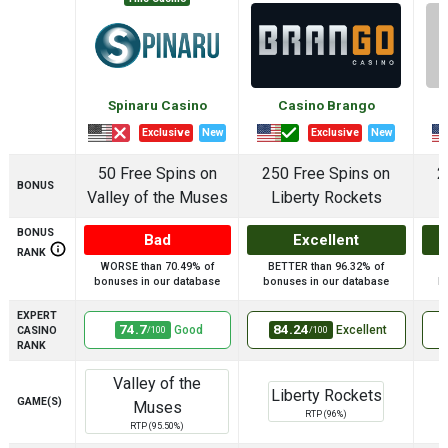
Spinaru Casino
Casino Brango
Exclusive
New
Exclusive
New
SUBMIT
50 Free Spins on
250 Free Spins on
2
BONUS
Join our community and you’ll get rewarded for your feedback.
Valley of the Muses
Liberty Rockets
Create a Free Account
Log in
BONUS
Bad
Excellent
RANK
WORSE than 70.49% of
BETTER than 96.32% of
bonuses in our database
bonuses in our database
b
EXPERT
74.7
84.24
Good
Excellent
CASINO
/100
/100
RANK
Valley of the
Liberty Rockets
GAME(S)
Muses
RTP (96%)
RTP (95.50%)