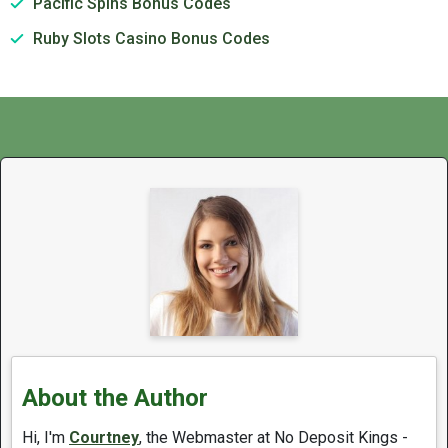
Pacific Spins Bonus Codes
Ruby Slots Casino Bonus Codes
About the Author
Hi, I'm
Courtney
, the Webmaster at No Deposit Kings -