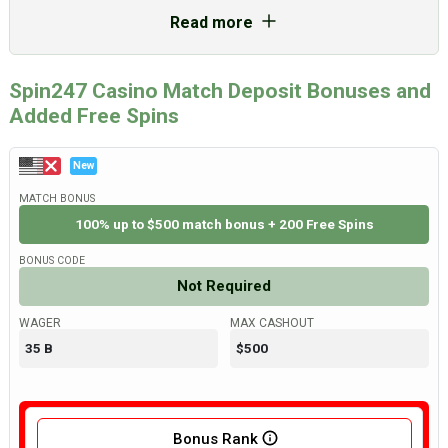
expected returns don’t favor the player enough to make
it worthwhile.
Spin247 Casino Match Deposit Bonuses and
Added Free Spins
New
MATCH BONUS
100% up to $500 match bonus + 200 Free Spins
BONUS CODE
Not Required
WAGER
MAX CASHOUT
35 B
$500
Bonus Rank