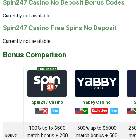
Spin247 Casino No Deposit Bonus Codes
Provide feedback (optional)
Currently not available.
Tell us how the redeem process went.
Spin247 Casino Free Spins No Deposit
Currently not available.
Bonus Comparison
This Casino
SUBMIT
Spin247 Casino
Yabby Casino
Sl
Join our community and you’ll get rewarded for your feedback.
New
Exclusive
New
Create a Free Account
Log in
100% up to $500
500% up to $5000
250%
match bonus + 200
match bonus + 500
matc
BONUS