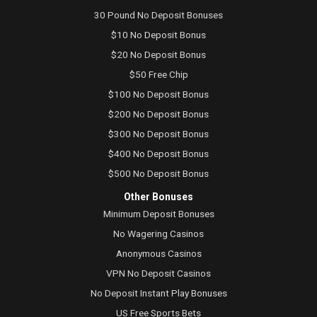
30 Pound No Deposit Bonuses
$10 No Deposit Bonus
$20 No Deposit Bonus
$50 Free Chip
$100 No Deposit Bonus
$200 No Deposit Bonus
$300 No Deposit Bonus
$400 No Deposit Bonus
$500 No Deposit Bonus
Other Bonuses
Minimum Deposit Bonuses
No Wagering Casinos
Anonymous Casinos
VPN No Deposit Casinos
No Deposit Instant Play Bonuses
US Free Sports Bets