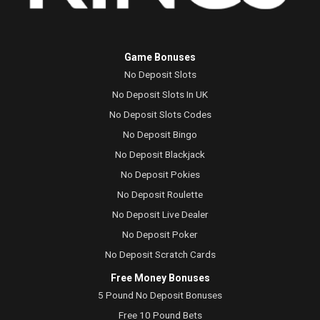
Game Bonuses
No Deposit Slots
No Deposit Slots In UK
No Deposit Slots Codes
No Deposit Bingo
No Deposit Blackjack
No Deposit Pokies
No Deposit Roulette
No Deposit Live Dealer
No Deposit Poker
No Deposit Scratch Cards
Free Money Bonuses
5 Pound No Deposit Bonuses
Free 10 Pound Bets