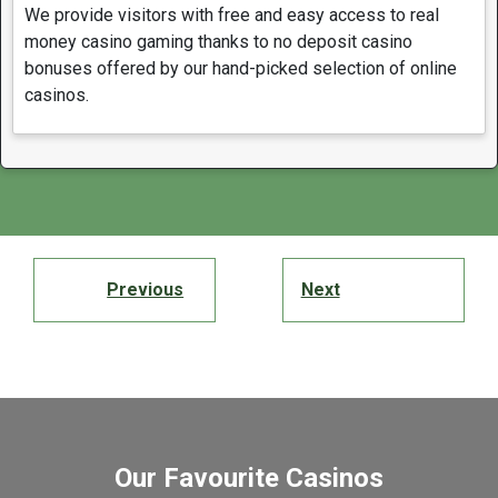
We provide visitors with free and easy access to real
money casino gaming thanks to no deposit casino
bonuses offered by our hand-picked selection of online
casinos.
Previous
Next
Our Favourite Casinos