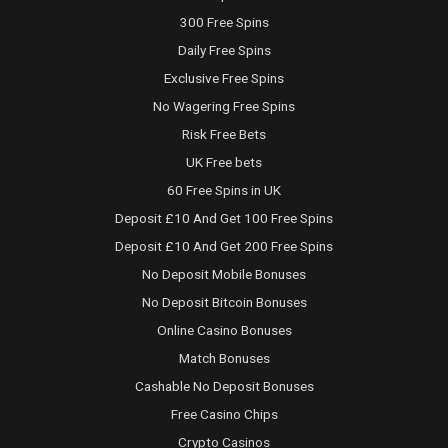
300 Free Spins
Daily Free Spins
Exclusive Free Spins
No Wagering Free Spins
Risk Free Bets
UK Free bets
60 Free Spins in UK
Deposit £10 And Get 100 Free Spins
Deposit £10 And Get 200 Free Spins
No Deposit Mobile Bonuses
No Deposit Bitcoin Bonuses
Online Casino Bonuses
Match Bonuses
Cashable No Deposit Bonuses
Free Casino Chips
Crypto Casinos