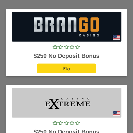
$250 No Deposit Bonus
Play
$250 No Deposit Bonus