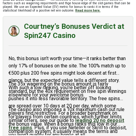
factors such as wagering requirments and thge house edge of the slot games that can be
played. We use an Expected Value (EV) metric for bonus to ranki it in terms if the
statistical likelihood of a positive net win outcome.
Read more here.
Courtney’s Bonuses Verdict at
Spin247 Casino
No, this bonus isn’t worth your time—it ranks better than
only 17% of bonuses on the site. The 100% match up to
€500 plus 200 free spins might look decent at first
glance, but the expected value tells a different story.
The 35x wagering on the bonus amount is fairly
With such a low ranking, you’re better off looking
standard, but the 40x requirement on free spin winnings
elsewhere for your welcome bonus.
pushes it into less favorable territory. The free spins
are spread over 10 days at 20 per day, which some
The casino also imposes a 10x maximum cash out rule
players find restrictive. For a broader benchmark on
for players from certain countries, which further limits
similar offers, see our guide to
leading 20 no deposit
the bonus value. When a bonus ranks this low in our
free spins
. Plus, if you use Neteller or Skrill to deposit,
comparison system, it usually means the terms and
you won’t qualify for any bonus at all.