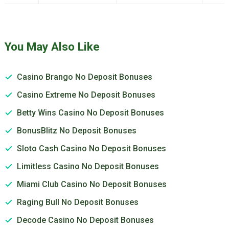
You May Also Like
Casino Brango No Deposit Bonuses
Casino Extreme No Deposit Bonuses
Betty Wins Casino No Deposit Bonuses
BonusBlitz No Deposit Bonuses
Sloto Cash Casino No Deposit Bonuses
Limitless Casino No Deposit Bonuses
Miami Club Casino No Deposit Bonuses
Raging Bull No Deposit Bonuses
Decode Casino No Deposit Bonuses