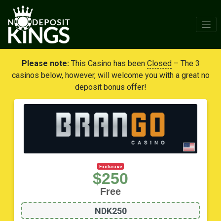
Skip
to
content
Please note:
This Casino has been
Closed
– The 3
casinos below, however, will welcome you with a great no
deposit bonus offer!
Exclusive
$250
Free
NDK250