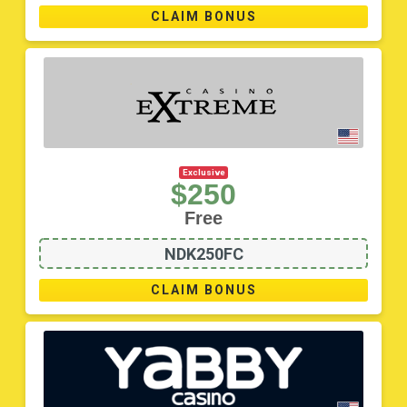
CLAIM BONUS
Exclusive
$250
Free
NDK250FC
CLAIM BONUS