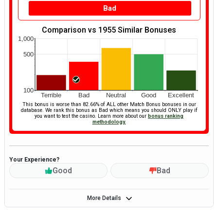
Bad
Comparison vs 1955 Similar Bonuses
This bonus is worse than 82.66% of ALL other Match Bonus bonuses in our
database. We rank this bonus as Bad which means you should ONLY play if
you want to test the casino. Learn more about our
bonus ranking
methodology.
Your Experience?
Good
Bad
Your name (mandatory)
More Details
Share your name or nickname with the community.