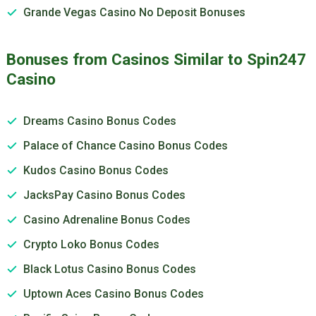
Grande Vegas Casino No Deposit Bonuses
Bonuses from Casinos Similar to Spin247
Casino
Dreams Casino Bonus Codes
Palace of Chance Casino Bonus Codes
Kudos Casino Bonus Codes
JacksPay Casino Bonus Codes
Casino Adrenaline Bonus Codes
Crypto Loko Bonus Codes
Black Lotus Casino Bonus Codes
Uptown Aces Casino Bonus Codes