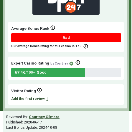
Average Bonus Rank
Bad
Our average bonus rating for this casino is 17.3.
Expert Casino Rating
by Courtney
67.46
67.46
– Good
– Good
/100
/100
Visitor Rating
Add the first review
Reviewed By:
Courtney Gilmore
Published: 2020-06-17
Last Bonus Update: 2024-10-08