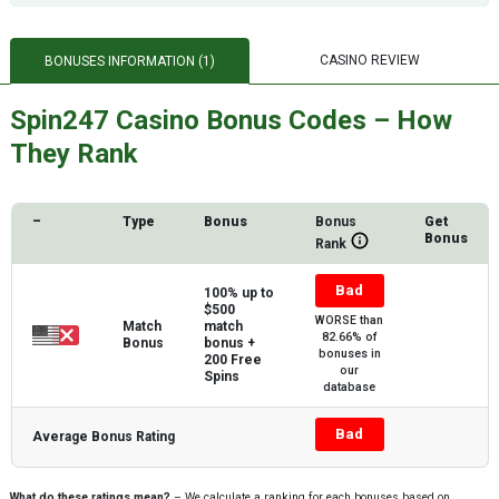
CASINO REVIEW
BONUSES INFORMATION (1)
Spin247 Casino Bonus Codes – How
They Rank
–
Type
Bonus
Bonus
Get
Bonus
Rank
Bad
100% up to
$500
WORSE than
Match
match
82.66% of
Bonus
bonus +
bonuses in
200 Free
our
Spins
database
Bad
Average Bonus Rating
What do these ratings mean?
– We calculate a ranking for each bonuses based on