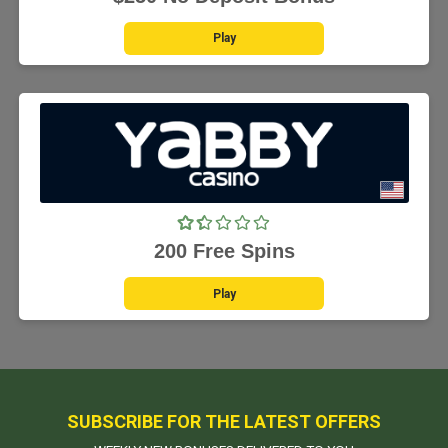
Play
200 Free Spins
Play
SUBSCRIBE FOR THE LATEST OFFERS