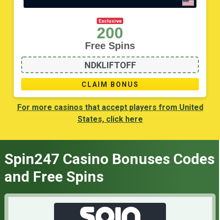
Exclusive
200
Free Spins
NDKLIFTOFF
CLAIM BONUS
For more casinos that accept players from United
States, click here
Spin247 Casino Bonuses Codes
and Free Spins