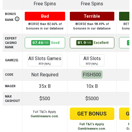
Free Spins
Free Spins
F
BONUS
Bad
Terrible
RANK
WORSE than 82.66% of
WORSE than 98.49% of
BETTE
bonuses in our database
bonuses in our database
bonuse
EXPERT
67.46
81.9
7
Good
Excellent
CASINO
/100
/100
RANK
All Slots Games
All Slots
GAME(S)
RTP (96%)
RTP (96%)
Not Required
FISH500
CODE
35x B
10x B
WAGER
MAX
$500
$5000
CASHOUT
Full T&C’s Apply.
GET BONUS
G
Gambleaware.com
.
Full T&C’s Apply
.
Fu
Gambleaware.com
.
Gam