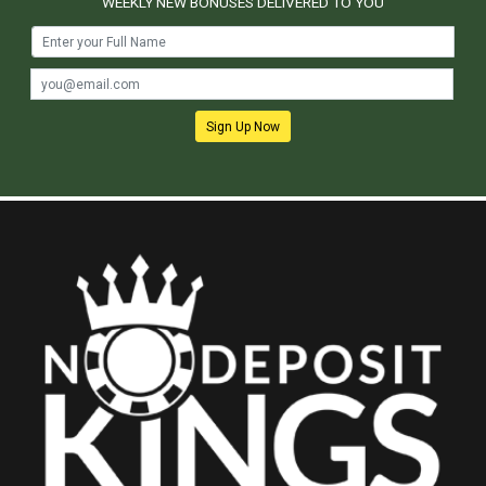
WEEKLY NEW BONUSES DELIVERED TO YOU
Sign Up Now