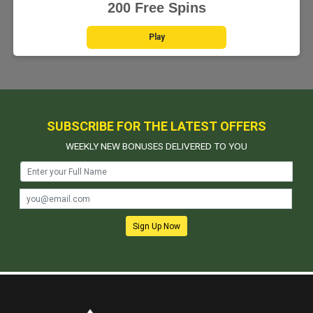
200 Free Spins
Play
SUBSCRIBE FOR THE LATEST OFFERS
WEEKLY NEW BONUSES DELIVERED TO YOU
Sign Up Now