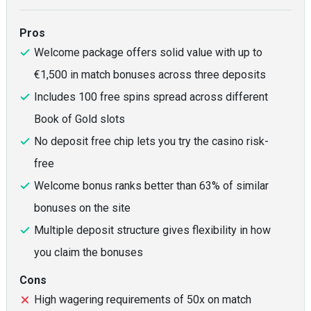
Pros
Welcome package offers solid value with up to
€1,500 in match bonuses across three deposits
Includes 100 free spins spread across different
Book of Gold slots
No deposit free chip lets you try the casino risk-
free
Welcome bonus ranks better than 63% of similar
bonuses on the site
Multiple deposit structure gives flexibility in how
you claim the bonuses
Cons
High wagering requirements of 50x on match