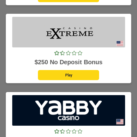
$250 No Deposit Bonus
Play