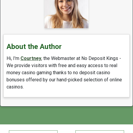
About the Author
Hi, I'm
Courtney
, the Webmaster at No Deposit Kings -
We provide visitors with free and easy access to real
money casino gaming thanks to no deposit casino
bonuses offered by our hand-picked selection of online
casinos.