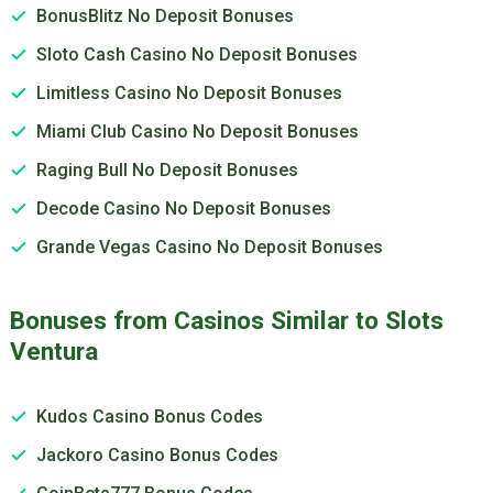
BonusBlitz No Deposit Bonuses
Sloto Cash Casino No Deposit Bonuses
Limitless Casino No Deposit Bonuses
Miami Club Casino No Deposit Bonuses
Raging Bull No Deposit Bonuses
Decode Casino No Deposit Bonuses
Grande Vegas Casino No Deposit Bonuses
Bonuses from Casinos Similar to Slots
Ventura
Kudos Casino Bonus Codes
Jackoro Casino Bonus Codes