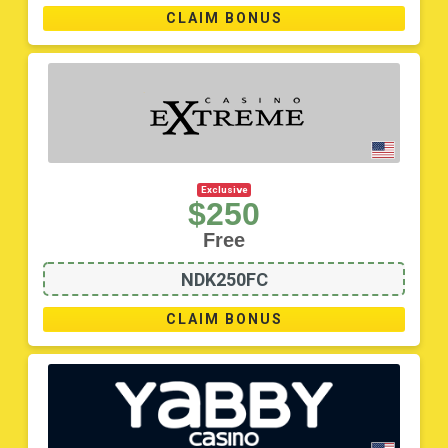
CLAIM BONUS
Exclusive
$250
Free
NDK250FC
CLAIM BONUS