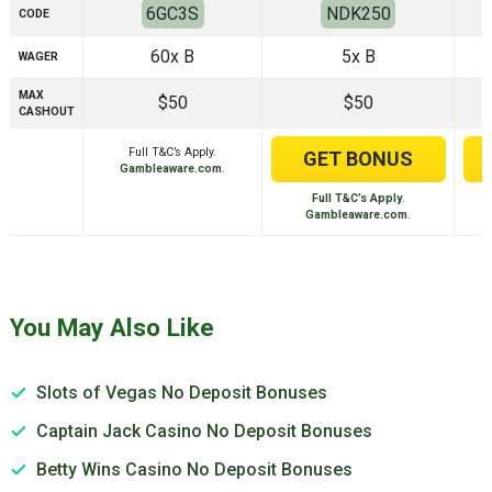
6GC3S
NDK250
CODE
60x B
5x B
WAGER
MAX
$50
$50
CASHOUT
Full T&C’s Apply.
GET BONUS
Gambleaware.com
.
Full T&C’s Apply
.
Gambleaware.com
.
You May Also Like
Slots of Vegas No Deposit Bonuses
Captain Jack Casino No Deposit Bonuses
Betty Wins Casino No Deposit Bonuses