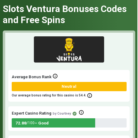
Slots Ventura Bonuses Codes
and Free Spins
Average Bonus Rank
Neutral
Our average bonus rating for this casino is 54.4.
Expert Casino Rating
by Courtney
72.88
72.88
– Good
– Good
/100
/100