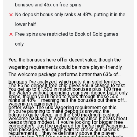
bonuses and 45x on free spins
No deposit bonus only ranks at 48%, putting it in the
lower half
Free spins are restricted to Book of Gold games
only
Yes, the bonuses here offer decent value, though the
wagering requirements could be more player-friendly.
The welcome package performs better than 63% of
bonuses I’ve analyzed, which puts it in solid territory.
The €5 no deposit free chip gives you a chance to test
You get up to €1,500 in match bonuses plus 100 free
the waters without spending your own money, but it only
spins, though you’ll need to work through those 50x
ranks at 48% – meaning half the bonuses out there offer
wagering requirements.
better value. The 60x wagering requirement on this
If you’re planning to make deposits anyway, the
bonus is quite steep, and the €50 maximum cashout
welcome package is worth claiming since it beats most
keeps things modest. If you’re looking for bigger free
competitors. Just be prepared for those high wagering
spin packages, you might want to check out casinos
requirements – they’re definitely above the player-
offering
top 300 free spins no deposit bonus
deals