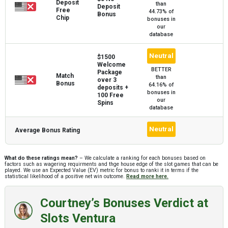
Deposit
than
Deposit
Free
44.73% of
Bonus
Chip
bonuses in
our
database
Neutral
$1500
Welcome
BETTER
Package
Match
than
over 3
Bonus
64.16% of
deposits +
bonuses in
100 Free
our
Spins
database
Neutral
Average Bonus Rating
What do these ratings mean?
– We calculate a ranking for each bonuses based on
factors such as wagering requirments and thge house edge of the slot games that can be
played. We use an Expected Value (EV) metric for bonus to ranki it in terms if the
statistical likelihood of a positive net win outcome.
Read more here.
Courtney’s Bonuses Verdict at
Slots Ventura