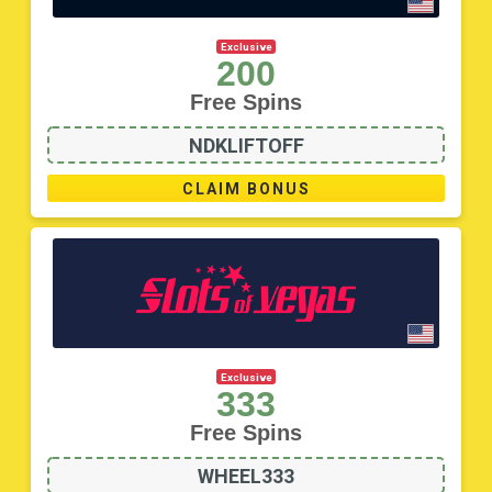
Exclusive
200
Free Spins
NDKLIFTOFF
CLAIM BONUS
Exclusive
333
Free Spins
WHEEL333