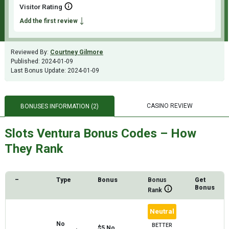
Visitor Rating
Add the first review
Reviewed By:
Courtney Gilmore
Published: 2024-01-09
Last Bonus Update: 2024-01-09
CASINO REVIEW
BONUSES INFORMATION (2)
Slots Ventura Bonus Codes – How
They Rank
–
Type
Bonus
Bonus
Get
Bonus
Rank
Neutral
No
BETTER
$5 No