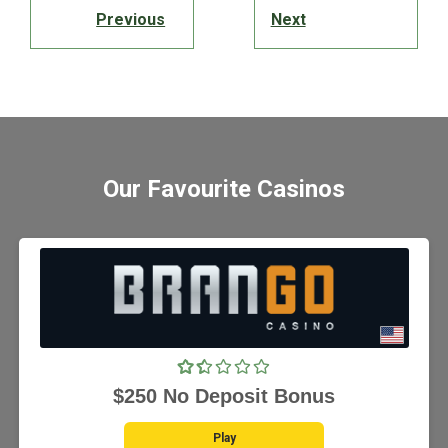
Previous
Next
Our Favourite Casinos
$250 No Deposit Bonus
Play