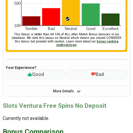
This bonus is better than 64.16% of ALL other Match Bonus bonuses in our
database. We rank this bonus as Neutral which means you should CONSIDER
this bonus but proceed with caution. Learn more about our
bonus ranking
methodology.
Your Experience?
Good
Bad
Your name (mandatory)
More Details
Share your name or nickname with the community.
Slots Ventura Free Spins No Deposit
Provide feedback (optional)
Currently not available.
Tell us how the redeem process went.
Bonus Comparison