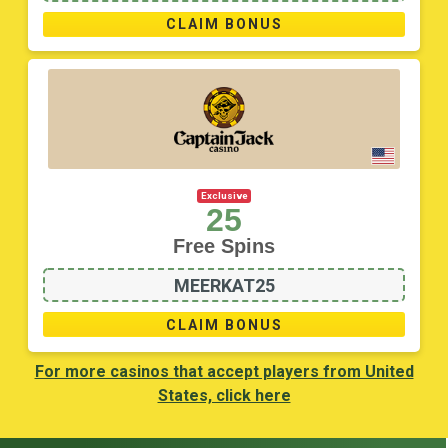
CLAIM BONUS
Exclusive
25
Free Spins
MEERKAT25
CLAIM BONUS
For more casinos that accept players from United
States, click here