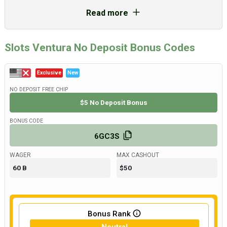
friendly range I like to see.
with more generous terms.
Slots Ventura No Deposit Bonus Codes
Exclusive
New
NO DEPOSIT FREE CHIP
$5 No Deposit Bonus
BONUS CODE
6GC3S
WAGER
MAX CASHOUT
60 B
$50
Bonus Rank