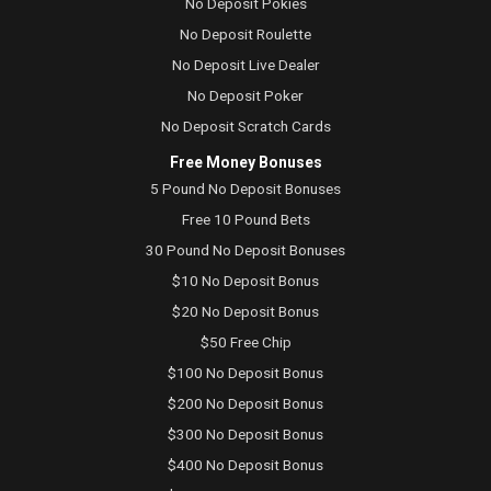
No Deposit Pokies
No Deposit Roulette
No Deposit Live Dealer
No Deposit Poker
No Deposit Scratch Cards
Free Money Bonuses
5 Pound No Deposit Bonuses
Free 10 Pound Bets
30 Pound No Deposit Bonuses
$10 No Deposit Bonus
$20 No Deposit Bonus
$50 Free Chip
$100 No Deposit Bonus
$200 No Deposit Bonus
$300 No Deposit Bonus
$400 No Deposit Bonus