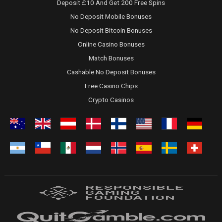
Deposit £10 And Get 200 Free Spins
No Deposit Mobile Bonuses
No Deposit Bitcoin Bonuses
Online Casino Bonuses
Match Bonuses
Cashable No Deposit Bonuses
Free Casino Chips
Crypto Casinos