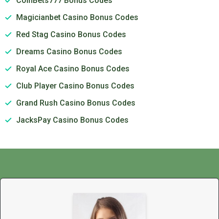
CoinBets777 Bonus Codes
Magicianbet Casino Bonus Codes
Red Stag Casino Bonus Codes
Dreams Casino Bonus Codes
Royal Ace Casino Bonus Codes
Club Player Casino Bonus Codes
Grand Rush Casino Bonus Codes
JacksPay Casino Bonus Codes