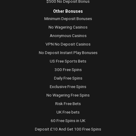
$500 No Deposit Bonus
Other Bonuses
Minimum Deposit Bonuses
No Wagering Casinos
Anonymous Casinos
VPN No Deposit Casinos
No Deposit Instant Play Bonuses
US Free Sports Bets
300 Free Spins
Daily Free Spins
Exclusive Free Spins
No Wagering Free Spins
Risk Free Bets
UK Free bets
60 Free Spins in UK
Deposit £10 And Get 100 Free Spins