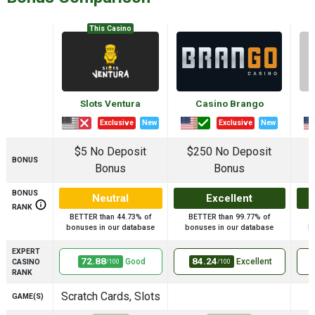
This Casino
Slots Ventura
Casino Brango
Exclusive
New
Exclusive
New
SUBMIT
$5 No Deposit
$250 No Deposit
BONUS
Join our community and you’ll get rewarded for your feedback.
Bonus
Bonus
Create a Free Account
Log in
BONUS
Neutral
Excellent
RANK
BETTER than 44.73% of
BETTER than 99.77% of
bonuses in our database
bonuses in our database
b
EXPERT
72.88
84.24
Good
Excellent
CASINO
/100
/100
RANK
Scratch Cards, Slots
GAME(S)