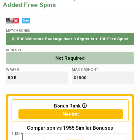
Added Free Spins
Provide feedback (optional)
Tell us how the redeem process went.
New
MATCH BONUS
$1500 Welcome Package over 3 deposits + 100 Free Spins
BONUS CODE
Not Required
WAGER
MAX CASHOUT
50 B
$1500
SUBMIT
Join our community and you’ll get rewarded for your feedback.
Bonus Rank
Create a Free Account
Log in
Neutral
Comparison vs 1955 Similar Bonuses