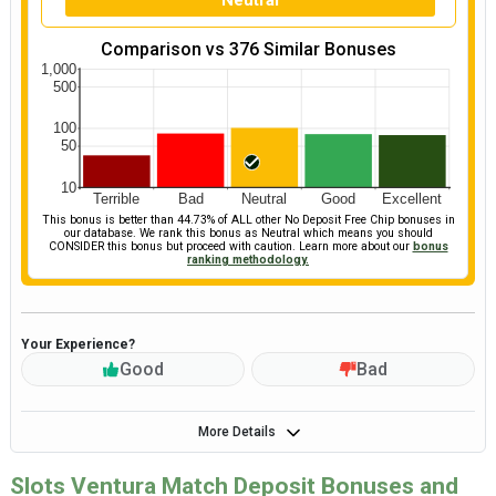
Neutral
Comparison vs 376 Similar Bonuses
This bonus is better than 44.73% of ALL other No Deposit Free Chip bonuses in
our database. We rank this bonus as Neutral which means you should
CONSIDER this bonus but proceed with caution. Learn more about our
bonus
ranking methodology.
Your Experience?
Good
Bad
Your name (mandatory)
More Details
Share your name or nickname with the community.
Slots Ventura Match Deposit Bonuses and