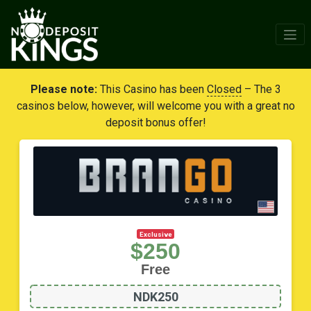
Skip
to
content
Please note:
This Casino has been
Closed
– The 3
casinos below, however, will welcome you with a great no
deposit bonus offer!
Exclusive
$250
Free
NDK250