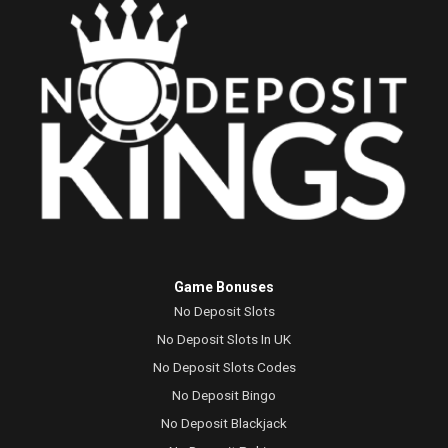
Game Bonuses
No Deposit Slots
No Deposit Slots In UK
No Deposit Slots Codes
No Deposit Bingo
No Deposit Blackjack