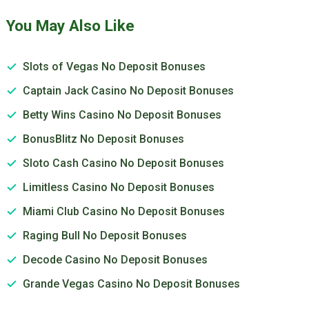
You May Also Like
Slots of Vegas No Deposit Bonuses
Captain Jack Casino No Deposit Bonuses
Betty Wins Casino No Deposit Bonuses
BonusBlitz No Deposit Bonuses
Sloto Cash Casino No Deposit Bonuses
Limitless Casino No Deposit Bonuses
Miami Club Casino No Deposit Bonuses
Raging Bull No Deposit Bonuses
Decode Casino No Deposit Bonuses
Grande Vegas Casino No Deposit Bonuses