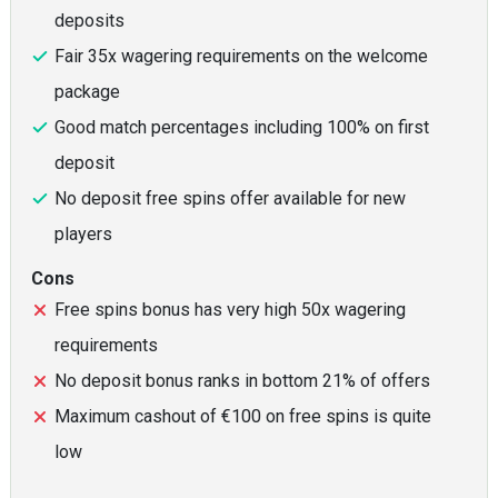
deposits
Fair 35x wagering requirements on the welcome
package
Good match percentages including 100% on first
deposit
No deposit free spins offer available for new
players
Cons
Free spins bonus has very high 50x wagering
requirements
No deposit bonus ranks in bottom 21% of offers
Maximum cashout of €100 on free spins is quite
low