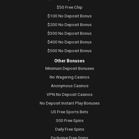
$50 Free Chip
$100 No Deposit Bonus
$200 No Deposit Bonus
$300 No Deposit Bonus
$400 No Deposit Bonus
$500 No Deposit Bonus
Other Bonuses
Minimum Deposit Bonuses
No Wagering Casinos
Anonymous Casinos
VPN No Deposit Casinos
No Deposit Instant Play Bonuses
US Free Sports Bets
300 Free Spins
Daily Free Spins
Exclusive Free Spins