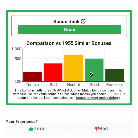
SUBMIT
Join our community and you’ll get rewarded for your feedback.
Bonus Rank
Create a Free Account
Log in
Good
Comparison vs 1955 Similar Bonuses
This bonus is better than 76.89% of ALL other Match Bonus bonuses in our
database. We rank this bonus as Good which means you should DEFINITELY
claim this bonus. Learn more about our
bonus ranking methodology.
Your Experience?
Good
Bad