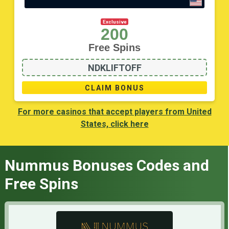
Exclusive
200
Free Spins
NDKLIFTOFF
CLAIM BONUS
For more casinos that accept players from United
States, click here
Nummus Bonuses Codes and
Free Spins