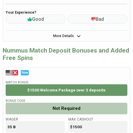
Your Experience?
Good
Bad
Your name (mandatory)
More Details
Share your name or nickname with the community.
Nummus Match Deposit Bonuses and Added
Free Spins
Provide feedback (optional)
Tell us how the redeem process went.
New
MATCH BONUS
$1500 Welcome Package over 3 deposits
BONUS CODE
Not Required
WAGER
MAX CASHOUT
35 B
$1500