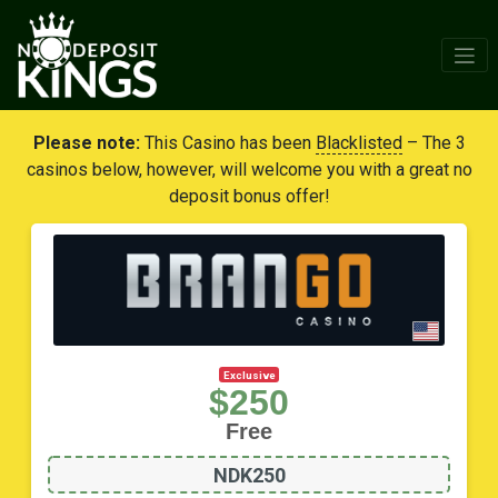
Skip
to
content
Please note:
This Casino has been
Blacklisted
– The 3
casinos below, however, will welcome you with a great no
deposit bonus offer!
Exclusive
$250
Free
NDK250