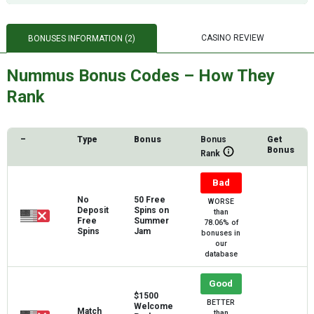
CASINO REVIEW
BONUSES INFORMATION (2)
Nummus Bonus Codes – How They
Rank
–
Type
Bonus
Bonus
Get
Bonus
Rank
Bad
No
50 Free
WORSE
Deposit
Spins on
than
Free
Summer
78.06% of
Spins
Jam
bonuses in
our
database
Good
$1500
BETTER
Welcome
Match
than