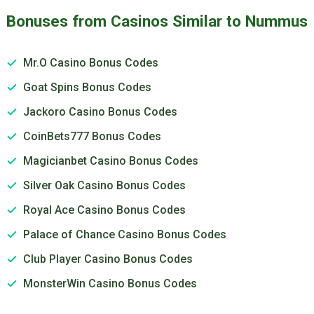
Bonuses from Casinos Similar to Nummus
Mr.O Casino Bonus Codes
Goat Spins Bonus Codes
Jackoro Casino Bonus Codes
CoinBets777 Bonus Codes
Magicianbet Casino Bonus Codes
Silver Oak Casino Bonus Codes
Royal Ace Casino Bonus Codes
Palace of Chance Casino Bonus Codes
Club Player Casino Bonus Codes
MonsterWin Casino Bonus Codes