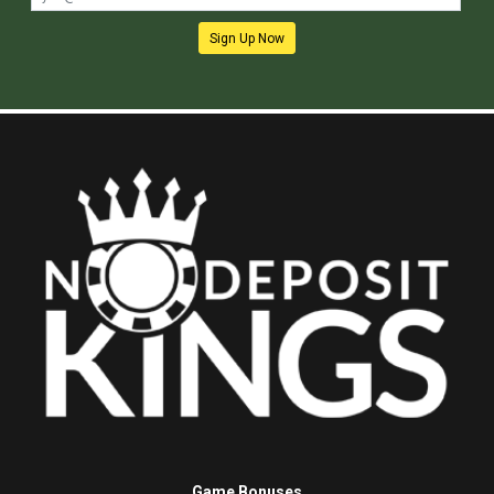
Sign Up Now
Game Bonuses