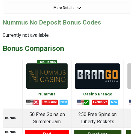
Your name (mandatory)
More Details
Share your name or nickname with the community.
Nummus No Deposit Bonus Codes
Provide feedback (optional)
Currently not available.
Tell us how the redeem process went.
Bonus Comparison
This Casino
Nummus
Casino Brango
Exclusive
New
Exclusive
New
SUBMIT
50 Free Spins on
250 Free Spins on
2
BONUS
Join our community and you’ll get rewarded for your feedback.
Summer Jam
Liberty Rockets
Create a Free Account
Log in
BONUS