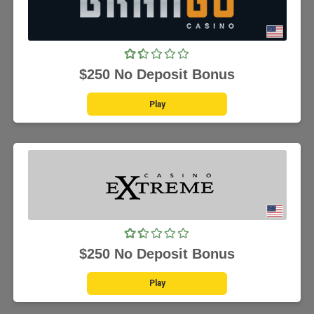
$250 No Deposit Bonus
Play
$250 No Deposit Bonus
Play