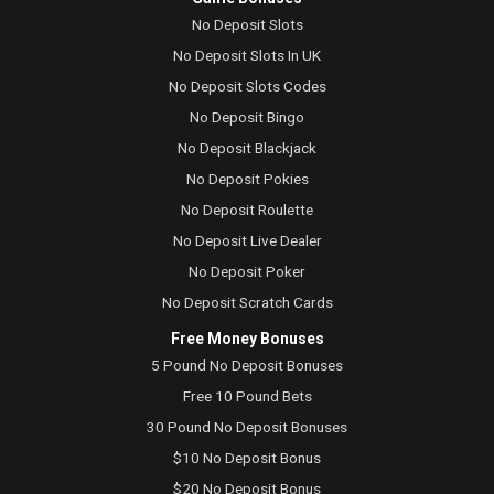
No Deposit Slots
No Deposit Slots In UK
No Deposit Slots Codes
No Deposit Bingo
No Deposit Blackjack
No Deposit Pokies
No Deposit Roulette
No Deposit Live Dealer
No Deposit Poker
No Deposit Scratch Cards
Free Money Bonuses
5 Pound No Deposit Bonuses
Free 10 Pound Bets
30 Pound No Deposit Bonuses
$10 No Deposit Bonus
$20 No Deposit Bonus