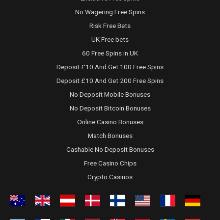
No Wagering Free Spins
Risk Free Bets
UK Free bets
60 Free Spins in UK
Deposit £10 And Get 100 Free Spins
Deposit £10 And Get 200 Free Spins
No Deposit Mobile Bonuses
No Deposit Bitcoin Bonuses
Online Casino Bonuses
Match Bonuses
Cashable No Deposit Bonuses
Free Casino Chips
Crypto Casinos