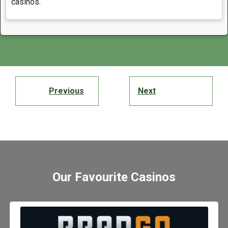
casinos.
Previous
Next
Our Favourite Casinos