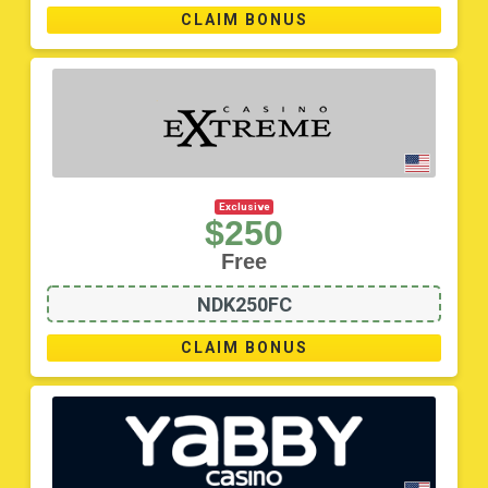
CLAIM BONUS
Exclusive
$250
Free
NDK250FC
CLAIM BONUS