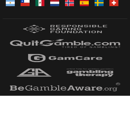
Copyright © 2026 - www.nodepositkings.com - All Rights Reserved
|
Privacy and Cookie Policy
|
Responsible Gambling
|
About Us
|