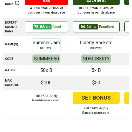
Bad
Excellent
RANK
WORSE than 78.06% of
BETTER than 96.32% of
bonuses in our database
bonuses in our database
b
EXPERT
75.88
84.24
Good
Excellent
CASINO
/100
/100
RANK
Summer Jam
Liberty Rockets
GAME(S)
RTP (96%)
RTP (96%)
SUMMER50
NDKLIBERTY
CODE
50x B
5x B
WAGER
MAX
$100
$50
CASHOUT
Full T&C’s Apply.
GET BONUS
Gambleaware.com
.
Full T&C’s Apply
.
Gambleaware.com
.