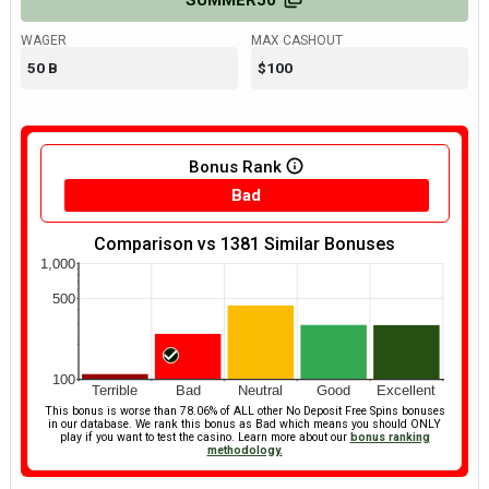
SUMMER50
WAGER
MAX CASHOUT
50 B
$100
Bonus Rank
Bad
Comparison vs 1381 Similar Bonuses
This bonus is worse than 78.06% of ALL other No Deposit Free Spins bonuses
in our database. We rank this bonus as Bad which means you should ONLY
play if you want to test the casino. Learn more about our
bonus ranking
methodology.