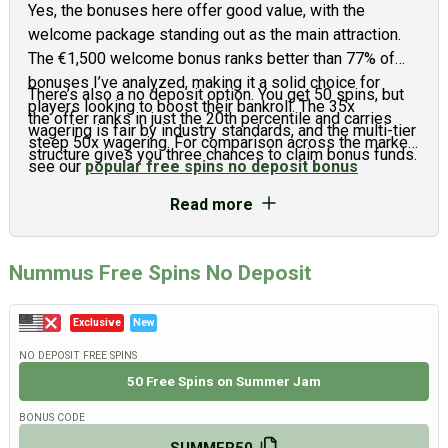
Yes, the bonuses here offer good value, with the
welcome package standing out as the main attraction.
The €1,500 welcome bonus ranks better than 77% of
bonuses I’ve analyzed, making it a solid choice for
There’s also a no deposit option. You get 50 spins, but
players looking to boost their bankroll. The 35x
the offer ranks in just the 20th percentile and carries
wagering is fair by industry standards, and the multi-tier
steep 50x wagering. For comparison across the market,
structure gives you three chances to claim bonus funds.
see our
popular free spins no deposit bonus
overview to understand typical terms. While it’s nice to
have a no deposit option, the high wagering and €100
cashout limit make it hard to recommend. I’d focus on
the welcome bonus instead – it’s where the real value
Nummus Free Spins No Deposit
lies at Nummus.
Exclusive
New
NO DEPOSIT FREE SPINS
50 Free Spins on Summer Jam
BONUS CODE