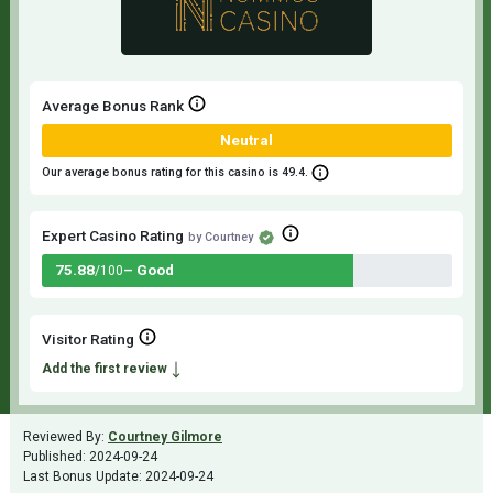
Average Bonus Rank
Neutral
Our average bonus rating for this casino is 49.4.
Expert Casino Rating
by Courtney
75.88
75.88
– Good
– Good
/100
/100
Visitor Rating
Add the first review
Reviewed By:
Courtney Gilmore
Published: 2024-09-24
Last Bonus Update: 2024-09-24