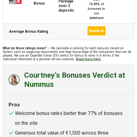
Package
Bonus
76.89% of
over 3
bonuses in
deposits
our
database
Neutral
Average Bonus Rating
What do these ratings mean?
– We calculate a ranking for each bonuses based on
factors such as wagering requirments and thge house edge of the slot games that can be
played. We use an Expected Value (EV) metric for bonus to ranki it in terms if the
statistical likelihood of a positive net win outcome.
Read more here.
Courtney’s Bonuses Verdict at
Nummus
Pros
Welcome bonus ranks better than 77% of bonuses
on the site
Generous total value of €1,500 across three