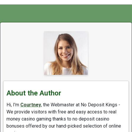
About the Author
Hi, I'm
Courtney
, the Webmaster at No Deposit Kings -
We provide visitors with free and easy access to real
money casino gaming thanks to no deposit casino
bonuses offered by our hand-picked selection of online