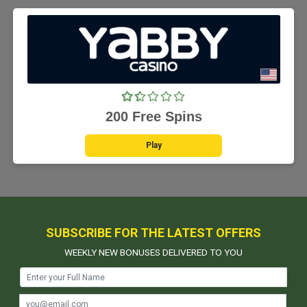
200 Free Spins
Play
SUBSCRIBE FOR THE LATEST OFFERS
WEEKLY NEW BONUSES DELIVERED TO YOU