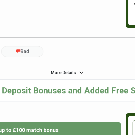
Bad
community.
More Details
 Deposit Bonuses and Added Free S
up to £100 match bonus