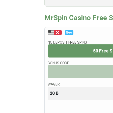
MrSpin Casino Free S
New
NO DEPOSIT FREE SPINS
50 Free 
BONUS CODE
WAGER
20 B