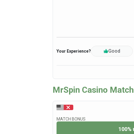
Good
Your Experience?
Your name (mandatory)
Share your name or nickname with the 
MrSpin Casino Match
Provide feedback (optional)
Tell us how the redeem process went.
MATCH BONUS
100% 