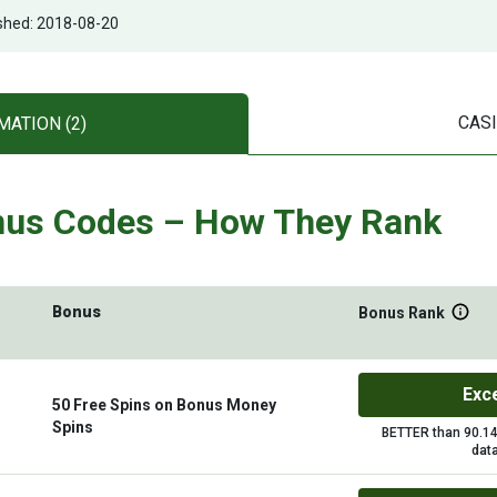
shed: 2018-08-20
CAS
ATION (2)
nus Codes – How They Rank
Bonus
Bonus Rank
Exce
50 Free Spins on Bonus Money
Spins
BETTER than 90.14
dat