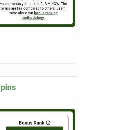
which means you should CLAIM NOW. The
terms are fair compared to others. Learn
more about our
bonus ranking
methodology.
pins
Bonus Rank