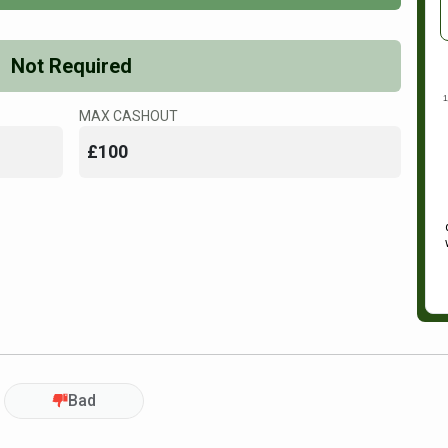
Not Required
MAX CASHOUT
£100
ded for your feedback.
Create a Free Account
Log in
Bad