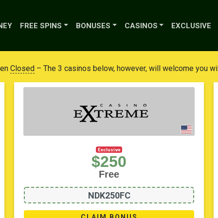
NEY
FREE SPINS
BONUSES
CASINOS
EXCLUSIVE
een
Closed
– The 3 casinos below, however, will welcome you wit
Exclusive
$250
Free
NDK250FC
CLAIM BONUS