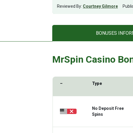
Reviewed By:
Courtney Gilmore
Publi
BONUSES INFORM
MrSpin Casino Bo
–
Type
No Deposit Free
Spins