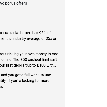
two bonus offers
bonus ranks better than 95% of
than the industry average of 35x or
thout risking your own money is rare
 online. The £50 cashout limit isn’t
our first deposit up to £100 with
, and you get a full week to use
ity. If you’re looking for more
s.