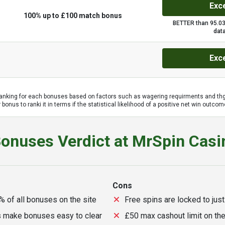
Exce
100% up to £100 match bonus
BETTER than 95.03
dat
Exce
anking for each bonuses based on factors such as wagering requirments and thg
onus to ranki it in terms if the statistical likelihood of a positive net win outco
Bonuses Verdict at MrSpin Casi
Cons
% of all bonuses on the site
Free spins are locked to jus
 make bonuses easy to clear
£50 max cashout limit on th