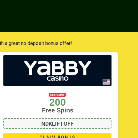
h a great no deposit bonus offer!
Exclusive
200
Free Spins
NDKLIFTOFF
CLAIM BONUS