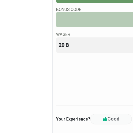
BONUS CODE
WAGER
SUBMIT
20 B
Join our community and you’ll get rewar
Good
Your Experience?
Your name (mandatory)