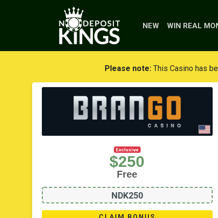
Skip
to
NEW
WIN REAL MO
content
Please note:
This Casino has b
Exclusive
$250
Free
NDK250
CLAIM BONUS