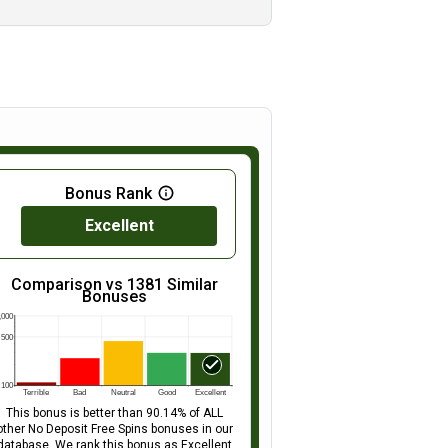
Bonus Rank
Excellent
Comparison vs 1381 Similar
Bonuses
This bonus is better than 90.14% of ALL
other No Deposit Free Spins bonuses in our
database. We rank this bonus as Excellent