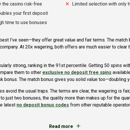
y the casino risk-free
Limited selection with only 
bles your first deposit
ugh time to use bonuses
est I’ve seen—they offer great value and fair terms. The match 
e company. At 20x wagering, both offers are much easier to clear 
ularly strong, ranking in the 91st percentile. Getting 50 spins wi
ompare them to other
exclusive no deposit free spins
available
-risk bonus. The match bonus gives you solid value too—doubling y
 avoid the usual traps. The terms are clear, the wagering is fair
 to just two bonuses, the quality more than makes up for the quant
he latest
no deposit bonus codes
from other reputable operator