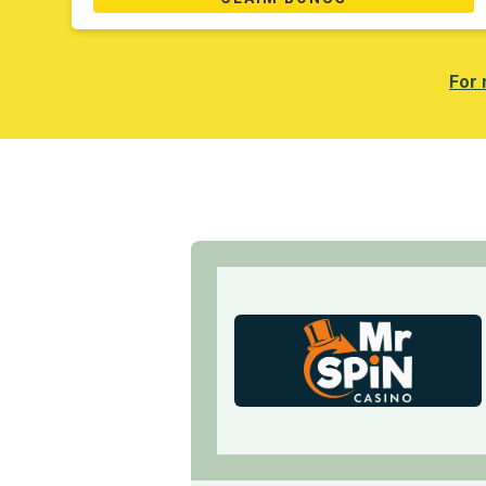
For 
MrSpin Casino