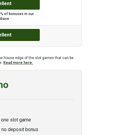
llent
% of bonuses in our
abase
llent
e house edge of the slot games that can be
me.
Read more here.
no
t one slot game
e no deposit bonus