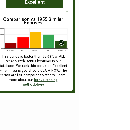
Excellent
Comparison vs 1955 Similar
Bonuses
This bonus is better than 95.03% of ALL
other Match Bonus bonuses in our
database. We rank this bonus as Excellent
which means you should CLAIM NOW. The
terms are fair compared to others. Learn
more about our
bonus ranking
methodology.