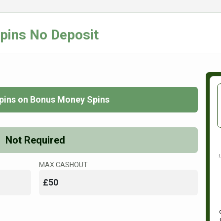
pins No Deposit
Spins on Bonus Money Spins
Not Required
MAX CASHOUT
£50