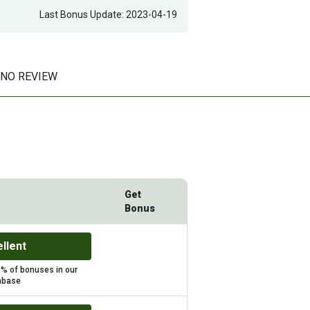
Last Bonus Update: 2023-04-19
INO REVIEW
Get
Bonus
llent
% of bonuses in our
abase