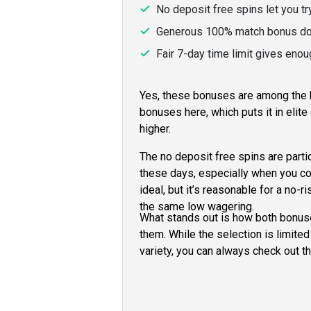
No deposit free spins let you tr
Generous 100% match bonus dou
Fair 7-day time limit gives eno
Yes, these bonuses are among the b
bonuses here, which puts it in elit
higher.
The no deposit free spins are partic
these days, especially when you c
ideal, but it’s reasonable for a no
the same low wagering.
What stands out is how both bonuses
them. While the selection is limited
variety, you can always check out t