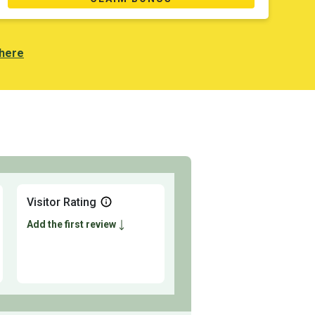
 here
 Spins
Visitor Rating
Add the first review