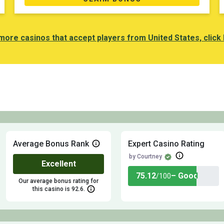
more casinos that accept players from United States, click
 Bonuses Codes and Free
Average Bonus Rank
Expert Casino Rating
by Courtney
Excellent
75.12
75.12
– Good
– Good
/100
/100
Our average bonus rating for
this casino is 92.6.