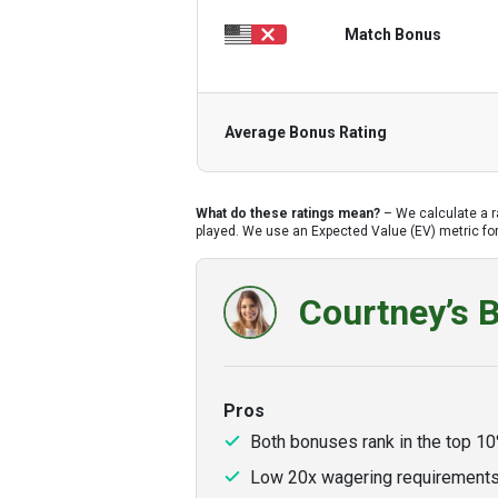
Match Bonus
Average Bonus Rating
What do these ratings mean?
– We calculate a r
played. We use an Expected Value (EV) metric for b
Courtney’s 
Pros
Both bonuses rank in the top 10
Low 20x wagering requirements