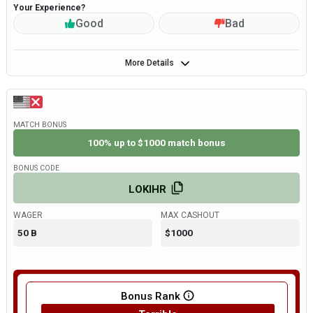
Your Experience?
Good
Bad
Your name (mandatory)
More Details
Share your name or nickname with the community.
Provide feedback (optional)
MATCH BONUS
Tell us how the redeem process went.
100% up to $1000 match bonus
BONUS CODE
LOKIHR
WAGER
MAX CASHOUT
50 B
$1000
Bonus Rank
SUBMIT