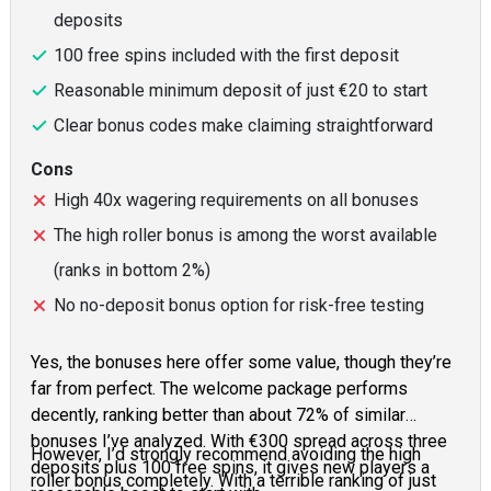
deposits
100 free spins included with the first deposit
Reasonable minimum deposit of just €20 to start
Clear bonus codes make claiming straightforward
Cons
High 40x wagering requirements on all bonuses
The high roller bonus is among the worst available
(ranks in bottom 2%)
No no-deposit bonus option for risk-free testing
Yes, the bonuses here offer some value, though they’re
far from perfect. The welcome package performs
decently, ranking better than about 72% of similar
bonuses I’ve analyzed. With €300 spread across three
However, I’d strongly recommend avoiding the high
deposits plus 100 free spins, it gives new players a
roller bonus completely. With a terrible ranking of just