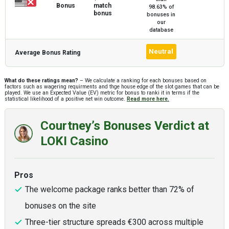
Bonus
match
98.63% of
bonus
bonuses in
our
database
Neutral
Average Bonus Rating
What do these ratings mean?
– We calculate a ranking for each bonuses based on
factors such as wagering requirments and thge house edge of the slot games that can be
played. We use an Expected Value (EV) metric for bonus to ranki it in terms if the
statistical likelihood of a positive net win outcome.
Read more here.
Courtney’s Bonuses Verdict at
LOKI Casino
Pros
The welcome package ranks better than 72% of
bonuses on the site
Three-tier structure spreads €300 across multiple