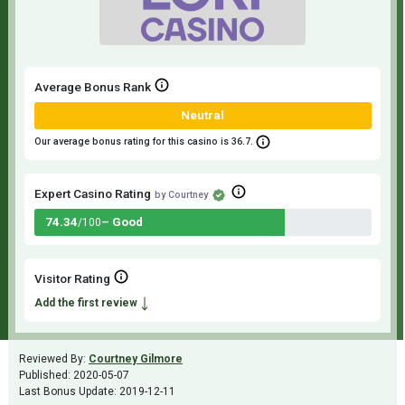
Average Bonus Rank
Neutral
Our average bonus rating for this casino is 36.7.
Expert Casino Rating
by Courtney
74.34
74.34
– Good
– Good
/100
/100
Visitor Rating
Add the first review
Reviewed By:
Courtney Gilmore
Published: 2020-05-07
Last Bonus Update: 2019-12-11