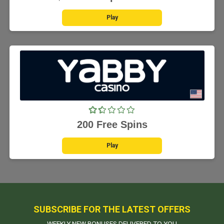
Play
200 Free Spins
Play
SUBSCRIBE FOR THE LATEST OFFERS
WEEKLY NEW BONUSES DELIVERED TO YOU