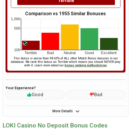
Terrible
Join our community and you’ll get rewarded for your feedback.
Comparison vs 1955 Similar Bonuses
Create a Free Account
Log in
This bonus is worse than 98.63% of ALL other Match Bonus bonuses in our
database. We rank this bonus as Terrible which means you should NEVER play
with it. Learn more about our
bonus ranking methodology.
Your Experience?
Good
Bad
Your name (mandatory)
More Details
Share your name or nickname with the community.
LOKI Casino No Deposit Bonus Codes