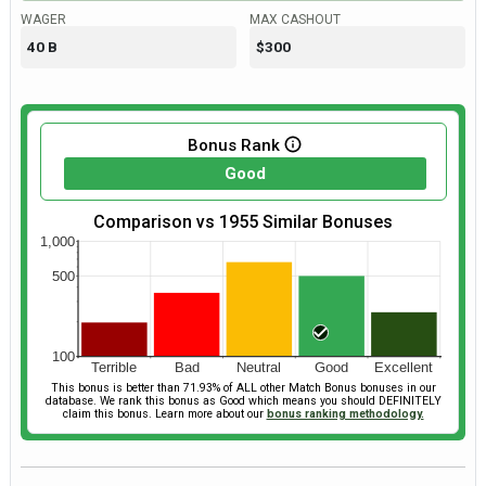
WAGER
MAX CASHOUT
40 B
$300
Bonus Rank
Good
Comparison vs 1955 Similar Bonuses
This bonus is better than 71.93% of ALL other Match Bonus bonuses in our
database. We rank this bonus as Good which means you should DEFINITELY
claim this bonus. Learn more about our
bonus ranking methodology.