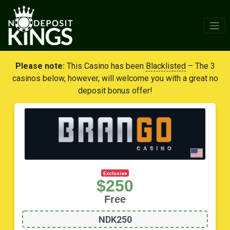
Skip
to
content
Please note:
This Casino has been
Blacklisted
– The 3
casinos below, however, will welcome you with a great no
deposit bonus offer!
Exclusive
$250
Free
NDK250