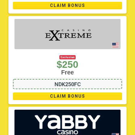
CLAIM BONUS
Exclusive
$250
Free
NDK250FC
CLAIM BONUS