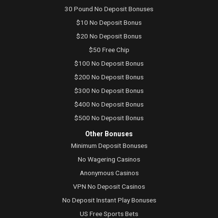
30 Pound No Deposit Bonuses
$10 No Deposit Bonus
$20 No Deposit Bonus
$50 Free Chip
$100 No Deposit Bonus
$200 No Deposit Bonus
$300 No Deposit Bonus
$400 No Deposit Bonus
$500 No Deposit Bonus
Other Bonuses
Minimum Deposit Bonuses
No Wagering Casinos
Anonymous Casinos
VPN No Deposit Casinos
No Deposit Instant Play Bonuses
US Free Sports Bets