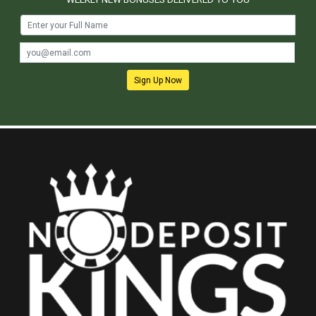
Sign Up Now