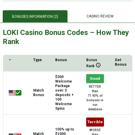
CASINO REVIEW
BONUSES INFORMATION (2)
LOKI Casino Bonus Codes – How They
Rank
–
Type
Bonus
Bonus
Get
Bonus
Rank
$300
Good
Welcome
Package
BETTER
Match
over 3
than
Bonus
deposits +
71.93% of
100
bonuses in
Welcome
our
Spins
database
Terrible
100% up to
WORSE
Match
$1000
than