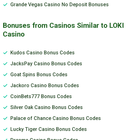
Grande Vegas Casino No Deposit Bonuses
Bonuses from Casinos Similar to LOKI
Casino
Kudos Casino Bonus Codes
JacksPay Casino Bonus Codes
Goat Spins Bonus Codes
Jackoro Casino Bonus Codes
CoinBets777 Bonus Codes
Silver Oak Casino Bonus Codes
Palace of Chance Casino Bonus Codes
Lucky Tiger Casino Bonus Codes