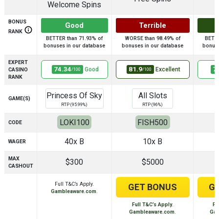
Welcome Spins
BONUS
Good
Terrible
RANK
BETTER than 71.93% of
WORSE than 98.49% of
BETTE
bonuses in our database
bonuses in our database
bonuse
EXPERT
74.34
81.9
7
Good
Excellent
CASINO
/100
/100
RANK
Princess Of Sky
All Slots
GAME(S)
RTP (95.99%)
RTP (96%)
LOKI100
FISH500
CODE
40x B
10x B
WAGER
MAX
$300
$5000
CASHOUT
Full T&C’s Apply.
GET BONUS
G
Gambleaware.com
.
Full T&C’s Apply
.
Fu
Gambleaware.com
.
Gam