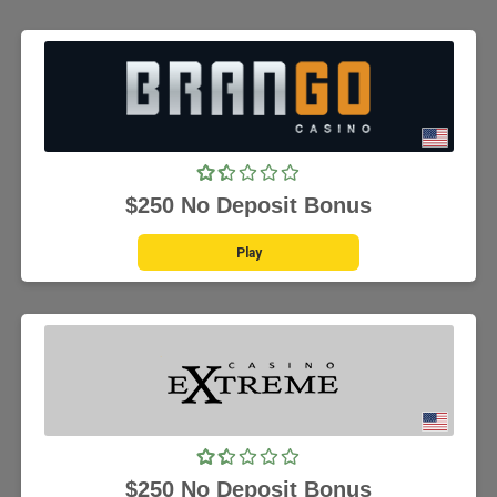
$250 No Deposit Bonus
Play
$250 No Deposit Bonus