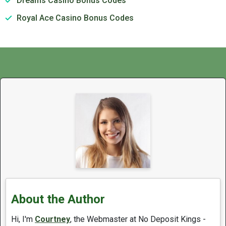
Dreams Casino Bonus Codes
Royal Ace Casino Bonus Codes
About the Author
Hi, I'm
Courtney
, the Webmaster at No Deposit Kings -