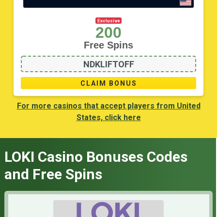
Exclusive
200
Free Spins
NDKLIFTOFF
CLAIM BONUS
For more casinos that accept players from United
States, click here
LOKI Casino Bonuses Codes
and Free Spins