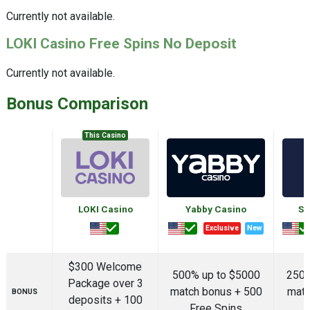
Provide feedback (optional)
Currently not available.
Tell us how the redeem process went.
LOKI Casino Free Spins No Deposit
Currently not available.
Bonus Comparison
This Casino
SUBMIT
LOKI Casino
Yabby Casino
Sl
Join our community and you’ll get rewarded for your feedback.
Exclusive
New
Create a Free Account
Log in
$300 Welcome
500% up to $5000
250%
Package over 3
match bonus + 500
matc
BONUS
deposits + 100
Free Spins
F