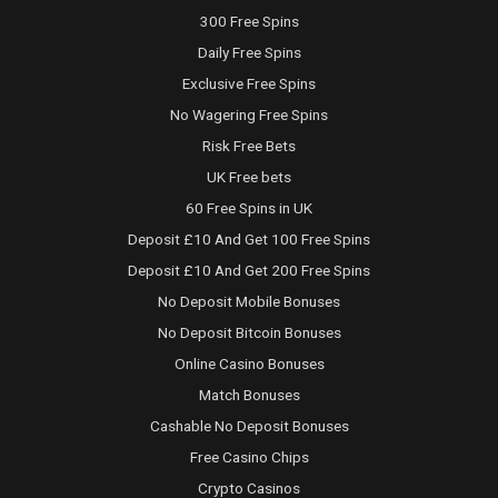
300 Free Spins
Daily Free Spins
Exclusive Free Spins
No Wagering Free Spins
Risk Free Bets
UK Free bets
60 Free Spins in UK
Deposit £10 And Get 100 Free Spins
Deposit £10 And Get 200 Free Spins
No Deposit Mobile Bonuses
No Deposit Bitcoin Bonuses
Online Casino Bonuses
Match Bonuses
Cashable No Deposit Bonuses
Free Casino Chips
Crypto Casinos