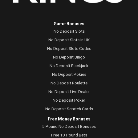
Game Bonuses
No Deposit Slots
No Deposit Slots In UK
No Deposit Slots Codes
No Deposit Bingo
No Deposit Blackjack
No Deposit Pokies
No Deposit Roulette
No Deposit Live Dealer
No Deposit Poker
No Deposit Scratch Cards
Free Money Bonuses
5 Pound No Deposit Bonuses
Free 10 Pound Bets