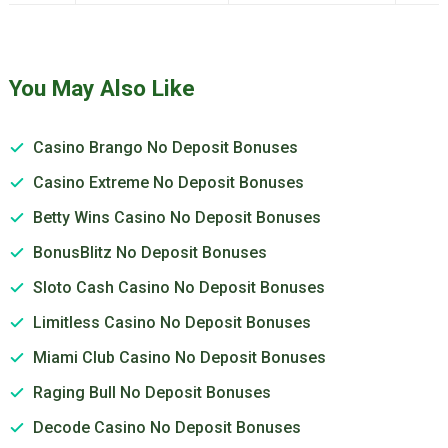
You May Also Like
Casino Brango No Deposit Bonuses
Casino Extreme No Deposit Bonuses
Betty Wins Casino No Deposit Bonuses
BonusBlitz No Deposit Bonuses
Sloto Cash Casino No Deposit Bonuses
Limitless Casino No Deposit Bonuses
Miami Club Casino No Deposit Bonuses
Raging Bull No Deposit Bonuses
Decode Casino No Deposit Bonuses