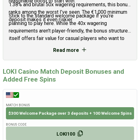
reasonable boost to start with.
1.38% and brutal 50x wagering requirements, this bonus
ranks among the worst I’ve seen. The €1,000 minimum
Stick to the standard welcome package if you’re
deposit makes it even riskier.
planning to play here. While the 40x wagering
requirements aren’t player-friendly, the bonus structure
itself offers fair value for casual players who want to
explore the casino’s games. If you’d prefer a no-deposit
route to sample slots, you might want to check out
recommended 150 free spins no deposit bonus
from other operators; usual wagering and max cashout
LOKI Casino Match Deposit Bonuses and
limits apply.
Added Free Spins
MATCH BONUS
$300 Welcome Package over 3 deposits + 100 Welcome Spins
BONUS CODE
LOKI100