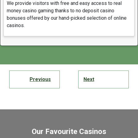
We provide visitors with free and easy access to real
money casino gaming thanks to no deposit casino
bonuses offered by our hand-picked selection of online
casinos.
Previous
Next
Our Favourite Casinos