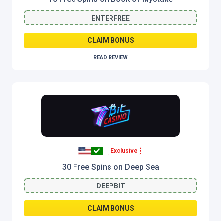
ENTERFREE
CLAIM BONUS
READ REVIEW
Exclusive
30 Free Spins
on Deep Sea
DEEPBIT
CLAIM BONUS