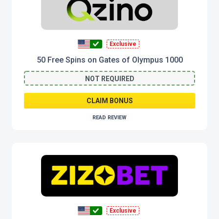
Exclusive
50 Free Spins
on Gates of Olympus 1000
NOT REQUIRED
CLAIM BONUS
READ REVIEW
Exclusive