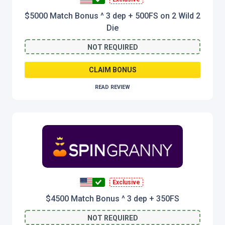
$5000 Match Bonus ^ 3 dep + 500FS
on 2 Wild 2
Die
NOT REQUIRED
CLAIM BONUS
READ REVIEW
Exclusive
$4500 Match Bonus ^ 3 dep + 350FS
NOT REQUIRED