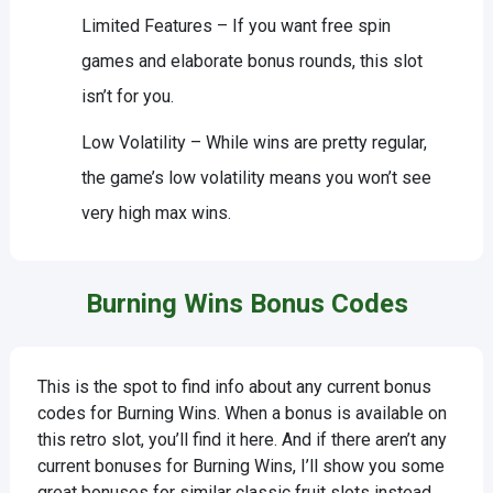
Limited Features – If you want free spin
games and elaborate bonus rounds, this slot
isn’t for you.
Low Volatility – While wins are pretty regular,
the game’s low volatility means you won’t see
very high max wins.
Burning Wins Bonus Codes
This is the spot to find info about any current bonus
codes for Burning Wins. When a bonus is available on
this retro slot, you’ll find it here. And if there aren’t any
current bonuses for Burning Wins, I’ll show you some
great bonuses for similar classic fruit slots instead.