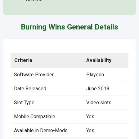
Burning Wins General Details
Criteria
Availability
Software Provider
Playson
Date Released
June 2018
Slot Type
Video slots
Mobile Compatible
Yes
Available in Demo-Mode
Yes