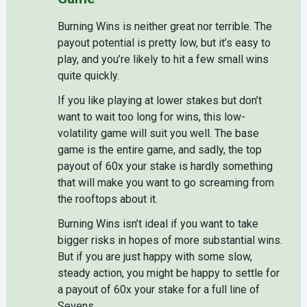
Burning Wins is neither great nor terrible. The
payout potential is pretty low, but it’s easy to
play, and you’re likely to hit a few small wins
quite quickly.
If you like playing at lower stakes but don’t
want to wait too long for wins, this low-
volatility game will suit you well. The base
game is the entire game, and sadly, the top
payout of 60x your stake is hardly something
that will make you want to go screaming from
the rooftops about it.
Burning Wins isn’t ideal if you want to take
bigger risks in hopes of more substantial wins.
But if you are just happy with some slow,
steady action, you might be happy to settle for
a payout of 60x your stake for a full line of
Sevens.