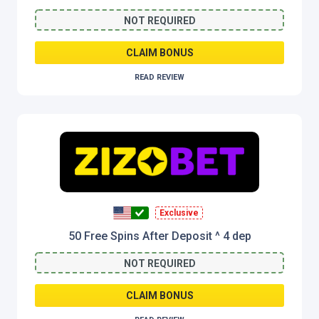
NOT REQUIRED
CLAIM BONUS
READ REVIEW
Exclusive
50 Free Spins After Deposit ^ 4 dep
NOT REQUIRED
CLAIM BONUS