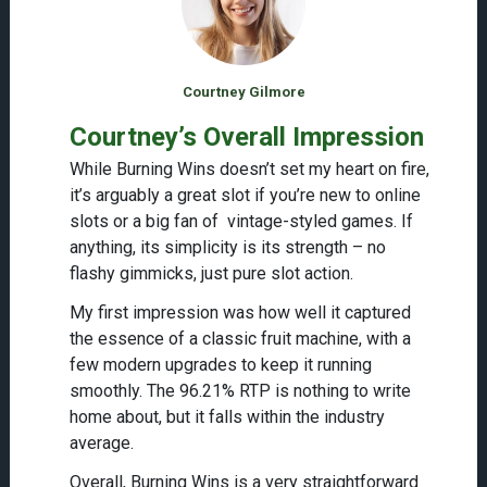
Courtney Gilmore
Courtney’s Overall Impression
While Burning Wins doesn’t set my heart on fire,
it’s arguably a great slot if you’re new to online
slots or a big fan of vintage-styled games. If
anything, its simplicity is its strength – no
flashy gimmicks, just pure slot action.
My first impression was how well it captured
the essence of a classic fruit machine, with a
few modern upgrades to keep it running
smoothly. The 96.21% RTP is nothing to write
home about, but it falls within the industry
average.
Overall, Burning Wins is a very straightforward