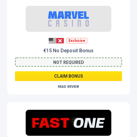
Exclusive
€15 No Deposit Bonus
NOT REQUIRED
CLAIM BONUS
READ REVIEW