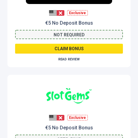
Exclusive
€5 No Deposit Bonus
NOT REQUIRED
CLAIM BONUS
READ REVIEW
Exclusive
€5 No Deposit Bonus