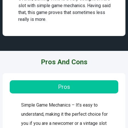
slot with simple game mechanics. Having said
that, this game proves that sometimes less
really is more.
Pros And Cons
Pros
Simple Game Mechanics – It’s easy to
understand, making it the perfect choice for
you if you are a newcomer or a vintage slot