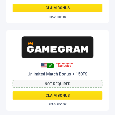
CLAIM BONUS
READ REVIEW
Exclusive
Unlimited Match Bonus + 150FS
NOT REQUIRED
CLAIM BONUS
READ REVIEW