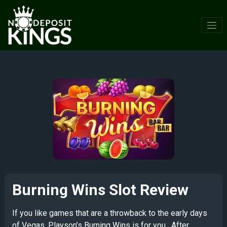
Skip
to
content
Burning Wins Slot Review
If you like games that are a throwback to the early days
of Vegas, Playson’s Burning Wins is for you. After