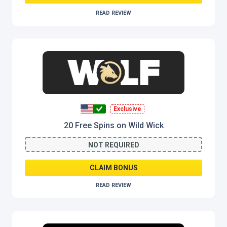
READ REVIEW
Exclusive
20 Free Spins
on Wild Wick
NOT REQUIRED
CLAIM BONUS
READ REVIEW