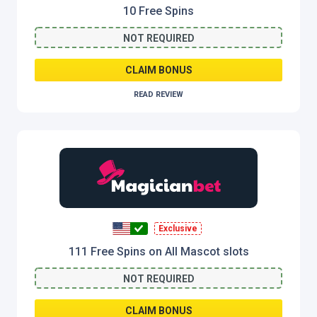
10 Free Spins
NOT REQUIRED
CLAIM BONUS
READ REVIEW
Exclusive
111 Free Spins
on All Mascot slots
NOT REQUIRED
CLAIM BONUS