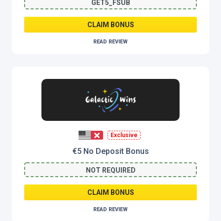
GET5_FSUB
CLAIM BONUS
READ REVIEW
Exclusive
€5 No Deposit Bonus
NOT REQUIRED
CLAIM BONUS
READ REVIEW