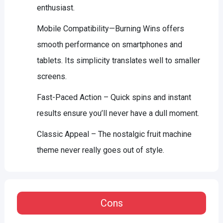
enthusiast.
Mobile Compatibility—Burning Wins offers
smooth performance on smartphones and
tablets. Its simplicity translates well to smaller
screens.
Fast-Paced Action – Quick spins and instant
results ensure you’ll never have a dull moment.
Classic Appeal – The nostalgic fruit machine
theme never really goes out of style.
Cons