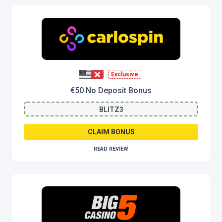
Exclusive
€50 No Deposit Bonus
BLITZ3
CLAIM BONUS
READ REVIEW