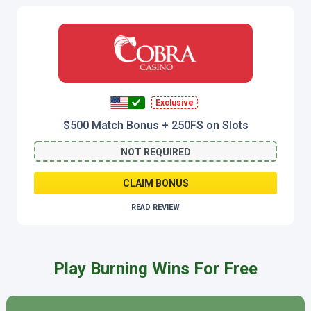
Exclusive
$500 Match Bonus + 250FS
on Slots
NOT REQUIRED
CLAIM BONUS
READ REVIEW
Play Burning Wins For Free