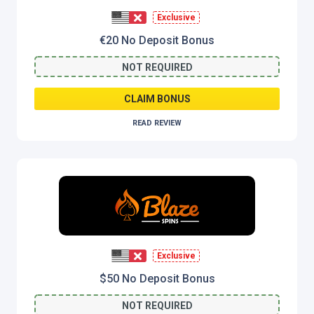
Exclusive
€20 No Deposit Bonus
NOT REQUIRED
CLAIM BONUS
READ REVIEW
Exclusive
$50 No Deposit Bonus
NOT REQUIRED