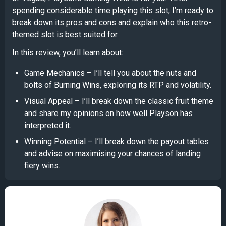
spending considerable time playing this slot, I’m ready to
break down its pros and cons and explain who this retro-
themed slot is best suited for.
In this review, you’ll learn about:
Game Mechanics – I’ll tell you about the nuts and
bolts of Burning Wins, exploring its RTP and volatility.
Visual Appeal – I’ll break down the classic fruit theme
and share my opinions on how well Playson has
interpreted it.
Winning Potential – I’ll break down the payout tables
and advise on maximising your chances of landing
fiery wins.