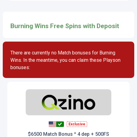
Burning Wins Free Spins with Deposit
There are currently no Match bonuses for Burning
Wins. In the meantime, you can claim these Playson
bonuses:
Exclusive
$6500 Match Bonus ^ 4 dep + 500FS