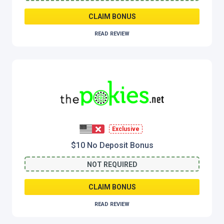
CLAIM BONUS
READ REVIEW
Exclusive
$10 No Deposit Bonus
NOT REQUIRED
CLAIM BONUS
READ REVIEW