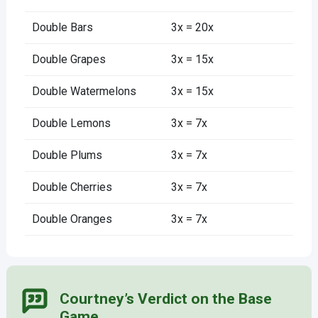
Double Bars
3x = 20x
Double Grapes
3x = 15x
Double Watermelons
3x = 15x
Double Lemons
3x = 7x
Double Plums
3x = 7x
Double Cherries
3x = 7x
Double Oranges
3x = 7x
Courtney’s Verdict on the Base
Game