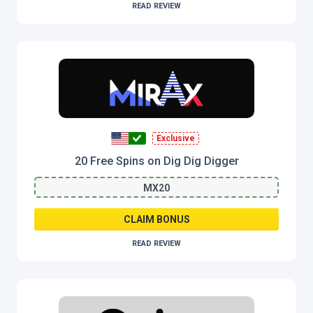
READ REVIEW
Exclusive
20 Free Spins
on Dig Dig Digger
MX20
CLAIM BONUS
READ REVIEW