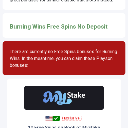
Burning Wins Free Spins No Deposit
There are currently no Free Spins bonuses for Burning
Wins. In the meantime, you can claim these Playson
bonuses:
Exclusive
10 Free Spins
on Book of Mystake