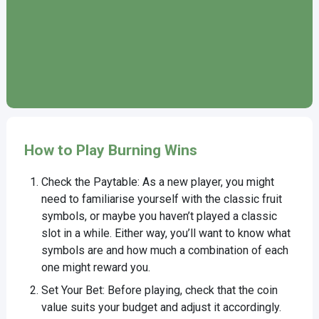
How to Play Burning Wins
Check the Paytable: As a new player, you might
need to familiarise yourself with the classic fruit
symbols, or maybe you haven’t played a classic
slot in a while. Either way, you’ll want to know what
symbols are and how much a combination of each
one might reward you.
Set Your Bet: Before playing, check that the coin
value suits your budget and adjust it accordingly.