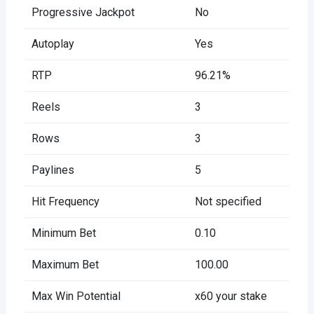
Progressive Jackpot
No
Autoplay
Yes
RTP
96.21%
Reels
3
Rows
3
Paylines
5
Hit Frequency
Not specified
Minimum Bet
0.10
Maximum Bet
100.00
Max Win Potential
x60 your stake