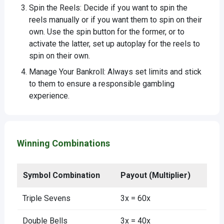
Spin the Reels: Decide if you want to spin the
reels manually or if you want them to spin on their
own. Use the spin button for the former, or to
activate the latter, set up autoplay for the reels to
spin on their own.
Manage Your Bankroll: Always set limits and stick
to them to ensure a responsible gambling
experience.
Winning Combinations
Symbol Combination
Payout (Multiplier)
Triple Sevens
3x = 60x
Double Bells
3x = 40x