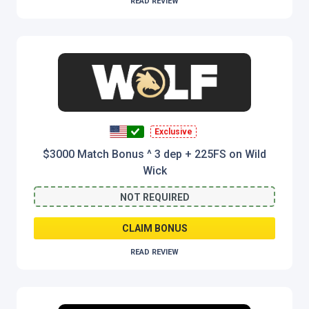
READ REVIEW
Exclusive
$3000 Match Bonus ^ 3 dep + 225FS
on Wild
Wick
NOT REQUIRED
CLAIM BONUS
READ REVIEW