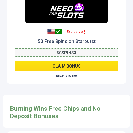
Exclusive
50 Free Spins
on Starburst
50SPINS3
CLAIM BONUS
READ REVIEW
Burning Wins Free Chips and No
Deposit Bonuses