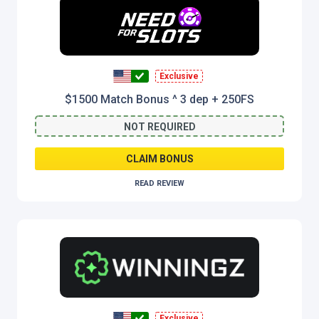
Exclusive
$1500 Match Bonus ^ 3 dep + 250FS
NOT REQUIRED
CLAIM BONUS
READ REVIEW
Exclusive