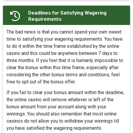
Deadlines for Satisfying Wagering
Requirements
The bad news is that you cannot spend your own sweet
time to satisfying your wagering requirements. You have
to do it within the time frame established by the online
casino and this could be anywhere between 7 days to
three months. If you feel that it is humanly impossible to
clear the bonus within this time frame, especially after
considering the other bonus terms and conditions, feel
free to opt out of the bonus offer.
If you fail to clear your bonus amount within the deadline,
the online casino will remove whatever is left of the
bonus amount from your account along with your
winnings. You should also remember that most online
casinos do not allow you to withdraw your winnings till
you have satisfied the wagering requirements.