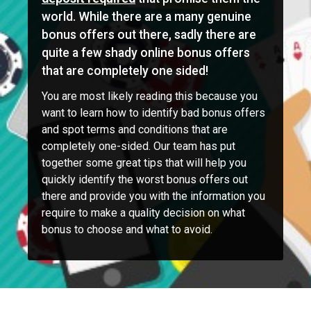
world. While there are a many genuine
bonus offers out there, sadly there are
quite a few shady online bonus offers
that are completely one sided!
You are most likely reading this because you
want to learn how to identify bad bonus offers
and spot terms and conditions that are
completely one-sided. Our team has put
together some great tips that will help you
quickly identify the worst bonus offers out
there and provide you with the information you
require to make a quality decision on what
bonus to choose and what to avoid.