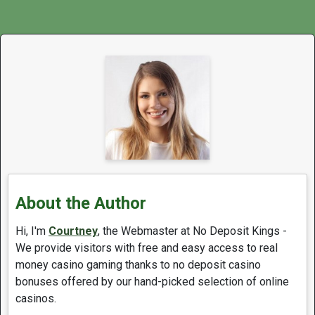
About the Author
Hi, I'm
Courtney
, the Webmaster at No Deposit Kings -
We provide visitors with free and easy access to real
money casino gaming thanks to no deposit casino
bonuses offered by our hand-picked selection of online
casinos.