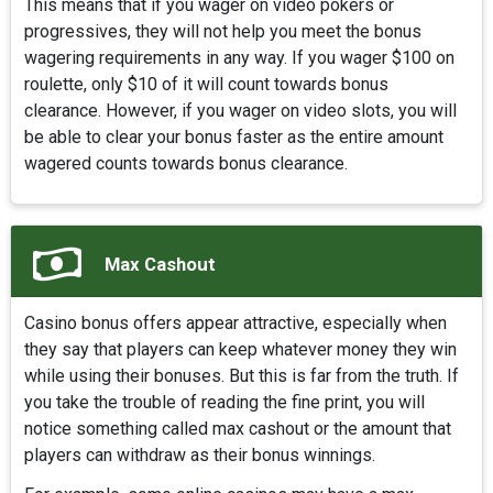
This means that if you wager on video pokers or
progressives, they will not help you meet the bonus
wagering requirements in any way. If you wager $100 on
roulette, only $10 of it will count towards bonus
clearance. However, if you wager on video slots, you will
be able to clear your bonus faster as the entire amount
wagered counts towards bonus clearance.
Max Cashout
Casino bonus offers appear attractive, especially when
they say that players can keep whatever money they win
while using their bonuses. But this is far from the truth. If
you take the trouble of reading the fine print, you will
notice something called max cashout or the amount that
players can withdraw as their bonus winnings.