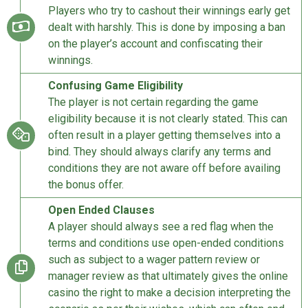
Players who try to cashout their winnings early get
dealt with harshly. This is done by imposing a ban
on the player’s account and confiscating their
winnings.
Confusing Game Eligibility
The player is not certain regarding the game
eligibility because it is not clearly stated. This can
often result in a player getting themselves into a
bind. They should always clarify any terms and
conditions they are not aware off before availing
the bonus offer.
Open Ended Clauses
A player should always see a red flag when the
terms and conditions use open-ended conditions
such as subject to a wager pattern review or
manager review as that ultimately gives the online
casino the right to make a decision interpreting the