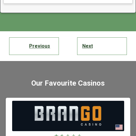
Previous
Next
Our Favourite Casinos