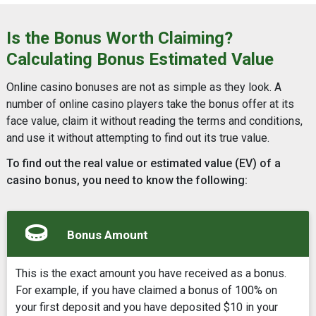
Is the Bonus Worth Claiming?
Calculating Bonus Estimated Value
Online casino bonuses are not as simple as they look. A
number of online casino players take the bonus offer at its
face value, claim it without reading the terms and conditions,
and use it without attempting to find out its true value.
To find out the real value or estimated value (EV) of a
casino bonus, you need to know the following:
Bonus Amount
This is the exact amount you have received as a bonus.
For example, if you have claimed a bonus of 100% on
your first deposit and you have deposited $10 in your