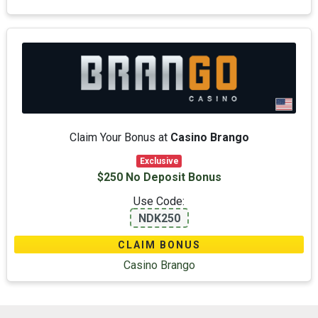
Claim Your Bonus at
Casino Brango
Exclusive
$250 No Deposit Bonus
Use Code:
NDK250
CLAIM BONUS
Casino Brango