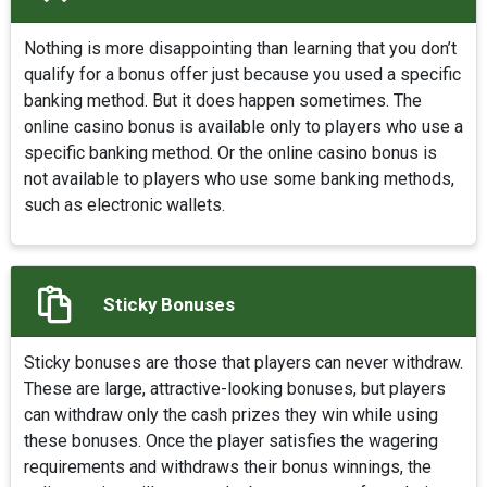
Nothing is more disappointing than learning that you don’t
qualify for a bonus offer just because you used a specific
banking method. But it does happen sometimes. The
online casino bonus is available only to players who use a
specific banking method. Or the online casino bonus is
not available to players who use some banking methods,
such as electronic wallets.
Sticky Bonuses
Sticky bonuses are those that players can never withdraw.
These are large, attractive-looking bonuses, but players
can withdraw only the cash prizes they win while using
these bonuses. Once the player satisfies the wagering
requirements and withdraws their bonus winnings, the