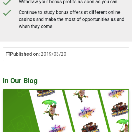
Withdraw your bonus profits as soon as you can.
Continue to study bonus offers at different online
casinos and make the most of opportunities as and
when they come.
Published on:
2019/03/20
In Our Blog