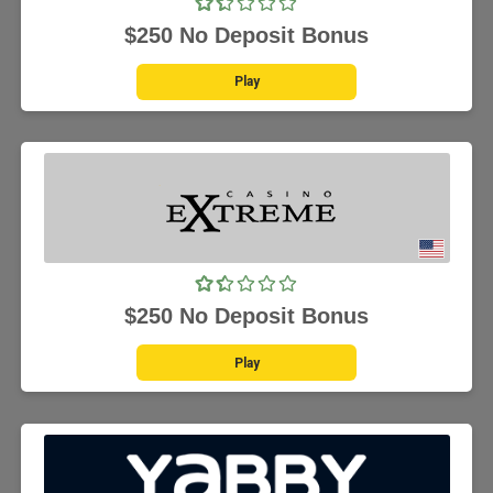
$250 No Deposit Bonus
Play
$250 No Deposit Bonus
Play