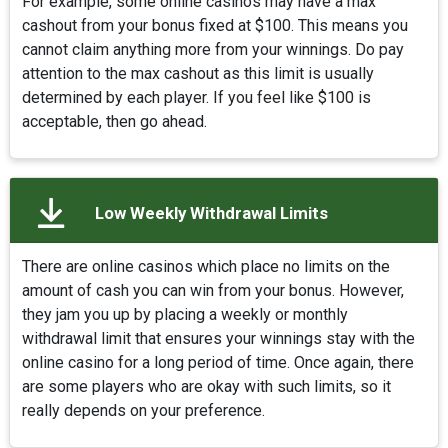
For example, some online casinos may have a max
cashout from your bonus fixed at $100. This means you
cannot claim anything more from your winnings. Do pay
attention to the max cashout as this limit is usually
determined by each player. If you feel like $100 is
acceptable, then go ahead.
Low Weekly Withdrawal Limits
There are online casinos which place no limits on the
amount of cash you can win from your bonus. However,
they jam you up by placing a weekly or monthly
withdrawal limit that ensures your winnings stay with the
online casino for a long period of time. Once again, there
are some players who are okay with such limits, so it
really depends on your preference.