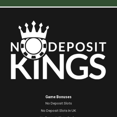
Game Bonuses
No Deposit Slots
No Deposit Slots In UK