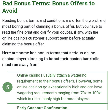
Bad Bonus Terms: Bonus Offers to
Avoid
Reading bonus terms and conditions are often the worst and
most boring part of claiming a bonus offer. But you have to
read the fine print and clarify your doubts, if any, with the
online casino’s customer support team before actually
claiming the bonus offer.
Here are some bad bonus terms that serious online
casino players looking to boost their casino bankrolls
must run away from:
Online casinos usually attach a wagering
requirement to their bonus offers. However, some
online casinos go exceptionally high and can have
wagering requirements ranging from 70x to 100x
which is ridiculously high for most players.
Early Cashout Confiscation