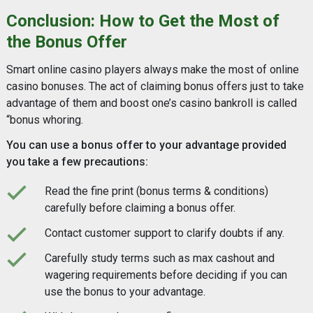
Conclusion: How to Get the Most of
the Bonus Offer
Smart online casino players always make the most of online
casino bonuses. The act of claiming bonus offers just to take
advantage of them and boost one’s casino bankroll is called
“bonus whoring.
You can use a bonus offer to your advantage provided
you take a few precautions:
Read the fine print (bonus terms & conditions)
carefully before claiming a bonus offer.
Contact customer support to clarify doubts if any.
Carefully study terms such as max cashout and
wagering requirements before deciding if you can
use the bonus to your advantage.