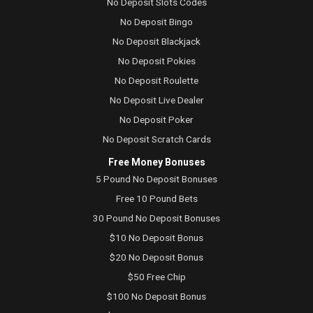
No Deposit Slots Codes
No Deposit Bingo
No Deposit Blackjack
No Deposit Pokies
No Deposit Roulette
No Deposit Live Dealer
No Deposit Poker
No Deposit Scratch Cards
Free Money Bonuses
5 Pound No Deposit Bonuses
Free 10 Pound Bets
30 Pound No Deposit Bonuses
$10 No Deposit Bonus
$20 No Deposit Bonus
$50 Free Chip
$100 No Deposit Bonus