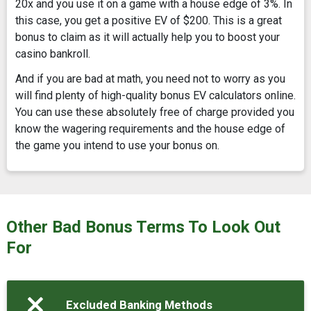
20x and you use it on a game with a house edge of 3%. In
this case, you get a positive EV of $200. This is a great
bonus to claim as it will actually help you to boost your
casino bankroll.
And if you are bad at math, you need not to worry as you
will find plenty of high-quality bonus EV calculators online.
You can use these absolutely free of charge provided you
know the wagering requirements and the house edge of
the game you intend to use your bonus on.
Other Bad Bonus Terms To Look Out
For
Excluded Banking Methods