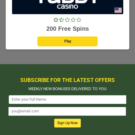
200 Free Spins
Play
SUBSCRIBE FOR THE LATEST OFFERS
WEEKLY NEW BONUSES DELIVERED TO YOU
Sign Up Now