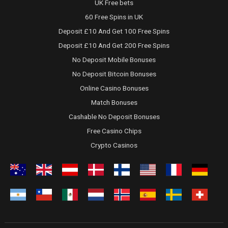
UK Free bets
60 Free Spins in UK
Deposit £10 And Get 100 Free Spins
Deposit £10 And Get 200 Free Spins
No Deposit Mobile Bonuses
No Deposit Bitcoin Bonuses
Online Casino Bonuses
Match Bonuses
Cashable No Deposit Bonuses
Free Casino Chips
Crypto Casinos