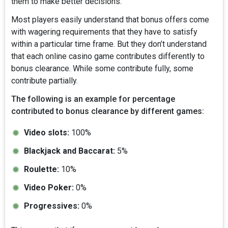
them to make better decisions.
Most players easily understand that bonus offers come
with wagering requirements that they have to satisfy
within a particular time frame. But they don’t understand
that each online casino game contributes differently to
bonus clearance. While some contribute fully, some
contribute partially.
The following is an example for percentage
contributed to bonus clearance by different games:
Video slots:
100%
Blackjack and Baccarat:
5%
Roulette:
10%
Video Poker:
0%
Progressives:
0%