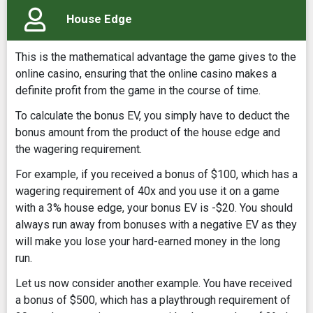
House Edge
This is the mathematical advantage the game gives to the
online casino, ensuring that the online casino makes a
definite profit from the game in the course of time.
To calculate the bonus EV, you simply have to deduct the
bonus amount from the product of the house edge and
the wagering requirement.
For example, if you received a bonus of $100, which has a
wagering requirement of 40x and you use it on a game
with a 3% house edge, your bonus EV is -$20. You should
always run away from bonuses with a negative EV as they
will make you lose your hard-earned money in the long
run.
Let us now consider another example. You have received
a bonus of $500, which has a playthrough requirement of