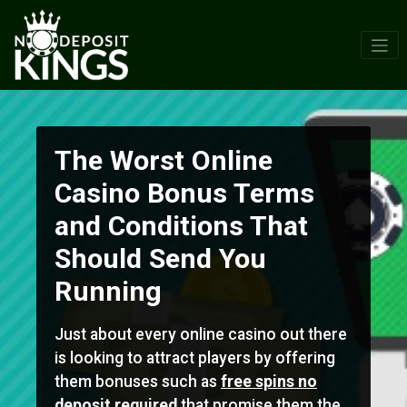
Skip
to
content
The Worst Online
Casino Bonus Terms
and Conditions That
Should Send You
Running
Just about every online casino out there
is looking to attract players by offering
them bonuses such as
free spins no
deposit required
that promise them the