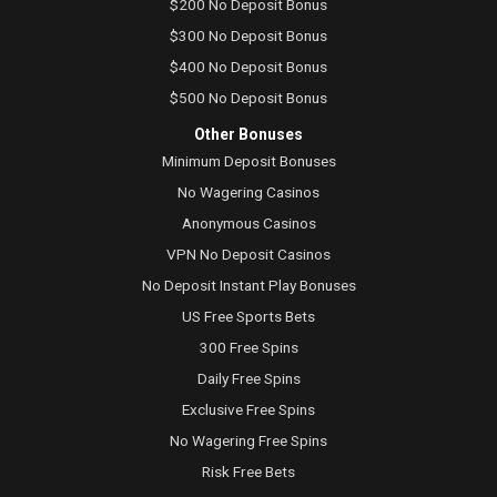
$200 No Deposit Bonus
$300 No Deposit Bonus
$400 No Deposit Bonus
$500 No Deposit Bonus
Other Bonuses
Minimum Deposit Bonuses
No Wagering Casinos
Anonymous Casinos
VPN No Deposit Casinos
No Deposit Instant Play Bonuses
US Free Sports Bets
300 Free Spins
Daily Free Spins
Exclusive Free Spins
No Wagering Free Spins
Risk Free Bets