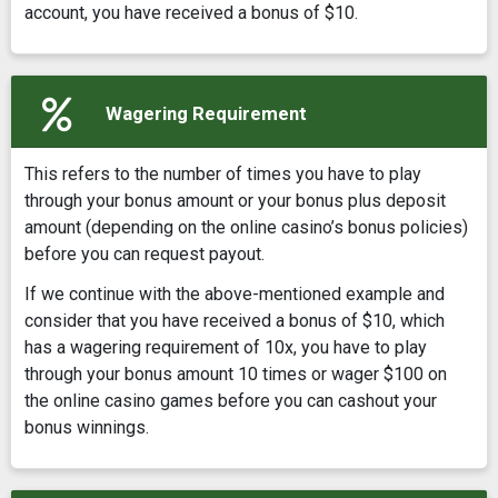
account, you have received a bonus of $10.
Wagering Requirement
This refers to the number of times you have to play
through your bonus amount or your bonus plus deposit
amount (depending on the online casino’s bonus policies)
before you can request payout.
If we continue with the above-mentioned example and
consider that you have received a bonus of $10, which
has a wagering requirement of 10x, you have to play
through your bonus amount 10 times or wager $100 on
the online casino games before you can cashout your
bonus winnings.