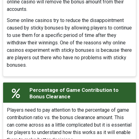
online casino will remove the bonus amount from their
accounts.
Some online casinos try to reduce the disappointment
caused by sticky bonuses by allowing players to continue
to use them for a specific period of time after they
withdraw their winnings. One of the reasons why online
casinos experiment with sticky bonuses is because there
are players out there who have no problems with sticky
bonuses.
Percentage of Game Contribution to
Bonus Clearance
Players need to pay attention to the percentage of game
contribution ratio vs. the bonus clearance amount. This
can come across as a little complicated but it is essential
for players to understand how this works as it will enable