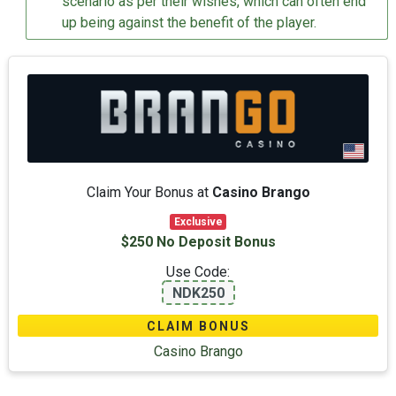
scenario as per their wishes, which can often end
up being against the benefit of the player.
Claim Your Bonus at
Casino Brango
Exclusive
$250 No Deposit Bonus
Use Code:
NDK250
CLAIM BONUS
Casino Brango