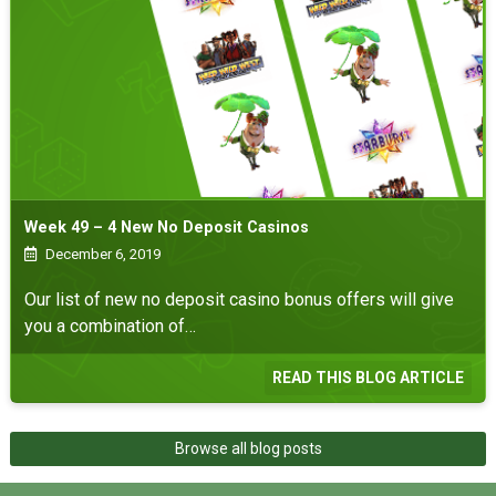
Week 49 – 4 New No Deposit Casinos
December 6, 2019
Our list of new no deposit casino bonus offers will give
you a combination of…
READ THIS BLOG ARTICLE
Browse all blog posts