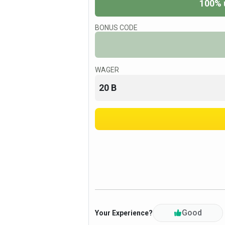
100% 
BONUS CODE
WAGER
20 B
Good
Your Experience?