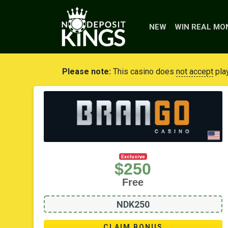
Skip
to
NEW
WIN REAL MO
content
Please note:
This casino does
not accept
play
Exclusive
$250
Free
NDK250
CLAIM BONUS