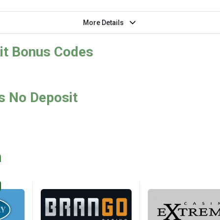
community.
More Details
it Bonus Codes
s No Deposit
n
ded for your feedback.
Create a Free Account
Log in