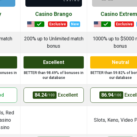
y
Casino Brango
Casino Extre
Exclusive
New
Exclusive
 match
200% up to Unlimited match
1000% up to $5000 
bonus
bonus
Excellent
Neutral
bonuses in
BETTER than 98.49% of bonuses in
BETTER than 59.82% of bo
our database
our database
od
84.24
Excellent
86.94
Excel
/100
/100
ds, Red
Casino
Slots, Keno, Video 
asino