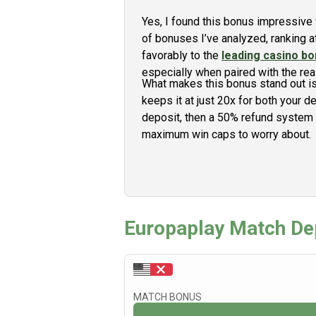
Yes, I found this bonus impressive 
of bonuses I’ve analyzed, ranking a
favorably to the
leading casino b
especially when paired with the re
What makes this bonus stand out is
keeps it at just 20x for both your d
deposit, then a 50% refund system 
maximum win caps to worry about.
Europaplay Match De
MATCH BONUS