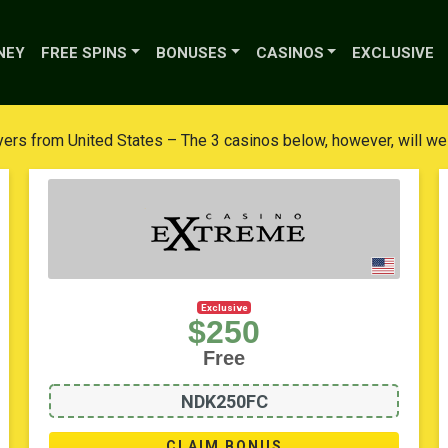
NEY
FREE SPINS
BONUSES
CASINOS
EXCLUSIVE
ers from United States – The 3 casinos below, however, will we
Exclusive
$250
Free
NDK250FC
CLAIM BONUS