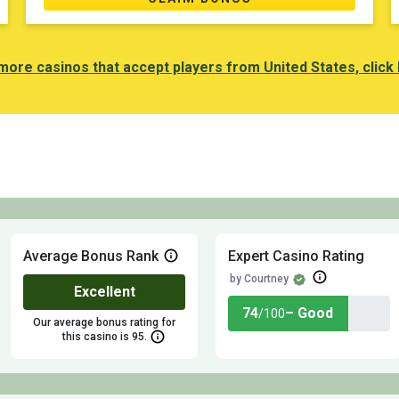
more casinos that accept players from United States, click
nuses Codes and Free Spi
Average Bonus Rank
Expert Casino Rating
by Courtney
Excellent
74
74
– Good
– Good
/100
/100
Our average bonus rating for
this casino is 95.