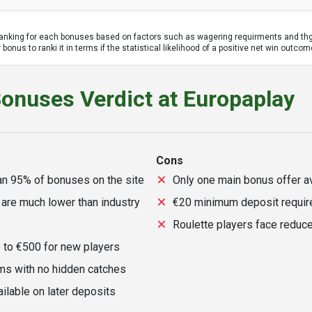
anking for each bonuses based on factors such as wagering requirments and thg
onus to ranki it in terms if the statistical likelihood of a positive net win outco
Bonuses Verdict at Europaplay
Cons
n 95% of bonuses on the site
Only one main bonus offer av
are much lower than industry
€20 minimum deposit requir
Roulette players face reduce
to €500 for new players
rms with no hidden catches
ilable on later deposits