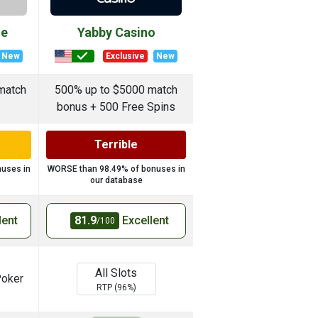
me
Yabby Casino
New
Exclusive
New
match
500% up to $5000 match
bonus + 500 Free Spins
Terrible
nuses in
WORSE than 98.49% of bonuses in
our database
lent
81.9
Excellent
/100
All Slots
Poker
RTP (96%)