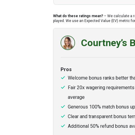
What do these ratings mean?
– We calculate a r
played. We use an Expected Value (EV) metric for b
Courtney’s 
Pros
Welcome bonus ranks better tha
Fair 20x wagering requirements 
average
Generous 100% match bonus up 
Clear and transparent bonus te
Additional 50% refund bonus ava