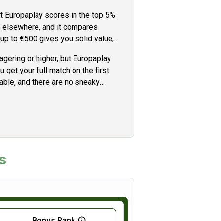
at Europaplay scores in the top 5%
nd elsewhere, and it compares
up to €500 gives you solid value,
gering or higher, but Europaplay
 get your full match on the first
able, and there are no sneaky
s
Bonus Rank