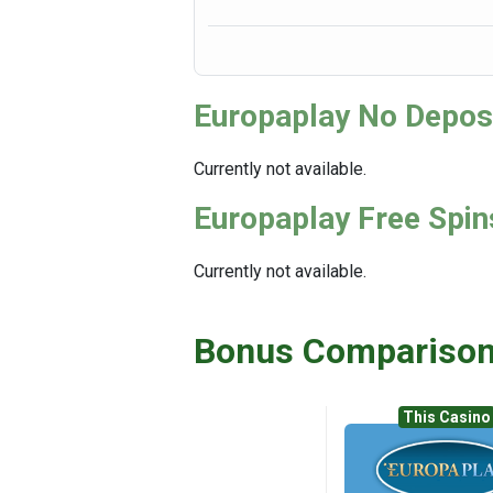
Your name (mandatory)
Share your name or nickname with the 
Europaplay No Depos
Provide feedback (optional)
Tell us how the redeem process went.
Currently not available.
Europaplay Free Spin
Currently not available.
Bonus Compariso
This Casino
SUBMIT
Join our community and you’ll get rewar