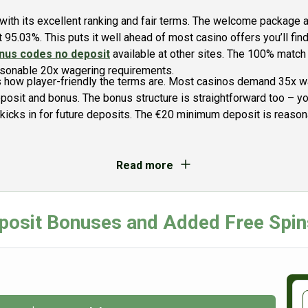
with its excellent ranking and fair terms. The welcome package 
t 95.03%. This puts it well ahead of most casino offers you’ll fi
onus codes no deposit
available at other sites. The 100% match 
asonable 20x wagering requirements.
 how player-friendly the terms are. Most casinos demand 35x wa
eposit and bonus. The bonus structure is straightforward too – you
kicks in for future deposits. The €20 minimum deposit is reason
posit Bonuses and Added Free Spin