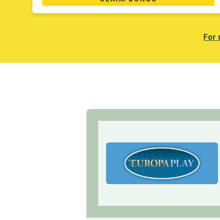
For 
Europaplay Bo