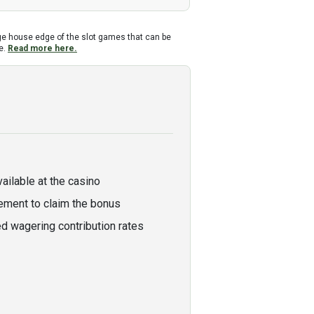
e house edge of the slot games that can be
me.
Read more here.
ailable at the casino
ement to claim the bonus
d wagering contribution rates