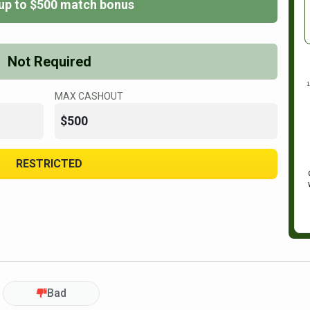
up to $500 match bonus
Not Required
MAX CASHOUT
$500
RESTRICTED
Bad