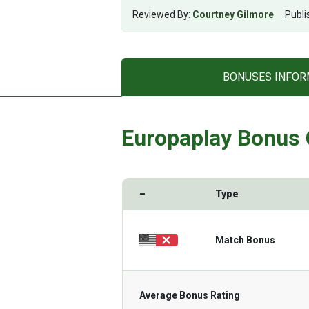
Reviewed By:
Courtney Gilmore
Publi
BONUSES INFORM
Europaplay Bonus
–
Type
Match Bonus
Average Bonus Rating