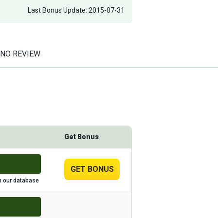
Last Bonus Update: 2015-07-31
INO REVIEW
Get Bonus
GET BONUS
n our database