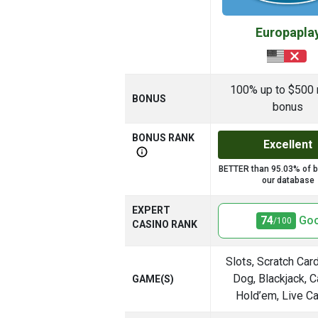
Europapla
100% up to $500
BONUS
bonus
BONUS RANK
Excellent
BETTER than 95.03% of 
our database
EXPERT
74
Go
/100
CASINO RANK
Slots, Scratch Car
Dog, Blackjack, 
GAME(S)
Hold’em, Live C