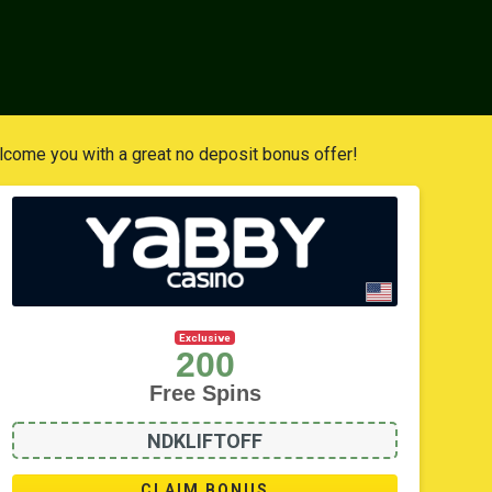
lcome you with a great no deposit bonus offer!
Exclusive
200
Free Spins
NDKLIFTOFF
CLAIM BONUS