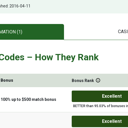
shed: 2016-04-11
CAS
ATION (1)
 Codes – How They Rank
Bonus
Bonus Rank
Excellent
100% up to $500 match bonus
BETTER than 95.03% of bonuses i
Excellent