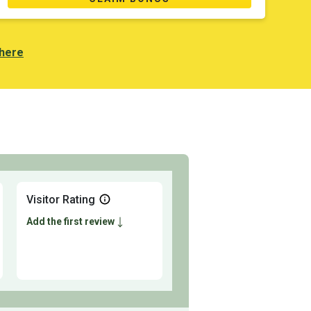
 here
ns
Visitor Rating
Add the first review