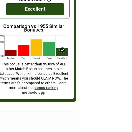
Excellent
Comparison vs 1955 Similar
Bonuses
This bonus is better than 95.03% of ALL
other Match Bonus bonuses in our
database. We rank this bonus as Excellent
which means you should CLAIM NOW. The
terms are fair compared to others. Learn
more about our
bonus ranking
methodology.