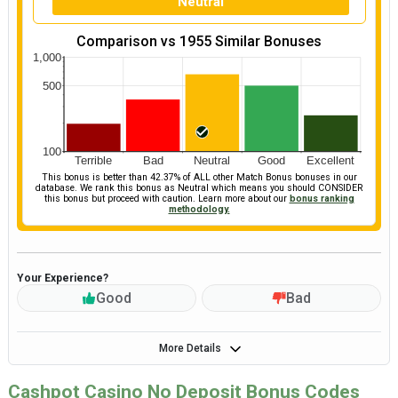
Neutral
Comparison vs 1955 Similar Bonuses
This bonus is better than 42.37% of ALL other Match Bonus bonuses in our
database. We rank this bonus as Neutral which means you should CONSIDER
this bonus but proceed with caution. Learn more about our
bonus ranking
methodology.
Your Experience?
Good
Bad
Your name (mandatory)
More Details
Share your name or nickname with the community.
Cashpot Casino No Deposit Bonus Codes