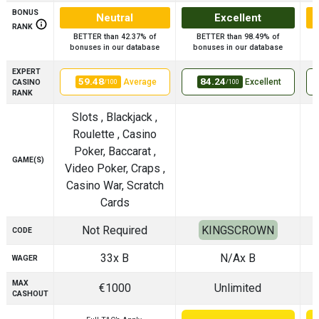
BONUS
Neutral
Excellent
RANK
BETTER than 42.37% of
BETTER than 98.49% of
bonuses in our database
bonuses in our database
EXPERT
59.48
84.24
Average
Excellent
CASINO
/100
/100
RANK
Slots , Blackjack ,
Roulette , Casino
Poker, Baccarat ,
GAME(S)
Video Poker, Craps ,
Casino War, Scratch
Cards
Not Required
KINGSCROWN
CODE
33x B
N/Ax B
WAGER
MAX
€1000
Unlimited
CASHOUT