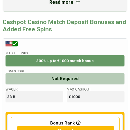
require such large deposits.
prefer exploring
recommended $100 no deposit
bonus codes
instead.
Cashpot Casino Match Deposit Bonuses and
Added Free Spins
MATCH BONUS
300% up to €1000 match bonus
BONUS CODE
Not Required
WAGER
MAX CASHOUT
33 B
€1000
Bonus Rank