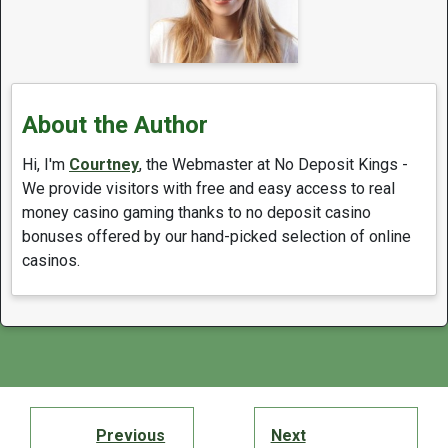
About the Author
Hi, I'm
Courtney
, the Webmaster at No Deposit Kings -
We provide visitors with free and easy access to real
money casino gaming thanks to no deposit casino
bonuses offered by our hand-picked selection of online
casinos.
Previous
Next