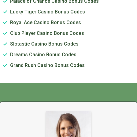
Palace of Chance Casino Bonus Codes
Lucky Tiger Casino Bonus Codes
Royal Ace Casino Bonus Codes
Club Player Casino Bonus Codes
Slotastic Casino Bonus Codes
Dreams Casino Bonus Codes
Grand Rush Casino Bonus Codes