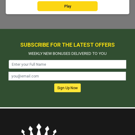
Play
SUBSCRIBE FOR THE LATEST OFFERS
WEEKLY NEW BONUSES DELIVERED TO YOU
Sign Up Now