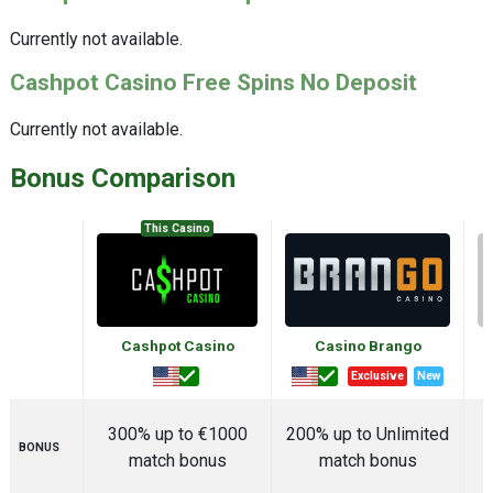
Provide feedback (optional)
Currently not available.
Tell us how the redeem process went.
Cashpot Casino Free Spins No Deposit
Currently not available.
Bonus Comparison
This Casino
SUBMIT
Cashpot Casino
Casino Brango
Join our community and you’ll get rewarded for your feedback.
Exclusive
New
Create a Free Account
Log in
300% up to €1000
200% up to Unlimited
BONUS
match bonus
match bonus