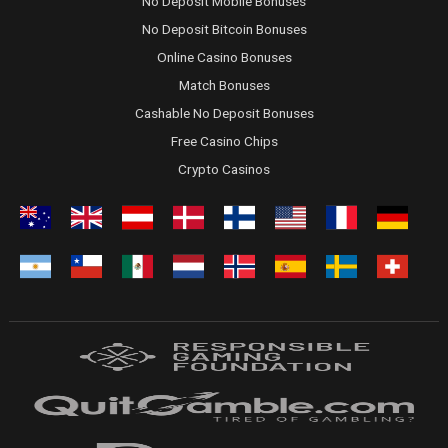
No Deposit Mobile Bonuses
No Deposit Bitcoin Bonuses
Online Casino Bonuses
Match Bonuses
Cashable No Deposit Bonuses
Free Casino Chips
Crypto Casinos