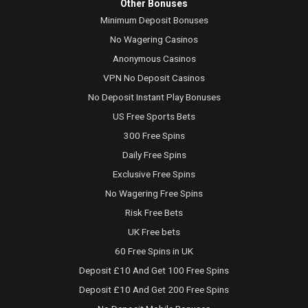
Other Bonuses
Minimum Deposit Bonuses
No Wagering Casinos
Anonymous Casinos
VPN No Deposit Casinos
No Deposit Instant Play Bonuses
US Free Sports Bets
300 Free Spins
Daily Free Spins
Exclusive Free Spins
No Wagering Free Spins
Risk Free Bets
UK Free bets
60 Free Spins in UK
Deposit £10 And Get 100 Free Spins
Deposit £10 And Get 200 Free Spins