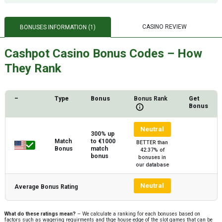
CASINO REVIEW
BONUSES INFORMATION (1)
Cashpot Casino Bonus Codes – How
They Rank
–
Type
Bonus
Bonus Rank
Get
Bonus
Neutral
300% up
Match
to €1000
BETTER than
Bonus
match
42.37% of
bonus
bonuses in
our database
Neutral
Average Bonus Rating
What do these ratings mean?
– We calculate a ranking for each bonuses based on
factors such as wagering requirments and thge house edge of the slot games that can be