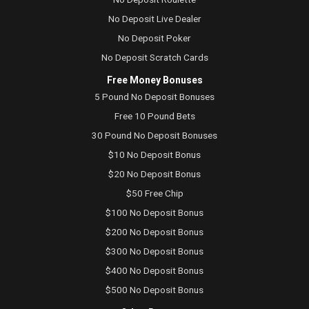
No Deposit Live Dealer
No Deposit Poker
No Deposit Scratch Cards
Free Money Bonuses
5 Pound No Deposit Bonuses
Free 10 Pound Bets
30 Pound No Deposit Bonuses
$10 No Deposit Bonus
$20 No Deposit Bonus
$50 Free Chip
$100 No Deposit Bonus
$200 No Deposit Bonus
$300 No Deposit Bonus
$400 No Deposit Bonus
$500 No Deposit Bonus