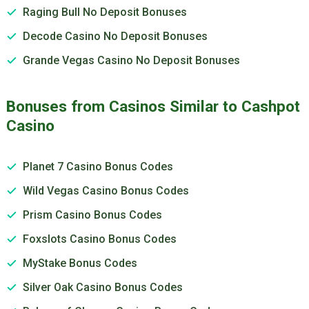
Raging Bull No Deposit Bonuses
Decode Casino No Deposit Bonuses
Grande Vegas Casino No Deposit Bonuses
Bonuses from Casinos Similar to Cashpot
Casino
Planet 7 Casino Bonus Codes
Wild Vegas Casino Bonus Codes
Prism Casino Bonus Codes
Foxslots Casino Bonus Codes
MyStake Bonus Codes
Silver Oak Casino Bonus Codes