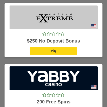
$250 No Deposit Bonus
Play
200 Free Spins