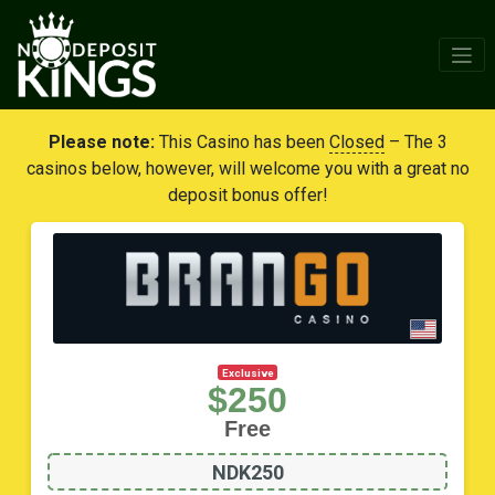
Skip
to
content
Please note:
This Casino has been
Closed
– The 3
casinos below, however, will welcome you with a great no
deposit bonus offer!
Exclusive
$250
Free
NDK250