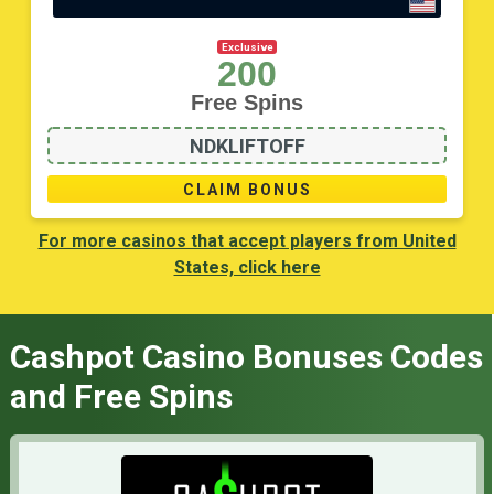
Exclusive
200
Free Spins
NDKLIFTOFF
CLAIM BONUS
For more casinos that accept players from United
States, click here
Cashpot Casino Bonuses Codes
and Free Spins