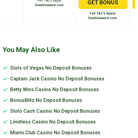
Full T&C’s Apply.
GET BONUS
Gambleaware.com
.
Full T&C’s Apply
.
Gambleaware.com
.
You May Also Like
Slots of Vegas No Deposit Bonuses
Captain Jack Casino No Deposit Bonuses
Betty Wins Casino No Deposit Bonuses
BonusBlitz No Deposit Bonuses
Sloto Cash Casino No Deposit Bonuses
Limitless Casino No Deposit Bonuses
Miami Club Casino No Deposit Bonuses