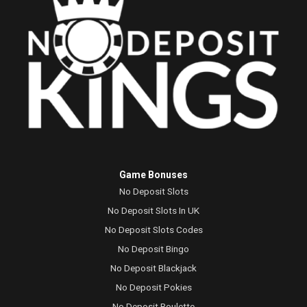
Game Bonuses
No Deposit Slots
No Deposit Slots In UK
No Deposit Slots Codes
No Deposit Bingo
No Deposit Blackjack
No Deposit Pokies
No Deposit Roulette