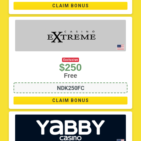
CLAIM BONUS
Exclusive
$250
Free
NDK250FC
CLAIM BONUS