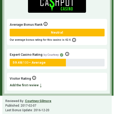
Average Bonus Rank
Neutral
Our average bonus rating for this casino is 42.4.
Expert Casino Rating
by Courtney
59.48
59.48
– Average
– Average
/100
/100
Visitor Rating
Add the first review
Reviewed By:
Courtney Gilmore
Published: 2017-02-07
Last Bonus Update: 2016-12-20