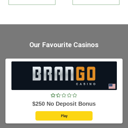
Our Favourite Casinos
$250 No Deposit Bonus
Play