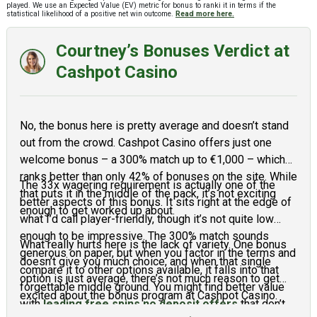
played. We use an Expected Value (EV) metric for bonus to ranki it in terms if the
statistical likelihood of a positive net win outcome.
Read more here.
Courtney’s Bonuses Verdict at
Cashpot Casino
No, the bonus here is pretty average and doesn’t stand
out from the crowd. Cashpot Casino offers just one
welcome bonus – a 300% match up to €1,000 – which
ranks better than only 42% of bonuses on the site. While
The 33x wagering requirement is actually one of the
that puts it in the middle of the pack, it’s not exciting
better aspects of this bonus. It sits right at the edge of
enough to get worked up about.
what I’d call player-friendly, though it’s not quite low
enough to be impressive. The 300% match sounds
What really hurts here is the lack of variety. One bonus
generous on paper, but when you factor in the terms and
doesn’t give you much choice, and when that single
compare it to other options available, it falls into that
option is just average, there’s not much reason to get
forgettable middle ground. You might find better value
excited about the bonus program at Cashpot Casino.
with
leading free spins no deposit offers
that don’t
Players looking for substantial welcome offers might