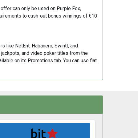
 offer can only be used on Purple Fox,
requirements to cash-out bonus winnings of €10
s like NetEnt, Habanero, Swintt, and
jackpots, and video poker titles from the
ilable on its Promotions tab. You can use fiat