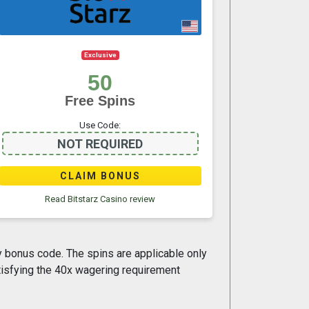
Exclusive
50
Free Spins
Use Code:
NOT REQUIRED
CLAIM BONUS
Read Bitstarz Casino review
y bonus code. The spins are applicable only
tisfying the 40x wagering requirement