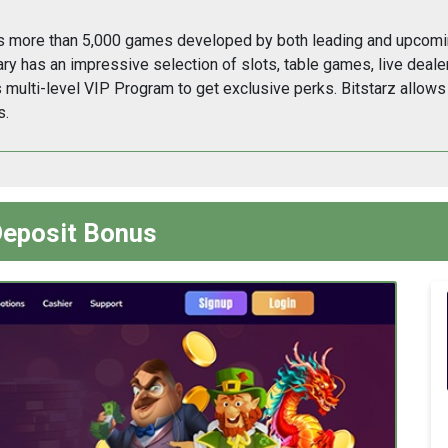
orts more than 5,000 games developed by both leading and upcom
y has an impressive selection of slots, table games, live dealer
’s multi-level VIP Program to get exclusive perks. Bitstarz allo
s.
Deposit Bonus