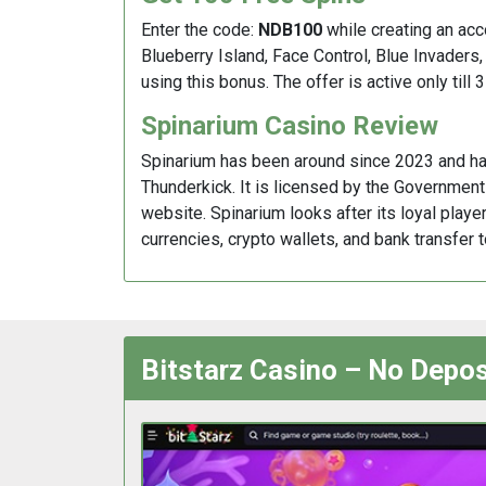
Enter the code:
NDB100
while creating an acc
Blueberry Island, Face Control, Blue Invaders
using this bonus. The offer is active only til
Spinarium Casino Review
Spinarium has been around since 2023 and has
Thunderkick. It is licensed by the Government
website. Spinarium looks after its loyal playe
currencies, crypto wallets, and bank transfer 
Bitstarz Casino – No Depo