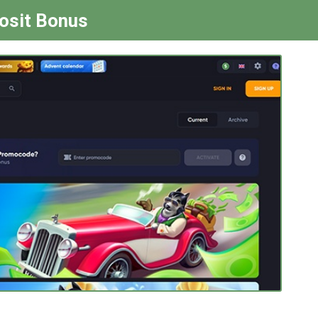
osit Bonus