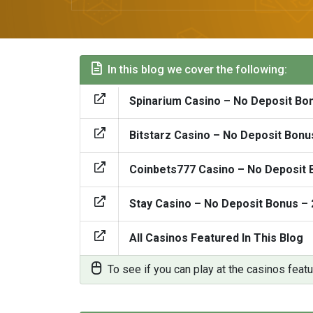
In this blog we cover the following:
Spinarium Casino – No Deposit Bon
Bitstarz Casino – No Deposit Bonu
Coinbets777 Casino – No Deposit B
Stay Casino – No Deposit Bonus – 
All Casinos Featured In This Blog
To see if you can play at the casinos feature