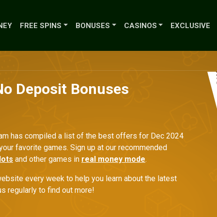
NEY
FREE SPINS
BONUSES
CASINOS
EXCLUSIVE
No Deposit Bonuses
am has compiled a list of the best offers for Dec 2024
your favorite games. Sign up at our recommended
lots
and other games in
real money mode
.
ebsite every week to help you learn about the latest
s regularly to find out more!