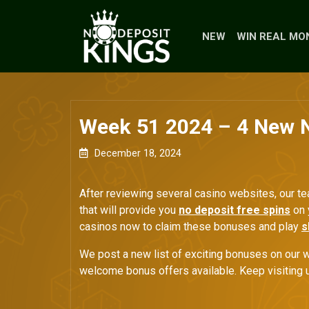
Skip
to
NEW
WIN REAL MO
content
Week 51 2024 – 4 New 
December 18, 2024
After reviewing several casino websites, our te
that will provide you
no deposit free spins
on 
casinos now to claim these bonuses and play
s
We post a new list of exciting bonuses on our w
welcome bonus offers available. Keep visiting u