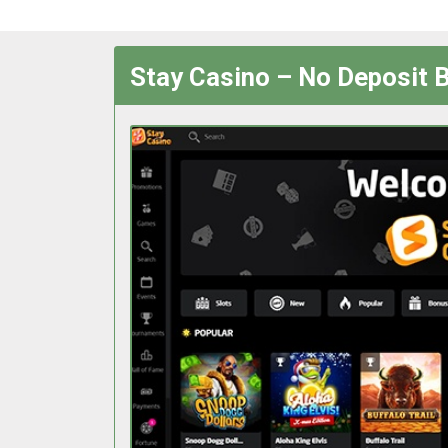
Stay Casino – No Deposit 