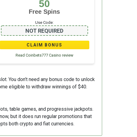
50
Free Spins
Use Code:
NOT REQUIRED
CLAIM BONUS
Read Coinbets777 Casino review
lot. You don’t need any bonus code to unlock
ome eligible to withdraw winnings of $40.
slots, table games, and progressive jackpots.
ow, but it does run regular promotions that
s both crypto and fiat currencies.