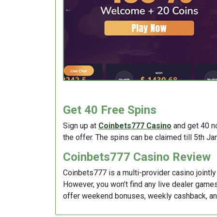
Get 40 Free Spins
Sign up at
Coinbets777 Casino
and get 40 no
the offer. The spins can be claimed till 5th 
Coinbets777 Casino Review
Coinbets777 is a multi-provider casino jointly
However, you won’t find any live dealer games
offer weekend bonuses, weekly cashback, and 