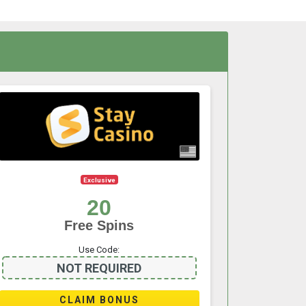
Exclusive
20
Free Spins
Use Code:
NOT REQUIRED
CLAIM BONUS