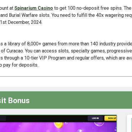
ount at
Spinarium Casino
to get 100 no-deposit free spins. The
, and Burial Warfare slots. You need to fulfill the 40x wagering 
l 31st December, 2024.
 a library of 8,000+ games from more than 140 industry provider
 of Curacao. You can access slots, specialty games, progressive 
rs through a 10-tier VIP Program and regular offers, which are ava
to pay for deposits.
sit Bonus