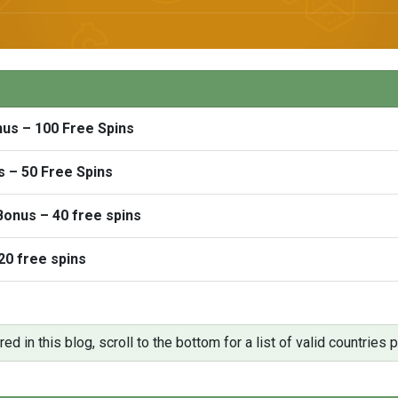
us – 100 Free Spins
s – 50 Free Spins
onus – 40 free spins
20 free spins
d in this blog, scroll to the bottom for a list of valid countries 