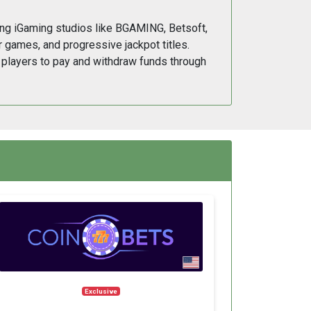
ing iGaming studios like BGAMING, Betsoft,
 games, and progressive jackpot titles.
ws players to pay and withdraw funds through
Exclusive