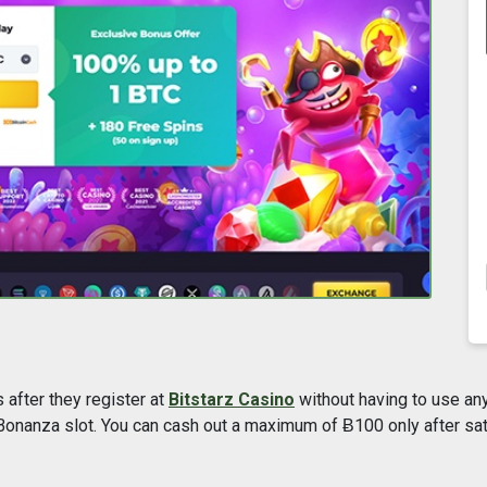
after they register at
Bitstarz Casino
without having to use an
r Bonanza slot. You can cash out a maximum of Ƀ100 only after sa