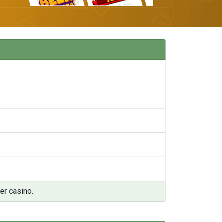
per casino.