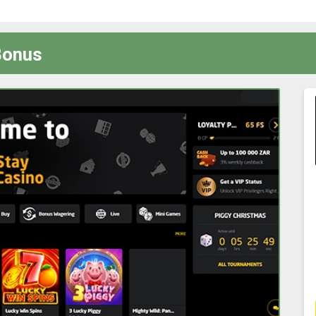
Bonus