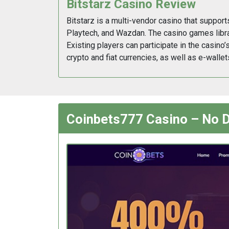
Bitstarz Casino Review
Bitstarz is a multi-vendor casino that supp
Playtech, and Wazdan. The casino games librar
Existing players can participate in the casino
crypto and fiat currencies, as well as e-wallet
Coinbets777 Casino – No 