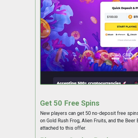
Get 50 Free Spins
New players can get 50 no-deposit free spins 
on Gold Rush Frog, Alien Fruits, and the Bee
attached to this offer.