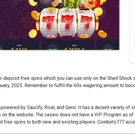
-deposit free spins which you can use only on the Shell Shock s
January, 2025. Remember to fulfill the 60x wagering amount to bec
 powered by Saucify, Rival, and Genii. It has a decent variety of 
 on the website. The casino does not have a VIP Program as of n
free spins to both new and existing players. Coinbets777 accept