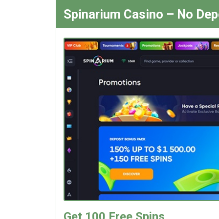
Spinarium Casino – No Dep
Get 100 Free Spins