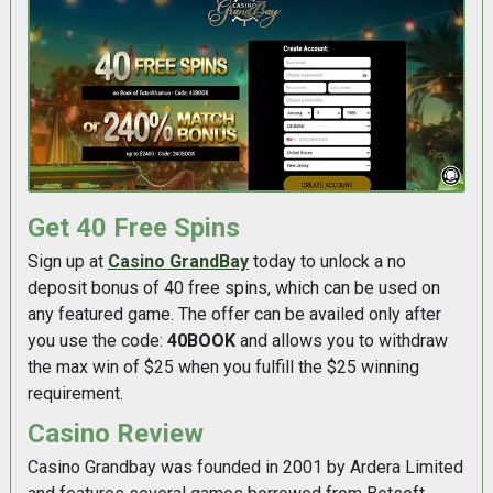
Get 40 Free Spins
Sign up at
Casino GrandBay
today to unlock a no
deposit bonus of 40 free spins, which can be used on
any featured game. The offer can be availed only after
you use the code:
40BOOK
and allows you to withdraw
the max win of $25 when you fulfill the $25 winning
requirement.
Casino Review
Casino Grandbay was founded in 2001 by Ardera Limited