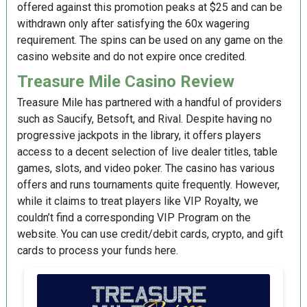
offered against this promotion peaks at $25 and can be
withdrawn only after satisfying the 60x wagering
requirement. The spins can be used on any game on the
casino website and do not expire once credited.
Treasure Mile Casino Review
Treasure Mile has partnered with a handful of providers
such as Saucify, Betsoft, and Rival. Despite having no
progressive jackpots in the library, it offers players
access to a decent selection of live dealer titles, table
games, slots, and video poker. The casino has various
offers and runs tournaments quite frequently. However,
while it claims to treat players like VIP Royalty, we
couldn’t find a corresponding VIP Program on the
website. You can use credit/debit cards, crypto, and gift
cards to process your funds here.