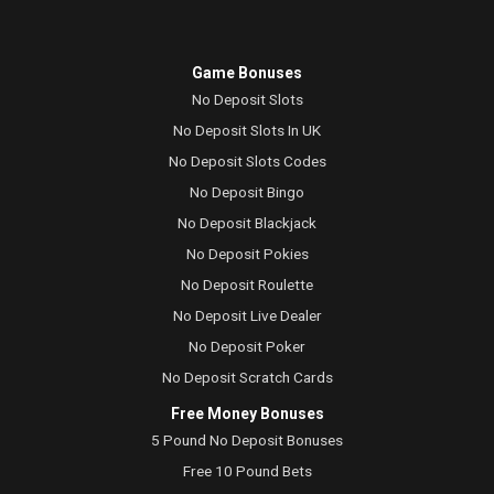
Game Bonuses
No Deposit Slots
No Deposit Slots In UK
No Deposit Slots Codes
No Deposit Bingo
No Deposit Blackjack
No Deposit Pokies
No Deposit Roulette
No Deposit Live Dealer
No Deposit Poker
No Deposit Scratch Cards
Free Money Bonuses
5 Pound No Deposit Bonuses
Free 10 Pound Bets