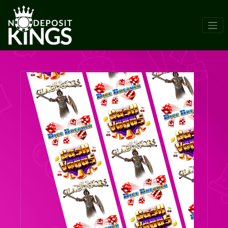
Skip
to
content