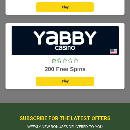
Play
200 Free Spins
Play
SUBSCRIBE FOR THE LATEST OFFERS
WEEKLY NEW BONUSES DELIVERED TO YOU