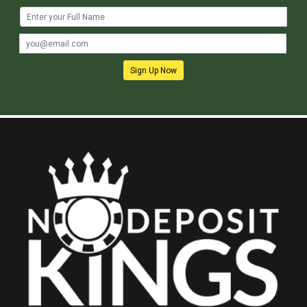
Sign Up Now