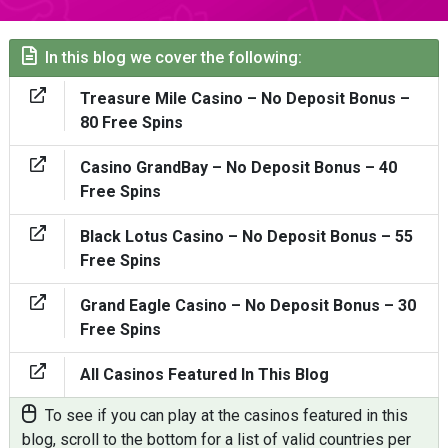
In this blog we cover the following:
Treasure Mile Casino – No Deposit Bonus –
80 Free Spins
Casino GrandBay – No Deposit Bonus – 40
Free Spins
Black Lotus Casino – No Deposit Bonus – 55
Free Spins
Grand Eagle Casino – No Deposit Bonus – 30
Free Spins
All Casinos Featured In This Blog
To see if you can play at the casinos featured in this
blog, scroll to the bottom for a list of valid countries per