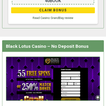
40BOOK
CLAIM BONUS
Read Casino GrandBay review
Black Lotus Casino – No Deposit Bonus