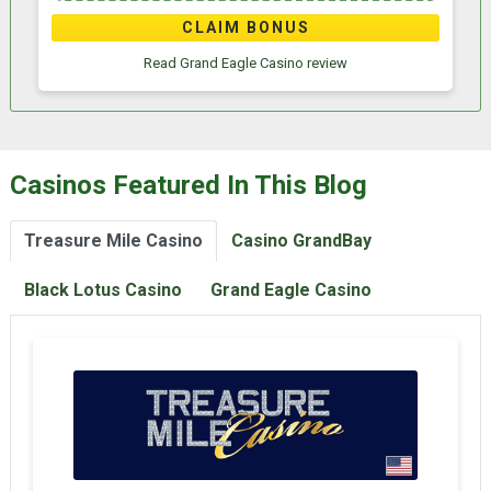
CLAIM BONUS
Read Grand Eagle Casino review
Casinos Featured In This Blog
Treasure Mile Casino
Casino GrandBay
Black Lotus Casino
Grand Eagle Casino