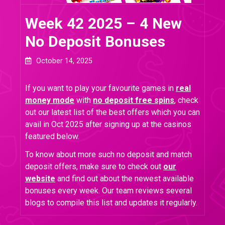
Week 42 2025 – 4 New
No Deposit Bonuses
October 14, 2025
If you want to play your favourite games in
real
money mode
with
no deposit free spins
, check
out our latest list of the best offers which you can
avail in Oct 2025 after signing up at the casinos
featured below.
To know about more such no deposit and match
deposit offers, make sure to check out
our
website
and find out about the newest available
bonuses every week. Our team reviews several
blogs to compile this list and updates it regularly.