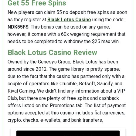
Get 55 Free Spins
New players can claim 55 no deposit free spins as soon
as they register at
Black Lotus Casino
using the code:
NDK55FS
. This bonus can be used on any game;
however, it comes with a 60x wagering requirement that
needs to be completed to withdraw the $25 max win.
Black Lotus Casino Review
Owned by the Genesys Group, Black Lotus has been
around since 2012. The game library is pretty sparse,
due to the fact that the casino has partnered only with a
couple of operators like Crucible, Betsoft, Saucify, and
Rival Gaming. We didn’t find any information about a VIP
Club, but there are plenty of free spins and cashback
offers listed on the Promotions tab. The list of payment
options accepted at this casino includes fiat currencies,
crypto, checks, e-wallets, and bank transfers.