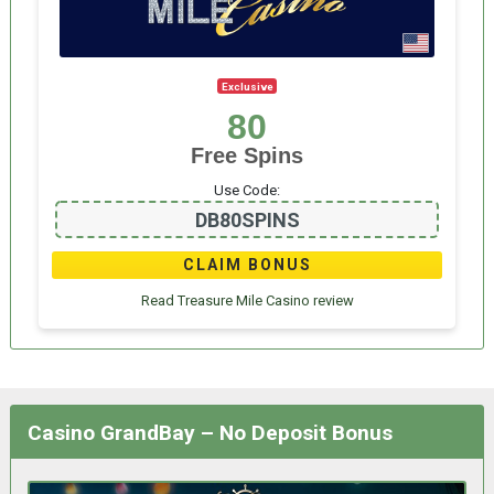
Exclusive
80
Free Spins
Use Code:
DB80SPINS
CLAIM BONUS
Read Treasure Mile Casino review
Casino GrandBay – No Deposit Bonus