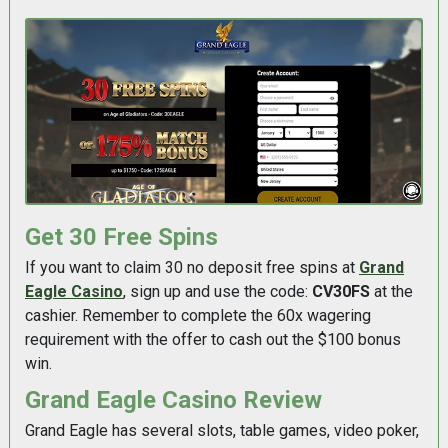
Get 30 Free Spins
If you want to claim 30 no deposit free spins at
Grand
Eagle Casino
, sign up and use the code:
CV30FS
at the
cashier. Remember to complete the 60x wagering
requirement with the offer to cash out the $100 bonus
win.
Grand Eagle Casino Review
Grand Eagle has several slots, table games, video poker,