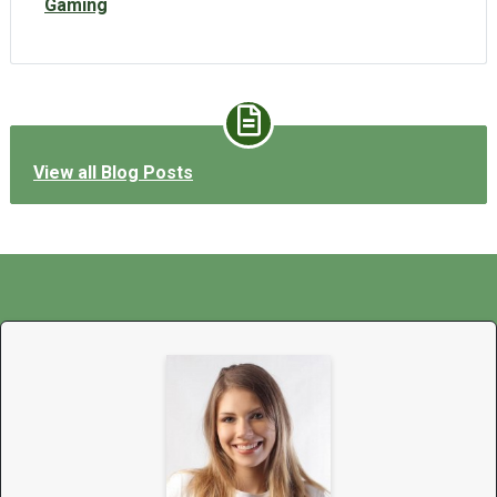
Gaming
View all Blog Posts