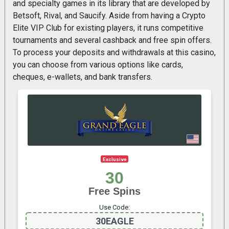
and specialty games in its library that are developed by
Betsoft, Rival, and Saucify. Aside from having a Crypto
Elite VIP Club for existing players, it runs competitive
tournaments and several cashback and free spin offers.
To process your deposits and withdrawals at this casino,
you can choose from various options like cards,
cheques, e-wallets, and bank transfers.
Exclusive
30
Free Spins
Use Code:
30EAGLE