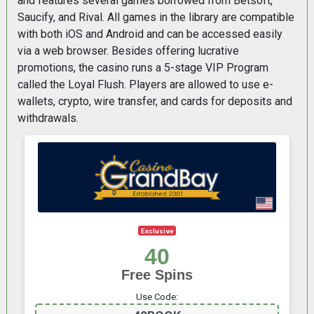
and features several games borrowed from Betsoft,
Saucify, and Rival. All games in the library are compatible
with both iOS and Android and can be accessed easily
via a web browser. Besides offering lucrative
promotions, the casino runs a 5-stage VIP Program
called the Loyal Flush. Players are allowed to use e-
wallets, crypto, wire transfer, and cards for deposits and
withdrawals.
Exclusive
40
Free Spins
Use Code: