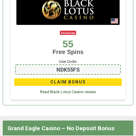
Exclusive
55
Free Spins
Use Code:
NDK55FS
CLAIM BONUS
Read Black Lotus Casino review
Grand Eagle Casino – No Deposit Bonus