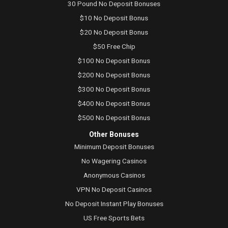
30 Pound No Deposit Bonuses
$10 No Deposit Bonus
$20 No Deposit Bonus
$50 Free Chip
$100 No Deposit Bonus
$200 No Deposit Bonus
$300 No Deposit Bonus
$400 No Deposit Bonus
$500 No Deposit Bonus
Other Bonuses
Minimum Deposit Bonuses
No Wagering Casinos
Anonymous Casinos
VPN No Deposit Casinos
No Deposit Instant Play Bonuses
US Free Sports Bets