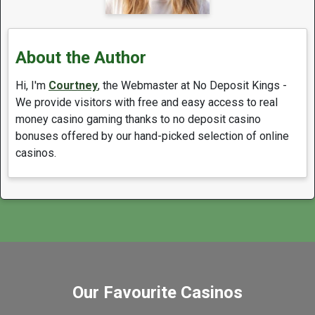
About the Author
Hi, I'm
Courtney
, the Webmaster at No Deposit Kings -
We provide visitors with free and easy access to real
money casino gaming thanks to no deposit casino
bonuses offered by our hand-picked selection of online
casinos.
Our Favourite Casinos