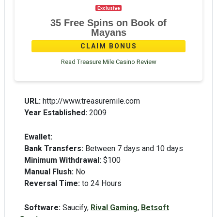
Exclusive
35 Free Spins
on Book of
Mayans
CLAIM BONUS
Read Treasure Mile Casino Review
URL:
http://www.treasuremile.com
Year Established:
2009
Ewallet:
Bank Transfers:
Between 7 days and 10 days
Minimum Withdrawal:
$100
Manual Flush:
No
Reversal Time:
to 24 Hours
Software:
Saucify,
Rival Gaming
,
Betsoft