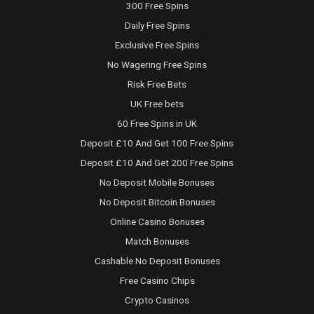
300 Free Spins
Daily Free Spins
Exclusive Free Spins
No Wagering Free Spins
Risk Free Bets
UK Free bets
60 Free Spins in UK
Deposit £10 And Get 100 Free Spins
Deposit £10 And Get 200 Free Spins
No Deposit Mobile Bonuses
No Deposit Bitcoin Bonuses
Online Casino Bonuses
Match Bonuses
Cashable No Deposit Bonuses
Free Casino Chips
Crypto Casinos