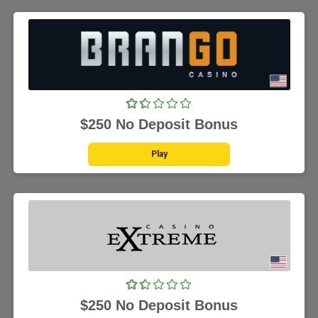
$250 No Deposit Bonus
Play
$250 No Deposit Bonus