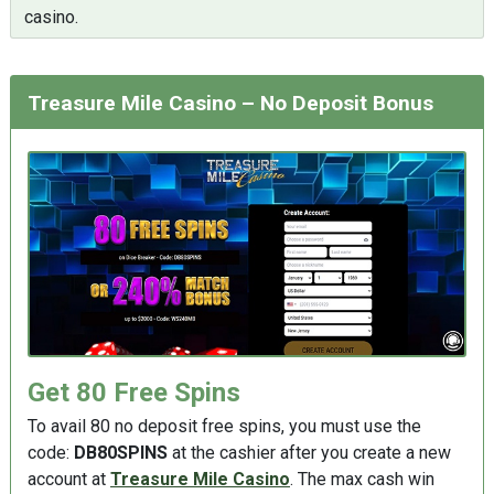
casino.
Treasure Mile Casino – No Deposit Bonus
Get 80 Free Spins
To avail 80 no deposit free spins, you must use the
code:
DB80SPINS
at the cashier after you create a new
account at
Treasure Mile Casino
. The max cash win